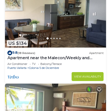
US $134
9.8
(18 Reviews)
Apartment
Apartment near the Malecon/Weekly and
monthly discounts available!
Air Conditioner
TV
Balcony/Terrace
Puerto Vallarta
Colonia 5 de Diciembre
VIEW AVAILABILITY