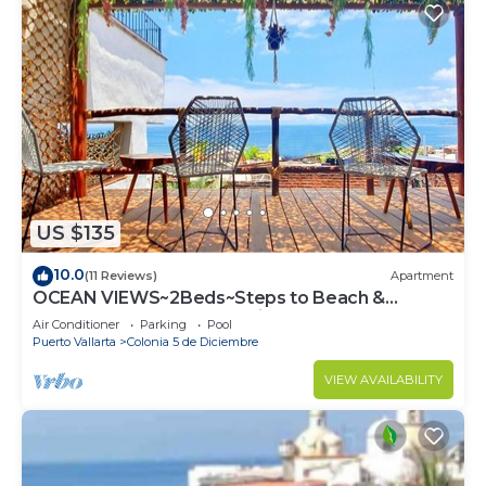
US $135
10.0
(11 Reviews)
Apartment
OCEAN VIEWS~2Beds~Steps to Beach &
Malecon~Close to Everything ~Safe Loc
Air Conditioner
Parking
Pool
Puerto Vallarta
Colonia 5 de Diciembre
VIEW AVAILABILITY