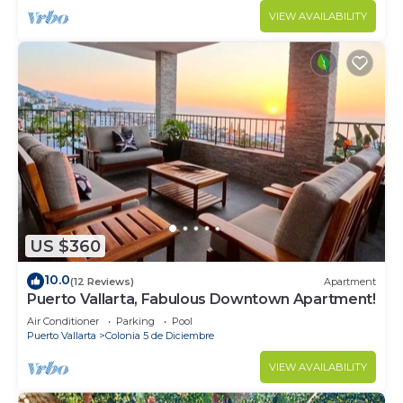
VIEW AVAILABILITY
US $360
10.0
(12 Reviews)
Apartment
Puerto Vallarta, Fabulous Downtown Apartment!
Air Conditioner
Parking
Pool
Puerto Vallarta
Colonia 5 de Diciembre
VIEW AVAILABILITY