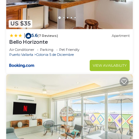
US $35
5.6
|
(7 Reviews)
Apartment
Bello Horizonte
Air Conditioner
Parking
Pet Friendly
Puerto Vallarta
Colonia 5 de Diciembre
VIEW AVAILABILITY