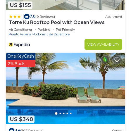
US $155
7.6
|
(9 Reviews)
Apartment
Torre Ku Rooftop Pool with Ocean Views
Air Conditioner
Parking
Pet Friendly
Puerto Vallarta
Colonia 5 de Diciembre
VIEW AVAILABILITY
OneKeyCash
2% Back
US $348
9.4
(107 Reviews)
Condo