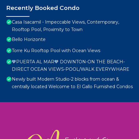
Recently Booked Condo
Casa Isacamil - Impeccable Views, Contemporary,
Rooftop Pool, Proximity to Town
Bello Horizonte
Torre Ku Rooftop Pool with Ocean Views
💙PUERTA AL MAR💙 DOWNTON-ON THE BEACH-
DIRECT OCEAN VIEWS-POOL/WALK EVERYWHARE
Newly built Modern Studio-2 blocks from ocean &
centrally located Welcome to El Gallo Furnished Condos