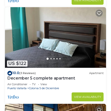
VIEW AVAILABILITY
US $122
10.0
(3 Reviews)
Apartment
December 5 complete apartment
Air Conditioner
TV
View
Puerto Vallarta
Colonia 5 de Diciembre
VIEW AVAILABILITY