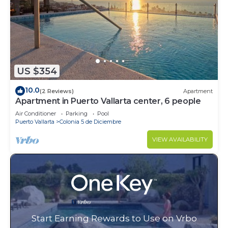
US $354
10.0
(2 Reviews)
Apartment
Apartment in Puerto Vallarta center, 6 people
Air Conditioner
Parking
Pool
Puerto Vallarta
Colonia 5 de Diciembre
VIEW AVAILABILITY
Start Earning Rewards to Use on Vrbo