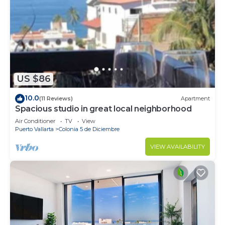
US $86
10.0
(11 Reviews)
Apartment
Spacious studio in great local neighborhood
Air Conditioner
TV
View
Puerto Vallarta
Colonia 5 de Diciembre
VIEW AVAILABILITY