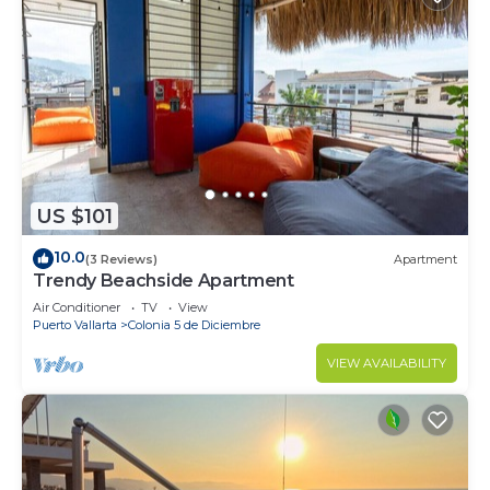
US $101
10.0
(3 Reviews)
Apartment
Trendy Beachside Apartment
Air Conditioner
TV
View
Puerto Vallarta
Colonia 5 de Diciembre
VIEW AVAILABILITY