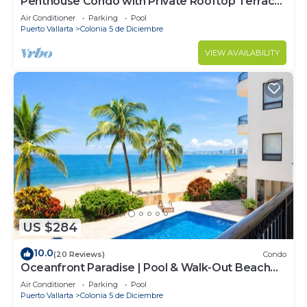
Penthouse Condo with Private Rooftop Terrace.
Short walk to the Beach & Malecón.
Air Conditioner
Parking
Pool
Puerto Vallarta
Colonia 5 de Diciembre
VIEW AVAILABILITY
US $284
10.0
(20 Reviews)
Condo
Oceanfront Paradise | Pool & Walk-Out Beach
Access
Air Conditioner
Parking
Pool
Puerto Vallarta
Colonia 5 de Diciembre