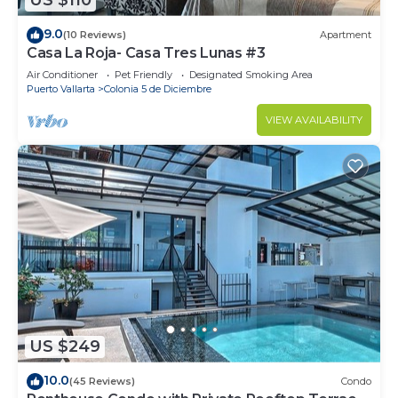
US $110
9.0
(10 Reviews)
Apartment
Casa La Roja- Casa Tres Lunas #3
Air Conditioner
Pet Friendly
Designated Smoking Area
Puerto Vallarta
Colonia 5 de Diciembre
VIEW AVAILABILITY
US $249
10.0
(45 Reviews)
Condo