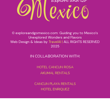
exploreandgomexico.com: Guiding you to Mexico's
©
Unexplored Wonders and Flavors
Web Design & Ideas by
TravelAI
|
ALL RIGHTS RESERVED
2025
IN COLLABORATION WITH:
HOTEL CANCUN ROSA
AKUMAL RENTALS
CANCUN PLAYA RENTALS
HOTEL ENRIQUEZ
MEXICO GRAND TOURS
MAYAN PYRAMID HOTEL