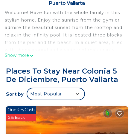
Puerto Vallarta
Welcome! Have fun with the whole family in this
stylish home. Enjoy the sunrise from the gym or
admire the beautiful sunset from the rooftop and
relax in the infinity pool. It is located three blocks
from the pier and the beach. In a quiet area, filled
with shops around and a variety of restaurants,
Show more
supermarkets, pharmacies, gas station, etc.
This 2 Bedrooms Condo provides accommodation
Places To Stay Near Colonia 5
with Bedding/Linens, Child Friendly, Kitchen, for
De Diciembre, Puerto Vallarta
your convenience. This Condo features many
amenities for guests who want to stay for a few
Sort by
Most Popular
days, a weekend or probably a longer vacation with
family, friends or group. The rental Condo has 2
OneKeyCash
Bedrooms and 2 Bathrooms to make you feel right
2% Back
at home.
Check to see if this Condo has the amenities you