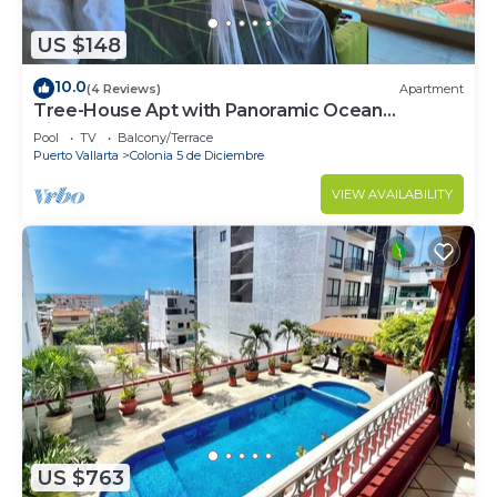
US $148
10.0
(4 Reviews)
Apartment
Tree-House Apt with Panoramic Ocean
View+Pool+Steps to Beach &
Pool
TV
Balcony/Terrace
Malecon/Boardwalk
Puerto Vallarta
Colonia 5 de Diciembre
VIEW AVAILABILITY
US $763