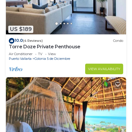
US $189
10.0
(4 Reviews)
Condo
Torre Doze Private Penthouse
Air Conditioner
TV
View
Puerto Vallarta
Colonia 5 de Diciembre
VIEW AVAILABILITY