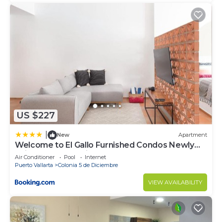
US $227
|
New
Apartment
Welcome to El Gallo Furnished Condos Newly
built Modern Studio-2 blocks from ocean &
Air Conditioner
Pool
Internet
centrally located
Puerto Vallarta
Colonia 5 de Diciembre
VIEW AVAILABILITY