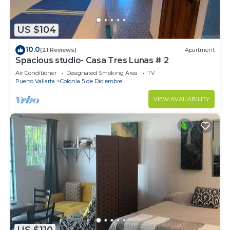
US $104
10.0
(21 Reviews)
Apartment
Spacious studio- Casa Tres Lunas # 2
Air Conditioner
Designated Smoking Area
TV
Puerto Vallarta
Colonia 5 de Diciembre
VIEW AVAILABILITY