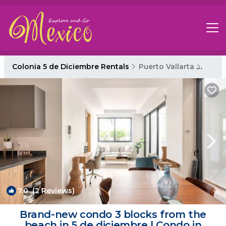
Colonia 5 de Diciembre Rentals
Puerto Vallarta
Colon
7.0
(2 Reviews)
1
/4
Brand-new condo 3 blocks from the
beach in 5 de diciembre | Condo in