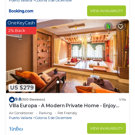
Puerto Vallarta
Colonia 5 de Diciembre
VIEW AVAILABILITY
OneKeyCash
2% Back
US $279
9.8
(100 Reviews)
Villa
Villa Europa - A Modern Private Home - Enjoy
Views, Downtown and Beaches
Air Conditioner
Parking
Pet Friendly
Puerto Vallarta
Colonia 5 de Diciembre
VIEW AVAILABILITY