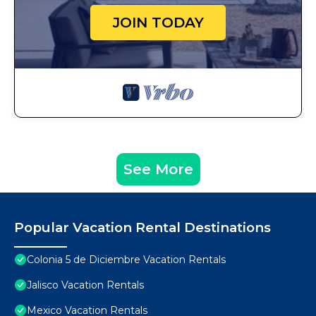
JOIN TODAY
See More
Popular Vacation Rental Destinations
Colonia 5 de Diciembre Vacation Rentals
Jalisco Vacation Rentals
Mexico Vacation Rentals