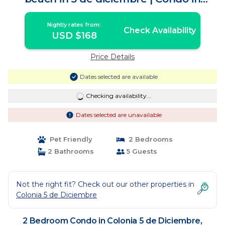
Puerto Vallarta
Nightly rates from:
Check Availability
USD $168
Price Details
Dates selected are available
Checking availability...
Dates selected are unavailable
Pet Friendly
2 Bedrooms
2 Bathrooms
5 Guests
Not the right fit? Check out our other properties in
Colonia 5 de Diciembre
2 Bedroom Condo in Colonia 5 de Diciembre,