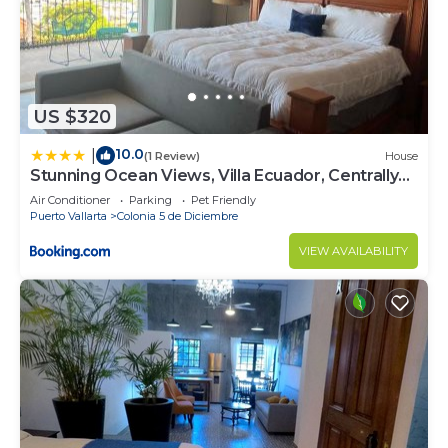
US $320
10.0
|
(1 Review)
House
Stunning Ocean Views, Villa Ecuador, Centrally
located
Air Conditioner
Parking
Pet Friendly
Puerto Vallarta
Colonia 5 de Diciembre
VIEW AVAILABILITY