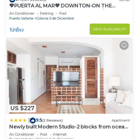
💙PUERTA AL MAR💙 DOWNTON-ON THE
BEACH-DIRECT OCEAN VIEWS-POOL/WALK
Air Conditioner
Parking
Pool
EVERYWHARE
Puerto Vallarta
Colonia 5 de Diciembre
VIEW AVAILABILITY
US $227
9.5
|
(2 Reviews)
Apartment
Newly built Modern Studio-2 blocks from ocean
& centrally located Welcome to El Gallo
Air Conditioner
Pool
Internet
Furnished Condos