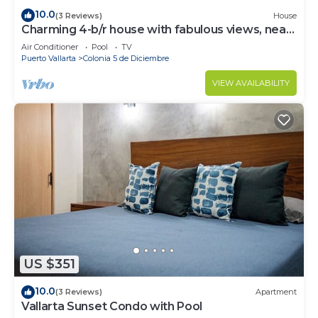
10.0
(3 Reviews)
House
Charming 4-b/r house with fabulous views, near
the beach, boardwalk & more
Air Conditioner
Pool
TV
Puerto Vallarta
Colonia 5 de Diciembre
VIEW AVAILABILITY
US $351
10.0
(3 Reviews)
Apartment
Vallarta Sunset Condo with Pool