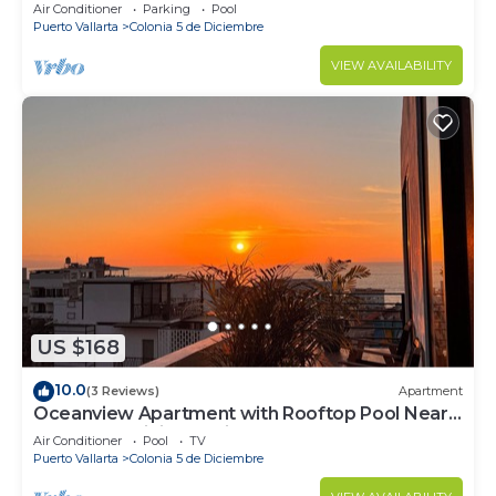
Air Conditioner
Parking
Pool
Puerto Vallarta
Colonia 5 de Diciembre
VIEW AVAILABILITY
US $168
10.0
(3 Reviews)
Apartment
Oceanview Apartment with Rooftop Pool Near
Malecon & Dining Options
Air Conditioner
Pool
TV
Puerto Vallarta
Colonia 5 de Diciembre