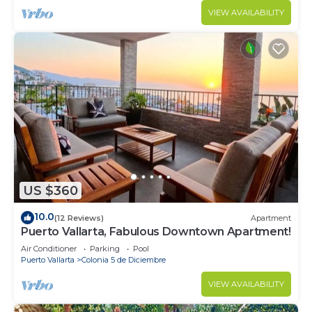
VIEW AVAILABILITY
US $360
10.0
(12 Reviews)
Apartment
Puerto Vallarta, Fabulous Downtown Apartment!
Air Conditioner
Parking
Pool
Puerto Vallarta
Colonia 5 de Diciembre
VIEW AVAILABILITY