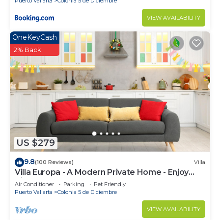
Puerto Vallarta
Colonia 5 de Diciembre
VIEW AVAILABILITY
OneKeyCash
2% Back
US $279
9.8
(100 Reviews)
Villa
Villa Europa - A Modern Private Home - Enjoy
Views, Downtown and Beaches
Air Conditioner
Parking
Pet Friendly
Puerto Vallarta
Colonia 5 de Diciembre
VIEW AVAILABILITY