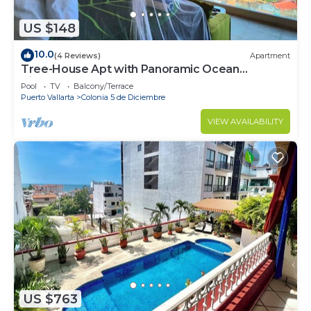
US $148
10.0
(4 Reviews)
Apartment
Tree-House Apt with Panoramic Ocean
View+Pool+Steps to Beach &
Pool
TV
Balcony/Terrace
Malecon/Boardwalk
Puerto Vallarta
Colonia 5 de Diciembre
VIEW AVAILABILITY
US $763