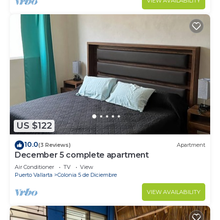
VIEW AVAILABILITY
US $122
10.0
(3 Reviews)
Apartment
December 5 complete apartment
Air Conditioner
TV
View
Puerto Vallarta
Colonia 5 de Diciembre
VIEW AVAILABILITY