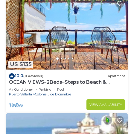
US $135
10.0
(11 Reviews)
Apartment
OCEAN VIEWS~2Beds~Steps to Beach &
Malecon~Close to Everything ~Safe Loc
Air Conditioner
Parking
Pool
Puerto Vallarta
Colonia 5 de Diciembre
VIEW AVAILABILITY