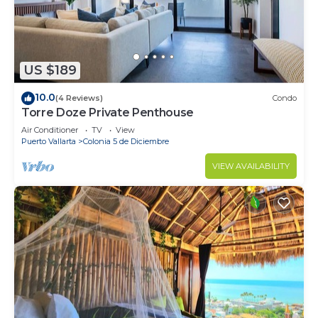
US $189
10.0
(4 Reviews)
Condo
Torre Doze Private Penthouse
Air Conditioner
TV
View
Puerto Vallarta
Colonia 5 de Diciembre
VIEW AVAILABILITY