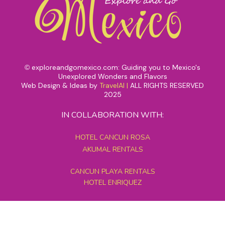
exploreandgomexico.com: Guiding you to Mexico's
©
Unexplored Wonders and Flavors
Web Design & Ideas by
TravelAI
|
ALL RIGHTS RESERVED
2025
IN COLLABORATION WITH:
HOTEL CANCUN ROSA
AKUMAL RENTALS
CANCUN PLAYA RENTALS
HOTEL ENRIQUEZ
MEXICO GRAND TOURS
MAYAN PYRAMID HOTEL