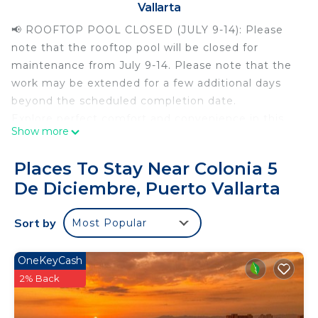
Vallarta
📢 ROOFTOP POOL CLOSED (JULY 9-14): Please
note that the rooftop pool will be closed for
maintenance from July 9-14. Please note that the
work may be extended for a few additional days
beyond the scheduled completion date.
Explore perfect comfort and convenience in this
Show more
newly crafted condo in the desirable 5 de
Diciembre neighborhood in the heart of Puerto
Places To Stay Near Colonia 5
Vallarta. It is just a leisurely 5-block stroll from "Los
De Diciembre, Puerto Vallarta
Camarones" beach and near many restaurants,
shops, and services. Indulge in an array of
Sort by
Most Popular
amenities, including a rooftop deck featuring an
infinity pool with panoramic views, a steam room,
and a fitness center. Book your unforgettable
OneKeyCash
retreat today!
2% Back
Stepping into this cozy studio, you'll be greeted
with stylish decor and thoughtful touches