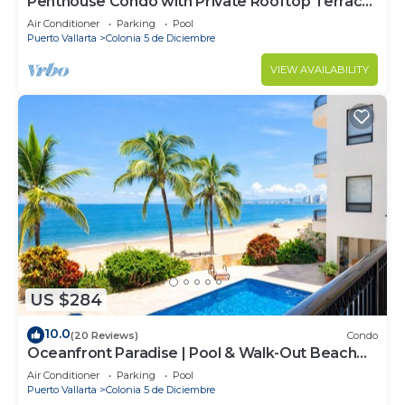
Penthouse Condo with Private Rooftop Terrace.
Short walk to the Beach & Malecón.
Air Conditioner
Parking
Pool
Puerto Vallarta
Colonia 5 de Diciembre
VIEW AVAILABILITY
US $284
10.0
(20 Reviews)
Condo
Oceanfront Paradise | Pool & Walk-Out Beach
Access
Air Conditioner
Parking
Pool
Puerto Vallarta
Colonia 5 de Diciembre