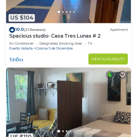
US $104
10.0
(21 Reviews)
Apartment
Spacious studio- Casa Tres Lunas # 2
Air Conditioner
Designated Smoking Area
TV
Puerto Vallarta
Colonia 5 de Diciembre
VIEW AVAILABILITY