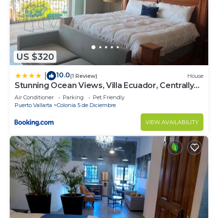
US $320
10.0
|
(1 Review)
House
Stunning Ocean Views, Villa Ecuador, Centrally
located
Air Conditioner
Parking
Pet Friendly
Puerto Vallarta
Colonia 5 de Diciembre
VIEW AVAILABILITY