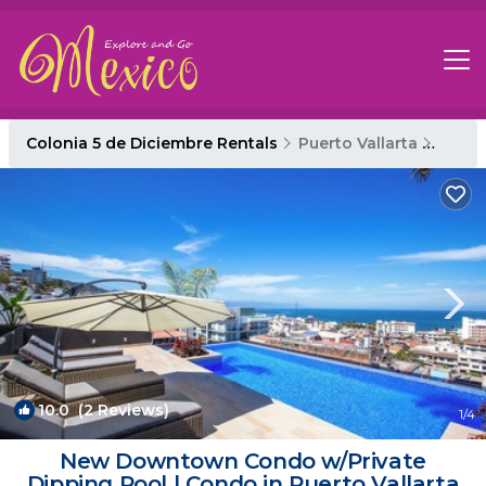
Colonia 5 de Diciembre Rentals
Puerto Vallarta
Colon
10.0
(2 Reviews)
1
/4
New Downtown Condo w/Private
Dipping Pool | Condo in Puerto Vallarta