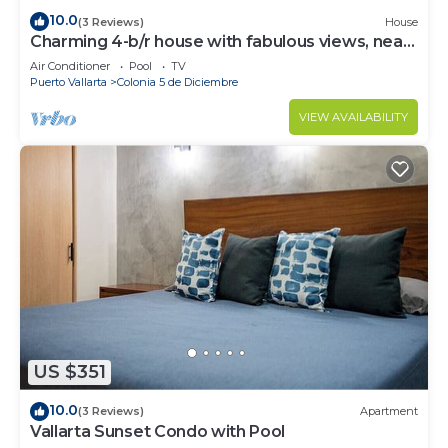
10.0
(3 Reviews)
House
Charming 4-b/r house with fabulous views, near
the beach, boardwalk & more
Air Conditioner
Pool
TV
Puerto Vallarta
Colonia 5 de Diciembre
VIEW AVAILABILITY
US $351
10.0
(3 Reviews)
Apartment
Vallarta Sunset Condo with Pool