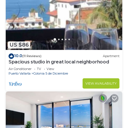
US $86
10.0
(11 Reviews)
Apartment
Spacious studio in great local neighborhood
Air Conditioner
TV
View
Puerto Vallarta
Colonia 5 de Diciembre
VIEW AVAILABILITY