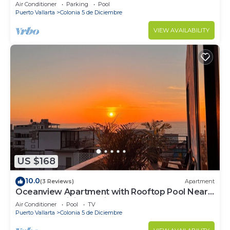
Air Conditioner
Parking
Pool
Puerto Vallarta
Colonia 5 de Diciembre
VIEW AVAILABILITY
US $168
10.0
(3 Reviews)
Apartment
Oceanview Apartment with Rooftop Pool Near
Malecon & Dining Options
Air Conditioner
Pool
TV
Puerto Vallarta
Colonia 5 de Diciembre