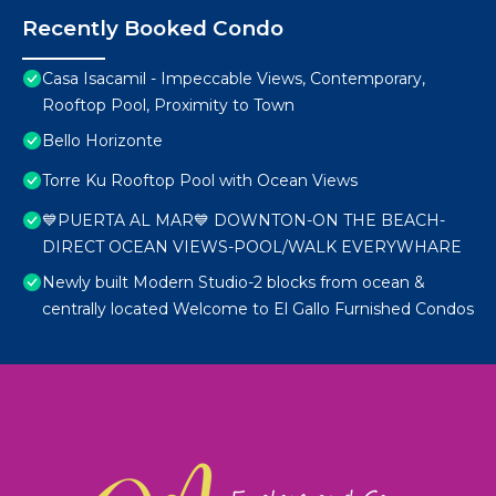
Recently Booked Condo
Casa Isacamil - Impeccable Views, Contemporary,
Rooftop Pool, Proximity to Town
Bello Horizonte
Torre Ku Rooftop Pool with Ocean Views
💙PUERTA AL MAR💙 DOWNTON-ON THE BEACH-
DIRECT OCEAN VIEWS-POOL/WALK EVERYWHARE
Newly built Modern Studio-2 blocks from ocean &
centrally located Welcome to El Gallo Furnished Condos