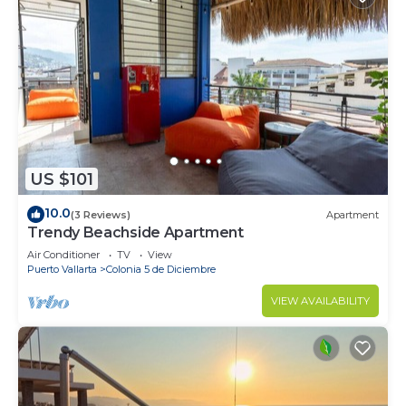
US $101
10.0
(3 Reviews)
Apartment
Trendy Beachside Apartment
Air Conditioner
TV
View
Puerto Vallarta
Colonia 5 de Diciembre
VIEW AVAILABILITY