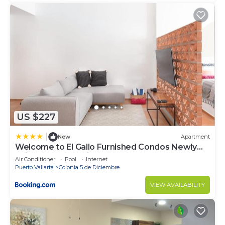
US $227
|
New
Apartment
Welcome to El Gallo Furnished Condos Newly
built Modern Studio-2 blocks from ocean &
Air Conditioner
Pool
Internet
centrally located
Puerto Vallarta
Colonia 5 de Diciembre
VIEW AVAILABILITY