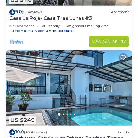
US $110
9.0
(10 Reviews)
Apartment
Casa La Roja- Casa Tres Lunas #3
Air Conditioner
Pet Friendly
Designated Smoking Area
Puerto Vallarta
Colonia 5 de Diciembre
VIEW AVAILABILITY
US $249
10.0
(45 Reviews)
Condo