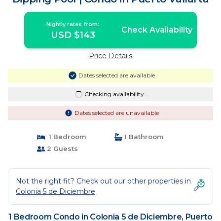
Nightly rates from:
Check Availability
USD $143
Price Details
Dates selected are available
Checking availability...
Dates selected are unavailable
1 Bedroom
1 Bathroom
2 Guests
Not the right fit? Check out our other properties in
Colonia 5 de Diciembre
1 Bedroom Condo in Colonia 5 de Diciembre, Puerto