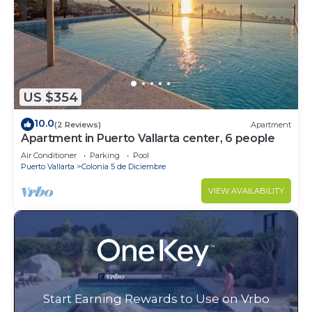
US $354
10.0
(2 Reviews)
Apartment
Apartment in Puerto Vallarta center, 6 people
Air Conditioner
Parking
Pool
Puerto Vallarta
Colonia 5 de Diciembre
VIEW AVAILABILITY
Start Earning Rewards to Use on Vrbo