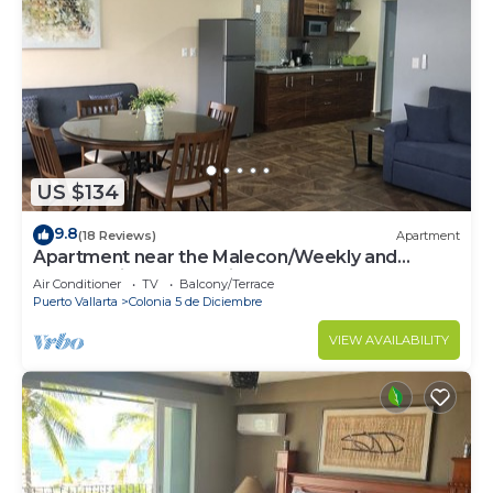
US $134
9.8
(18 Reviews)
Apartment
Apartment near the Malecon/Weekly and
monthly discounts available!
Air Conditioner
TV
Balcony/Terrace
Puerto Vallarta
Colonia 5 de Diciembre
VIEW AVAILABILITY