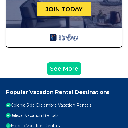
JOIN TODAY
See More
Popular Vacation Rental Destinations
Colonia 5 de Diciembre Vacation Rentals
Jalisco Vacation Rentals
Mexico Vacation Rentals