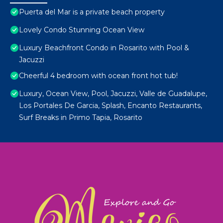
Puerta del Mar is a private beach property
Lovely Condo Stunning Ocean View
Luxury Beachfront Condo in Rosarito with Pool &
Jacuzzi
Cheerful 4 bedroom with ocean front hot tub!
Luxury, Ocean View, Pool, Jacuzzi, Valle de Guadalupe,
Los Portales De Garcia, Splash, Encanto Restaurants,
Surf Breaks in Primo Tapia, Rosarito