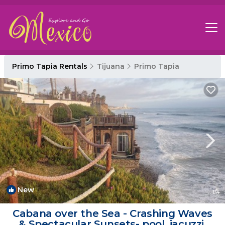
Primo Tapia Rentals
Tijuana
Primo Tapia
New
1
/4
Cabana over the Sea - Crashing Waves
& Spectacular Sunsets- pool, jacuzzi,