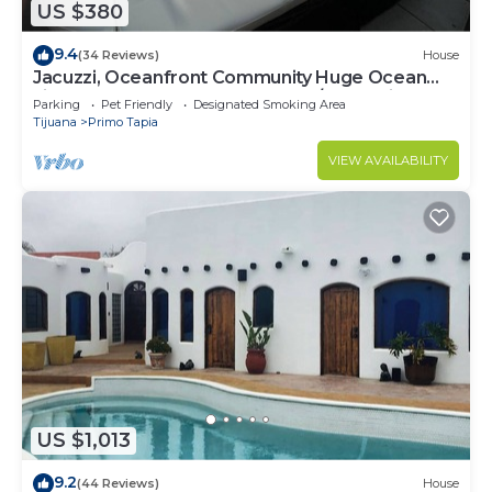
US $380
9.4
(34 Reviews)
House
Jacuzzi, Oceanfront Community Huge Ocean
view 5 bedroom home gated 24/7 Security
Parking
Pet Friendly
Designated Smoking Area
Tijuana
Primo Tapia
VIEW AVAILABILITY
US $1,013
9.2
(44 Reviews)
House