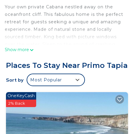
Your own private Cabana nestled away on the
oceanfront cliff. This fabulous home is the perfect
retreat for guests seeking a unique and amazing
experience. Made of natural stone and locally
sourced timber. King bed with picture windows
over the water. Sleep to the sound of crashing
Show more
waves. Enjoy the evening sunsets & gentle ocean
breezes.
Places To Stay Near Primo Tapia
Natural stone kitchenette & bathroom with
shower. Cozy oceanfront living room area and a
Sort by
Most Popular
sofa bed. The Cabana is often used for parties,
events, small weddings, movie production & music
OneKeyCash
videos. Truly a one-of-a-kind & unique experience
2% Back
to stay at the castle over the sea.
This 1 Bedroom Villa provides accommodation with
Guest Services, Child Friendly, Internet, for your
convenience. This Villa features many amenities