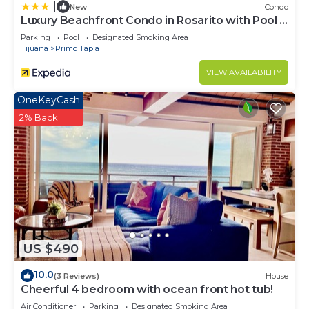
|
New
Condo
Luxury Beachfront Condo in Rosarito with Pool &
Jacuzzi
Parking
Pool
Designated Smoking Area
Tijuana
Primo Tapia
VIEW AVAILABILITY
OneKeyCash
2% Back
US $490
10.0
(3 Reviews)
House
Cheerful 4 bedroom with ocean front hot tub!
Air Conditioner
Parking
Designated Smoking Area