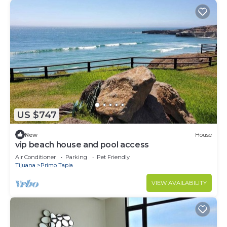
US $747
New
House
vip beach house and pool access
Air Conditioner
Parking
Pet Friendly
Tijuana
Primo Tapia
VIEW AVAILABILITY