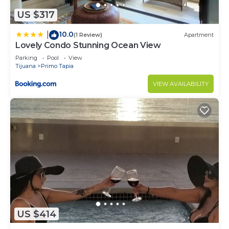
US $317
10.0
|
(1 Review)
Apartment
Lovely Condo Stunning Ocean View
Parking
Pool
View
Tijuana
Primo Tapia
VIEW AVAILABILITY
US $414