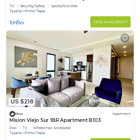
Community- Security 24/7
TV
Security/Safety
Sports/Activities
Tijuana
Primo Tapia
VIEW AVAILABILITY
US $218
New
Apartment
Mision Viejo Sur 1BR Apartment B103
Pool
TV
Wheelchair Accessible
Tijuana
Primo Tapia