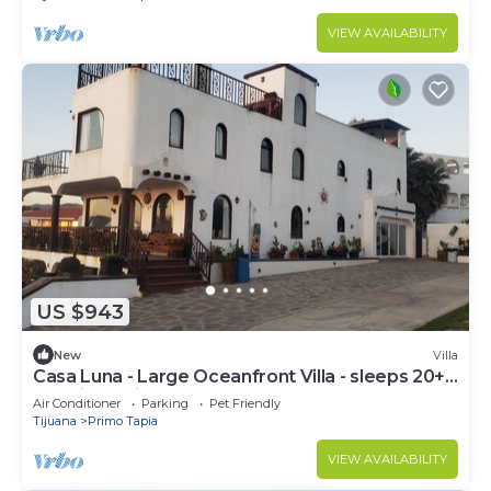
VIEW AVAILABILITY
US $943
New
Villa
Casa Luna - Large Oceanfront Villa - sleeps 20+
pool, jacuzzi, beachfront & bbq
Air Conditioner
Parking
Pet Friendly
Tijuana
Primo Tapia
VIEW AVAILABILITY