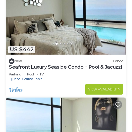
US $442
New
Condo
Seafront Luxury Seaside Condo + Pool & Jacuzzi
Parking
Pool
TV
Tijuana
Primo Tapia
VIEW AVAILABILITY