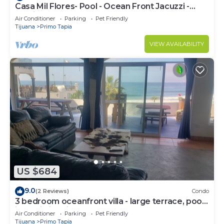
Casa Mil Flores- Pool - Ocean Front Jacuzzi -
Exotic Beach Front Home -
Air Conditioner
Parking
Pet Friendly
Tijuana
Primo Tapia
VIEW AVAILABILITY
US $684
9.0
(2 Reviews)
Condo
3 bedroom oceanfront villa - large terrace, pool,
jacuzzi, fire pit, bbq & beach
Air Conditioner
Parking
Pet Friendly
Tijuana
Primo Tapia