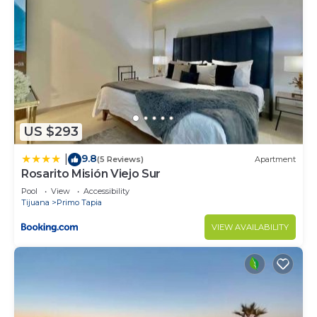
US $293
9.8
|
(5 Reviews)
Apartment
Rosarito Misión Viejo Sur
Pool
View
Accessibility
Tijuana
Primo Tapia
VIEW AVAILABILITY