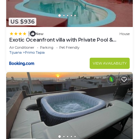
US $936
|
New
House
Exotic Oceanfront villa with Private Pool &
jacuzzi - Parties & Events
Air Conditioner
Parking
Pet Friendly
Tijuana
Primo Tapia
VIEW AVAILABILITY