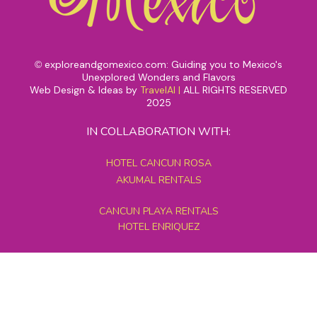
exploreandgomexico.com: Guiding you to Mexico's
©
Unexplored Wonders and Flavors
Web Design & Ideas by
TravelAI
|
ALL RIGHTS RESERVED
2025
IN COLLABORATION WITH:
HOTEL CANCUN ROSA
AKUMAL RENTALS
CANCUN PLAYA RENTALS
HOTEL ENRIQUEZ
MEXICO GRAND TOURS
MAYAN PYRAMID HOTEL