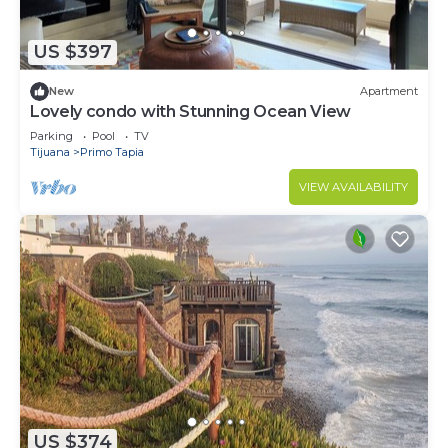
US $397
New
Apartment
Lovely condo with Stunning Ocean View
Parking
Pool
TV
Tijuana
Primo Tapia
VIEW AVAILABILITY
US $374