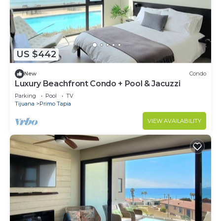
US $442
New
Condo
Luxury Beachfront Condo + Pool & Jacuzzi
Parking
Pool
TV
Tijuana
Primo Tapia
VIEW AVAILABILITY