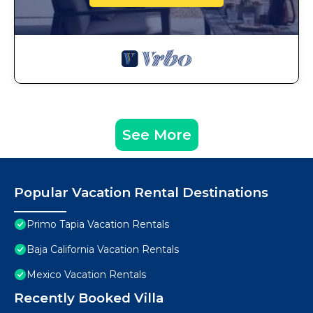
See More
Popular Vacation Rental Destinations
Primo Tapia Vacation Rentals
Baja California Vacation Rentals
Mexico Vacation Rentals
Recently Booked Villa