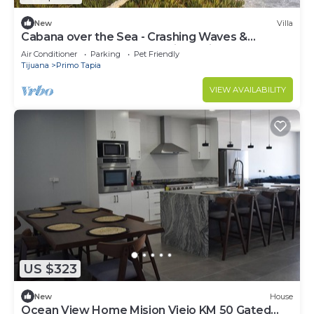
New
Villa
Cabana over the Sea - Crashing Waves &
Spectacular Sunsets- pool, jacuzzi, beach
Air Conditioner
Parking
Pet Friendly
Tijuana
Primo Tapia
VIEW AVAILABILITY
US $323
New
House
Ocean View Home Mision Viejo KM 50 Gated