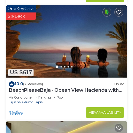
OneKeyCash
2% Back
US $617
10.0
(2 Reviews)
House
BeachPleaseBaja - Ocean View Hacienda with
Infinity Jacuzzi!
Air Conditioner
Parking
Pool
Tijuana
Primo Tapia
VIEW AVAILABILITY