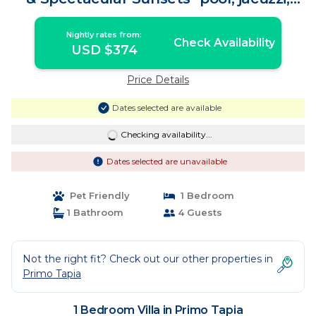
beach | Villa in Primo Tapia
Nightly rates from:
Check Availability
USD $374
Price Details
Dates selected are available
Checking availability...
Dates selected are unavailable
Pet Friendly
1 Bedroom
1 Bathroom
4 Guests
Not the right fit? Check out our other properties in
Primo Tapia
1 Bedroom Villa in Primo Tapia