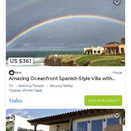
US $361
New
House
Amazing Oceanfront Spanish-Style Villa with
Private Courtyard & Rooftop Terrace
TV
Balcony/Terrace
Security/Safety
Tijuana
Primo Tapia
VIEW AVAILABILITY