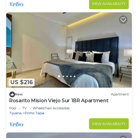
VIEW AVAILABILITY
US $216
New
Apartment
Rosarito Mision Viejo Sur 1BR Apartment
Pool
TV
Wheelchair Accessible
Tijuana
Primo Tapia
VIEW AVAILABILITY