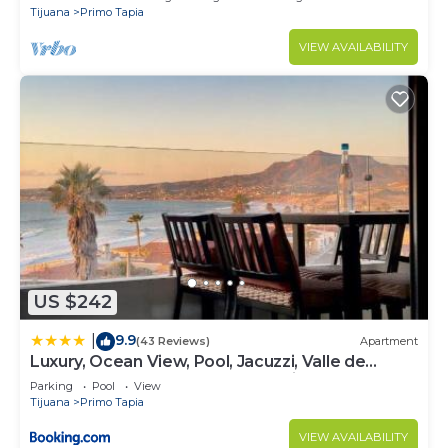
Tijuana
Primo Tapia
VIEW AVAILABILITY
US $242
9.9
|
(43 Reviews)
Apartment
Luxury, Ocean View, Pool, Jacuzzi, Valle de
Guadalupe, Los Portales De Garcia, Splash,
Parking
Pool
View
Encanto Restaurants, Surf Breaks in Primo
Tijuana
Primo Tapia
Tapia, Rosarito
VIEW AVAILABILITY