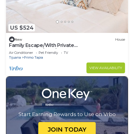
US $524
New
House
Family Escape/With Private
Terrace/3bed/2.5B/Pets ok
Air Conditioner
Pet Friendly
TV
Tijuana
Primo Tapia
VIEW AVAILABILITY
Start Earning Rewards to Use on Vrbo
JOIN TODAY