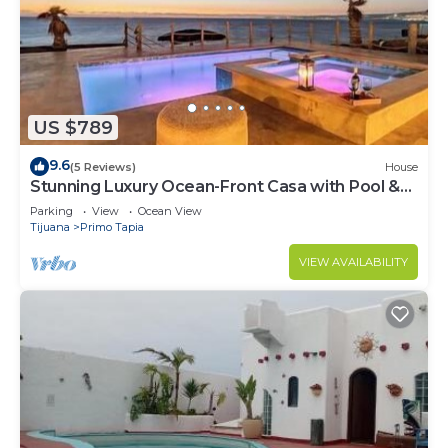
US $789
9.6
(5 Reviews)
House
Stunning Luxury Ocean-Front Casa with Pool &
Spa
Parking
View
Ocean View
Tijuana
Primo Tapia
VIEW AVAILABILITY