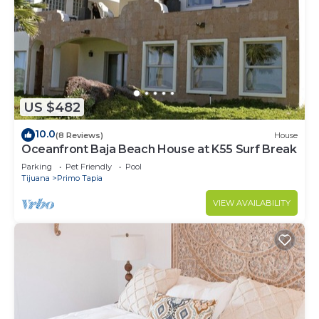
US $482
10.0
(8 Reviews)
House
Oceanfront Baja Beach House at K55 Surf Break
Parking
Pet Friendly
Pool
Tijuana
Primo Tapia
VIEW AVAILABILITY