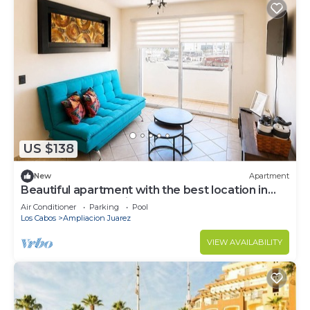
US $138
New
Apartment
Beautiful apartment with the best location in
cabo san lucas 8 min from the beach
Air Conditioner
Parking
Pool
Los Cabos
Ampliacion Juarez
VIEW AVAILABILITY