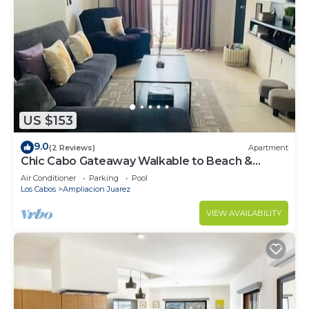
US $153
9.0
(2 Reviews)
Apartment
Chic Cabo Gateaway Walkable to Beach &
Downtown Fun
Air Conditioner
Parking
Pool
Los Cabos
Ampliacion Juarez
VIEW AVAILABILITY