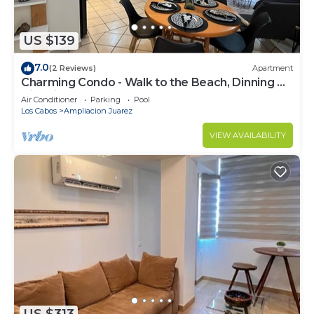
US $139
7.0
(2 Reviews)
Apartment
Charming Condo - Walk to the Beach, Dinning &
Nightlife
Air Conditioner
Parking
Pool
Los Cabos
Ampliacion Juarez
VIEW AVAILABILITY