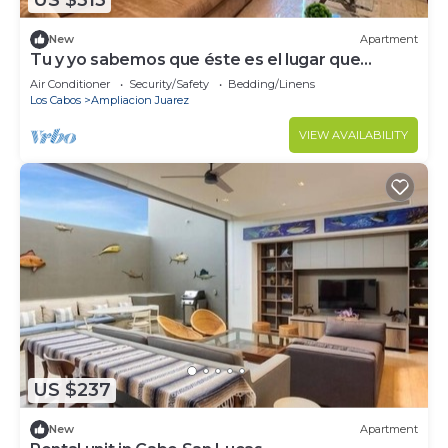
US $313
New
Apartment
Tu y yo sabemos que éste es el lugar que
buscas
Air Conditioner
Security/Safety
Bedding/Linens
Los Cabos
Ampliacion Juarez
VIEW AVAILABILITY
US $237
New
Apartment