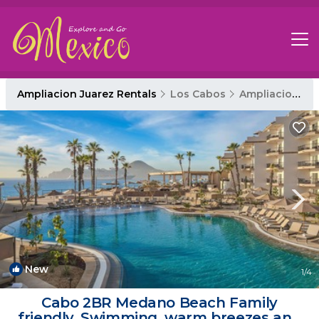
Ampliacion Juarez Rentals
Los Cabos
Ampliacion Juarez
New
1
/4
Cabo 2BR Medano Beach Family
friendly. Swimming, warm breezes and