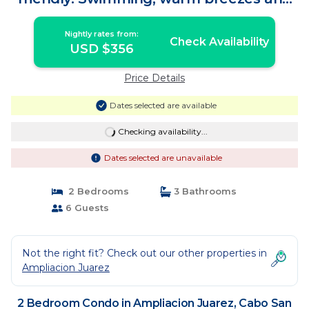
more! | Condo in Cabo San Lucas
Nightly rates from:
Check Availability
USD $356
Price Details
Dates selected are available
Checking availability...
Dates selected are unavailable
2 Bedrooms
3 Bathrooms
6 Guests
Not the right fit? Check out our other properties in
Ampliacion Juarez
2 Bedroom Condo in Ampliacion Juarez, Cabo San