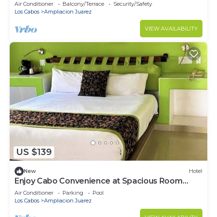
2-bedroom resort stay!
Air Conditioner
Balcony/Terrace
Security/Safety
Los Cabos
Ampliacion Juarez
VIEW AVAILABILITY
US $139
New
Hotel
Enjoy Cabo Convenience at Spacious Room
Near Downtown – Walkable Fun
Air Conditioner
Parking
Pool
Los Cabos
Ampliacion Juarez