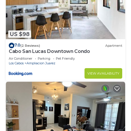
US $98
7.0
(2 Reviews)
Apartment
Cabo San Lucas Downtown Condo
Air Conditioner
Parking
Pet Friendly
Los Cabos
Ampliacion Juarez
VIEW AVAILABILITY