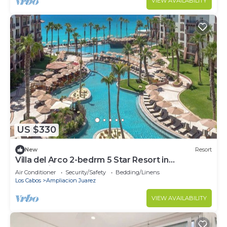
VIEW AVAILABILITY
US $330
New
Resort
Villa del Arco 2-bedrm 5 Star Resort in
enchanting Cabo San Lucas
Air Conditioner
Security/Safety
Bedding/Linens
Los Cabos
Ampliacion Juarez
VIEW AVAILABILITY