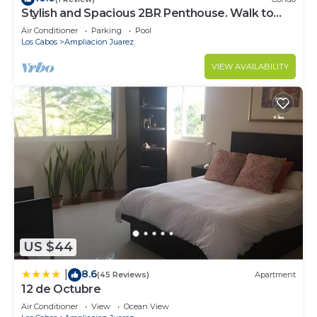
Stylish and Spacious 2BR Penthouse. Walk to
Downtown and Medano Beach!
Air Conditioner
Parking
Pool
Los Cabos
Ampliacion Juarez
VIEW AVAILABILITY
US $44
8.6
|
(45 Reviews)
Apartment
12 de Octubre
Air Conditioner
View
Ocean View