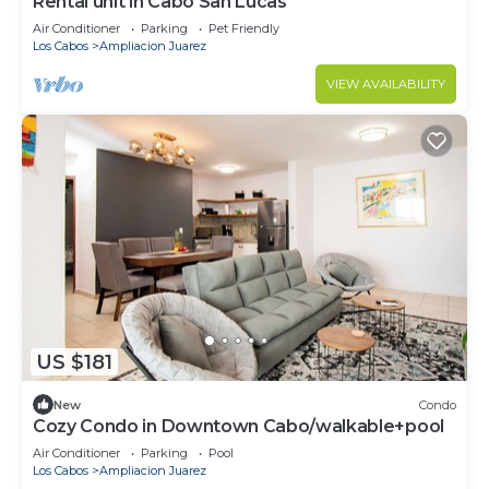
Rental unit in Cabo San Lucas
Air Conditioner
Parking
Pet Friendly
Los Cabos
Ampliacion Juarez
VIEW AVAILABILITY
US $181
New
Condo
Cozy Condo in Downtown Cabo/walkable+pool
Air Conditioner
Parking
Pool
Los Cabos
Ampliacion Juarez