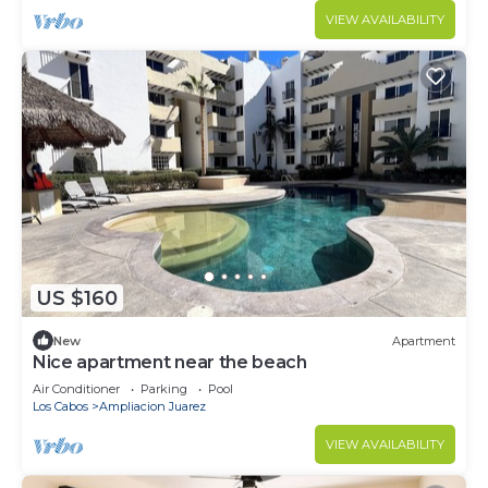
VIEW AVAILABILITY
US $160
New
Apartment
Nice apartment near the beach
Air Conditioner
Parking
Pool
Los Cabos
Ampliacion Juarez
VIEW AVAILABILITY