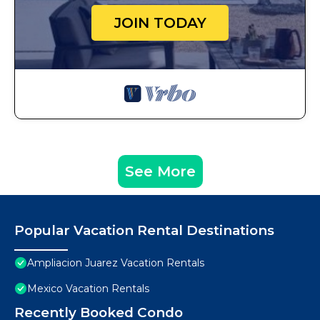
JOIN TODAY
See More
Popular Vacation Rental Destinations
Ampliacion Juarez Vacation Rentals
Mexico Vacation Rentals
Recently Booked Condo