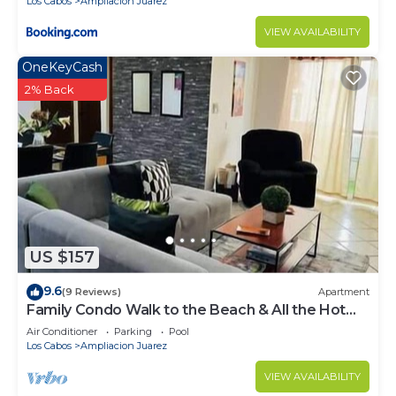
Los Cabos
Ampliacion Juarez
VIEW AVAILABILITY
OneKeyCash
2% Back
US $157
9.6
(9 Reviews)
Apartment
Family Condo Walk to the Beach & All the Hot
Spots
Air Conditioner
Parking
Pool
Los Cabos
Ampliacion Juarez
VIEW AVAILABILITY