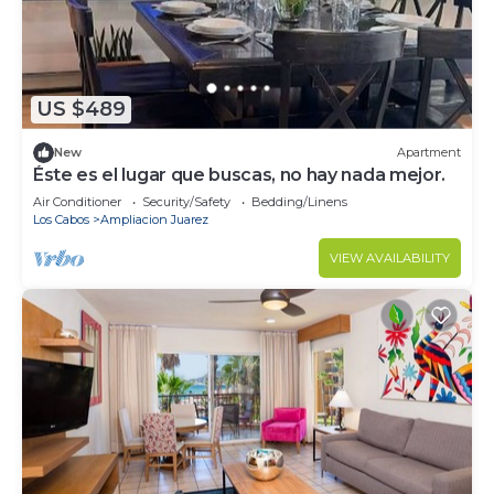
US $489
New
Apartment
Éste es el lugar que buscas, no hay nada mejor.
Air Conditioner
Security/Safety
Bedding/Linens
Los Cabos
Ampliacion Juarez
VIEW AVAILABILITY