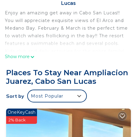
Lucas
Enjoy an amazing get away in Cabo San Lucas!!
You will appreciate exquisite views of El Arco and
Medano Bay. February & March is the perfect time
to watch whales frollicking in the bay!! The resort
features a swimmable beach and several pools.
Kids club and daily activities for the entire family!
Show more
The resort is a 10-15 minute walk to the marina and
downtown. Or taxis and Ubers are readily available.
Places To Stay Near Ampliacion
All-inclusive can be purchased for all or part of your
Juarez, Cabo San Lucas
stay but it is not required. There are several
amazing restaurants within the resort to
Sort by
Most Popular
experience! Enjoy the exquisite spa, fitness center,
or take excursions with pick-ups at the front door.
We think our place will help you experience
OneKeyCash
everything Cabo San Lucas has to offer. Contact
2% Back
me for information about additional units.