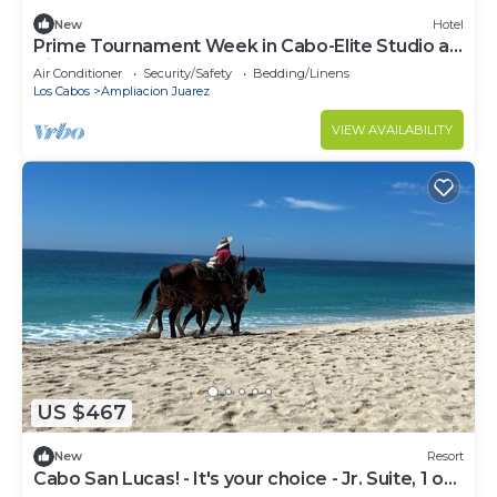
New
Hotel
Prime Tournament Week in Cabo-Elite Studio at
Villa del Arco Oct 19-26, 2026
Air Conditioner
Security/Safety
Bedding/Linens
Los Cabos
Ampliacion Juarez
VIEW AVAILABILITY
US $467
New
Resort
Cabo San Lucas! - It's your choice - Jr. Suite, 1 or