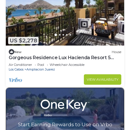
US $2,278
New
House
Gorgeous Residence Lux Hacienda Resort 5
Star
Air Conditioner
Pool
Wheelchair Accessible
Los Cabos
Ampliacion Juarez
VIEW AVAILABILITY
Start Earning Rewards to Use on Vrbo