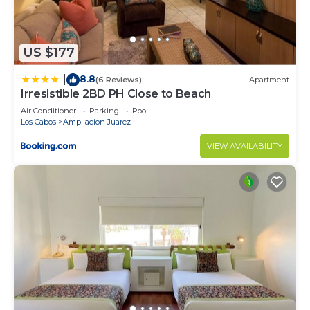
US $177
8.8
|
(6 Reviews)
Apartment
Irresistible 2BD PH Close to Beach
Air Conditioner
Parking
Pool
Los Cabos
Ampliacion Juarez
VIEW AVAILABILITY