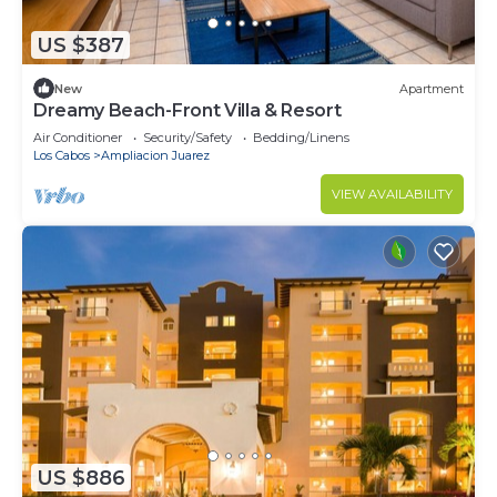
US $387
New
Apartment
Dreamy Beach-Front Villa & Resort
Air Conditioner
Security/Safety
Bedding/Linens
Los Cabos
Ampliacion Juarez
VIEW AVAILABILITY
US $886