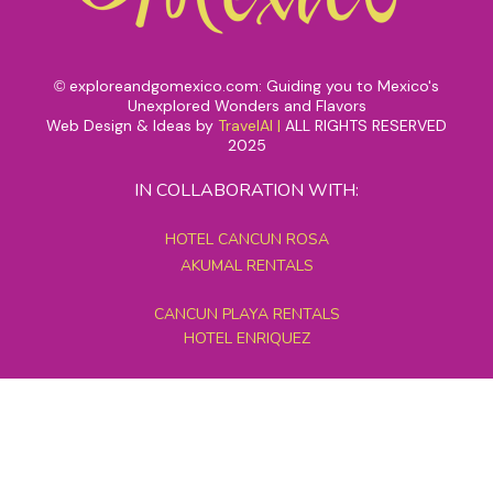
exploreandgomexico.com: Guiding you to Mexico's
©
Unexplored Wonders and Flavors
Web Design & Ideas by
TravelAI
|
ALL RIGHTS RESERVED
2025
IN COLLABORATION WITH:
HOTEL CANCUN ROSA
AKUMAL RENTALS
CANCUN PLAYA RENTALS
HOTEL ENRIQUEZ
MEXICO GRAND TOURS
MAYAN PYRAMID HOTEL