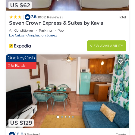
US $62
7.6
|
(1002 Reviews)
Hotel
Seven Crown Express & Suites by Kavia
Air Conditioner
Parking
Pool
Los Cabos
Ampliacion Juarez
VIEW AVAILABILITY
OneKeyCash
2% Back
US $129
10.0
(1 Review)
Condo