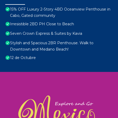
15% OFF Luxury 2-Story 4BD Oceanview Penthouse in
Cabo, Gated community
Irresistible 2BD PH Close to Beach
Seven Crown Express & Suites by Kavia
Stylish and Spacious 2BR Penthouse. Walk to
Downtown and Medano Beach!
12 de Octubre