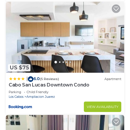
US $75
6.0
|
(5 Reviews)
Apartment
Cabo San Lucas Downtown Condo
Parking
Child Friendly
Los Cabos
Ampliacion Juarez
VIEW AVAILABILITY