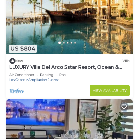
US $804
New
Villa
LUXURY Villa Del Arco 5star Resort, Ocean &
Pool view 2 Bedroom
Air Conditioner
Parking
Pool
Los Cabos
Ampliacion Juarez
VIEW AVAILABILITY