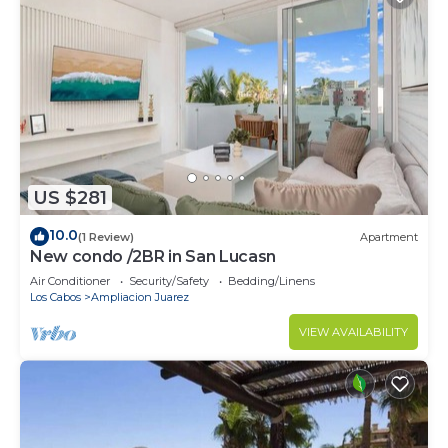
US $281
10.0
(1 Review)
Apartment
New condo /2BR in San Lucasn
Air Conditioner
Security/Safety
Bedding/Linens
Los Cabos
Ampliacion Juarez
VIEW AVAILABILITY