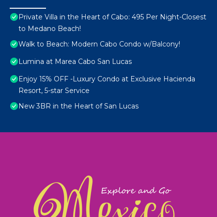
Private Villa in the Heart of Cabo: 495 Per Night-Closest
to Medano Beach!
Walk to Beach: Modern Cabo Condo w/Balcony!
Lumina at Marea Cabo San Lucas
Enjoy 15% OFF -Luxury Condo at Exclusive Hacienda
Resort, 5-star Service
New 3BR in the Heart of San Lucas