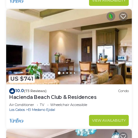
VIEW AVAILABILITY
US $741
10.0
(73 Reviews)
Condo
Hacienda Beach Club & Residences
Air Conditioner
TV
Wheelchair Accessible
Los Cabos
El Medano Ejidal
VIEW AVAILABILITY