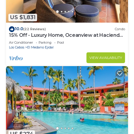
US $1,831
10.0
(22 Reviews)
Condo
15% Off - Luxury Home, Oceanview at Hacienda
Resort, 5-Star Service
Air Conditioner
Parking
Pool
Los Cabos
El Medano Ejidal
VIEW AVAILABILITY