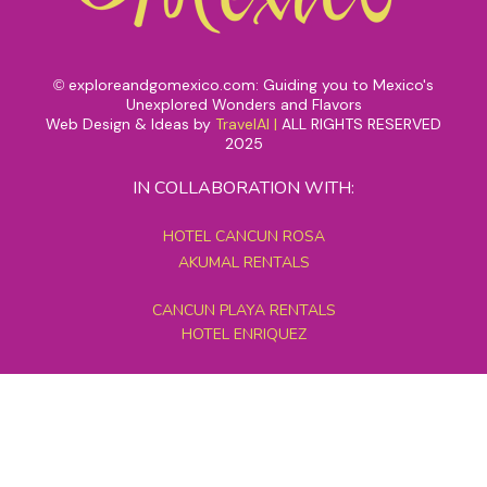
exploreandgomexico.com: Guiding you to Mexico's
©
Unexplored Wonders and Flavors
Web Design & Ideas by
TravelAI
|
ALL RIGHTS RESERVED
2025
IN COLLABORATION WITH:
HOTEL CANCUN ROSA
AKUMAL RENTALS
CANCUN PLAYA RENTALS
HOTEL ENRIQUEZ
MEXICO GRAND TOURS
MAYAN PYRAMID HOTEL