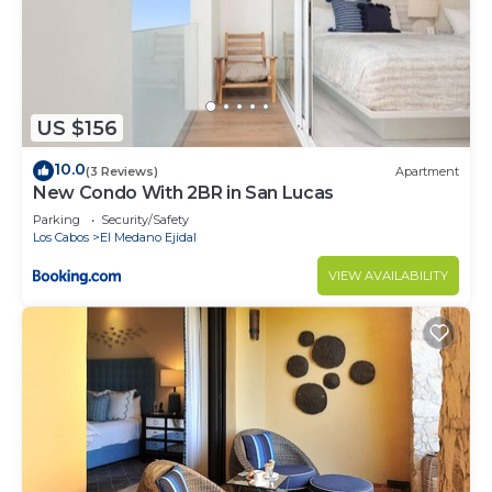
US $156
10.0
(3 Reviews)
Apartment
New Condo With 2BR in San Lucas
Parking
Security/Safety
Los Cabos
El Medano Ejidal
VIEW AVAILABILITY