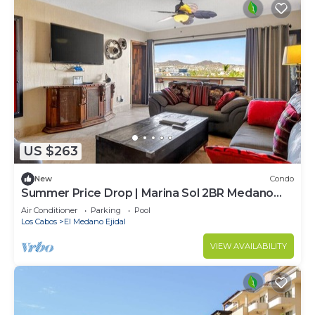
US $263
New
Condo
Summer Price Drop | Marina Sol 2BR Medano
Beach
Air Conditioner
Parking
Pool
Los Cabos
El Medano Ejidal
VIEW AVAILABILITY