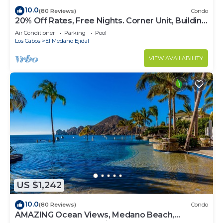
10.0
(80 Reviews)
Condo
20% Off Rates, Free Nights. Corner Unit, Building
4. Beautifully Remodelled
Air Conditioner
Parking
Pool
Los Cabos
El Medano Ejidal
VIEW AVAILABILITY
US $1,242
10.0
(80 Reviews)
Condo
AMAZING Ocean Views, Medano Beach,