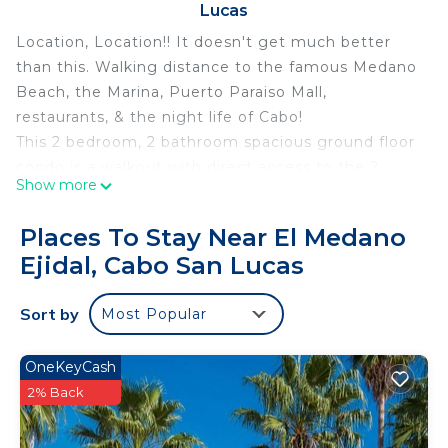
Lucas
Location, Location!! It doesn't get much better
than this. Walking distance to the famous Medano
Beach, the Marina, Puerto Paraiso Mall,
restaurants, & the night life of Cabo!
This 2 bedroom, 2 bathroom spacious ground floor
condo is a walkout with direct access to the 2
Show more
beautiful pools, and palapa from the generous size
terrace.
Places To Stay Near El Medano
Ready to head to the beach? Our condo is
Ejidal, Cabo San Lucas
equipped with beach towels, and even beach toys
for the kids.
Sort by
Most Popular
Parking space & large storage locker available.
Condo has a reverse osmosis water filtration
system in the kitchen.
OneKeyCash
*** You will also have private personal concierge
2% Back
manager that is available 24/7 during your stay. He
(Hugo) can arrange your transportation, groceries