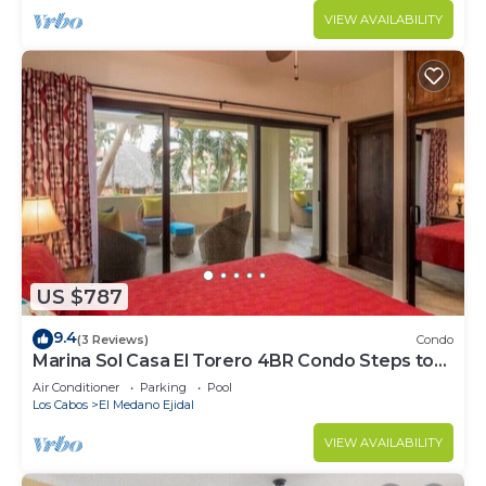
VIEW AVAILABILITY
US $787
9.4
(3 Reviews)
Condo
Marina Sol Casa El Torero 4BR Condo Steps to
Beach
Air Conditioner
Parking
Pool
Los Cabos
El Medano Ejidal
VIEW AVAILABILITY