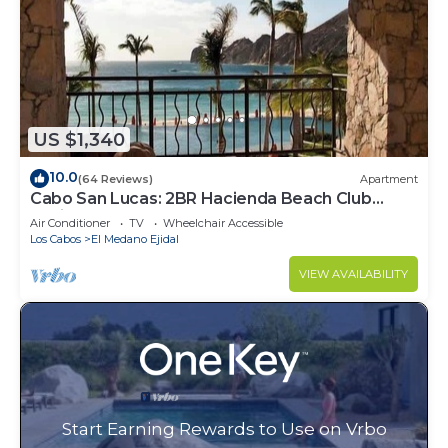
US $1,340
10.0
(64 Reviews)
Apartment
Cabo San Lucas: 2BR Hacienda Beach Club
Residence
Air Conditioner
TV
Wheelchair Accessible
Los Cabos
El Medano Ejidal
VIEW AVAILABILITY
Start Earning Rewards to Use on Vrbo