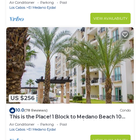
Downtown, 5-Star Hacienda Beach Club, 2BD
Air Conditioner
Parking
Pool
Los Cabos
El Medano Ejidal
VIEW AVAILABILITY
US $256
10.0
(78 Reviews)
Condo
This is the Place! 1 Block to Medano Beach 10
Min Walk to Downtown Cabo/Marina
Air Conditioner
Parking
Pool
Los Cabos
El Medano Ejidal