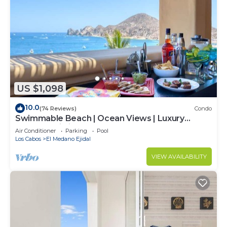
US $1,098
10.0
(74 Reviews)
Condo
Swimmable Beach | Ocean Views | Luxury
Condo | Building 4!
Air Conditioner
Parking
Pool
Los Cabos
El Medano Ejidal
VIEW AVAILABILITY