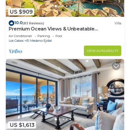
US $909
10.0
(83 Reviews)
Villa
Premium Ocean Views & Unbeatable
Convenience: Villa La Estancia 1303
Air Conditioner
Parking
Pool
Los Cabos
El Medano Ejidal
VIEW AVAILABILITY
US $1,613