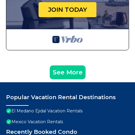
JOIN TODAY
See More
Popular Vacation Rental Destinations
El Medano Ejidal Vacation Rentals
Mexico Vacation Rentals
Recently Booked Condo