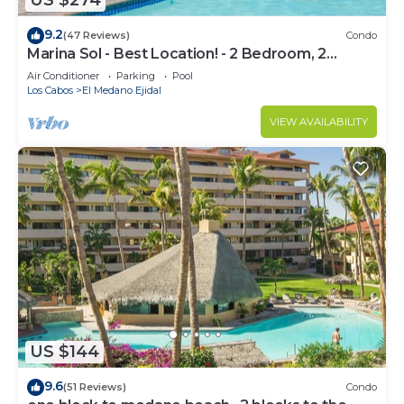
US $274
9.2
(47 Reviews)
Condo
Marina Sol - Best Location! - 2 Bedroom, 2
Bathroom Condo
Air Conditioner
Parking
Pool
Los Cabos
El Medano Ejidal
VIEW AVAILABILITY
US $144
9.6
(51 Reviews)
Condo