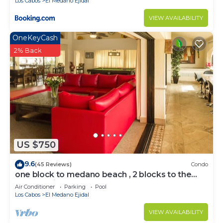
Los Cabos
El Medano Ejidal
VIEW AVAILABILITY
OneKeyCash
2% Back
US $750
9.6
(45 Reviews)
Condo
one block to medano beach , 2 blocks to the
Cabo Marina & Downtown Cabo
Air Conditioner
Parking
Pool
Los Cabos
El Medano Ejidal
VIEW AVAILABILITY