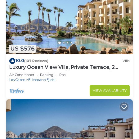
US $576
10.0
(107 Reviews)
Villa
Luxury Ocean View Villa, Private Terrace, 2
Jetted Tubs, Many Reviews - 3307
Air Conditioner
Parking
Pool
Los Cabos
El Medano Ejidal
VIEW AVAILABILITY