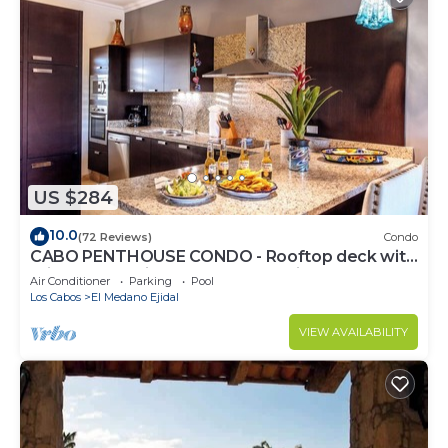
US $284
10.0
(72 Reviews)
Condo
CABO PENTHOUSE CONDO - Rooftop deck with
Private Jacuzzi at Puerta Cabos Village
Air Conditioner
Parking
Pool
Los Cabos
El Medano Ejidal
VIEW AVAILABILITY