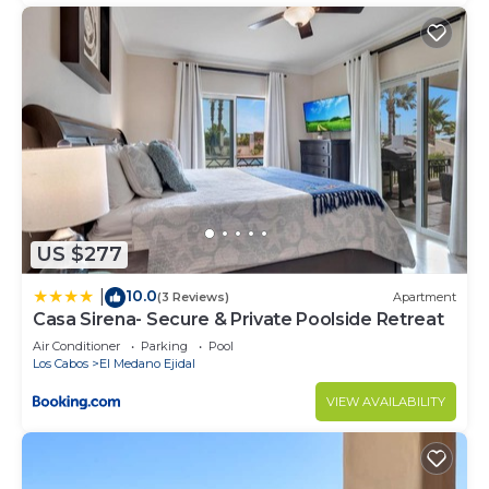
US $277
10.0
|
(3 Reviews)
Apartment
Casa Sirena- Secure & Private Poolside Retreat
Air Conditioner
Parking
Pool
Los Cabos
El Medano Ejidal
VIEW AVAILABILITY