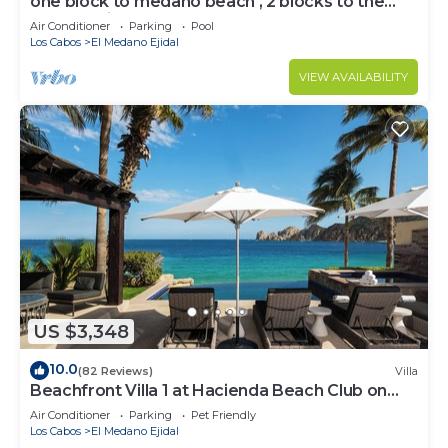
one block to medano beach , 2 blocks to the
Cabo Marina & Downtown Cabo
Air Conditioner
Parking
Pool
Los Cabos
El Medano Ejidal
VIEW AVAILABILITY
US $3,348
10.0
(82 Reviews)
Villa
Beachfront Villa 1 at Hacienda Beach Club on
Medano Beach
Air Conditioner
Parking
Pet Friendly
Los Cabos
El Medano Ejidal