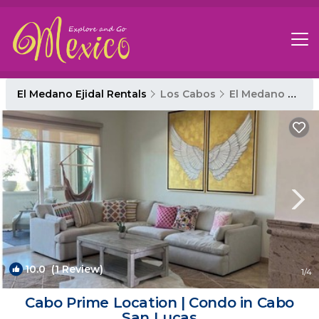
El Medano Ejidal Rentals
Los Cabos
El Medano Ejidal
10.0
(1 Review)
1
/4
Cabo Prime Location | Condo in Cabo
San Lucas