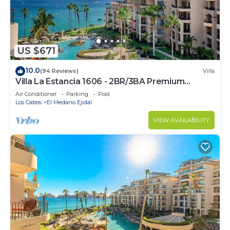
US $671
10.0
(94 Reviews)
Villa
Villa La Estancia 1606 - 2BR/3BA Premium
Oceanview
Air Conditioner
Parking
Pool
Los Cabos
El Medano Ejidal
VIEW AVAILABILITY