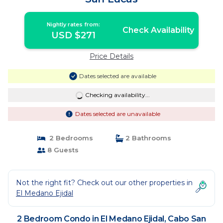
Nightly rates from:
Check Availability
USD $271
Price Details
Dates selected are available
Checking availability...
Dates selected are unavailable
2 Bedrooms
2 Bathrooms
8 Guests
Not the right fit? Check out our other properties in
El Medano Ejidal
2 Bedroom Condo in El Medano Ejidal, Cabo San