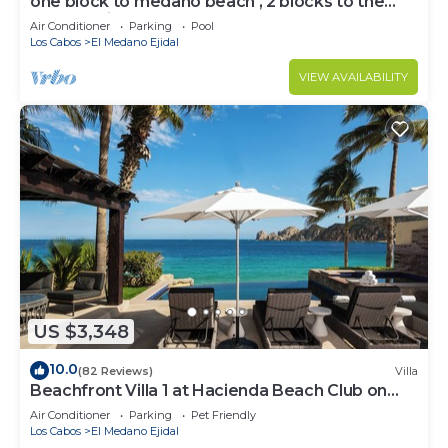
one block to medano beach , 2 blocks to the
Cabo Marina & Downtown Cabo
Air Conditioner
Parking
Pool
Los Cabos
El Medano Ejidal
VIEW AVAILABILITY
US $3,348
10.0
(82 Reviews)
Villa
Beachfront Villa 1 at Hacienda Beach Club on
Medano Beach
Air Conditioner
Parking
Pet Friendly
Los Cabos
El Medano Ejidal