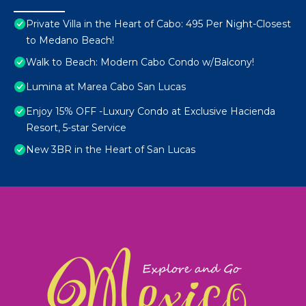
Private Villa in the Heart of Cabo: 495 Per Night-Closest
to Medano Beach!
Walk to Beach: Modern Cabo Condo w/Balcony!
Lumina at Marea Cabo San Lucas
Enjoy 15% OFF -Luxury Condo at Exclusive Hacienda
Resort, 5-star Service
New 3BR in the Heart of San Lucas