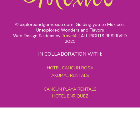
exploreandgomexico.com: Guiding you to Mexico's
©
Unexplored Wonders and Flavors
Web Design & Ideas by
TravelAI
|
ALL RIGHTS RESERVED
2025
IN COLLABORATION WITH:
HOTEL CANCUN ROSA
AKUMAL RENTALS
CANCUN PLAYA RENTALS
HOTEL ENRIQUEZ
MEXICO GRAND TOURS
MAYAN PYRAMID HOTEL