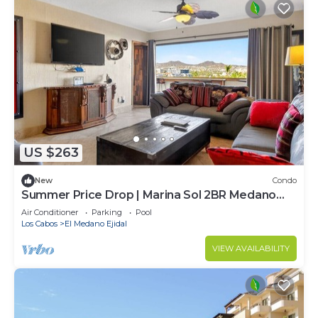
US $263
New
Condo
Summer Price Drop | Marina Sol 2BR Medano
Beach
Air Conditioner
Parking
Pool
Los Cabos
El Medano Ejidal
VIEW AVAILABILITY