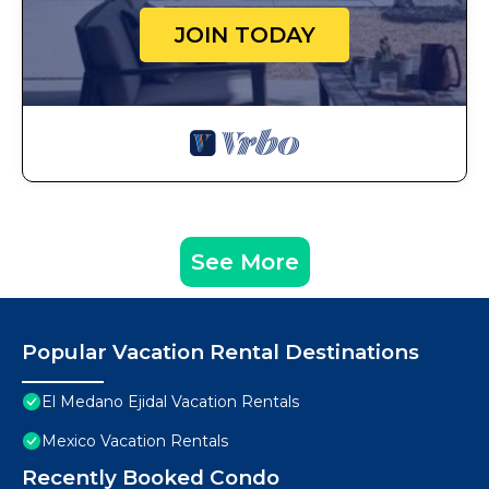
JOIN TODAY
See More
Popular Vacation Rental Destinations
El Medano Ejidal Vacation Rentals
Mexico Vacation Rentals
Recently Booked Condo