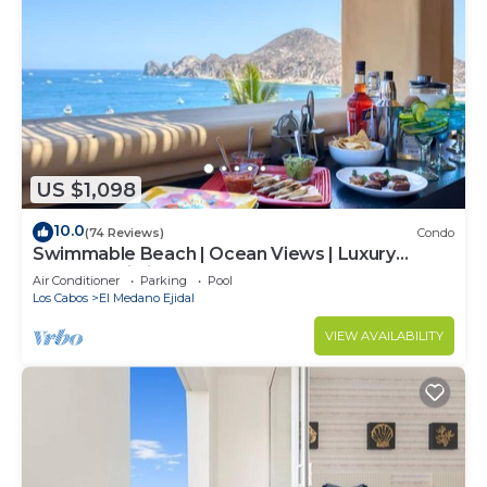
US $1,098
10.0
(74 Reviews)
Condo
Swimmable Beach | Ocean Views | Luxury
Condo | Building 4!
Air Conditioner
Parking
Pool
Los Cabos
El Medano Ejidal
VIEW AVAILABILITY