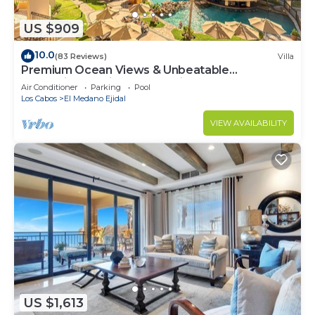
US $909
10.0
(83 Reviews)
Villa
Premium Ocean Views & Unbeatable
Convenience: Villa La Estancia 1303
Air Conditioner
Parking
Pool
Los Cabos
El Medano Ejidal
VIEW AVAILABILITY
US $1,613