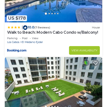
US $178
10.0
|
(7 Reviews)
House
Walk to Beach: Modern Cabo Condo w/Balcony!
Parking
Pool
View
Los Cabos
El Medano Ejidal
VIEW AVAILABILITY