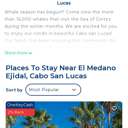
Lucas
Whale season has begun!!! Come view the more
than 16,000 whales that visit the Sea of Cortez
during the winter months. We are excited for you
to enjoy our condo in beautiful Cabo san Lucas!
Our family has been enjoying this community for
years. Located on Medano beach, the only
Show more
swimmable beach in Cabo! We are confident that
you will enjoy this beautiful penthouse facing
Places To Stay Near El Medano
LANDS END the most picturesque view in all of
Ejidal, Cabo San Lucas
Mexico. It sits atop the edge of the Sea of Cortez,
there are many activities for your family to enjoy
Sort by
Most Popular
or you can do nothing and just soak up the sun
from the patio complete with hot tub and
barbecue grill. Visit the world class spa and have a
OneKeyCash
massage before going to one of eight onsite
2% Back
restaurants. Maybe walk, or take a taxi ($12 for 4
passengers) into Cabo which has an amazing array