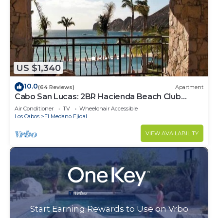
US $1,340
10.0
(64 Reviews)
Apartment
Cabo San Lucas: 2BR Hacienda Beach Club
Residence
Air Conditioner
TV
Wheelchair Accessible
Los Cabos
El Medano Ejidal
VIEW AVAILABILITY
Start Earning Rewards to Use on Vrbo