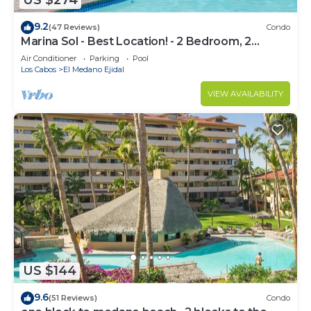
US $274
9.2
(47 Reviews)
Condo
Marina Sol - Best Location! - 2 Bedroom, 2
Bathroom Condo
Air Conditioner
Parking
Pool
Los Cabos
El Medano Ejidal
VIEW AVAILABILITY
US $144
9.6
(51 Reviews)
Condo