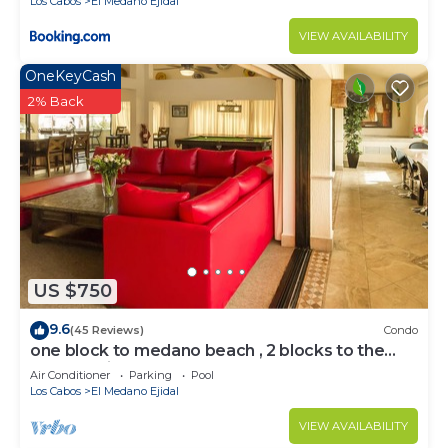
Los Cabos
El Medano Ejidal
VIEW AVAILABILITY
OneKeyCash
2% Back
US $750
9.6
(45 Reviews)
Condo
one block to medano beach , 2 blocks to the
Cabo Marina & Downtown Cabo
Air Conditioner
Parking
Pool
Los Cabos
El Medano Ejidal
VIEW AVAILABILITY