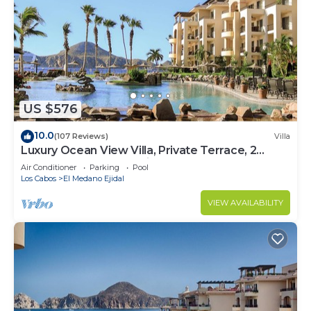
US $576
10.0
(107 Reviews)
Villa
Luxury Ocean View Villa, Private Terrace, 2
Jetted Tubs, Many Reviews - 3307
Air Conditioner
Parking
Pool
Los Cabos
El Medano Ejidal
VIEW AVAILABILITY