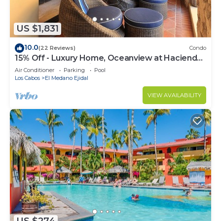
US $1,831
10.0
(22 Reviews)
Condo
15% Off - Luxury Home, Oceanview at Hacienda
Resort, 5-Star Service
Air Conditioner
Parking
Pool
Los Cabos
El Medano Ejidal
VIEW AVAILABILITY