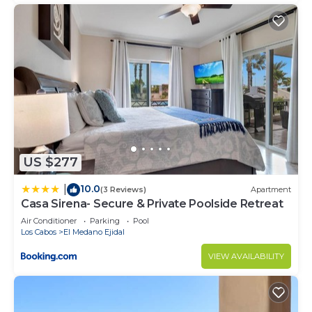
US $277
10.0
|
(3 Reviews)
Apartment
Casa Sirena- Secure & Private Poolside Retreat
Air Conditioner
Parking
Pool
Los Cabos
El Medano Ejidal
VIEW AVAILABILITY