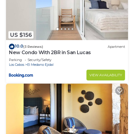
US $156
10.0
(3 Reviews)
Apartment
New Condo With 2BR in San Lucas
Parking
Security/Safety
Los Cabos
El Medano Ejidal
VIEW AVAILABILITY