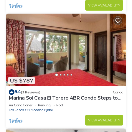
VIEW AVAILABILITY
US $787
9.4
(3 Reviews)
Condo
Marina Sol Casa El Torero 4BR Condo Steps to
Beach
Air Conditioner
Parking
Pool
Los Cabos
El Medano Ejidal
VIEW AVAILABILITY