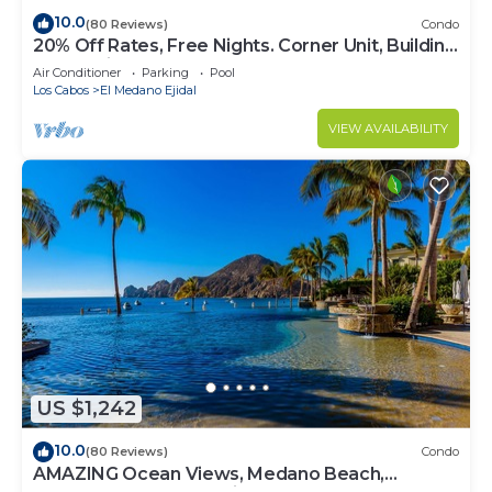
10.0
(80 Reviews)
Condo
20% Off Rates, Free Nights. Corner Unit, Building
4. Beautifully Remodelled
Air Conditioner
Parking
Pool
Los Cabos
El Medano Ejidal
VIEW AVAILABILITY
US $1,242
10.0
(80 Reviews)
Condo
AMAZING Ocean Views, Medano Beach,