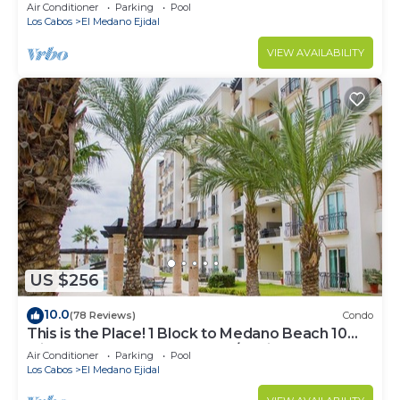
Downtown, 5-Star Hacienda Beach Club, 2BD
Air Conditioner
Parking
Pool
Los Cabos
El Medano Ejidal
VIEW AVAILABILITY
US $256
10.0
(78 Reviews)
Condo
This is the Place! 1 Block to Medano Beach 10
Min Walk to Downtown Cabo/Marina
Air Conditioner
Parking
Pool
Los Cabos
El Medano Ejidal