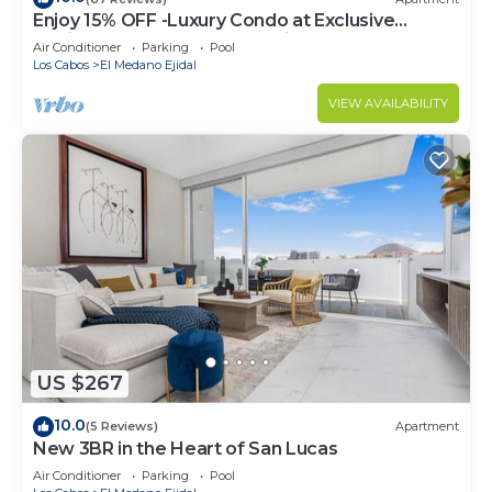
Enjoy 15% OFF -Luxury Condo at Exclusive
Hacienda Resort, 5-star Service
Air Conditioner
Parking
Pool
Los Cabos
El Medano Ejidal
VIEW AVAILABILITY
US $267
10.0
(5 Reviews)
Apartment
New 3BR in the Heart of San Lucas
Air Conditioner
Parking
Pool