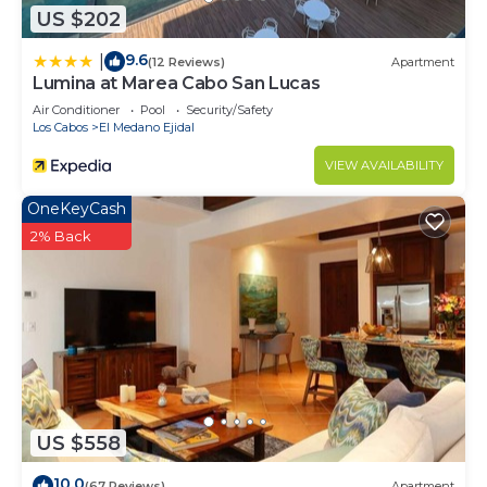
US $202
9.6
|
(12 Reviews)
Apartment
Lumina at Marea Cabo San Lucas
Air Conditioner
Pool
Security/Safety
Los Cabos
El Medano Ejidal
VIEW AVAILABILITY
OneKeyCash
2% Back
US $558
10.0
(67 Reviews)
Apartment