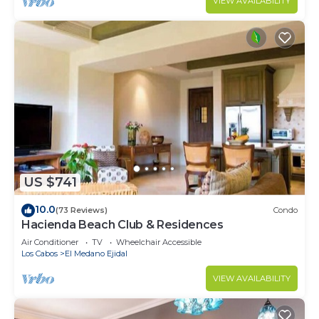
VIEW AVAILABILITY
US $741
10.0
(73 Reviews)
Condo
Hacienda Beach Club & Residences
Air Conditioner
TV
Wheelchair Accessible
Los Cabos
El Medano Ejidal
VIEW AVAILABILITY