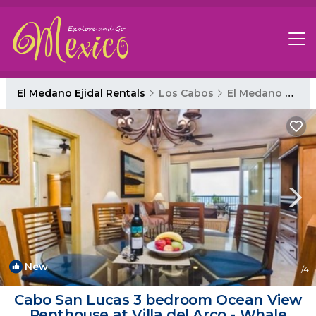
El Medano Ejidal Rentals
Los Cabos
El Medano Ejidal
New
1
/4
Cabo San Lucas 3 bedroom Ocean View
Penthouse at Villa del Arco - Whale