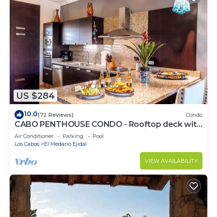
US $284
10.0
(72 Reviews)
Condo
CABO PENTHOUSE CONDO - Rooftop deck with
Private Jacuzzi at Puerta Cabos Village
Air Conditioner
Parking
Pool
Los Cabos
El Medano Ejidal
VIEW AVAILABILITY