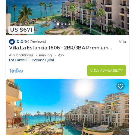
US $671
10.0
(94 Reviews)
Villa
Villa La Estancia 1606 - 2BR/3BA Premium
Oceanview
Air Conditioner
Parking
Pool
Los Cabos
El Medano Ejidal
VIEW AVAILABILITY