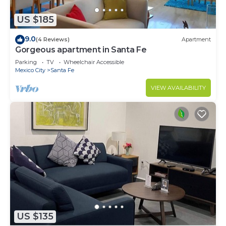
US $185
9.0
(4 Reviews)
Apartment
Gorgeous apartment in Santa Fe
Parking
TV
Wheelchair Accessible
Mexico City
Santa Fe
VIEW AVAILABILITY
US $135