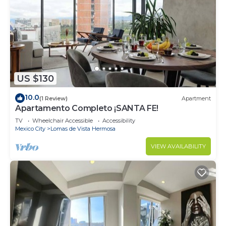
US $130
10.0
(1 Review)
Apartment
Apartamento Completo ¡SANTA FE!
TV
Wheelchair Accessible
Accessibility
Mexico City
Lomas de Vista Hermosa
VIEW AVAILABILITY