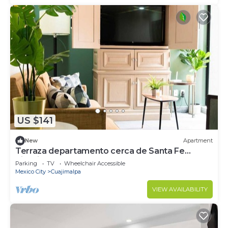
US $141
New
Apartment
Terraza departamento cerca de Santa Fe
Kingsize
Parking
TV
Wheelchair Accessible
Mexico City
Cuajimalpa
VIEW AVAILABILITY