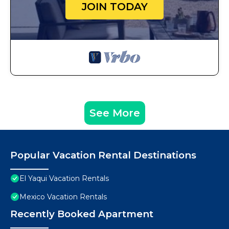
JOIN TODAY
See More
Popular Vacation Rental Destinations
El Yaqui Vacation Rentals
Mexico Vacation Rentals
Recently Booked Apartment