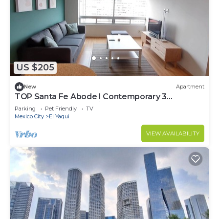
US $205
New
Apartment
TOP Santa Fe Abode I Contemporary 3
Bedroom Apartment in Santa Fe
Parking
Pet Friendly
TV
Mexico City
El Yaqui
VIEW AVAILABILITY