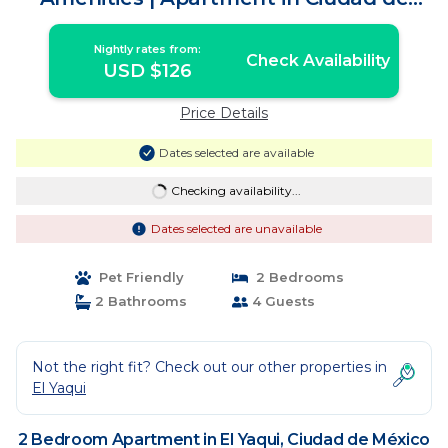
México
Nightly rates from:
Check Availability
USD $126
Price Details
Dates selected are available
Checking availability...
Dates selected are unavailable
Pet Friendly
2 Bedrooms
2 Bathrooms
4 Guests
Not the right fit? Check out our other properties in
El Yaqui
2 Bedroom Apartment in El Yaqui, Ciudad de México