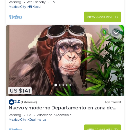
Parking
Pet Friendly
TV
Mexico City
El Yaqui
VIEW AVAILABILITY
US $141
2.0
(1 Review)
Apartment
Nuevo y moderno Departamento en zona de
Santa Fe
Parking
TV
Wheelchair Accessible
Mexico City
Cuajimalpa
VIEW AVAILABILITY