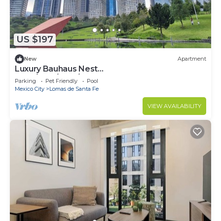
US $197
New
Apartment
Luxury Bauhaus Nest
(Pool/Gym/Park/Restaurant)
Parking
Pet Friendly
Pool
Mexico City
Lomas de Santa Fe
VIEW AVAILABILITY