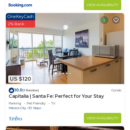
choice to stay in El Yaqui. Enjoy your stay in El
VIEW AVAILABILITY
Yaqui at this Apartment.
OneKeyCash
2% Back
US $120
10.0
(1 Review)
Condo
Capitalia | Santa Fe: Perfect for Your Stay
Parking
Pet Friendly
TV
Mexico City
El Yaqui
VIEW AVAILABILITY