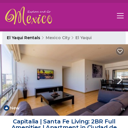
El Yaqui Rentals
Mexico City
El Yaqui
New
1
/4
Capitalia | Santa Fe Living: 2BR Full
Amenities | Apartment in Ciudad de