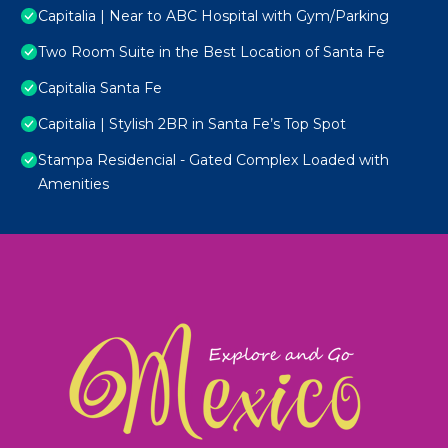
Capitalia | Near to ABC Hospital with Gym/Parking
Two Room Suite in the Best Location of Santa Fe
Capitalia Santa Fe
Capitalia | Stylish 2BR in Santa Fe’s Top Spot
Stampa Residencial - Gated Complex Loaded with
Amenities