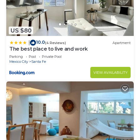
US $80
10.0
|
(4 Reviews)
Apartment
The best place to live and work
Parking
Pool
Private Pool
Mexico City
Santa Fe
VIEW AVAILABILITY