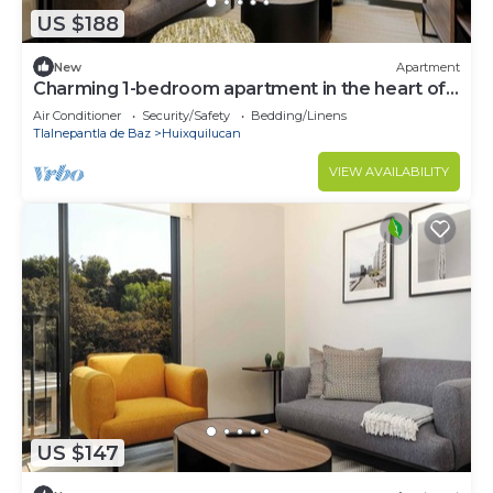
US $188
New
Apartment
Charming 1-bedroom apartment in the heart of
Interlomas
Air Conditioner
Security/Safety
Bedding/Linens
Tlalnepantla de Baz
Huixquilucan
VIEW AVAILABILITY
US $147