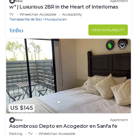
New
Apartment
w* | Luxurious 2BR in the Heart of Interlomas
TV
Wheelchair Accessible
Accessibility
Tlalnepantla de Baz
Huixquilucan
VIEW AVAILABILITY
US $145
New
Apartment
Asombroso Depto en Acogedor en Sanfa fe
Parking
TV
Wheelchair Accessible