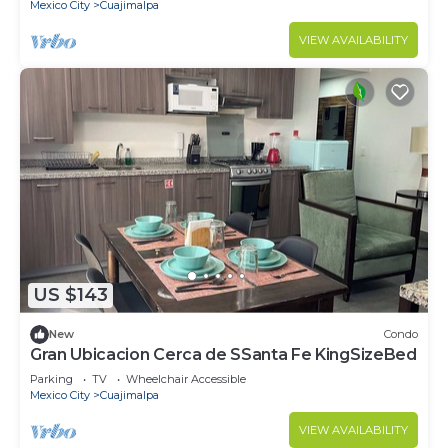
Mexico City
Cuajimalpa
VIEW AVAILABILITY
US $143
New
Condo
Gran Ubicacion Cerca de SSanta Fe KingSizeBed
Parking
TV
Wheelchair Accessible
Mexico City
Cuajimalpa
VIEW AVAILABILITY