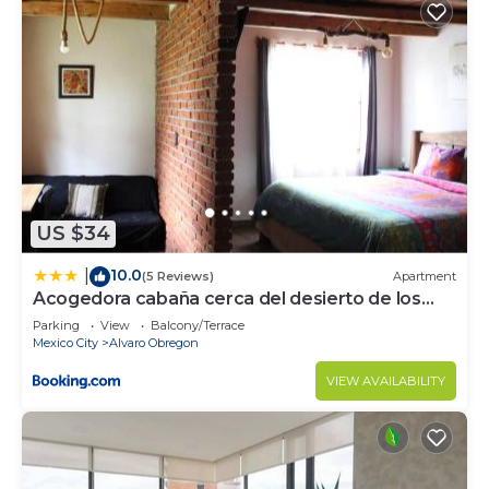
US $34
10.0
|
(5 Reviews)
Apartment
Acogedora cabaña cerca del desierto de los
leones y CC santa Fe
Parking
View
Balcony/Terrace
Mexico City
Alvaro Obregon
VIEW AVAILABILITY