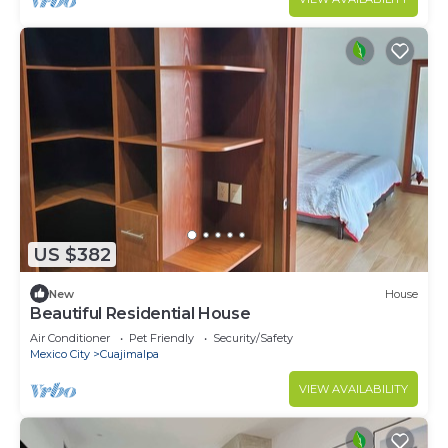
US $382
New
House
Beautiful Residential House
Air Conditioner
Pet Friendly
Security/Safety
Mexico City
Cuajimalpa
VIEW AVAILABILITY