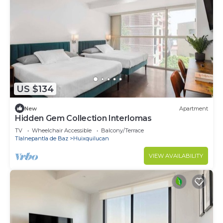
US $134
New
Apartment
Hidden Gem Collection Interlomas
TV
Wheelchair Accessible
Balcony/Terrace
Tlalnepantla de Baz
Huixquilucan
VIEW AVAILABILITY