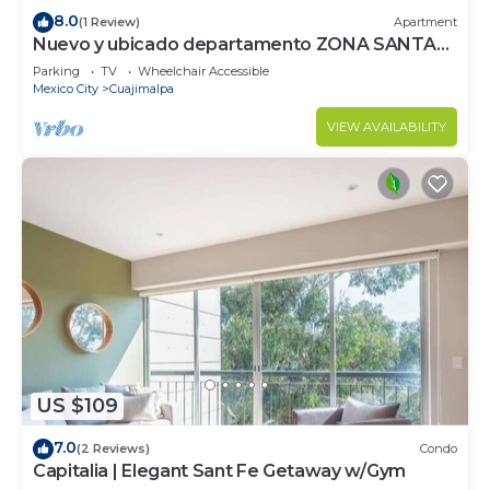
8.0
(1 Review)
Apartment
Nuevo y ubicado departamento ZONA SANTA
FE
Parking
TV
Wheelchair Accessible
Mexico City
Cuajimalpa
VIEW AVAILABILITY
US $109
7.0
(2 Reviews)
Condo
Capitalia | Elegant Sant Fe Getaway w/Gym