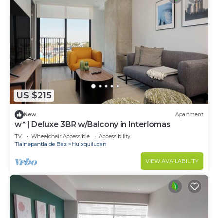
US $215
New
Apartment
w* | Deluxe 3BR w/Balcony in Interlomas
TV
Wheelchair Accessible
Accessibility
Tlalnepantla de Baz
Huixquilucan
VIEW AVAILABILITY