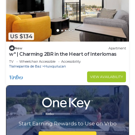
US $134
New
Apartment
w* | Charming 2BR in the Heart of Interlomas
TV
Wheelchair Accessible
Accessibility
Tlalnepantla de Baz
Huixquilucan
VIEW AVAILABILITY
Start Earning Rewards to Use on Vrbo