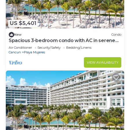
US $5,401
New
Condo
Spacious 3-bedroom condo with AC in serene
Cancún
Air Conditioner
Security/Safety
Bedding/Linens
Cancun
Playa Mujeres
VIEW AVAILABILITY