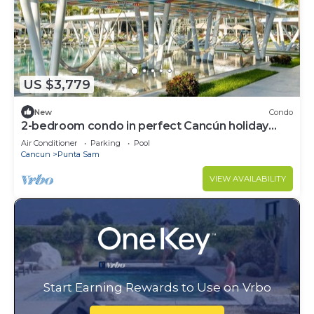
US $3,779
New
Condo
2-bedroom condo in perfect Cancún holiday
season.
Air Conditioner
Parking
Pool
Cancun
Punta Sam
VIEW AVAILABILITY
Start Earning Rewards to Use on Vrbo