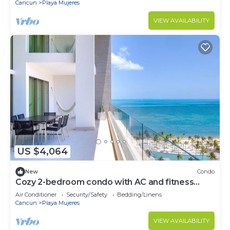
Cancun
Playa Mujeres
VIEW AVAILABILITY
US $4,064
New
Condo
Cozy 2-bedroom condo with AC and fitness
room in beautiful Cancún
Air Conditioner
Security/Safety
Bedding/Linens
Cancun
Playa Mujeres
VIEW AVAILABILITY