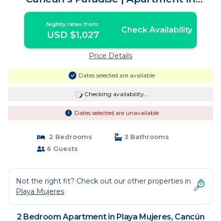
Cancún
Nightly rates from:
Check Availability
USD $1,027
Price Details
Dates selected are available
Checking availability...
Dates selected are unavailable
2 Bedrooms
3 Bathrooms
6 Guests
Not the right fit? Check out our other properties in
Playa Mujeres
2 Bedroom Apartment in Playa Mujeres, Cancún