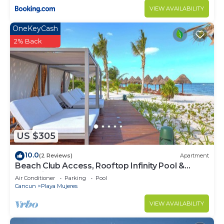
VIEW AVAILABILITY
OneKeyCash
2% Back
US $305
10.0
(2 Reviews)
Apartment
Beach Club Access, Rooftop Infinity Pool &
Jacuzzi
Air Conditioner
Parking
Pool
Cancun
Playa Mujeres
VIEW AVAILABILITY