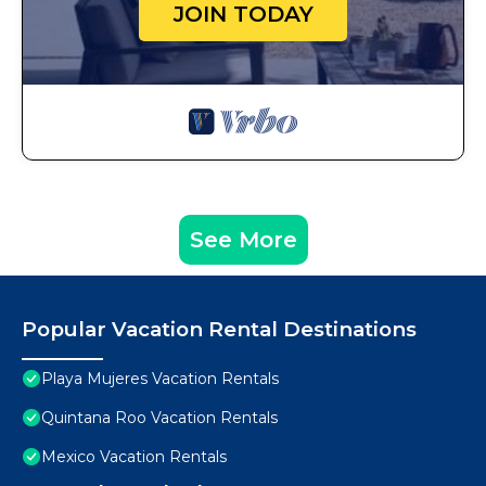
JOIN TODAY
See More
Popular Vacation Rental Destinations
Playa Mujeres Vacation Rentals
Quintana Roo Vacation Rentals
Mexico Vacation Rentals