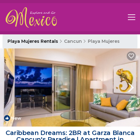
Playa Mujeres Rentals
Cancun
Playa Mujeres
New
1
/4
Caribbean Dreams: 2BR at Garza Blanca
Cancun's Paradise | Apartment in