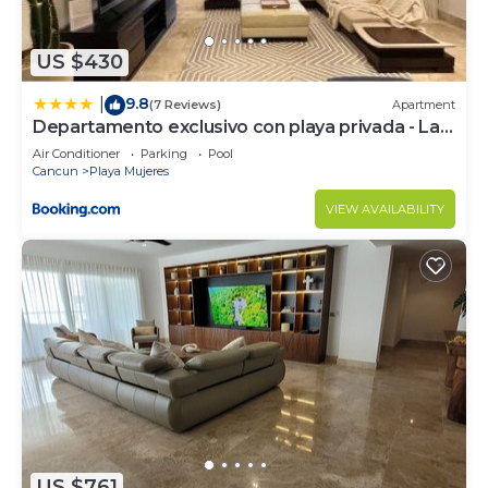
choice to stay in Playa Mujeres. Enjoy your stay in
Playa Mujeres at this Apartment.
US $430
9.8
|
(7 Reviews)
Apartment
Departamento exclusivo con playa privada - La
Amada, Cancun
Air Conditioner
Parking
Pool
Cancun
Playa Mujeres
VIEW AVAILABILITY
US $761