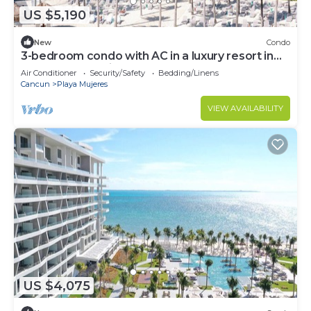
US $5,190
New
Condo
3-bedroom condo with AC in a luxury resort in
the most exclusive area of Cancún
Air Conditioner
Security/Safety
Bedding/Linens
Cancun
Playa Mujeres
VIEW AVAILABILITY
US $4,075