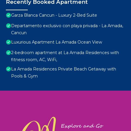
Recently Booked Apartment
Garza Blanca Cancun - Luxury 2-Bed Suite
Departamento exclusivo con playa privada - La Amada,
Cancun
Luxurious Apartment La Amada Ocean View
2-bedroom apartment at La Amada Residences with
fitness room, AC, WiFi,
La Amada Residences Private Beach Getaway with
Pools & Gym