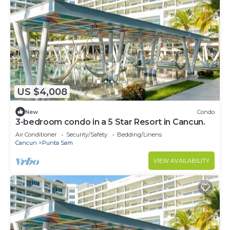
US $4,008
New
Condo
3-bedroom condo in a 5 Star Resort in Cancun.
Air Conditioner
Security/Safety
Bedding/Linens
Cancun
Punta Sam
VIEW AVAILABILITY