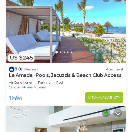
US $245
8.0
(1 Review)
Apartment
La Amada · Pools, Jacuzzis & Beach Club Access
Air Conditioner
Parking
Pool
Cancun
Playa Mujeres
VIEW AVAILABILITY