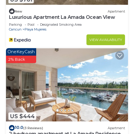
New
Apartment
Luxurious Apartment La Amada Ocean View
Parking
Pool
Designated Smoking Area
Cancun
Playa Mujeres
VIEW AVAILABILITY
OneKeyCash
2% Back
US $444
10.0
(3 Reviews)
Apartment
2-bedroom apartment at La Amada Residences