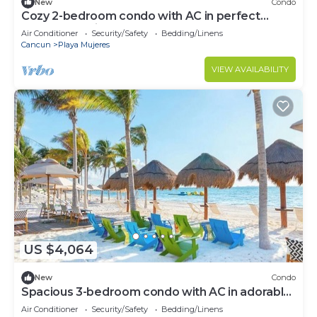
New
Condo
Cozy 2-bedroom condo with AC in perfect
Cancún location
Air Conditioner
Security/Safety
Bedding/Linens
Cancun
Playa Mujeres
VIEW AVAILABILITY
US $4,064
New
Condo
Spacious 3-bedroom condo with AC in adorable
Cancun
Air Conditioner
Security/Safety
Bedding/Linens