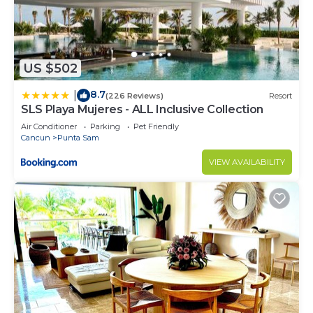
US $502
8.7
|
(226 Reviews)
Resort
SLS Playa Mujeres - ALL Inclusive Collection
Air Conditioner
Parking
Pet Friendly
Cancun
Punta Sam
VIEW AVAILABILITY