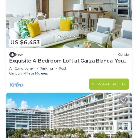
US $6,453
New
Condo
Exquisite 4-Bedroom Loft at Garza Blanca: Your
Luxurious Cancun Escape Awaits!
Air Conditioner
Parking
Pool
Cancun
Playa Mujeres
VIEW AVAILABILITY