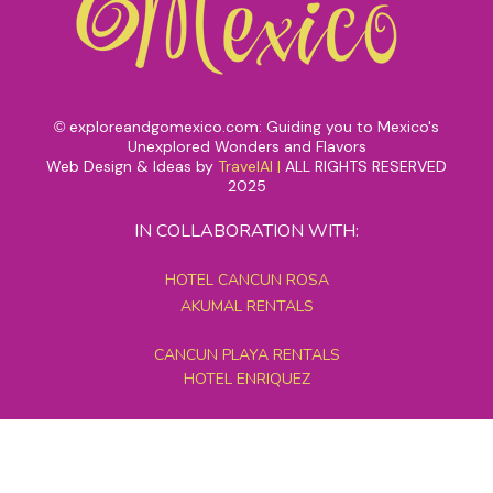
exploreandgomexico.com: Guiding you to Mexico's
©
Unexplored Wonders and Flavors
Web Design & Ideas by
TravelAI
|
ALL RIGHTS RESERVED
2025
IN COLLABORATION WITH:
HOTEL CANCUN ROSA
AKUMAL RENTALS
CANCUN PLAYA RENTALS
HOTEL ENRIQUEZ
MEXICO GRAND TOURS
MAYAN PYRAMID HOTEL