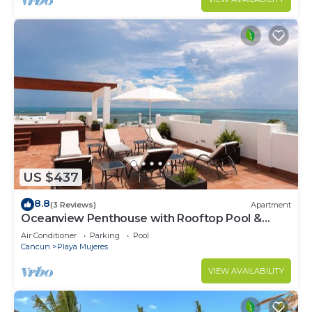
US $437
8.8
(3 Reviews)
Apartment
Oceanview Penthouse with Rooftop Pool &
Jacuzzi
Air Conditioner
Parking
Pool
Cancun
Playa Mujeres
VIEW AVAILABILITY