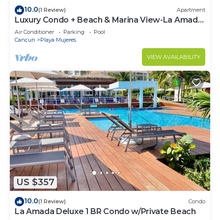
10.0
(1 Review)
Apartment
Luxury Condo + Beach & Marina View-La Amada-
Cancun
Air Conditioner
Parking
Pool
Cancun
Playa Mujeres
VIEW AVAILABILITY
US $357
10.0
(1 Review)
Condo
La Amada Deluxe 1 BR Condo w/Private Beach