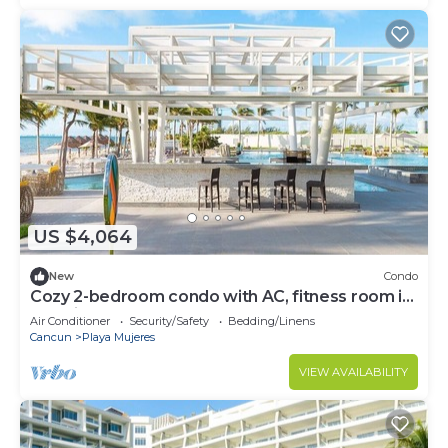
US $4,064
New
Condo
Cozy 2-bedroom condo with AC, fitness room in
amazing Cancún
Air Conditioner
Security/Safety
Bedding/Linens
Cancun
Playa Mujeres
VIEW AVAILABILITY