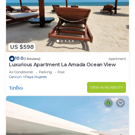
US $598
10.0
(1 Review)
Apartment
Luxurious Apartment La Amada Ocean View
Air Conditioner
Parking
Pool
Cancun
Playa Mujeres
VIEW AVAILABILITY