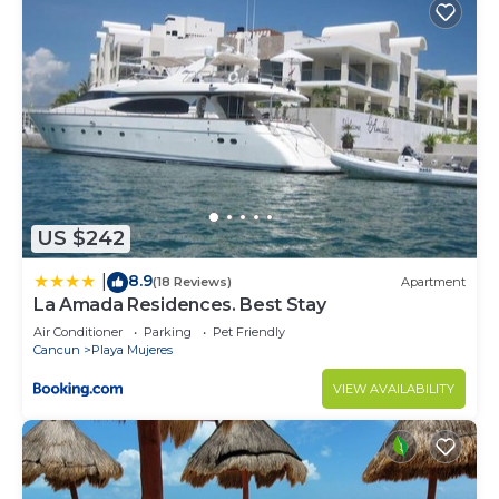
US $242
8.9
|
(18 Reviews)
Apartment
La Amada Residences. Best Stay
Air Conditioner
Parking
Pet Friendly
Cancun
Playa Mujeres
VIEW AVAILABILITY