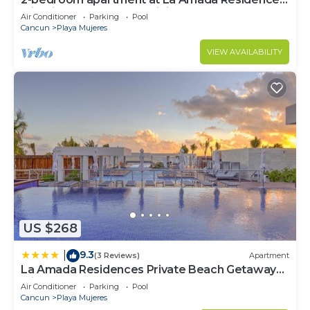
with fitness room, AC, WiFi,
Air Conditioner
Parking
Pool
Cancun
Playa Mujeres
VIEW AVAILABILITY
US $268
9.3
|
(3 Reviews)
Apartment
La Amada Residences Private Beach Getaway
with Pools & Gym
Air Conditioner
Parking
Pool
Cancun
Playa Mujeres