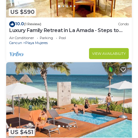
US $590
10.0
(1 Review)
Condo
Luxury Family Retreat in La Amada - Steps to
Beach & Pools
Air Conditioner
Parking
Pool
Cancun
Playa Mujeres
VIEW AVAILABILITY
US $451