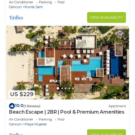
Air Conditioner
Parking
Pool
Cancun
Punta Sam
VIEW AVAILABILITY
US $229
10.0
(1 Review)
Apartment
Beach Escape | 2BR | Pool & Premium Amenities
Air Conditioner
Parking
Pool
Cancun
Playa Mujeres
VIEW AVAILABILITY