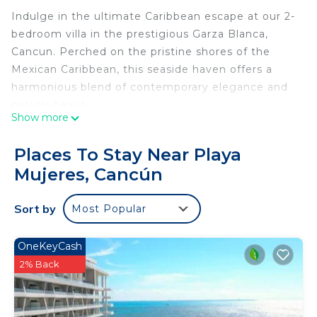
Indulge in the ultimate Caribbean escape at our 2-
bedroom villa in the prestigious Garza Blanca,
Cancun. Perched on the pristine shores of the
Mexican Caribbean, this seaside haven offers a
harmonious blend of contemporary elegance and
natural beauty.
Show more
Awaken to the gentle lull of waves and the smell
Places To Stay Near Playa
of the saltwater sea from your private terrace. The
Mujeres, Cancún
villa's interior is a testament to luxury, with
spacious living areas, a fully-equipped kitchen, and
Sort by
Most Popular
two exquisite bedrooms designed for comfort and
relaxation.
OneKeyCash
Step outside to discover a world of resort-style
2% Back
amenities, including infinity pools, direct beach
access, and gourmet dining options. Whether you