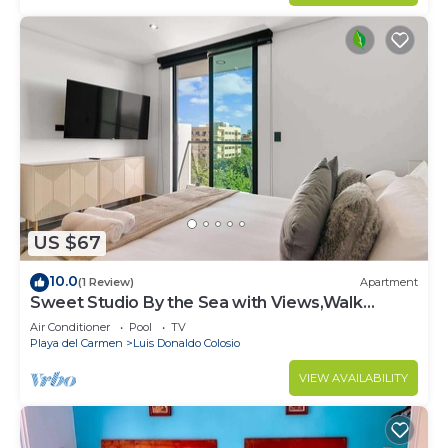
US $67
10.0
(1 Review)
Apartment
Sweet Studio By the Sea with Views,Walk
Everywhere
Air Conditioner
Pool
TV
Playa del Carmen
Luis Donaldo Colosio
VIEW AVAILABILITY