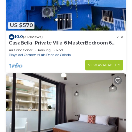
US $570
10.0
(2 Reviews)
Villa
CasaBella- Private Villa-6 MasterBedroom 6
Bath/Shower. Beach walking distance
Air Conditioner
Parking
Pool
Playa del Carmen
Luis Donaldo Colosio
VIEW AVAILABILITY