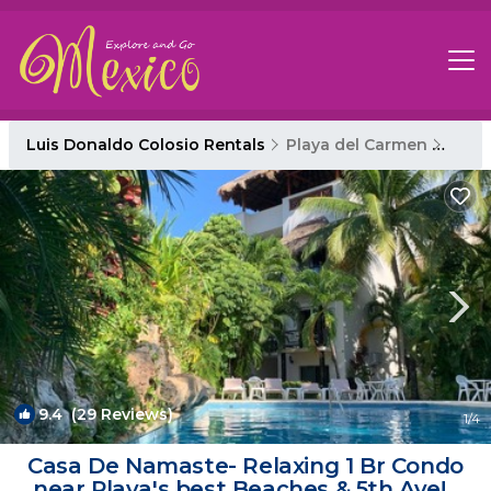
Luis Donaldo Colosio Rentals
Playa del Carmen
Luis
9.4
(29 Reviews)
1
/4
Casa De Namaste- Relaxing 1 Br Condo
near Playa's best Beaches & 5th Ave! |