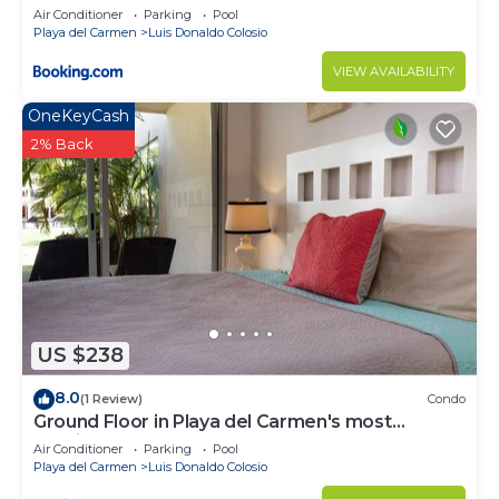
Air Conditioner
Parking
Pool
Playa del Carmen
Luis Donaldo Colosio
VIEW AVAILABILITY
OneKeyCash
2% Back
US $238
8.0
(1 Review)
Condo
Ground Floor in Playa del Carmen's most
luxurious property. The Elements by BRIC
Air Conditioner
Parking
Pool
Playa del Carmen
Luis Donaldo Colosio