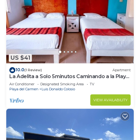
US $41
10.0
(1 Review)
Apartment
La Adelita a Solo 5minutos Caminando a la Playa
Pública y 5ta Avenida ?
Air Conditioner
Designated Smoking Area
TV
Playa del Carmen
Luis Donaldo Colosio
VIEW AVAILABILITY