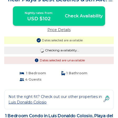
Condo in Playa del Carmen
Nightly rates from:
Check Availability
USD $102
Price Details
Dates selected are available
Checking availability...
Dates selected are unavailable
1 Bedroom
1 Bathroom
4 Guests
Not the right fit? Check out our other properties in
Luis Donaldo Colosio
1 Bedroom Condo in Luis Donaldo Colosio, Playa del