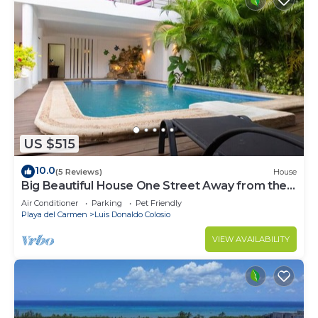
US $515
10.0
(5 Reviews)
House
Big Beautiful House One Street Away from the 5
AVE
Air Conditioner
Parking
Pet Friendly
Playa del Carmen
Luis Donaldo Colosio
VIEW AVAILABILITY