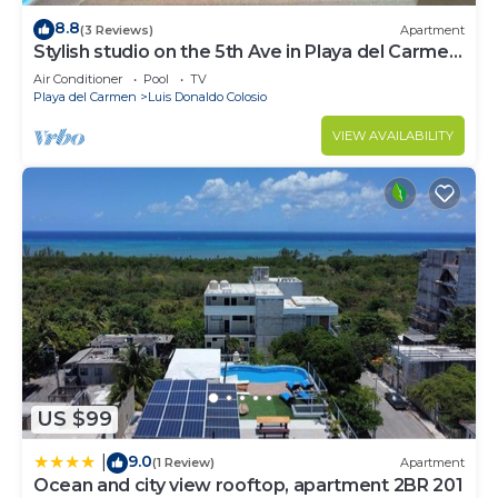
8.8
(3 Reviews)
Apartment
Stylish studio on the 5th Ave in Playa del Carmen,
welcome!
Air Conditioner
Pool
TV
Playa del Carmen
Luis Donaldo Colosio
VIEW AVAILABILITY
US $99
9.0
|
(1 Review)
Apartment
Ocean and city view rooftop, apartment 2BR 201