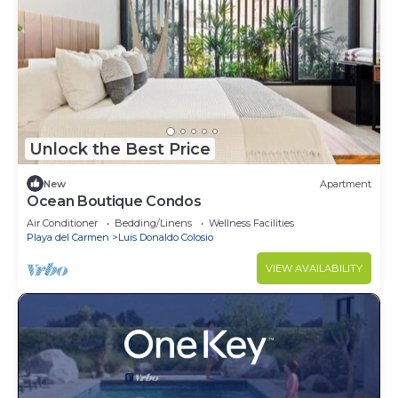
Unlock the Best Price
New
Apartment
Ocean Boutique Condos
Air Conditioner
Bedding/Linens
Wellness Facilities
Playa del Carmen
Luis Donaldo Colosio
VIEW AVAILABILITY