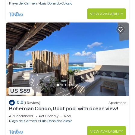
Playa del Carmen
Luis Donaldo Colosio
VIEW AVAILABILITY
US $89
10.0
(1 Review)
Apartment
Bohemian Condo, Roof pool with ocean view!
Air Conditioner
Pet Friendly
Pool
Playa del Carmen
Luis Donaldo Colosio
VIEW AVAILABILITY