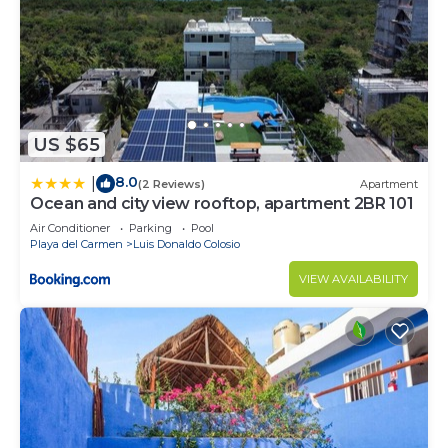
US $65
8.0
|
(2 Reviews)
Apartment
Ocean and city view rooftop, apartment 2BR 101
Air Conditioner
Parking
Pool
Playa del Carmen
Luis Donaldo Colosio
VIEW AVAILABILITY