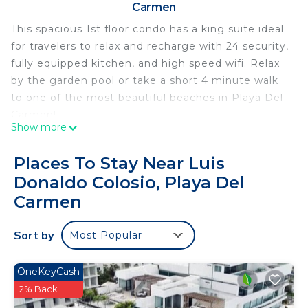
Carmen
This spacious 1st floor condo has a king suite ideal
for travelers to relax and recharge with 24 security,
fully equipped kitchen, and high speed wifi. Relax
by the garden pool or take a short 4 minute walk
to one of the most beautiful beaches in Playa Del
Carmen!
Show more
The condo is located close to great beaches and
beach clubs, 5 minute walk to the North end of 5th
Places To Stay Near Luis
Ave. yet still in a quiet area of Playa.
Donaldo Colosio, Playa Del
What makes this particular property so unique is
Carmen
the tranquil style pool and garden that transports
you to your own private oasis. This is one of the
Sort by
few condo complexes which still has a ground level
Most Popular
pool and garden space; the newer buildings have
hot rooftop pools and limited outdoor spaces.
OneKeyCash
The condo itself has everything you need to enjoy
2% Back
a stress free vacation. Need a fast reliable