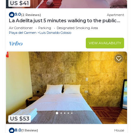
US $41
9.0
(2 Reviews)
Apartment
La Adelita just 5 minutes walking to the public
beach.
Air Conditioner
Parking
Designated Smoking Area
Playa del Carmen
Luis Donaldo Colosio
VIEW AVAILABILITY
US $53
8.0
(1 Review)
House