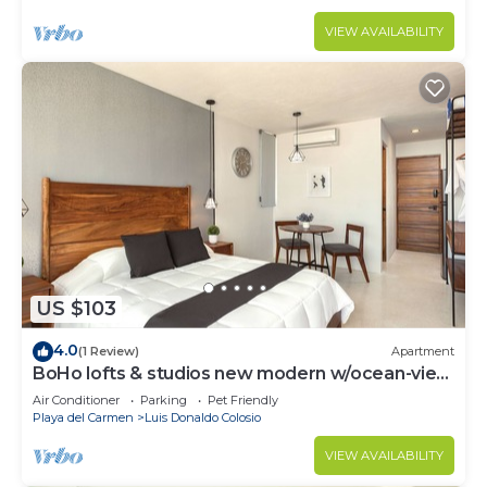
VIEW AVAILABILITY
US $103
4.0
(1 Review)
Apartment
BoHo lofts & studios new modern w/ocean-view
pool
Air Conditioner
Parking
Pet Friendly
Playa del Carmen
Luis Donaldo Colosio
VIEW AVAILABILITY