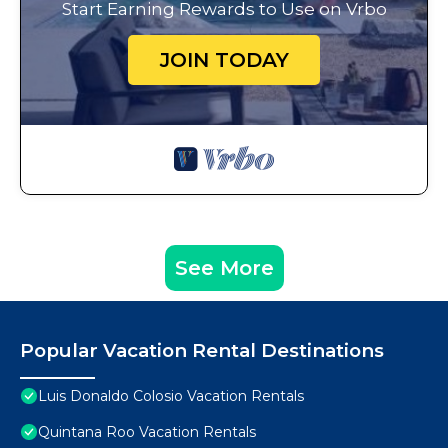
Start Earning Rewards to Use on Vrbo
JOIN TODAY
See More
Popular Vacation Rental Destinations
Luis Donaldo Colosio Vacation Rentals
Quintana Roo Vacation Rentals