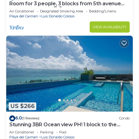
Room for 3 people, 3 blocks from 5th avenue
and public beach 🏖️🏝️
Air Conditioner
Designated Smoking Area
Bedding/Linens
Playa del Carmen
Luis Donaldo Colosio
VIEW AVAILABILITY
US $266
6.0
(1 Review)
Condo
Stunning 3BR Ocean view PH! 1 block to the
beach!
Air Conditioner
Parking
Pool
Playa del Carmen
Luis Donaldo Colosio