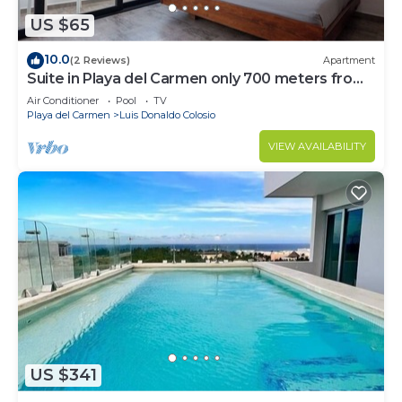
US $65
10.0
(2 Reviews)
Apartment
Suite in Playa del Carmen only 700 meters from
the ocean
Air Conditioner
Pool
TV
Playa del Carmen
Luis Donaldo Colosio
VIEW AVAILABILITY
US $341