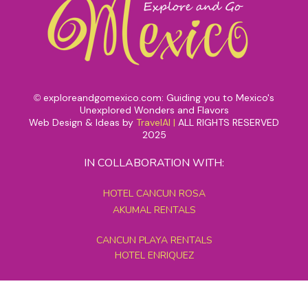
exploreandgomexico.com: Guiding you to Mexico's
©
Unexplored Wonders and Flavors
Web Design & Ideas by
TravelAI
|
ALL RIGHTS RESERVED
2025
IN COLLABORATION WITH:
HOTEL CANCUN ROSA
AKUMAL RENTALS
CANCUN PLAYA RENTALS
HOTEL ENRIQUEZ
MEXICO GRAND TOURS
MAYAN PYRAMID HOTEL