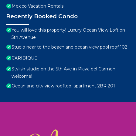
Mexico Vacation Rentals
Recently Booked Condo
You will love this property! Luxury Ocean View Loft on
5th Avenue
Studio near to the beach and ocean view pool roof 102
CARIBIQUE
Stylish studio on the 5th Ave in Playa del Carmen,
welcome!
Ocean and city view rooftop, apartment 2BR 201