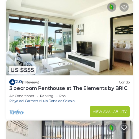
US $555
2.0
(1 Review)
Condo
3 bedroom Penthouse at The Elements by BRIC
Air Conditioner
Parking
Pool
Playa del Carmen
Luis Donaldo Colosio
VIEW AVAILABILITY