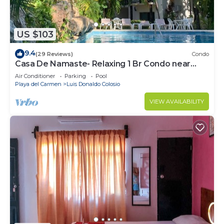
US $103
9.4
(29 Reviews)
Condo
Casa De Namaste- Relaxing 1 Br Condo near
Playa's best Beaches & 5th Ave!
Air Conditioner
Parking
Pool
Playa del Carmen
Luis Donaldo Colosio
VIEW AVAILABILITY