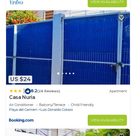
VIEW AVAILABILITY
US $24
8.2
|
(26 Reviews)
Apartment
Casa Nuria
Air Conditioner
Balcony/Terrace
Child Friendly
Playa del Carmen
Luis Donaldo Colosio
VIEW AVAILABILITY