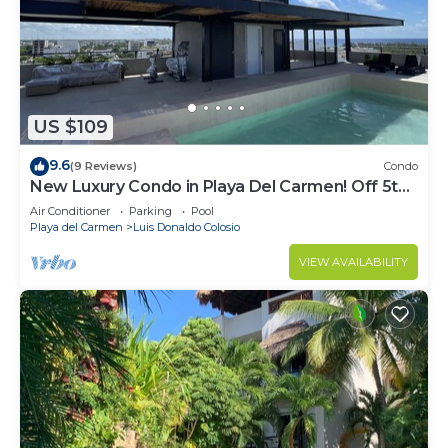
US $109
9.6
(9 Reviews)
Condo
New Luxury Condo in Playa Del Carmen! Off 5th
Ave and short walk to the beach!
Air Conditioner
Parking
Pool
Playa del Carmen
Luis Donaldo Colosio
VIEW AVAILABILITY