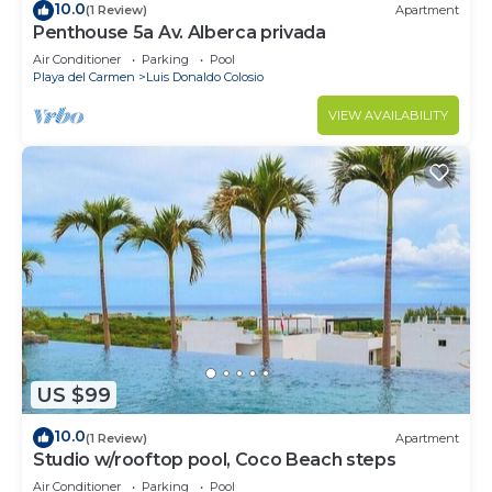
10.0
(1 Review)
Apartment
Penthouse 5a Av. Alberca privada
Air Conditioner
Parking
Pool
Playa del Carmen
Luis Donaldo Colosio
VIEW AVAILABILITY
US $99
10.0
(1 Review)
Apartment
Studio w/rooftop pool, Coco Beach steps
Air Conditioner
Parking
Pool