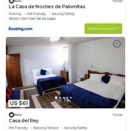
New
House
La Casa de Noches de Palomitas
Parking
Pet Friendly
Security/Safety
Jalisco
San Juan de los Lagos
VIEW AVAILABILITY
US $61
New
House
Casa del Rey
Pet Friendly
Balcony/Terrace
Security/Safety