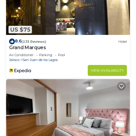
US $75
8.6
(235 Reviews)
Hotel
Grand Marques
Air Conditioner
Parking
Pool
Jalisco
San Juan de los Lagos
VIEW AVAILABILITY