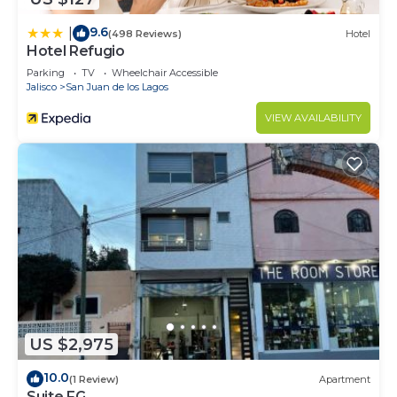
9.6
|
(498 Reviews)
Hotel
Hotel Refugio
Parking
TV
Wheelchair Accessible
Jalisco
San Juan de los Lagos
VIEW AVAILABILITY
US $2,975
10.0
(1 Review)
Apartment
Suite FG