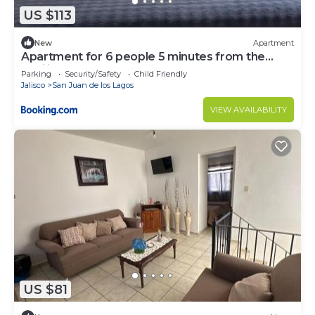
US $113
New
Apartment
Apartment for 6 people 5 minutes from the
Basilica
Parking
Security/Safety
Child Friendly
Jalisco
San Juan de los Lagos
VIEW AVAILABILITY
US $81