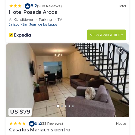
8.2
|
(508 Reviews)
Hotel
Hotel Posada Arcos
Air Conditioner
Parking
TV
Jalisco
San Juan de los Lagos
VIEW AVAILABILITY
US $79
9.2
|
(33 Reviews)
House
Casa los Mariachis centro