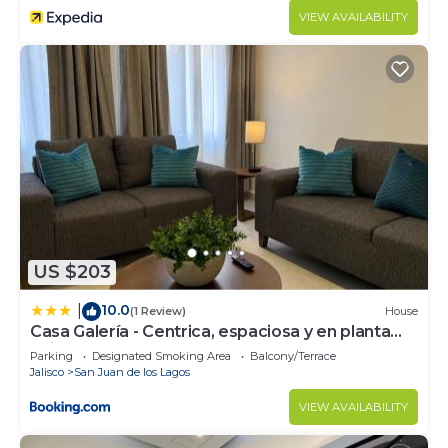
VIEW AVAILABILITY
US $203
10.0
|
(1 Review)
House
Casa Galería - Centrica, espaciosa y en planta
baja
Parking
Designated Smoking Area
Balcony/Terrace
Jalisco
San Juan de los Lagos
VIEW AVAILABILITY