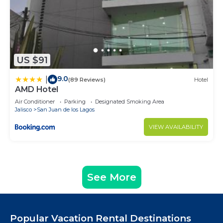
US $91
9.0
|
(89 Reviews)
Hotel
AMD Hotel
Air Conditioner
Parking
Designated Smoking Area
Jalisco
San Juan de los Lagos
VIEW AVAILABILITY
See More
Popular Vacation Rental Destinations