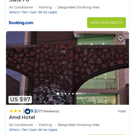
Air Conditioner
Parking
Designated Smoking Area
Jalisco
San Juan de los Lagos
VIEW AVAILABILITY
US $97
9.2
|
(117 Reviews)
Hotel
Amd Hotel
Air Conditioner
Parking
Designated Smoking Area
Jalisco
San Juan de los Lagos