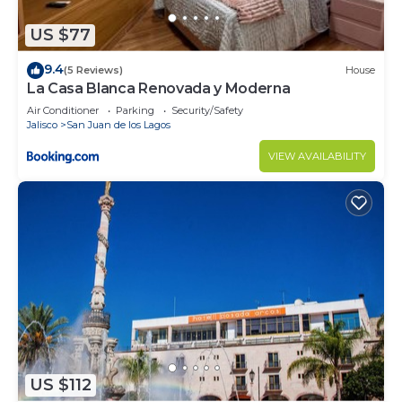
US $77
9.4
(5 Reviews)
House
La Casa Blanca Renovada y Moderna
Air Conditioner
Parking
Security/Safety
Jalisco
San Juan de los Lagos
VIEW AVAILABILITY
US $112