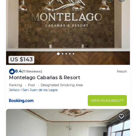
US $143
8.4
(11 Reviews)
Resort
Montelago Cabañas & Resort
Parking
Pool
Designated Smoking Area
Jalisco
San Juan de los Lagos
VIEW AVAILABILITY