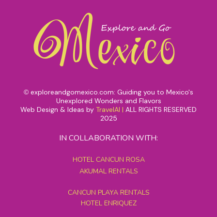
exploreandgomexico.com: Guiding you to Mexico's
©
Unexplored Wonders and Flavors
Web Design & Ideas by
TravelAI
|
ALL RIGHTS RESERVED
2025
IN COLLABORATION WITH:
HOTEL CANCUN ROSA
AKUMAL RENTALS
CANCUN PLAYA RENTALS
HOTEL ENRIQUEZ