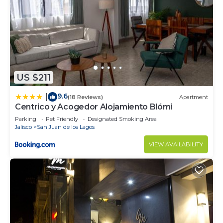
US $211
9.6
|
(18 Reviews)
Apartment
Centrico y Acogedor Alojamiento Blómi
Parking
Pet Friendly
Designated Smoking Area
Jalisco
San Juan de los Lagos
VIEW AVAILABILITY