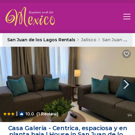
San Juan de los Lagos Rentals
Jalisco
San Juan de los Lagos
|
10.0
(1 Review)
1
/4
Casa Galería - Centrica, espaciosa y en
planta baja | House in San Juan de los