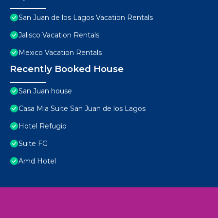
San Juan de los Lagos Vacation Rentals
Jalisco Vacation Rentals
Mexico Vacation Rentals
Recently Booked House
San Juan house
Casa Mia Suite San Juan de los Lagos
Hotel Refugio
Suite FG
Amd Hotel