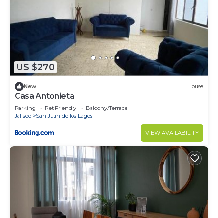
US $270
New
House
Casa Antonieta
Parking
Pet Friendly
Balcony/Terrace
Jalisco
San Juan de los Lagos
VIEW AVAILABILITY