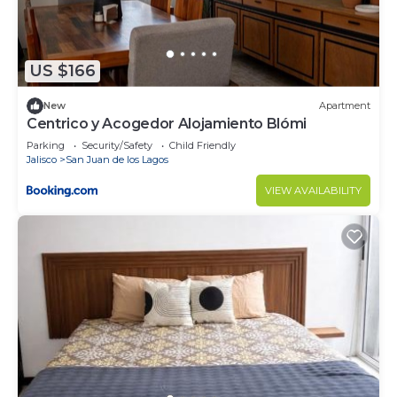
US $166
New
Apartment
Centrico y Acogedor Alojamiento Blómi
Parking
Security/Safety
Child Friendly
Jalisco
San Juan de los Lagos
VIEW AVAILABILITY