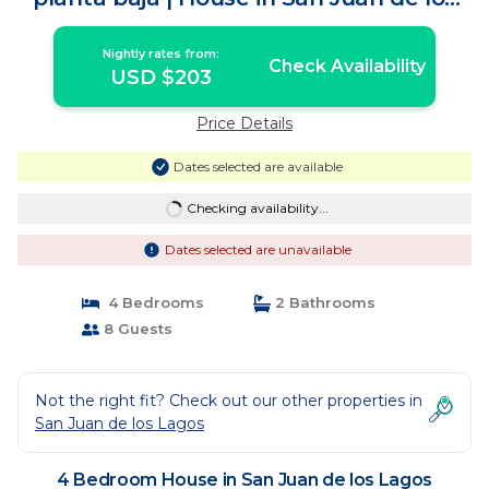
Lagos
Nightly rates from:
Check Availability
USD $203
Price Details
Dates selected are available
Checking availability...
Dates selected are unavailable
4 Bedrooms
2 Bathrooms
8 Guests
Not the right fit? Check out our other properties in
San Juan de los Lagos
4 Bedroom House in San Juan de los Lagos