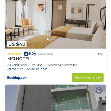
US $40
9.0
|
(136 Reviews)
Hotel
MCI HOTEL
Air Conditioner
Parking
Wheelchair Accessible
Jalisco
San Juan de los Lagos
VIEW AVAILABILITY