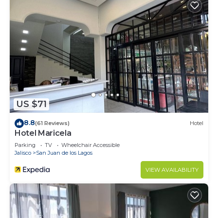
US $71
8.8
(61 Reviews)
Hotel
Hotel Maricela
Parking
TV
Wheelchair Accessible
Jalisco
San Juan de los Lagos
VIEW AVAILABILITY