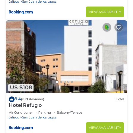
Jalisco
San Juan de los Lagos
VIEW AVAILABILITY
US $108
9.4
(671 Reviews)
Hotel
Hotel Refugio
Air Conditioner
Parking
Balcony/Terrace
Jalisco
San Juan de los Lagos
VIEW AVAILABILITY