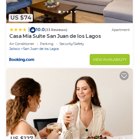
information or accuracy describing this House,
please let us know.
US $74
10.0
|
(33 Reviews)
Apartment
Casa Mia Suite San Juan de los Lagos
Air Conditioner
Parking
Security/Safety
Jalisco
San Juan de los Lagos
VIEW AVAILABILITY
US $127