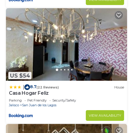
US $54
8.7
|
(22 Reviews)
House
Casa Hogar Feliz
Parking
Pet Friendly
Security/Safety
Jalisco
San Juan de los Lagos
VIEW AVAILABILITY