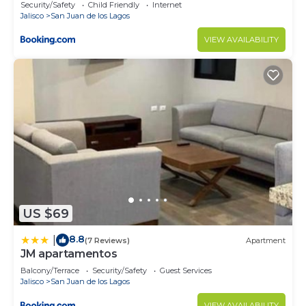
Security/Safety
Child Friendly
Internet
Jalisco
San Juan de los Lagos
VIEW AVAILABILITY
US $69
8.8
|
(7 Reviews)
Apartment
JM apartamentos
Balcony/Terrace
Security/Safety
Guest Services
Jalisco
San Juan de los Lagos
VIEW AVAILABILITY