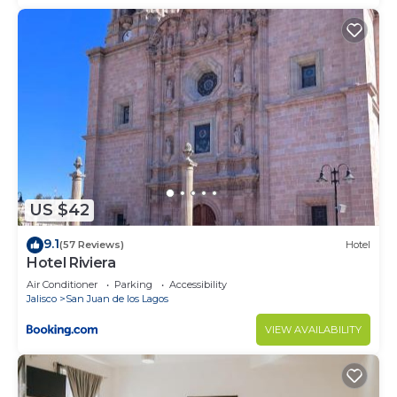
US $42
9.1
(57 Reviews)
Hotel
Hotel Riviera
Air Conditioner
Parking
Accessibility
Jalisco
San Juan de los Lagos
VIEW AVAILABILITY