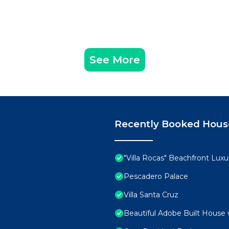
See More
Recently Booked Hous
"Villa Rocas" Beachfront Luxur
Pescadero Palace
Villa Santa Cruz
Beautiful Adobe Built House 