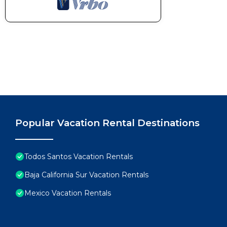
Popular Vacation Rental Destinations
Todos Santos Vacation Rentals
Baja California Sur Vacation Rentals
Mexico Vacation Rentals