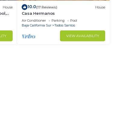
10.0
House
(17 Reviews)
House
ol,
Casa Hermanos
Air Conditioner
Parking
Pool
Baja California Sur
Todos Santos
LITY
VIEW AVAILABILITY