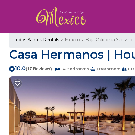
Todos Santos Rentals
Mexico
Baja California Sur
To
Casa Hermanos | Hou
10.0
|
(17 Reviews)
4 Bedrooms
1 Bathroom
10 