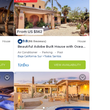
r
From US $562
9.8
House
(86 Reviews)
House
Beautiful Adobe Built House with Ocean
chen.
View, Solar Heated Pool, and Great
Air Conditioner
Parking
Pool
nd
Garden
Baja California Sur
Todos Santos
LITY
VIEW AVAILABILITY
e
ch
are
miles