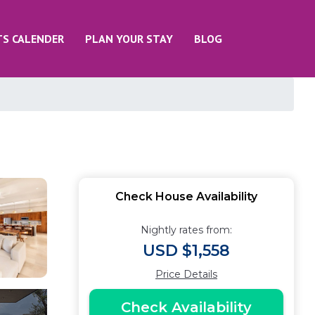
TS CALENDER
PLAN YOUR STAY
BLOG
Check House Availability
Nightly rates from:
USD $1,558
Price Details
Check Availability