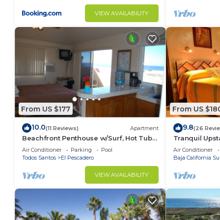
VIEW AVAILABILITY
From US $177
From US $18
10.0
9.8
(11 Reviews)
Apartment
(26 Revi
Beachfront Penthouse w/Surf, Hot Tub &
Tranquil Upst
Pool
Hacienda
Air Conditioner
Parking
Pool
Air Conditioner
Todos Santos
El Pescadero
Baja California Su
VIEW AVAILABILITY