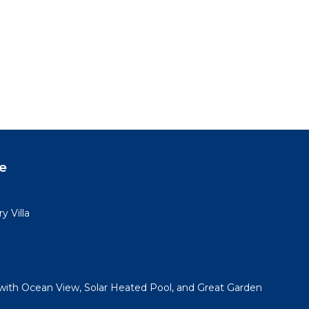
e
y Villa
with Ocean View, Solar Heated Pool, and Great Garden