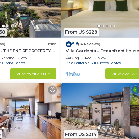
438
From US $228
9.6
ws)
House
(14 Reviews)
 - THE ENTIRE PROPERTY -
Villa Gardenia - Oceanfront Hous
by the BEACH
Mango
Parking
Pool
Parking
Pool
View
r
Todos Santos
Baja California Sur
Todos Santos
VIEW AVAILABILITY
VIEW AVAILABI
5
From US $314