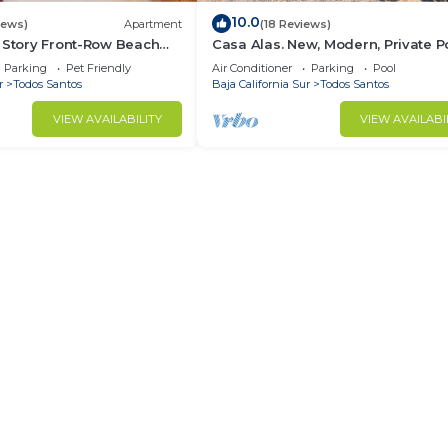
10.0
iews)
Apartment
(18 Reviews)
 Story Front-Row Beach
Casa Alas. New, Modern, Private Po
o with Unobstructed
and a Walk to the Beach!
Parking
Pet Friendly
Air Conditioner
Parking
Pool
r
Todos Santos
Baja California Sur
Todos Santos
VIEW AVAILABILITY
VIEW AVAILABI