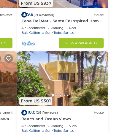
From US $937
9.8
 a
reakfast
(71 Reviews)
House
Casa Del Mar - Santa Fe Inspired Home
art
With Gracious Mediterranean Style
Air Conditioner
Parking
Pool
rive
Living
Baja California Sur
Todos Santos
beach
LITY
VIEW AVAILABILITY
o go
your
o
in
From US $301
10.0
artment
(28 Reviews)
House
 away,
Beach and Ocean Views
Air Conditioner
Parking
View
Baja California Sur
Todos Santos