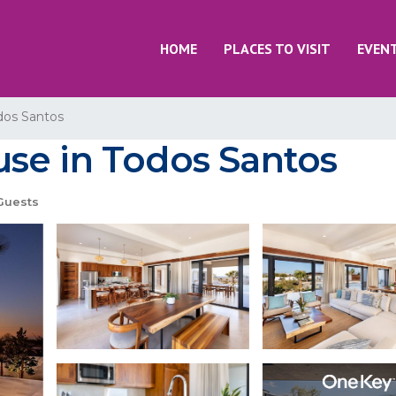
HOME
PLACES TO VISIT
EVEN
dos Santos
se in Todos Santos
Guests