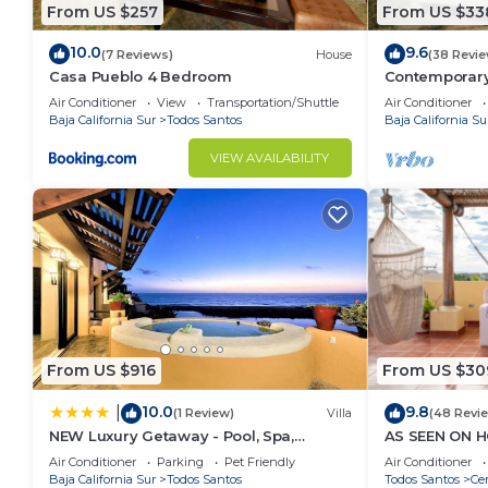
in both directions and can’t be beat for tranquil bea
From US $257
From US $33
Are the beaches near the house swimming beaches
10.0
9.6
While the beach straight out is beautiful, we do n
(7 Reviews)
House
(38 Revie
Casa Pueblo 4 Bedroom
Contemporary
shore break with a steep drop off. There is a great su
beach
Air Conditioner
View
Transportation/Shuttle
Air Conditioner
of this stretch of great white sandy beach. There is a
Baja California Sur
Todos Santos
Baja California Su
thru Todos Santos and great for all ages and activiti
VIEW AVAILABILITY
chairs, umbrellas, towels, coolers and soft top surf
to.
This 4 Bedrooms House provides accommodation with W
convenience. This House features many amenities fo
probably a longer vacation with family, friends or 
make you feel right at home.
Check to see if this House has the amenities you nee
From US $916
From US $30
Todos Santos. Enjoy your stay in Todos Santos at thi
10.0
9.8
|
(1 Review)
Villa
(48 Revi
NEW Luxury Getaway - Pool, Spa,
AS SEEN ON H
Sunset, VIEWS @ Casa Bella
Rooftop & Poo
Air Conditioner
Parking
Pet Friendly
Air Conditioner
Baja California Sur
Todos Santos
Todos Santos
Cer