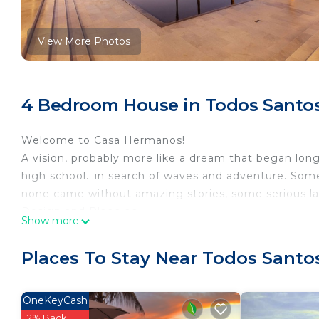
View More Photos
4 Bedroom House in Todos Santo
Welcome to Casa Hermanos!
A vision, probably more like a dream that began long
high school...in search of waves and adventure. Som
none came without amazing stories, some serious lau
Design and Planning
Show more
Fast forward about 30 years, it helps to have a world 
JZMK Partners. jzmkpartners.com Casa Hermanos des
Places To Stay Near Todos Santo
Property Features
Inside the walls of our 1 acre property encompasses 
Automatic gate motor court access and parking, lush 
OneKeyCash
deck, hot tub, modern fire-pit, observation tower fo
2% Back