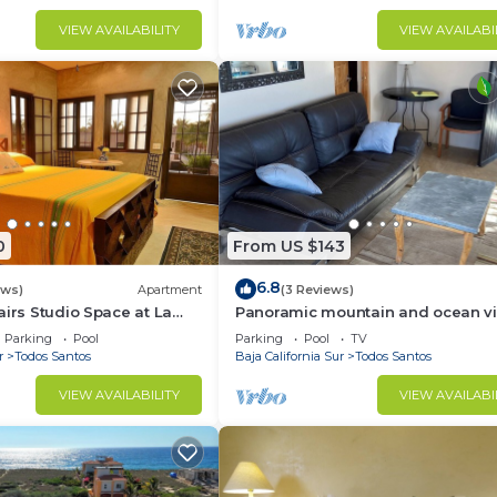
VIEW AVAILABILITY
VIEW AVAILABI
0
From US $143
6.8
ews)
Apartment
(3 Reviews)
airs Studio Space at La
Panoramic mountain and ocean v
just outside of town. Quiet, serene 
Parking
Pool
Parking
Pool
TV
solar.
r
Todos Santos
Baja California Sur
Todos Santos
VIEW AVAILABILITY
VIEW AVAILABI