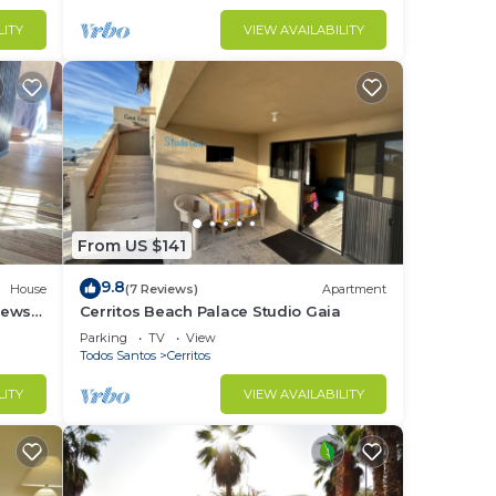
LITY
VIEW AVAILABILITY
From US $141
9.8
House
(7 Reviews)
Apartment
iews
Cerritos Beach Palace Studio Gaia
,
Parking
TV
View
Todos Santos
Cerritos
LITY
VIEW AVAILABILITY