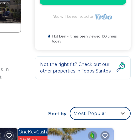
You will be redirected to
Hot Deal - It has been viewed 100 times
today
Not the right fit? Check out our
s in
other properties in
Todos Santos
t
Sort by
Most Popular
OneKeyCash
 and
2% Back