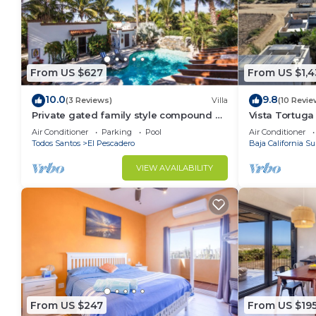
From US $627
From US $1,
10.0
9.8
(3 Reviews)
Villa
(10 Revie
Private gated family style compound 2
Vista Tortuga
to4 Casitas with pool minutes to beach!
Heated Pool 
Air Conditioner
Parking
Pool
Air Conditioner
Todos Santos
El Pescadero
Baja California Su
VIEW AVAILABILITY
From US $247
From US $19