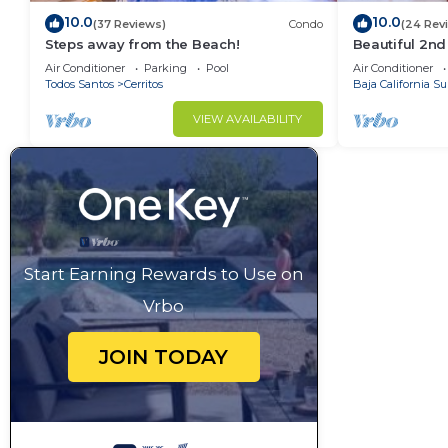
10.0
10.0
(37 Reviews)
Condo
(24 Rev
Steps away from the Beach!
Beautiful 2nd
Located Cond
Air Conditioner
Parking
Pool
Air Conditioner
Ocean Views
Todos Santos
Cerritos
Baja California Su
VIEW AVAILABILITY
Start Earning Rewards to Use on
Vrbo
JOIN TODAY