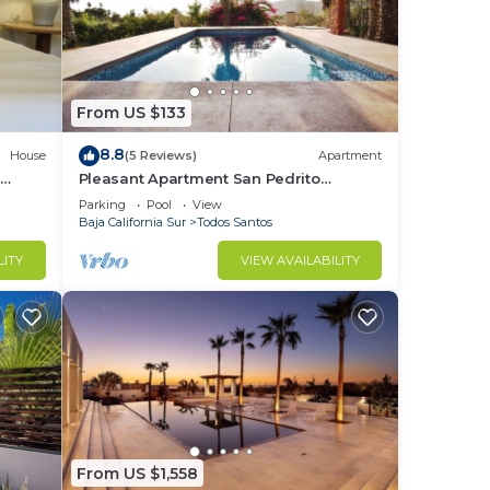
From US $133
8.8
House
(5 Reviews)
Apartment
e
Pleasant Apartment San Pedrito
Surfbreak Area
Parking
Pool
View
Baja California Sur
Todos Santos
LITY
VIEW AVAILABILITY
From US $1,558