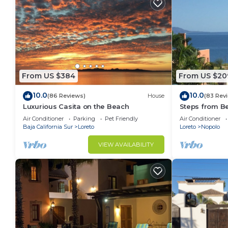
From US $384
From US $20
10.0
10.0
(86 Reviews)
House
(83 Rev
Luxurious Casita on the Beach
Steps from B
Snorkel Golf 
Air Conditioner
Parking
Pet Friendly
Air Conditioner
Baja California Sur
Loreto
Loreto
Nopolo
VIEW AVAILABILITY