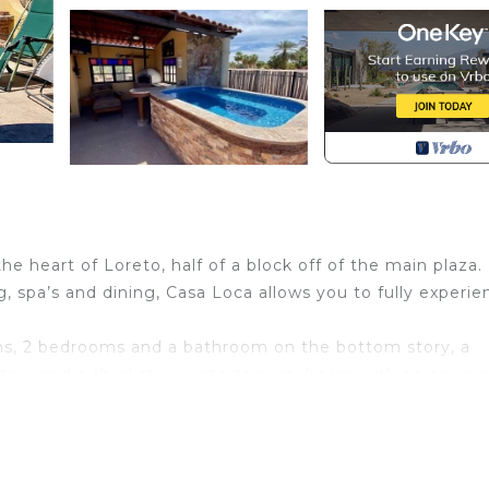
he heart of Loreto, half of a block off of the main plaza.
, spa’s and dining, Casa Loca allows you to fully experie
s, 2 bedrooms and a bathroom on the bottom story, a
ory and a third story entertainers dream with an open a
ling town of Loreto or relax in privacy while enjoying th
bs pet fee per night per dog