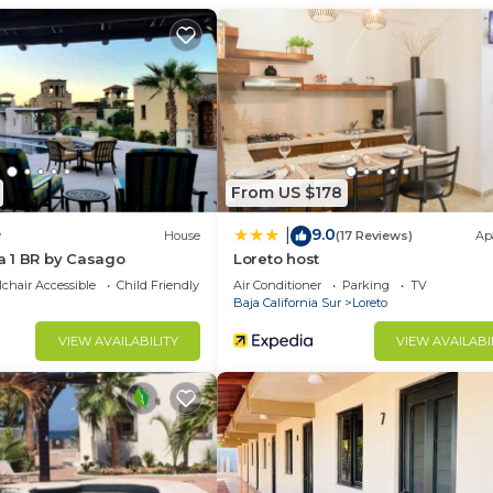
Internet, Air Conditioner, Parking, for your convenienc
ant to stay for a few days, a weekend or probably a lo
House has 3 Bedrooms and 2 Bathrooms to make you feel r
d and a location that makes this a great choice to stay 
From US $178
9.0
|
w
House
(17 Reviews)
Ap
 1 BR by Casago
Loreto host
chair Accessible
Child Friendly
Air Conditioner
Parking
TV
Baja California Sur
Loreto
VIEW AVAILABILITY
VIEW AVAILABI