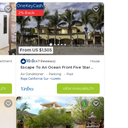
e.
OneKeyCash
nger
2% Back
ight
in
From US $1,505
10.0
artment
(47 Reviews)
House
Escape To An Ocean Front Five Star
Paradise : A 10 minute walk into Loreto
Air Conditioner
Parking
Pool
Baja California Sur
Loreto
LITY
VIEW AVAILABILITY