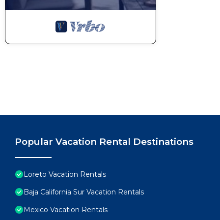
Popular Vacation Rental Destinations
Loreto Vacation Rentals
Baja California Sur Vacation Rentals
Mexico Vacation Rentals