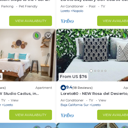
the Beach
pool, hot tub,daily clean, views
Parking
Pet Friendly
Air Conditioner
Pool
TV
Loreto
Nopolo
VIEW AVAILABILITY
VIEW AVAILABI
6
From US $76
9.4
ews)
Apartment
(18 Reviews)
Ap
 Studio Cactus, in
Loreto80 - NEW Rosa del Desierto,
 beach
Downtown by beach
TV
View
Air Conditioner
TV
View
r
Loreto
Baja California Sur
Loreto
VIEW AVAILABILITY
VIEW AVAILABI