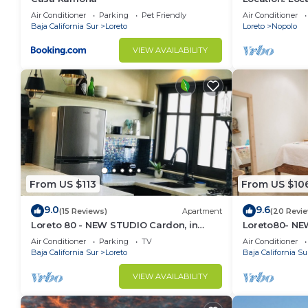
Across from 
Air Conditioner
Parking
Pet Friendly
Air Conditioner
Baja California Sur
Loreto
Loreto
Nopolo
VIEW AVAILABILITY
From US $113
From US $10
9.0
9.6
(15 Reviews)
Apartment
(20 Revi
Loreto 80 - NEW STUDIO Cardon, in
Loreto80- NEW
Downtown by the beach.
downtown by
Air Conditioner
Parking
TV
Air Conditioner
Baja California Sur
Loreto
Baja California Su
VIEW AVAILABILITY