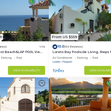
9
From US $559
10.0
iews)
Villa
(54 Reviews)
est Beach&LAP P00L View!
Loreto Bay Poolside Living, Steps
Dine Swim Relax FUN 😎
the Beach and Restaurants
Parking
Pool
Air Conditioner
Parking
Pool
Loreto
Nopolo
VIEW AVAILABILITY
VIEW AVAILABI