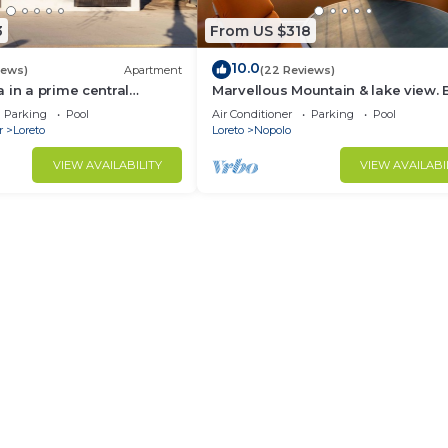
3
From US $318
10.0
iews)
Apartment
(22 Reviews)
 in a prime central
Marvellous Mountain & lake view. 
available for guest By Casago
Parking
Pool
Air Conditioner
Parking
Pool
r
Loreto
Loreto
Nopolo
VIEW AVAILABILITY
VIEW AVAILABI