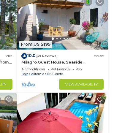
From US $199
10.0
Villa
(39 Reviews)
House
 from
Milagro Guest House, Seaside
Bungalow with Ocean View and a
Air Conditioner
Pet Friendly
Pool
Private Pool!
Baja California Sur
Loreto
LITY
VIEW AVAILABILITY