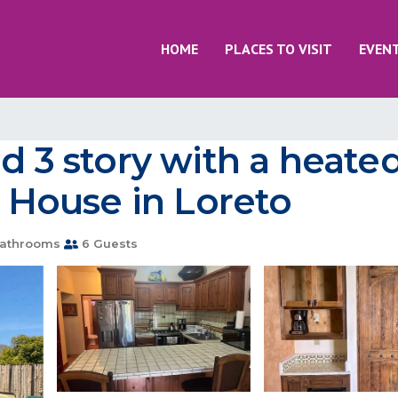
HOME
PLACES TO VISIT
EVEN
d 3 story with a heated
House in Loreto
athrooms
6 Guests