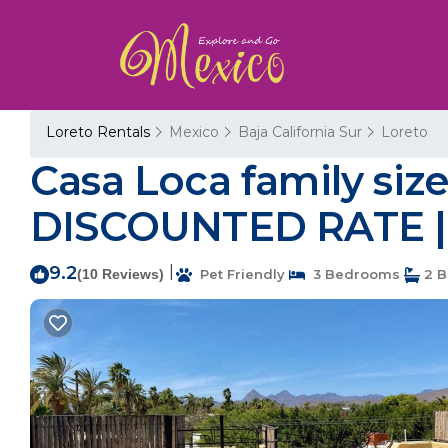
Loreto Rentals
Mexico
Baja California Sur
Loreto
Casa Loca family size
DISCOUNTED RATE | 
9.2
|
(10 Reviews)
Pet Friendly
3 Bedrooms
2 B