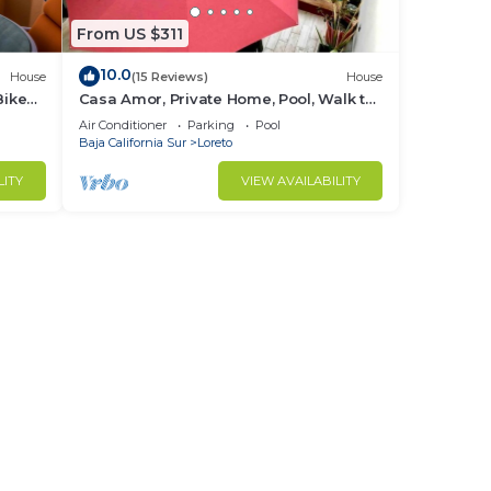
From US $311
10.0
House
(15 Reviews)
House
Bikes
Casa Amor, Private Home, Pool, Walk to
Beach, Bikes!
Air Conditioner
Parking
Pool
Baja California Sur
Loreto
LITY
VIEW AVAILABILITY