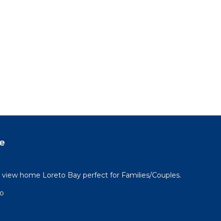
e
view home Loreto Bay perfect for Families/Couples.
go