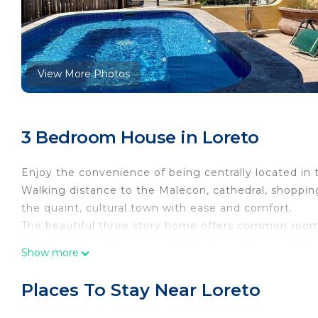
View More Photos
3 Bedroom House in Loreto
Enjoy the convenience of being centrally located in t
Walking distance to the Malecon, cathedral, shopping
the quaint, cultural town with ease and comfort.
The beautiful three story home offers common room
master suite with oversized balcony on the second st
Show more
bar, hot tub, pizza oven and sun deck. Enjoy the bust
sunset from this marvelous home
Places To Stay Near Loreto
Pets will have a $10 dollar under 20lbs $25 over 20 l