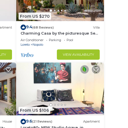
From US $270
9.4
artment
(68 Reviews)
Villa
Charming Casa by the picturesque Sea
of Cortes
Air Conditioner
Parking
Pool
Loreto
Nopolo
LITY
VIEW AVAILABILITY
From US $106
9.6
House
(21 Reviews)
Apartment
sa-
Loreto80– NEW Studio Agave, in