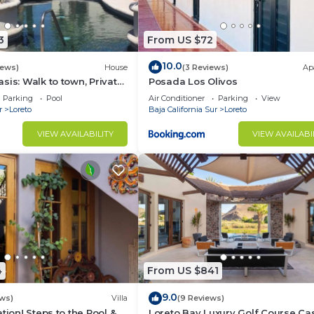
3
From US $72
10.0
iews)
House
(3 Reviews)
Ap
sis: Walk to town, Private
Posada Los Olivos
us Garden Courtyard
Parking
Pool
Air Conditioner
Parking
View
r
Loreto
Baja California Sur
Loreto
VIEW AVAILABILITY
VIEW AVAILABI
4
From US $841
9.0
ws)
Villa
(9 Reviews)
tion! Steps to the Pool &
Loreto Bay Luxury Golf Course Ca