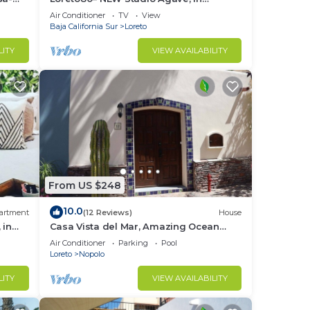
downtown by beach
Air Conditioner
TV
View
Baja California Sur
Loreto
LITY
VIEW AVAILABILITY
From US $248
10.0
artment
(12 Reviews)
House
 in
Casa Vista del Mar, Amazing Ocean
View
Air Conditioner
Parking
Pool
Loreto
Nopolo
LITY
VIEW AVAILABILITY