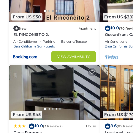
From US $30
From US $39
10.0
New
Apartment
(70 Rev
EL RINCONSITO 2.
Oceanfront Oa
Pool, Spacio
Air Conditioner
Parking
Balcony/Terrace
Air Conditioner
Baja California Sur
Loreto
Baja California Su
VIEW AVAILABILITY
From US $45
From US $17
10.0
9.6
|
(3 Reviews)
House
(85 Revie
Casa Ramona
Location! Loca