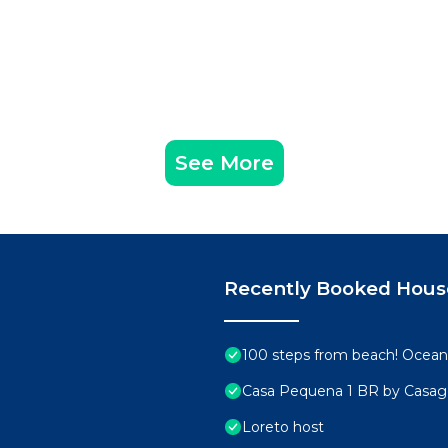
See More
Recently Booked Hous
100 steps from beach! Ocean 
Casa Pequena 1 BR by Casa
Loreto host