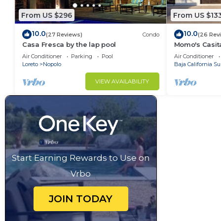
From US $296
From US $13
10.0
10.0
(27 Reviews)
Condo
(26 Rev
Casa Fresca by the lap pool
Momo's Casita
location.
Air Conditioner
Parking
Pool
Air Conditioner
Loreto
Nopolo
Baja California Su
VIEW AVAILABILITY
Start Earning Rewards to Use on
Vrbo
JOIN TODAY