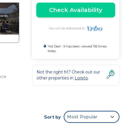
Check Availability
You will be redirected to
Hot Deal - It has been viewed 156 times
today
Not the right fit? Check out our
nce
other properties in
Loreto
ir
e
Sort by
Most Popular