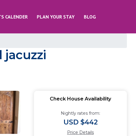
TS CALENDER
PLAN YOUR STAY
BLOG
 jacuzzi
Check House Availability
Nightly rates from:
USD $442
Price Details