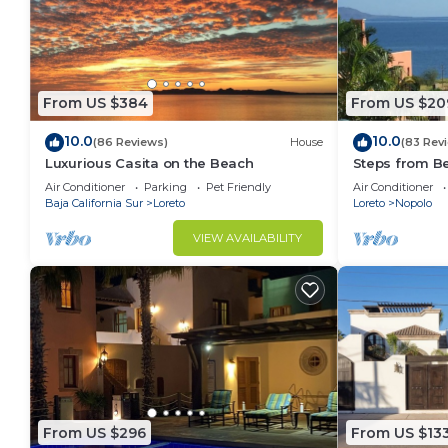
From US $384
From US $20
10.0
10.0
(86 Reviews)
House
(83 Rev
Luxurious Casita on the Beach
Steps from B
Snorkel Golf 
Air Conditioner
Parking
Pet Friendly
Air Conditioner
Baja California Sur
Loreto
Loreto
Nopolo
VIEW AVAILABILITY
From US $296
From US $13