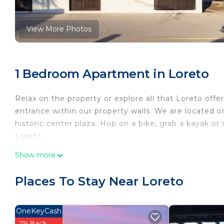
View More Photos
1 Bedroom Apartment in Loreto
Relax on the property or explore all that Loreto offe
entrance within our property walls. We are located 
historic center plaza. Hop on a bike, grab a kayak o
Loreto.
If you prefer to relax on the property, we offer a pool
Show more
pit with seating and a rooftop deck/ bar area. Some 
roof deck. The exterior areas are shared with the ow
Places To Stay Near Loreto
perfect stay.
This 1 Bedroom Apartment provides accommodation wi
OneKeyCash
This Apartment features many amenities for guests 
2% Back