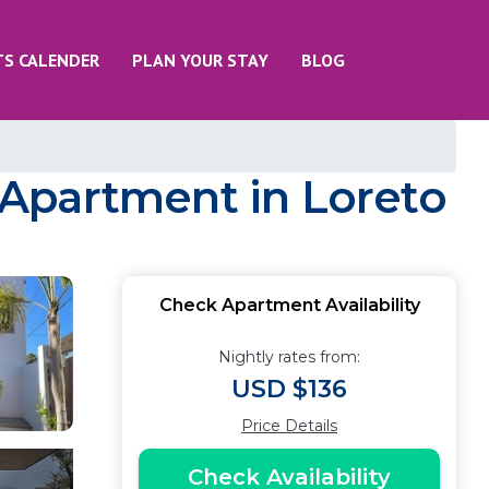
TS CALENDER
PLAN YOUR STAY
BLOG
| Apartment in Loreto
Check Apartment Availability
Nightly rates from:
USD $136
Price Details
Check Availability