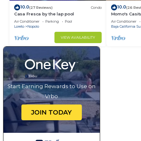
10.0
10.0
(27 Reviews)
Condo
(26 Rev
Casa Fresca by the lap pool
Momo's Casita
location.
Air Conditioner
Parking
Pool
Air Conditioner
Loreto
Nopolo
Baja California Su
VIEW AVAILABILITY
Start Earning Rewards to Use on
Vrbo
JOIN TODAY