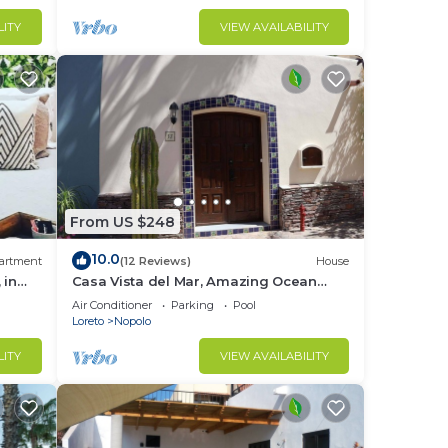
LITY
VIEW AVAILABILITY
From US $248
10.0
artment
(12 Reviews)
House
 in
Casa Vista del Mar, Amazing Ocean
View
Air Conditioner
Parking
Pool
Loreto
Nopolo
LITY
VIEW AVAILABILITY