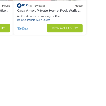
10.0
House
(15 Reviews)
House
Bikes
Casa Amor, Private Home, Pool, Walk to
Beach, Bikes!
Air Conditioner
Parking
Pool
Baja California Sur
Loreto
LITY
VIEW AVAILABILITY