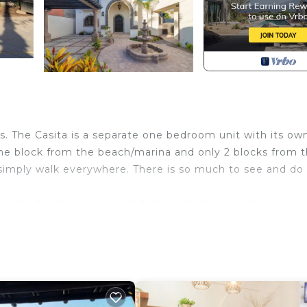
rs. The Casita is a separate one bedroom unit with its ow
one block from the beach/marina and only 2 blocks from 
r simply walk everywhere. There is so much to see and do 
 with chaise lounges, a full bbq including a pizza oven, a 
of the best sunrises and sunsets can be seen right from 
ners when they are in town. We have all you need for a
th Air Conditioner, TV, Ocean View, for your convenie
who want to stay for a few days, a weekend or probably 