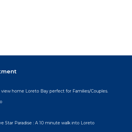
tment
view home Loreto Bay perfect for Families/Couples.
go
e Star Paradise : A 10 minute walk into Loreto