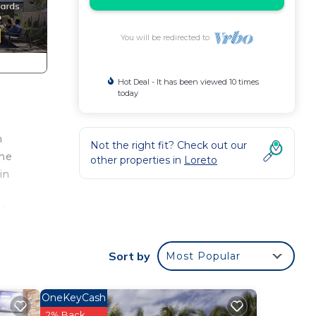
You will be redirected to
Hot Deal - It has been viewed 10 times
today
n
Not the right fit? Check out our
the
other properties in
Loreto
in
fire-
the
Sort by
Most Popular
nce.
OneKeyCash
a
2% Back