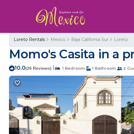
Loreto Rentals
Mexico
Baja California Sur
Loreto
Momo's Casita in a p
10.0
|
(26 Reviews)
1 Bedroom
1 Bathroom
2 Gu