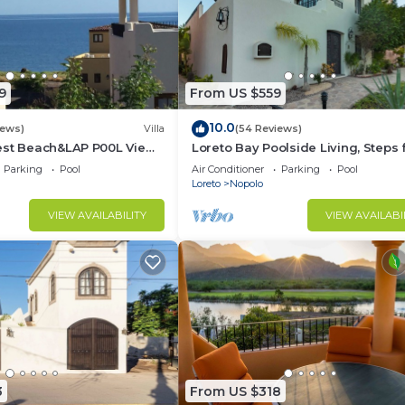
9
From US $559
10.0
iews)
Villa
(54 Reviews)
est Beach&LAP P00L View!
Loreto Bay Poolside Living, Steps
Dine Swim Relax FUN 😎
the Beach and Restaurants
Parking
Pool
Air Conditioner
Parking
Pool
Loreto
Nopolo
VIEW AVAILABILITY
VIEW AVAILABI
3
From US $318