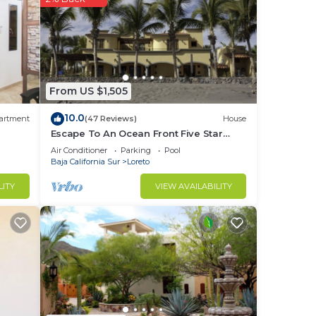
you
stay
From US $1,505
10.0
artment
(47 Reviews)
House
Escape To An Ocean Front Five Star
Paradise : A 10 minute walk into Loreto
Air Conditioner
Parking
Pool
Baja California Sur
Loreto
LITY
VIEW AVAILABILITY