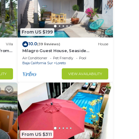
From US $199
10.0
Villa
(39 Reviews)
House
 from
Milagro Guest House, Seaside
Bungalow with Ocean View and a
Air Conditioner
Pet Friendly
Pool
Private Pool!
Baja California Sur
Loreto
LITY
VIEW AVAILABILITY
From US $311