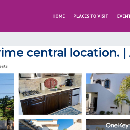
HOME
PLACES TO VISIT
EVEN
rime central location. 
ests