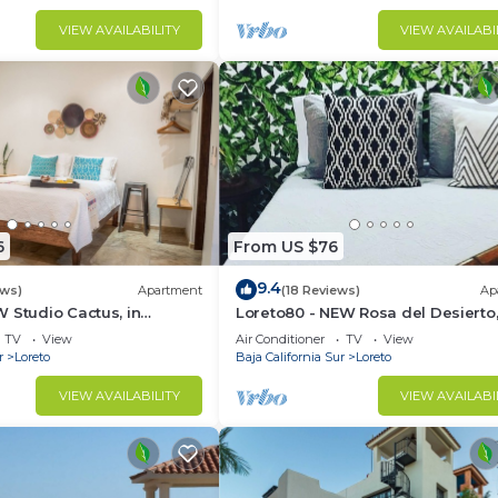
VIEW AVAILABILITY
VIEW AVAILABI
6
From US $76
9.4
ews)
Apartment
(18 Reviews)
Ap
 Studio Cactus, in
Loreto80 - NEW Rosa del Desierto,
 beach
Downtown by beach
TV
View
Air Conditioner
TV
View
r
Loreto
Baja California Sur
Loreto
VIEW AVAILABILITY
VIEW AVAILABI