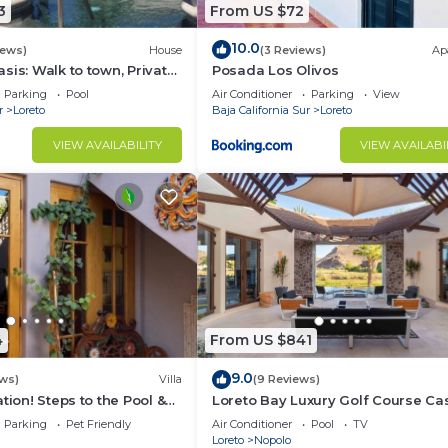
3
From US $72
10.0
iews)
House
(3 Reviews)
Ap
sis: Walk to town, Private
Posada Los Olivos
us Garden Courtyard
Parking
Pool
Air Conditioner
Parking
View
r
Loreto
Baja California Sur
Loreto
VIEW AVAILABILITY
VIEW AVAILABI
4
From US $841
9.0
ws)
Villa
(9 Reviews)
tion! Steps to the Pool &
Loreto Bay Luxury Golf Course Ca
the Beach
pool, hot tub,daily clean, views
Parking
Pet Friendly
Air Conditioner
Pool
TV
Loreto
Nopolo