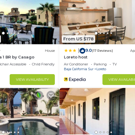
 rental Apartment has 1 Bedroom and 1 Bathroom to make 
u need and a location that makes this a great choice to 
t.
From US $178
9.0
|
w
House
(17 Reviews)
Ap
 1 BR by Casago
Loreto host
chair Accessible
Child Friendly
Air Conditioner
Parking
TV
Baja California Sur
Loreto
VIEW AVAILABILITY
VIEW AVAILABI