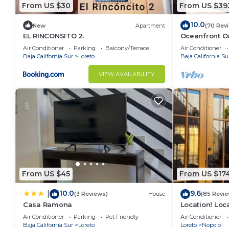
From US $30
From US $39
10.0
New
Apartment
(70 Rev
EL RINCONSITO 2.
Oceanfront Oa
Pool, Spacio
Air Conditioner
Parking
Balcony/Terrace
Air Conditioner
Baja California Sur
Loreto
Baja California Su
VIEW AVAILABILITY
From US $45
From US $17
10.0
9.6
|
(3 Reviews)
House
(85 Revie
Casa Ramona
Location! Loca
Across from 
Air Conditioner
Parking
Pet Friendly
Air Conditioner
Baja California Sur
Loreto
Loreto
Nopolo