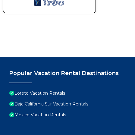
Popular Vacation Rental Destinations
Loreto Vacation Rentals
Baja California Sur Vacation Rentals
Mexico Vacation Rentals