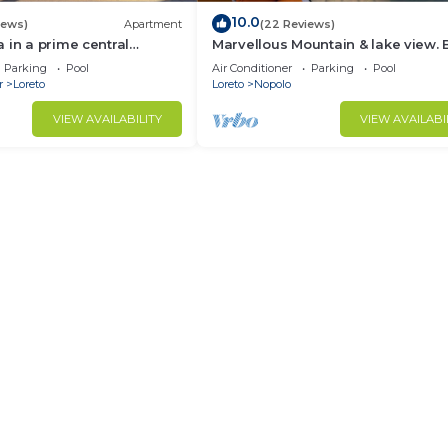
10.0
iews)
Apartment
(22 Reviews)
 in a prime central
Marvellous Mountain & lake view. 
available for guest By Casago
Parking
Pool
Air Conditioner
Parking
Pool
r
Loreto
Loreto
Nopolo
VIEW AVAILABILITY
VIEW AVAILABI