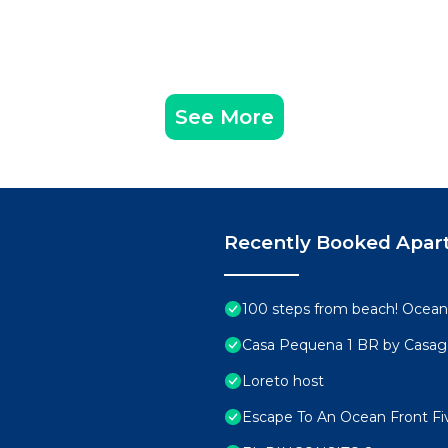
See More
Recently Booked Apar
100 steps from beach! Ocean 
Casa Pequena 1 BR by Casa
Loreto host
Escape To An Ocean Front Fiv