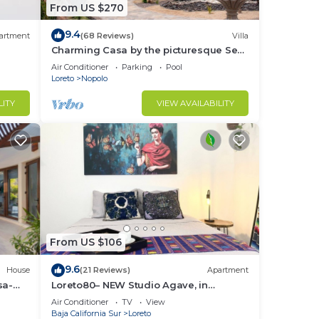
From US $270
9.4
artment
(68 Reviews)
Villa
Charming Casa by the picturesque Sea
of Cortes
Air Conditioner
Parking
Pool
Loreto
Nopolo
LITY
VIEW AVAILABILITY
From US $106
9.6
House
(21 Reviews)
Apartment
sa-
Loreto80– NEW Studio Agave, in
downtown by beach
Air Conditioner
TV
View
Baja California Sur
Loreto