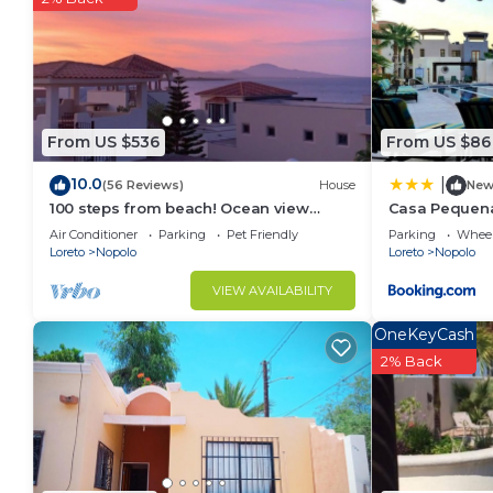
longer vacation with family, friends or group. The
feel right at home.
Check to see if this Apartment has the amenities yo
in Loreto. Enjoy your stay in Loreto at this Apartmen
From US $536
From US $86
10.0
|
(56 Reviews)
House
Ne
100 steps from beach! Ocean view
Casa Pequena
home Loreto Bay perfect for
Air Conditioner
Parking
Pet Friendly
Parking
Wheel
Families/Couples.
Loreto
Nopolo
Loreto
Nopolo
VIEW AVAILABILITY
OneKeyCash
2% Back