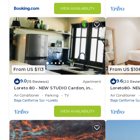
VIEW AVAILABILITY
From US $113
From US $10
9.0
9.6
(15 Reviews)
Apartment
(20 Revi
Loreto 80 - NEW STUDIO Cardon, in
Loreto80- NEW
Downtown by the beach.
downtown by
Air Conditioner
Parking
TV
Air Conditioner
Baja California Sur
Loreto
Baja California Su
VIEW AVAILABILITY