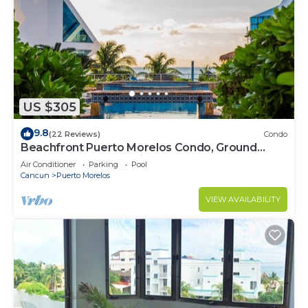
US $305
9.8
(22 Reviews)
Condo
Beachfront Puerto Morelos Condo, Ground
Floor, Pool, Rooftop Views, Walk to Town
Air Conditioner
Parking
Pool
Cancun
Puerto Morelos
VIEW AVAILABILITY