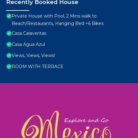
Recently Booked House
Private House with Pool, 2 Mins walk to
Beach/Restaurants, Hanging Bed +6 Bikes
Casa Calaveritas
Casa Agua Azul
Views, Views, Views!
ROOM WITH TERRACE