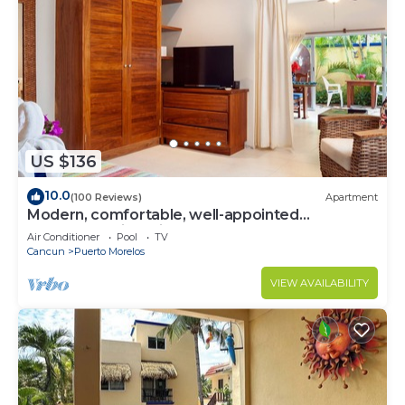
US $136
10.0
(100 Reviews)
Apartment
Modern, comfortable, well-appointed
apartment with private garden courtyard.
Air Conditioner
Pool
TV
Cancun
Puerto Morelos
VIEW AVAILABILITY