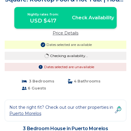
in Puerto Morelos
Nightly rates from:
Check Availability
USD $417
Price Details
Dates selected are available
Checking availability...
Dates selected are unavailable
3 Bedrooms
4 Bathrooms
6 Guests
Not the right fit? Check out our other properties in
Puerto Morelos
3 Bedroom House in Puerto Morelos