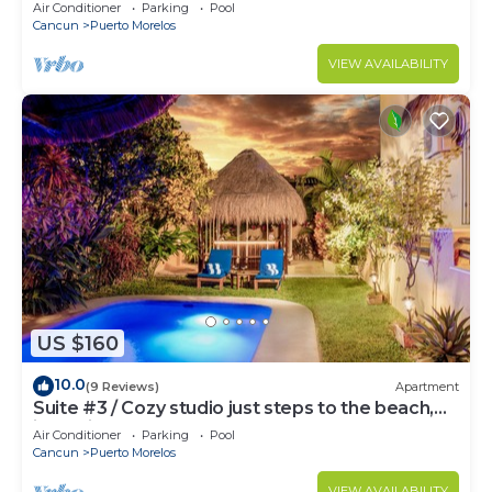
bed & well-equipped kitchen.
Air Conditioner
Parking
Pool
Cancun
Puerto Morelos
VIEW AVAILABILITY
US $160
10.0
(9 Reviews)
Apartment
Suite #3 / Cozy studio just steps to the beach,
inc's bikes.
Air Conditioner
Parking
Pool
Cancun
Puerto Morelos
VIEW AVAILABILITY