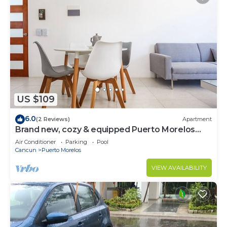
US $109
6.0
(2 Reviews)
Apartment
Brand new, cozy & equipped Puerto Morelos
condos.
Air Conditioner
Parking
Pool
Cancun
Puerto Morelos
VIEW AVAILABILITY