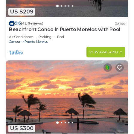
US $209
9.6
(42 Reviews)
Condo
Beachfront Condo in Puerto Morelos with Pool
Air Conditioner
Parking
Pool
Cancun
Puerto Morelos
VIEW AVAILABILITY
US $300