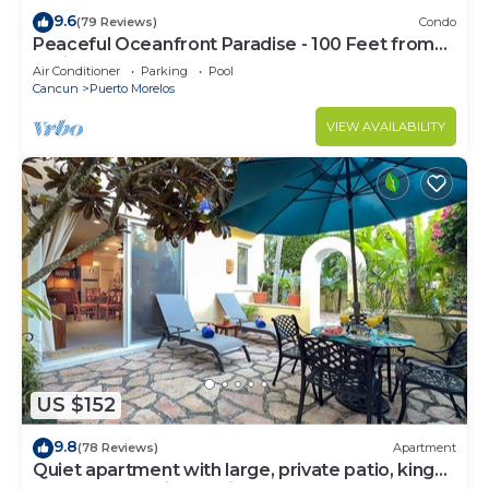
9.6
(79 Reviews)
Condo
Peaceful Oceanfront Paradise - 100 Feet from
Caribbean!
Air Conditioner
Parking
Pool
Cancun
Puerto Morelos
VIEW AVAILABILITY
US $152
9.8
(78 Reviews)
Apartment
Quiet apartment with large, private patio, king