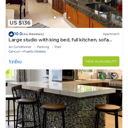
US $136
10.0
(44 Reviews)
Apartment
Large studio with king bed, full kitchen, sofa
bed. Half wall separating.
Air Conditioner
Parking
Pool
Cancun
Puerto Morelos
VIEW AVAILABILITY