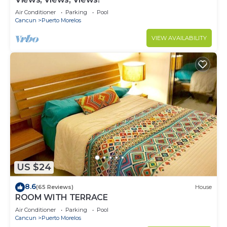
Air Conditioner
Parking
Pool
Cancun
Puerto Morelos
VIEW AVAILABILITY
US $24
8.6
(65 Reviews)
House
ROOM WITH TERRACE
Air Conditioner
Parking
Pool
Cancun
Puerto Morelos