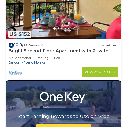
US $152
10.0
(92 Reviews)
Apartment
Bright Second-Floor Apartment with Private
Balcony
Air Conditioner
Parking
Pool
Cancun
Puerto Morelos
VIEW AVAILABILITY
Start Earning Rewards to Use on Vrbo