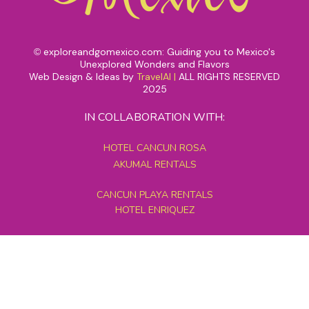
exploreandgomexico.com: Guiding you to Mexico's
©
Unexplored Wonders and Flavors
Web Design & Ideas by
TravelAI
|
ALL RIGHTS RESERVED
2025
IN COLLABORATION WITH:
HOTEL CANCUN ROSA
AKUMAL RENTALS
CANCUN PLAYA RENTALS
HOTEL ENRIQUEZ
MEXICO GRAND TOURS
MAYAN PYRAMID HOTEL