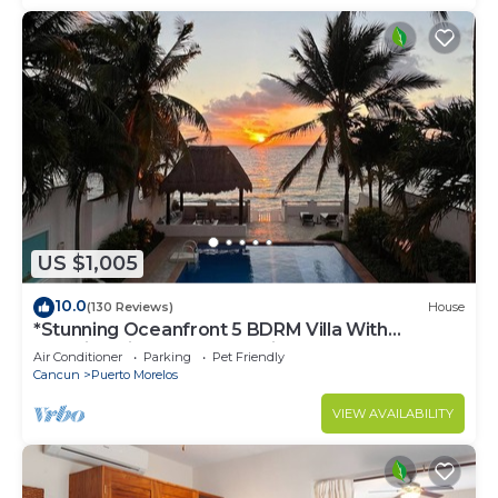
US $1,005
10.0
(130 Reviews)
House
*Stunning Oceanfront 5 BDRM Villa With
Amazing Views Of The Caribbean Sea!*
Air Conditioner
Parking
Pet Friendly
Cancun
Puerto Morelos
VIEW AVAILABILITY