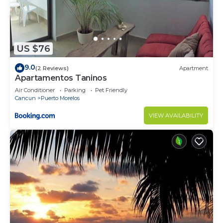
US $76
9.0
(2 Reviews)
Apartment
Apartamentos Taninos
Air Conditioner
Parking
Pet Friendly
Cancun
Puerto Morelos
VIEW AVAILABILITY