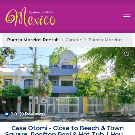
Puerto Morelos Rentals
Cancun
Puerto Morelos
9.0
(9 Reviews)
1
/4
Casa Otomi - Close to Beach & Town
Square. Rooftop Pool & Hot Tub. | House