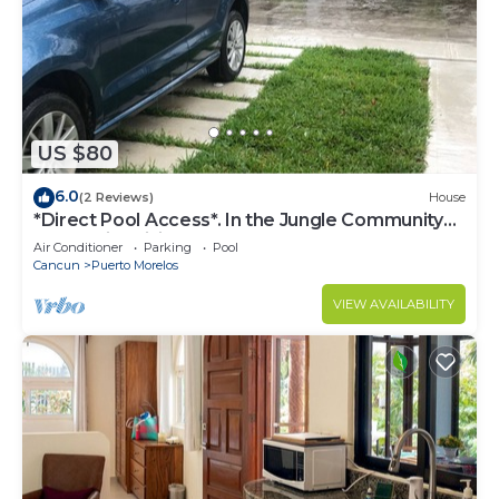
US $80
6.0
(2 Reviews)
House
*Direct Pool Access*. In the Jungle Community
only 7 min driving to the Beach!
Air Conditioner
Parking
Pool
Cancun
Puerto Morelos
VIEW AVAILABILITY