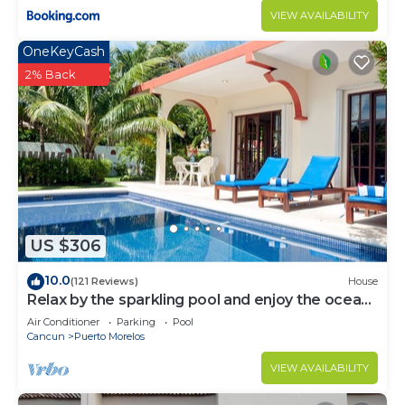
VIEW AVAILABILITY
OneKeyCash
2% Back
US $306
10.0
(121 Reviews)
House
Relax by the sparkling pool and enjoy the ocean
breeze.
Air Conditioner
Parking
Pool
Cancun
Puerto Morelos
VIEW AVAILABILITY