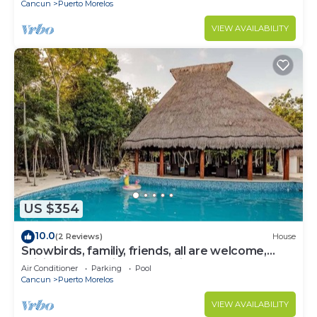
Cancun
Puerto Morelos
VIEW AVAILABILITY
US $354
10.0
(2 Reviews)
House
Snowbirds, familiy, friends, all are welcome,
WiFi, self check in, free parking
Air Conditioner
Parking
Pool
Cancun
Puerto Morelos
VIEW AVAILABILITY