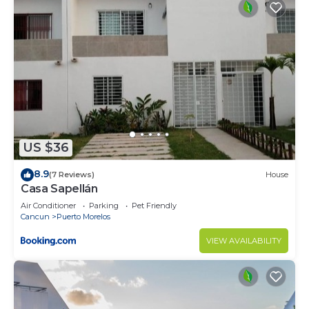
US $36
8.9
(7 Reviews)
House
Casa Sapellán
Air Conditioner
Parking
Pet Friendly
Cancun
Puerto Morelos
VIEW AVAILABILITY