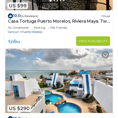
US $99
10.0
(4 Reviews)
House
Casa Tortuga Puerto Morelos, Riviera Maya. Two
bedroom luxury home.
Air Conditioner
Parking
Pet Friendly
Cancun
Puerto Morelos
VIEW AVAILABILITY
US $290