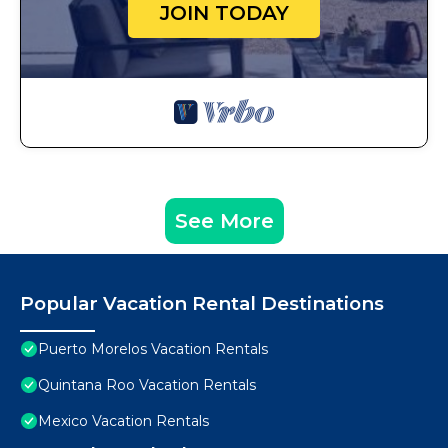
JOIN TODAY
See More
Popular Vacation Rental Destinations
Puerto Morelos Vacation Rentals
Quintana Roo Vacation Rentals
Mexico Vacation Rentals