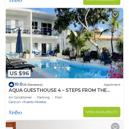
US $96
10.0
(15 Reviews)
Apartment
AQUA GUESTHOUSE 4 ~ STEPS FROM THE
BEACH ~ A+ INTERNET
Air Conditioner
Parking
Pool
Cancun
Puerto Morelos
VIEW AVAILABILITY