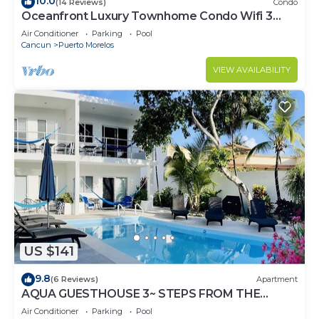
10.0
(14 Reviews)
Condo
Oceanfront Luxury Townhome Condo Wifi 3
Smart TV'S Pool & Spa
Air Conditioner
Parking
Pool
Cancun
Puerto Morelos
VIEW AVAILABILITY
US $141
9.8
(6 Reviews)
Apartment
AQUA GUESTHOUSE 3~ STEPS FROM THE
BEACH ~ POOL ~ A+ INTERNET
Air Conditioner
Parking
Pool