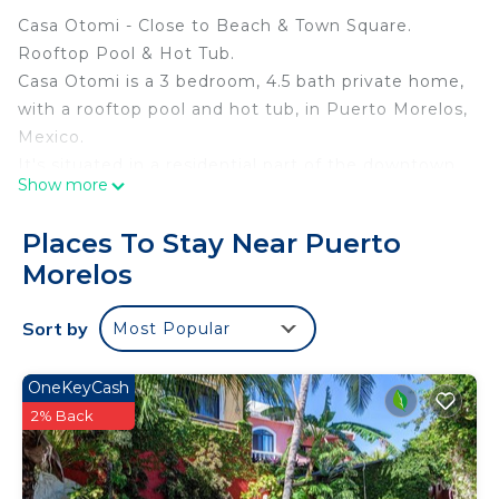
Casa Otomi - Close to Beach & Town Square.
Rooftop Pool & Hot Tub.
Casa Otomi is a 3 bedroom, 4.5 bath private home,
with a rooftop pool and hot tub, in Puerto Morelos,
Mexico.
It's situated in a residential part of the downtown,
Show more
an easy walk to both the beach and the town
square.
Places To Stay Near Puerto
Just inside the gate there is an outdoor beach
Morelos
shower, as well as storage for provided beach
chairs, umbrella, and beach items.
Sort by
Most Popular
The ground floor of the home has living area with
comfortable seating, Smart TV, dining for 8, chef's
kitchen overlooking an outdoor fountain, and half
OneKeyCash
bath.
2% Back
The back window wall of the home slides back
onto a screened outdoor courtyard with seating