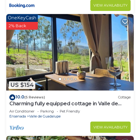
VIEW AVAILABILITY
OneKeyCash
2% Back
US $154
10.0
(5 Reviews)
Cottage
Charming fully equipped cottage in Valle de
Guadalupe - Early check in!
Air Conditioner
Parking
Pet Friendly
Ensenada
Valle de Guadalupe
VIEW AVAILABILITY