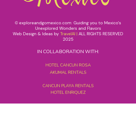
exploreandgomexico.com: Guiding you to Mexico's
©
Unexplored Wonders and Flavors
Web Design & Ideas by
TravelAI
|
ALL RIGHTS RESERVED
2025
IN COLLABORATION WITH:
HOTEL CANCUN ROSA
AKUMAL RENTALS
CANCUN PLAYA RENTALS
HOTEL ENRIQUEZ
MEXICO GRAND TOURS
MAYAN PYRAMID HOTEL