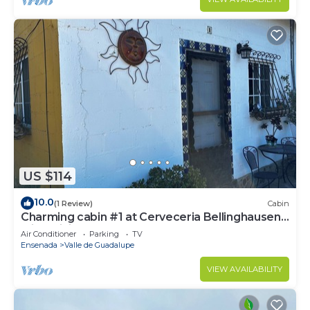
US $114
10.0
(1 Review)
Cabin
Charming cabin #1 at Cerveceria Bellinghausen
with WiFi, AC
Air Conditioner
Parking
TV
Ensenada
Valle de Guadalupe
VIEW AVAILABILITY