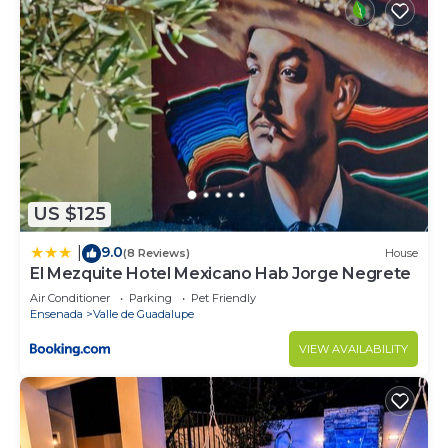
US $125
9.0
|
(8 Reviews)
House
El Mezquite Hotel Mexicano Hab Jorge Negrete
Air Conditioner
Parking
Pet Friendly
Ensenada
Valle de Guadalupe
VIEW AVAILABILITY