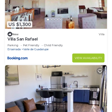
US $1,300
New
Villa
Villa San Rafael
Parking
Pet Friendly
Child Friendly
Ensenada
Valle de Guadalupe
VIEW AVAILABILITY