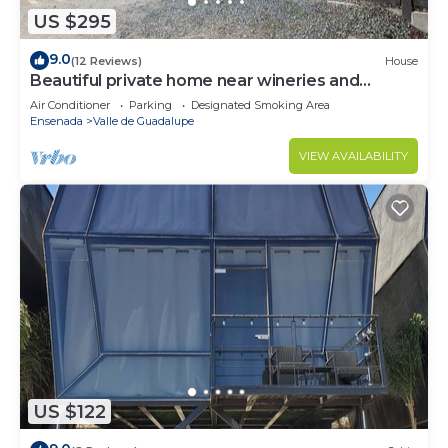
US $295
9.0
(12 Reviews)
House
Beautiful private home near wineries and
beaches!
Air Conditioner
Parking
Designated Smoking Area
Ensenada
Valle de Guadalupe
VIEW AVAILABILITY
US $122