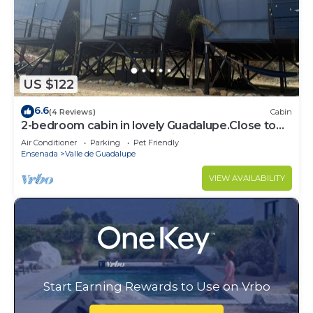
US $122
6.6
(4 Reviews)
Cabin
2-bedroom cabin in lovely Guadalupe.Close to
the best restaurants and wineries,
Air Conditioner
Parking
Pet Friendly
Ensenada
Valle de Guadalupe
VIEW AVAILABILITY
Start Earning Rewards to Use on Vrbo