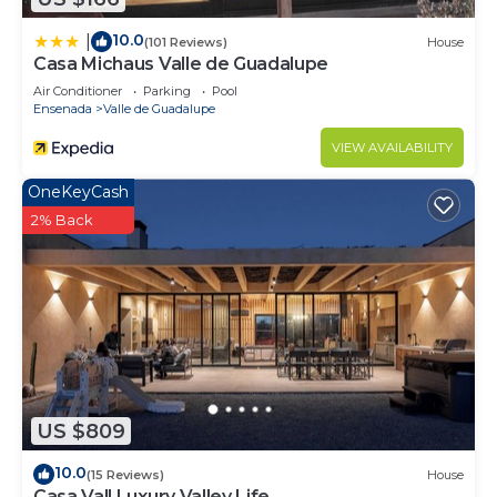
10.0
|
(101 Reviews)
House
Casa Michaus Valle de Guadalupe
Air Conditioner
Parking
Pool
Ensenada
Valle de Guadalupe
VIEW AVAILABILITY
OneKeyCash
2% Back
US $809
10.0
(15 Reviews)
House
Casa Vall Luxury Valley Life