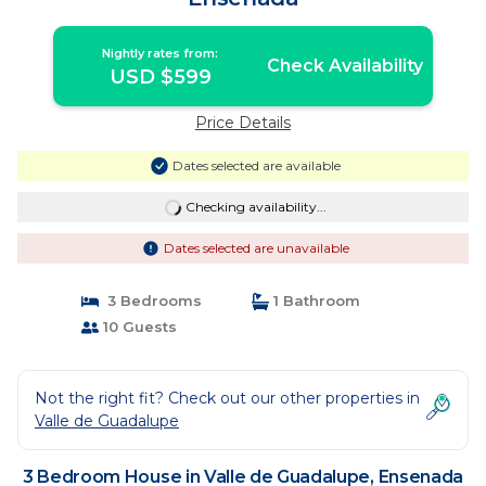
Nightly rates from:
Check Availability
USD $599
Price Details
Dates selected are available
Checking availability...
Dates selected are unavailable
3 Bedrooms
1 Bathroom
10 Guests
Not the right fit? Check out our other properties in
Valle de Guadalupe
3 Bedroom House in Valle de Guadalupe, Ensenada