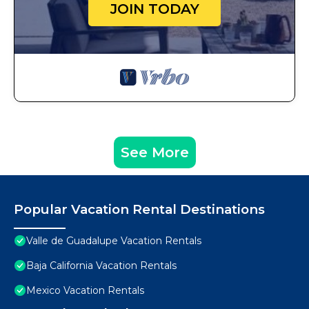
JOIN TODAY
See More
Popular Vacation Rental Destinations
Valle de Guadalupe Vacation Rentals
Baja California Vacation Rentals
Mexico Vacation Rentals