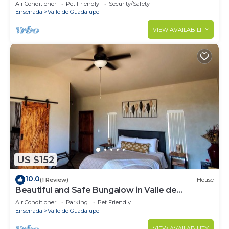
Air Conditioner
Pet Friendly
Security/Safety
Ensenada
Valle de Guadalupe
VIEW AVAILABILITY
US $152
10.0
(1 Review)
House
Beautiful and Safe Bungalow in Valle de
Guadalupe - Early Check In!
Air Conditioner
Parking
Pet Friendly
Ensenada
Valle de Guadalupe
VIEW AVAILABILITY