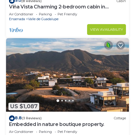
9.0
(8 Reviews)
Cabin
Viña Vista Charming 2-bedroom cabin in
beautiful Valle de Guadalupe
Air Conditioner
Parking
Pet Friendly
Ensenada
Valle de Guadalupe
VIEW AVAILABILITY
US $1,087
8.8
(3 Reviews)
Cottage
Embedded in nature boutique property.
Air Conditioner
Parking
Pet Friendly