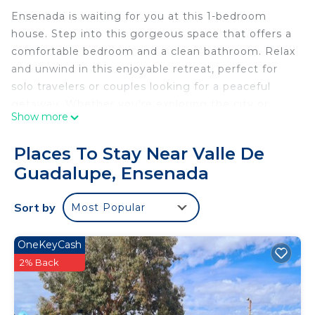
Ensenada is waiting for you at this 1-bedroom
house. Step into this gorgeous space that offers a
comfortable bedroom and a clean bathroom. Relax
and unwind in this enjoyable retreat, perfect for
solo travelers or couples looking for a peaceful
getaway. Whether you're exploring the city or
Show more
simply seeking a quiet escape, this phenomenal
house is the ideal home base for your adventures.
Places To Stay Near Valle De
We look forward to hosting you at our place.
Guadalupe, Ensenada
Providing a garden, Casa residencial milos offers
accommodations in Ensenada. This property offers
Sort by
Most Popular
access to a balcony, free private parking, and free
Wifi. The accommodation provides a 24-hour front
desk.
OneKeyCash
All of the air-conditioned units feature a private
2% Back
bathroom, flat-screen TV, fully equipped kitchen,
and terrace. Every room has a private pool.