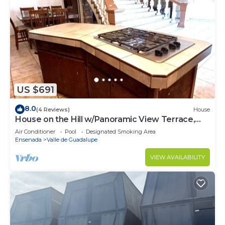
US $691
8.0
(4 Reviews)
House
House on the Hill w/Panoramic View Terrace,
Grill, Pool Table and Pool Access
Air Conditioner
Pool
Designated Smoking Area
Ensenada
Valle de Guadalupe
VIEW AVAILABILITY