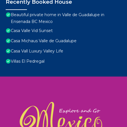
Recently Booked House
Beautiful private home in Valle de Guadalupe in
Ensenada BC Mexico
Casa Valle Vid Sunset
Casa Michaus Valle de Guadalupe
Casa Vall Luxury Valley Life
Villas El Pedregal