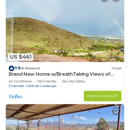
US $461
9.8
(6 Reviews)
House
Brand New Home w/BreathTaking Views of
Valle de Guadalupe
Air Conditioner
Pet Friendly
Security/Safety
Ensenada
Valle de Guadalupe
VIEW AVAILABILITY