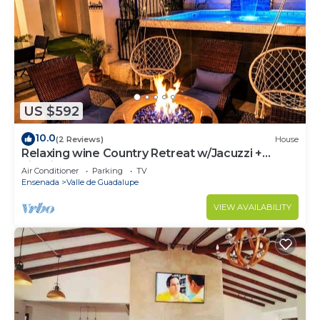
US $592
10.0
(2 Reviews)
House
Relaxing wine Country Retreat w/Jacuzzi +
Firepit
Air Conditioner
Parking
TV
Ensenada
Valle de Guadalupe
VIEW AVAILABILITY