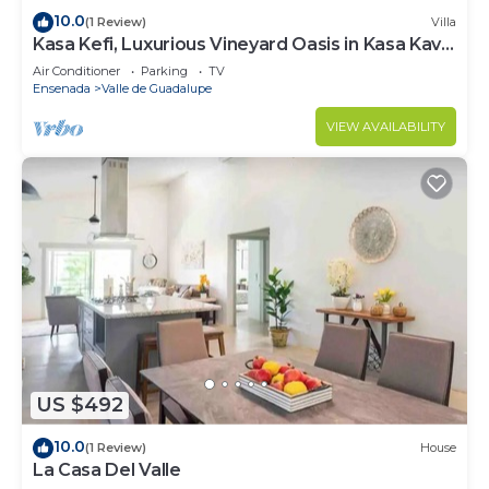
10.0
(1 Review)
Villa
Kasa Kefi, Luxurious Vineyard Oasis in Kasa Kava
Valle d Guadalupe
Air Conditioner
Parking
TV
Ensenada
Valle de Guadalupe
VIEW AVAILABILITY
US $492
10.0
(1 Review)
House
La Casa Del Valle