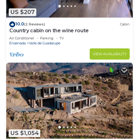
US $207
10.0
(2 Reviews)
Cabin
Country cabin on the wine route
Air Conditioner
Parking
TV
Ensenada
Valle de Guadalupe
VIEW AVAILABILITY
US $1,054