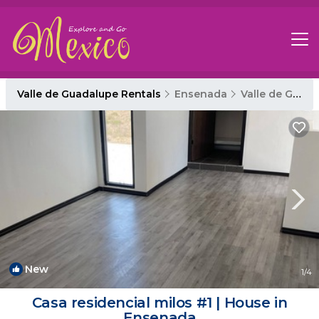
Valle de Guadalupe Rentals
Ensenada
Valle de Guadalupe
New
1
/4
Casa residencial milos #1 | House in
Ensenada