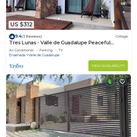
US $312
9.4
(3 Reviews)
Cottage
Tres Lunas - Valle de Guadalupe Peaceful
Cottage
Air Conditioner
Parking
TV
Ensenada
Valle de Guadalupe
VIEW AVAILABILITY