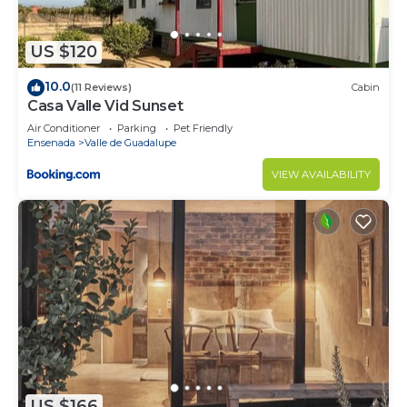
US $120
10.0
(11 Reviews)
Cabin
Casa Valle Vid Sunset
Air Conditioner
Parking
Pet Friendly
Ensenada
Valle de Guadalupe
VIEW AVAILABILITY
US $166