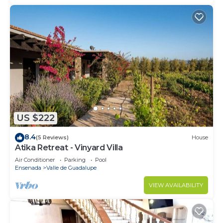
US $222
8.4
(5 Reviews)
House
Atika Retreat - Vinyard Villa
Air Conditioner
Parking
Pool
Ensenada
Valle de Guadalupe
VIEW AVAILABILITY