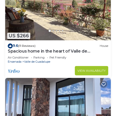
US $266
9.6
(11 Reviews)
House
Spacious home in the heart of Valle de
Guadalupe.
Air Conditioner
Parking
Pet Friendly
Ensenada
Valle de Guadalupe
VIEW AVAILABILITY