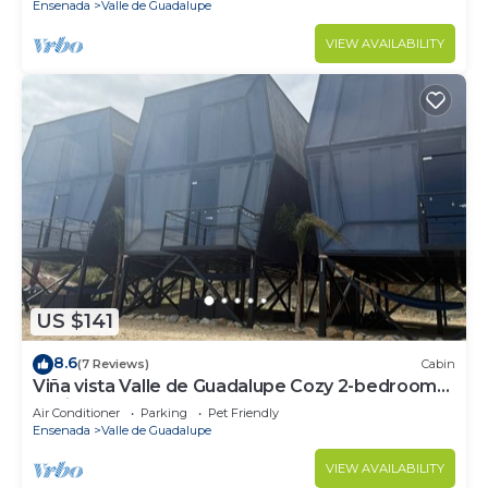
Ensenada
Valle de Guadalupe
VIEW AVAILABILITY
US $141
8.6
(7 Reviews)
Cabin
Viña vista Valle de Guadalupe Cozy 2-bedroom
cabin.
Air Conditioner
Parking
Pet Friendly
Ensenada
Valle de Guadalupe
VIEW AVAILABILITY