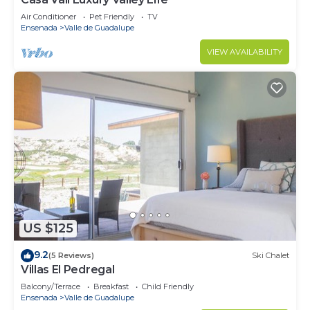
Air Conditioner
Pet Friendly
TV
Ensenada
Valle de Guadalupe
VIEW AVAILABILITY
US $125
9.2
(5 Reviews)
Ski Chalet
Villas El Pedregal
Balcony/Terrace
Breakfast
Child Friendly
Ensenada
Valle de Guadalupe