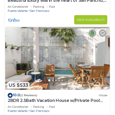
Beautiful luxury villa in the heart of San Pancho,
ideal for families and friends.
Air Conditioner
Parking
Pool
Puerto Vallarta
San Francisco
VIEW AVAILABILITY
US $533
10.0
(2 Reviews)
House
2BDR 2.5Bath Vacation House w/Private Pool
Steps from the Beach
Air Conditioner
Parking
Pool
Puerto Vallarta
San Francisco