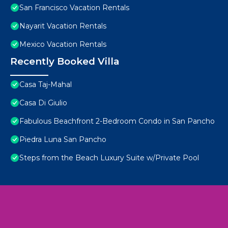
San Francisco Vacation Rentals
Nayarit Vacation Rentals
Mexico Vacation Rentals
Recently Booked Villa
Casa Taj-Mahal
Casa Di Giulio
Fabulous Beachfront 2-Bedroom Condo in San Pancho
Piedra Luna San Pancho
Steps from the Beach Luxury Suite w/Private Pool