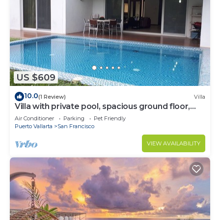
US $609
10.0
(1 Review)
Villa
Villa with private pool, spacious ground floor,
garden area
Air Conditioner
Parking
Pet Friendly
Puerto Vallarta
San Francisco
VIEW AVAILABILITY