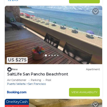
US $275
New
Apartment
SaltLife San Pancho Beachfront
Air Conditioner
Parking
Pool
Puerto Vallarta
San Francisco
VIEW AVAILABILITY
OneKeyCash