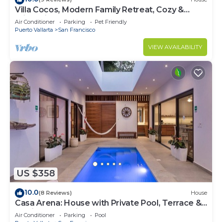
Villa Cocos, Modern Family Retreat, Cozy &
Private just 3 Blocks from the Beach
Air Conditioner
Parking
Pet Friendly
Puerto Vallarta
San Francisco
VIEW AVAILABILITY
US $358
10.0
(8 Reviews)
House
Casa Arena: House with Private Pool, Terrace &
Partial Ocean View
Air Conditioner
Parking
Pool