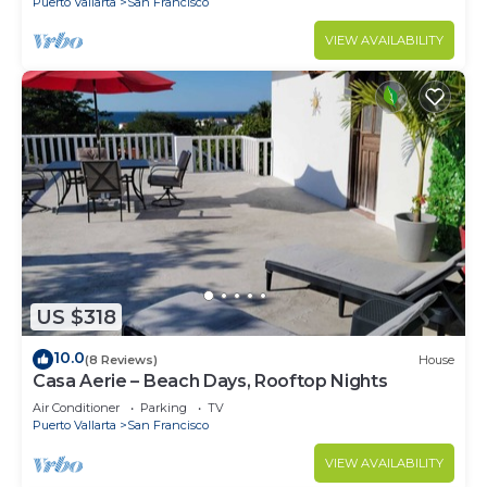
Puerto Vallarta
San Francisco
VIEW AVAILABILITY
US $318
10.0
(8 Reviews)
House
Casa Aerie – Beach Days, Rooftop Nights
Air Conditioner
Parking
TV
Puerto Vallarta
San Francisco
VIEW AVAILABILITY