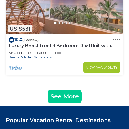
US $531
10.0
(1 Review)
Condo
Luxury Beachfront 3 Bedroom Dual Unit with
Ocean View
Air Conditioner
Parking
Pool
Puerto Vallarta
San Francisco
VIEW AVAILABILITY
See More
Popular Vacation Rental Destinations