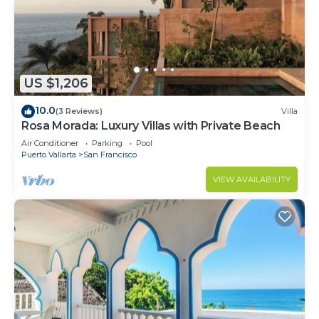
US $1,206
10.0
(3 Reviews)
Villa
Rosa Morada: Luxury Villas with Private Beach
Air Conditioner
Parking
Pool
Puerto Vallarta
San Francisco
VIEW AVAILABILITY