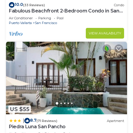
10.0
(33 Reviews)
Condo
Fabulous Beachfront 2-Bedroom Condo in San
Pancho
Air Conditioner
Parking
Pool
Puerto Vallarta
San Francisco
VIEW AVAILABILITY
US $55
8.7
|
(71 Reviews)
Apartment
Piedra Luna San Pancho