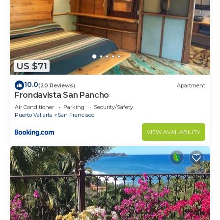
US $71
10.0
(20 Reviews)
Apartment
Frondavista San Pancho
Air Conditioner
Parking
Security/Safety
Puerto Vallarta
San Francisco
VIEW AVAILABILITY