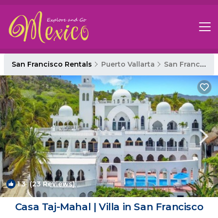
San Francisco Rentals
Puerto Vallarta
San Francisco
1.3
(23 Reviews)
1
/4
Casa Taj-Mahal | Villa in San Francisco