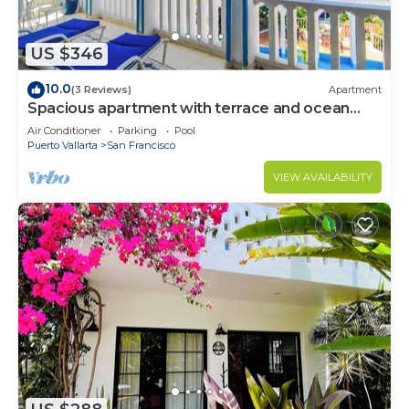
US $346
10.0
(3 Reviews)
Apartment
Spacious apartment with terrace and ocean
view -Bello Horizonte
Air Conditioner
Parking
Pool
Puerto Vallarta
San Francisco
VIEW AVAILABILITY