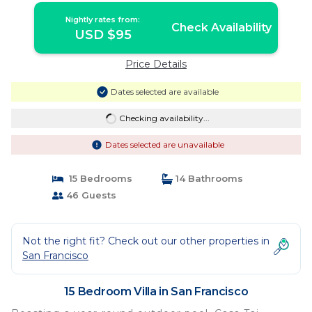
Nightly rates from:
Check Availability
USD $95
Price Details
Dates selected are available
Checking availability...
Dates selected are unavailable
15 Bedrooms
14 Bathrooms
46 Guests
Not the right fit? Check out our other properties in
San Francisco
15 Bedroom Villa in San Francisco