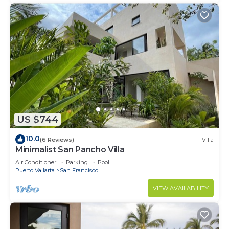
US $744
10.0
(6 Reviews)
Villa
Minimalist San Pancho Villa
Air Conditioner
Parking
Pool
Puerto Vallarta
San Francisco
VIEW AVAILABILITY