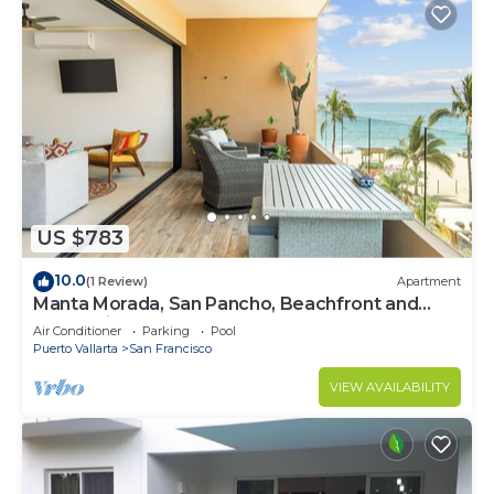
US $783
10.0
(1 Review)
Apartment
Manta Morada, San Pancho, Beachfront and
Ocean views
Air Conditioner
Parking
Pool
Puerto Vallarta
San Francisco
VIEW AVAILABILITY