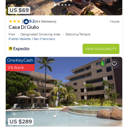
describing this Villa, please let us know.
US $69
9.2
|
(64 Reviews)
House
Casa Di Giulio
Pool
Designated Smoking Area
Balcony/Terrace
Puerto Vallarta
San Francisco
VIEW AVAILABILITY
OneKeyCash
2% Back
US $289