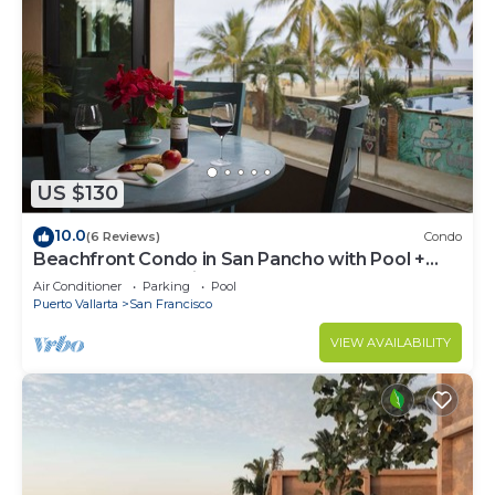
US $130
10.0
(6 Reviews)
Condo
Beachfront Condo in San Pancho with Pool +
Hot Tub ~ Oceanview ~ Steps to Beach
Air Conditioner
Parking
Pool
Puerto Vallarta
San Francisco
VIEW AVAILABILITY