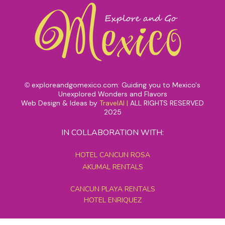
exploreandgomexico.com: Guiding you to Mexico's
©
Unexplored Wonders and Flavors
Web Design & Ideas by
TravelAI
|
ALL RIGHTS RESERVED
2025
IN COLLABORATION WITH:
HOTEL CANCUN ROSA
AKUMAL RENTALS
CANCUN PLAYA RENTALS
HOTEL ENRIQUEZ
MEXICO GRAND TOURS