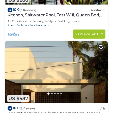
US $288
10.0
(3 Reviews)
Apartment
Kitchen, Saltwater Pool, Fast Wifi, Queen Bed,
Air Conditioning - "Mar"
Air Conditioner
Security/Safety
Bedding/Linens
Puerto Vallarta
San Francisco
VIEW AVAILABILITY
US $587
10.0
(2 Reviews)
Villa