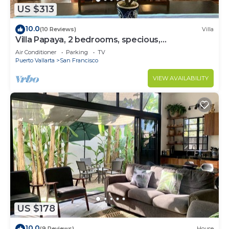
US $313
10.0
(10 Reviews)
Villa
Villa Papaya, 2 bedrooms, specious,
comfortable home, beach walkable.
Air Conditioner
Parking
TV
Puerto Vallarta
San Francisco
VIEW AVAILABILITY
US $178
10.0
(9 Reviews)
House