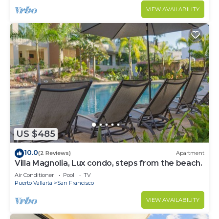
VIEW AVAILABILITY
US $485
10.0
(2 Reviews)
Apartment
Villa Magnolia, Lux condo, steps from the beach.
Air Conditioner
Pool
TV
Puerto Vallarta
San Francisco
VIEW AVAILABILITY