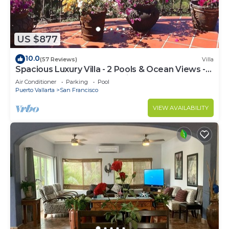
US $877
10.0
(57 Reviews)
Villa
Spacious Luxury Villa - 2 Pools & Ocean Views -
Sleeps 16, Perfect for Reunions!
Air Conditioner
Parking
Pool
Puerto Vallarta
San Francisco
VIEW AVAILABILITY