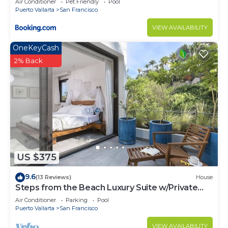
Air Conditioner
Pet Friendly
Pool
Puerto Vallarta
San Francisco
VIEW AVAILABILITY
OneKeyCash
2% Back
US $375
9.6
(13 Reviews)
House
Steps from the Beach Luxury Suite w/Private
Pool
Air Conditioner
Parking
Pool
Puerto Vallarta
San Francisco
VIEW AVAILABILITY