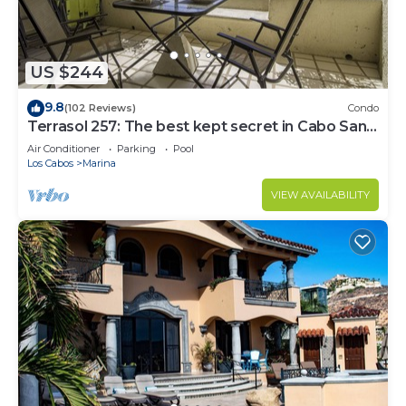
US $244
9.8
(102 Reviews)
Condo
Terrasol 257: The best kept secret in Cabo San
Lucas
Air Conditioner
Parking
Pool
Los Cabos
Marina
VIEW AVAILABILITY