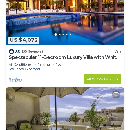
US $4,072
9.8
(135 Reviews)
Villa
Spectacular 11-Bedroom Luxury Villa with White-
Water Ocean Views, Fully Staffed
Air Conditioner
Parking
Pool
Los Cabos
Pedregal
VIEW AVAILABILITY