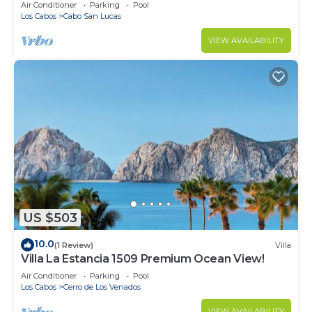
in Cabo
Air Conditioner
Parking
Pool
Los Cabos
Cabo San Lucas
VIEW AVAILABILITY
US $503
10.0
(1 Review)
Villa
Villa La Estancia 1509 Premium Ocean View!
Air Conditioner
Parking
Pool
Los Cabos
Cerro de Los Venados
VIEW AVAILABILITY