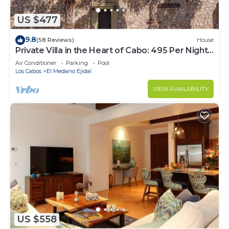
US $477
9.8
(58 Reviews)
House
Private Villa in the Heart of Cabo: 495 Per Night-
Closest to Medano Beach!
Air Conditioner
Parking
Pool
Los Cabos
El Medano Ejidal
VIEW AVAILABILITY
US $558