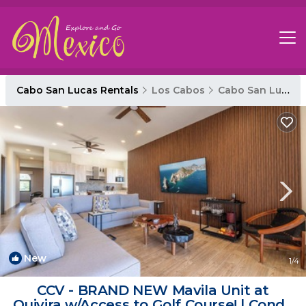
Cabo San Lucas Rentals
Los Cabos
Cabo San Lucas
New
1
/4
CCV - BRAND NEW Mavila Unit at
Quivira w/Access to Golf Course! | Condo