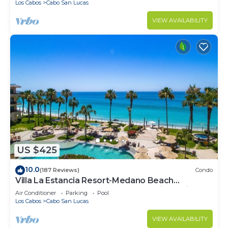
Los Cabos
Cabo San Lucas
VIEW AVAILABILITY
US $425
10.0
(187 Reviews)
Condo
Villa La Estancia Resort-Medano Beach
GORGEOUS, LUXURY 2 bd+3 bath private villa
Air Conditioner
Parking
Pool
Los Cabos
Cabo San Lucas
VIEW AVAILABILITY