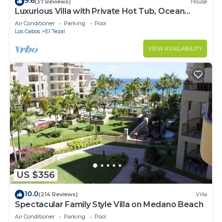
9.6
(37 Reviews)
House
Luxurious Villa with Private Hot Tub, Ocean
Views Family-Friendly 3BR 1.6 km walking to
Air Conditioner
Parking
Pool
beach
Los Cabos
El Tezal
VIEW AVAILABILITY
US $356
10.0
(214 Reviews)
Villa
Spectacular Family Style Villa on Medano Beach
Air Conditioner
Parking
Pool