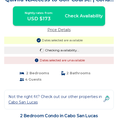
in Cabo San Lucas
Nightly rates from:
Check Availability
USD $173
Price Details
Dates selected are available
Checking availability...
Dates selected are unavailable
2 Bedrooms
2 Bathrooms
4 Guests
Not the right fit? Check out our other properties in
Cabo San Lucas
2 Bedroom Condo in Cabo San Lucas