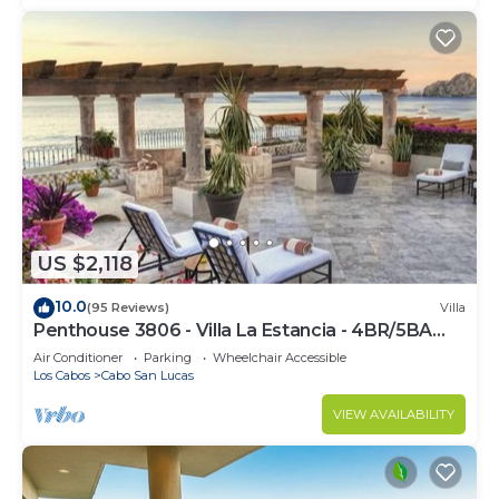
US $2,118
10.0
(95 Reviews)
Villa
Penthouse 3806 - Villa La Estancia - 4BR/5BA
7000 Sq. Ft
Air Conditioner
Parking
Wheelchair Accessible
Los Cabos
Cabo San Lucas
VIEW AVAILABILITY