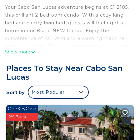
Your Cabo San Lucas adventure begins at C1 2105.
this brilliant 2-bedroom condo. With a cozy king
bed and comfy twin bed, guests will feel right at
home in our Brand NEW Condo. Enjoy the
convenience of AC, WiFi and a washing machine
during your stay. This unit has access to all Quivira
Show more
restaurants and the most amazing sunset views
overlooking the Pacific, as well as golf courses at
Places To Stay Near Cabo San
Quivira. Make your holiday one for the books with a
Lucas
stay at our place.
Check out our other CaboCondoVacation Units -
Sort by
Most Popular
just look for CCV in the title! We have over 20
units! Or reach out with what you are looking for
specifically, and we can also send you options!
OneKeyCash
NOTE: stays 31 days/30 nights plus includes access
2% Back
to the Exclusive Beach Club subject to Quivira long
term rentalrequirements