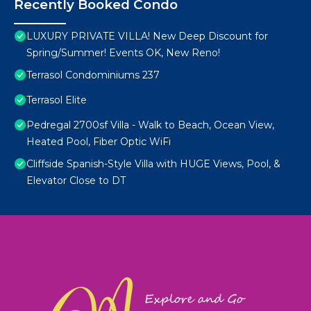
Recently Booked Condo
LUXURY PRIVATE VILLA! New Deep Discount for
Spring/Summer! Events OK, New Reno!
Terrasol Condominiums 237
Terrasol Elite
Pedregal 2700sf Villa - Walk to Beach, Ocean View,
Heated Pool, Fiber Optic WiFi
Cliffside Spanish-Style Villa with HUGE Views, Pool, &
Elevator Close to DT