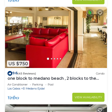
US $750
9.6
(45 Reviews)
Condo
one block to medano beach , 2 blocks to the
Cabo Marina & Downtown Cabo
Air Conditioner
Parking
Pool
Los Cabos
El Medano Ejidal
VIEW AVAILABILITY