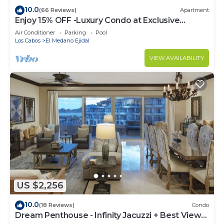
10.0
(66 Reviews)
Apartment
Enjoy 15% OFF -Luxury Condo at Exclusive
Hacienda Resort, 5-star Service
Air Conditioner
Parking
Pool
Los Cabos
El Medano Ejidal
VIEW AVAILABILITY
US $2,256
10.0
(18 Reviews)
Condo
Dream Penthouse - Infinity Jacuzzi + Best View