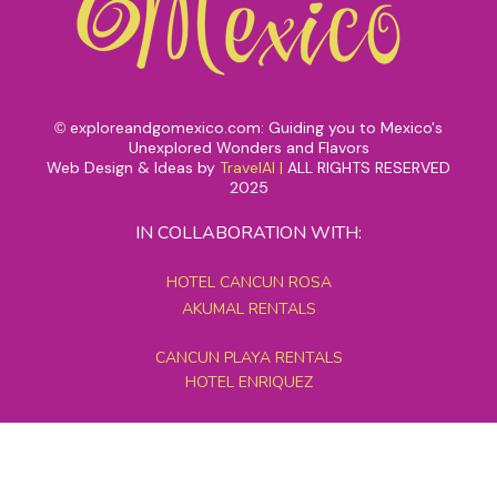
exploreandgomexico.com: Guiding you to Mexico's
©
Unexplored Wonders and Flavors
Web Design & Ideas by
TravelAI
|
ALL RIGHTS RESERVED
2025
IN COLLABORATION WITH:
HOTEL CANCUN ROSA
AKUMAL RENTALS
CANCUN PLAYA RENTALS
HOTEL ENRIQUEZ
MEXICO GRAND TOURS
MAYAN PYRAMID HOTEL