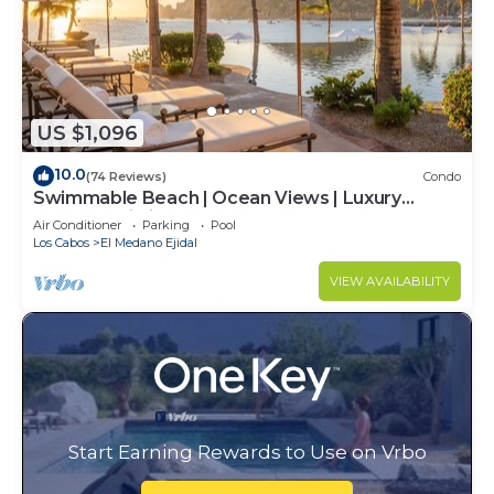
US $1,096
10.0
(74 Reviews)
Condo
Swimmable Beach | Ocean Views | Luxury
Condo | Building 4!
Air Conditioner
Parking
Pool
Los Cabos
El Medano Ejidal
VIEW AVAILABILITY
Start Earning Rewards to Use on Vrbo