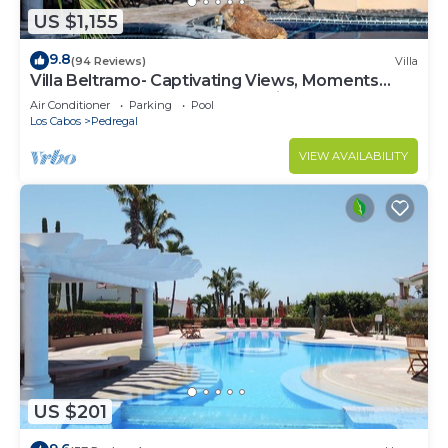
US $1,155
9.8
(94 Reviews)
Villa
Villa Beltramo- Captivating Views, Moments
From Downtown, Luxury Paradise
Air Conditioner
Parking
Pool
Los Cabos
Pedregal
VIEW AVAILABILITY
US $201