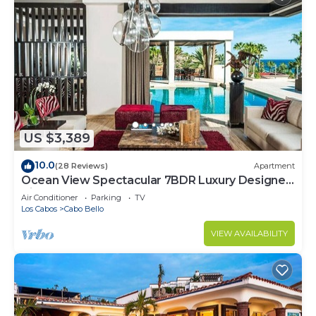
US $3,389
10.0
(28 Reviews)
Apartment
Ocean View Spectacular 7BDR Luxury Designer
Villa
Air Conditioner
Parking
TV
Los Cabos
Cabo Bello
VIEW AVAILABILITY