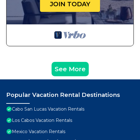
JOIN TODAY
See More
Popular Vacation Rental Destinations
Cabo San Lucas Vacation Rentals
Los Cabos Vacation Rentals
Mexico Vacation Rentals