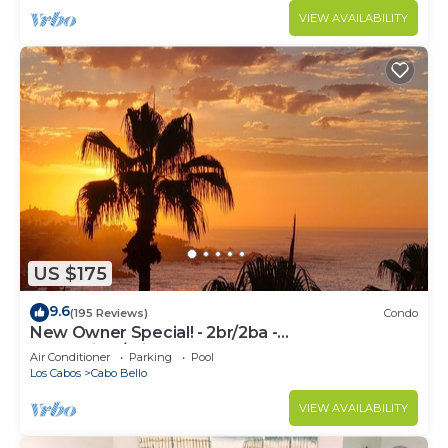
VIEW AVAILABILITY
US $175
9.6
(195 Reviews)
Condo
New Owner Special! - 2br/2ba -
Oceanview/private Beach
Air Conditioner
Parking
Pool
Los Cabos
Cabo Bello
VIEW AVAILABILITY