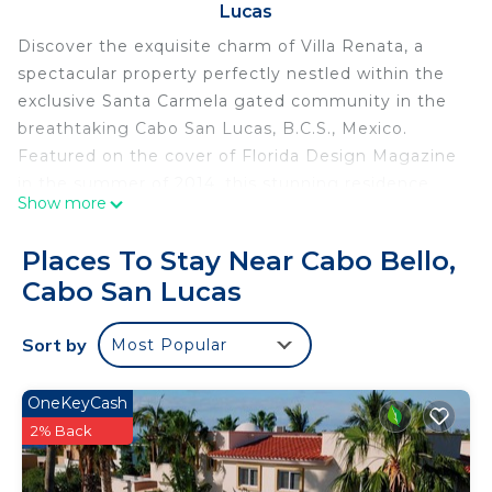
Lucas
Discover the exquisite charm of Villa Renata, a
spectacular property perfectly nestled within the
exclusive Santa Carmela gated community in the
breathtaking Cabo San Lucas, B.C.S., Mexico.
Featured on the cover of Florida Design Magazine
in the summer of 2014, this stunning residence
Show more
boasts unparalleled views of the shimmering Sea
of Cortez and the majestic Pacific Ocean.
Places To Stay Near Cabo Bello,
Villa Renata embodies elegance with its seven
Cabo San Lucas
beautifully appointed bedrooms, each
accompanied by an en-suite full bathroom, along
Sort by
Most Popular
with three additional half bathrooms. The
expansive kitchen is fully equipped with top-of-
the-line appliances and utensils, making it ideal for
OneKeyCash
culinary enthusiasts. Enjoy spacious dining and
2% Back
living areas that seamlessly flow into a private
terrace, complete with an inviting pool, cozy