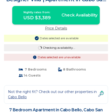
Lucas
Nightly rates from:
Check Availability
USD $3,389
Price Details
Dates selected are available
Checking availability...
Dates selected are unavailable
7 Bedrooms
8 Bathrooms
14 Guests
Not the right fit? Check out our other properties in
Cabo Bello
7 Bedroom Apartment in Cabo Bello, Cabo San