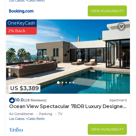
Los Cabos
Cabo Bello
VIEW AVAILABILITY
OneKeyCash
2% Back
US $3,389
10.0
(28 Reviews)
Apartment
Ocean View Spectacular 7BDR Luxury Designer
Villa
Air Conditioner
Parking
TV
Los Cabos
Cabo Bello
VIEW AVAILABILITY