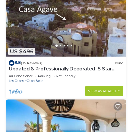
US $496
9.8
(35 Reviews)
House
Updated & Professionally Decorated- 5 Star
LUXURY Ocean View Villa!
Air Conditioner
Parking
Pet Friendly
Los Cabos
Cabo Bello
VIEW AVAILABILITY