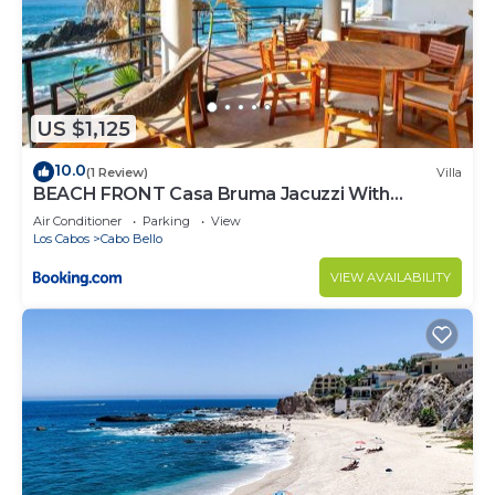
US $1,125
10.0
(1 Review)
Villa
BEACH FRONT Casa Bruma Jacuzzi With
Massage
Air Conditioner
Parking
View
Los Cabos
Cabo Bello
VIEW AVAILABILITY