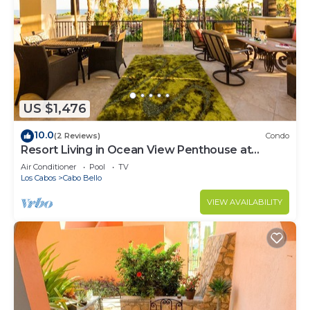
US $1,476
10.0
(2 Reviews)
Condo
Resort Living in Ocean View Penthouse at
Esperanza
Air Conditioner
Pool
TV
Los Cabos
Cabo Bello
VIEW AVAILABILITY