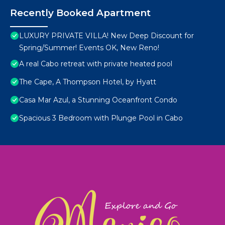
Recently Booked Apartment
LUXURY PRIVATE VILLA! New Deep Discount for
Spring/Summer! Events OK, New Reno!
A real Cabo retreat with private heated pool
The Cape, A Thompson Hotel, by Hyatt
Casa Mar Azul, a Stunning Oceanfront Condo
Spacious 3 Bedroom with Plunge Pool in Cabo