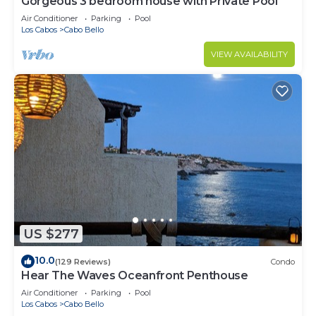
Gorgeous 3 bedroom house with Private Pool
Air Conditioner
Parking
Pool
Los Cabos
Cabo Bello
VIEW AVAILABILITY
US $277
10.0
(129 Reviews)
Condo
Hear The Waves Oceanfront Penthouse
Air Conditioner
Parking
Pool
Los Cabos
Cabo Bello