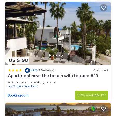
US $198
10.0
|
(3 Reviews)
Apartment
Apartment near the beach with terrace #10
Air Conditioner
Parking
Pool
Los Cabos
Cabo Bello
VIEW AVAILABILITY