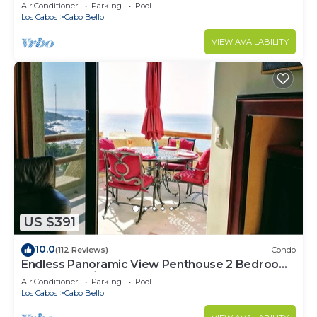
Beach!
Air Conditioner
Parking
Pool
Los Cabos
Cabo Bello
VIEW AVAILABILITY
US $391
10.0
(112 Reviews)
Condo
Endless Panoramic View Penthouse 2 Bedroom
Suites All US/CAN TV channels
Air Conditioner
Parking
Pool
Los Cabos
Cabo Bello