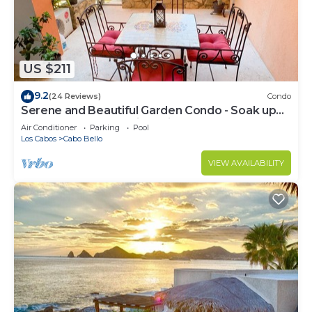
US $211
9.2
(24 Reviews)
Condo
Serene and Beautiful Garden Condo - Soak up
the Sun on the Stunning Private Beac
Air Conditioner
Parking
Pool
Los Cabos
Cabo Bello
VIEW AVAILABILITY