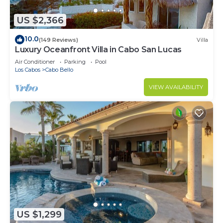
US $2,366
10.0
(149 Reviews)
Villa
Luxury Oceanfront Villa in Cabo San Lucas
Air Conditioner
Parking
Pool
Los Cabos
Cabo Bello
VIEW AVAILABILITY
US $1,299