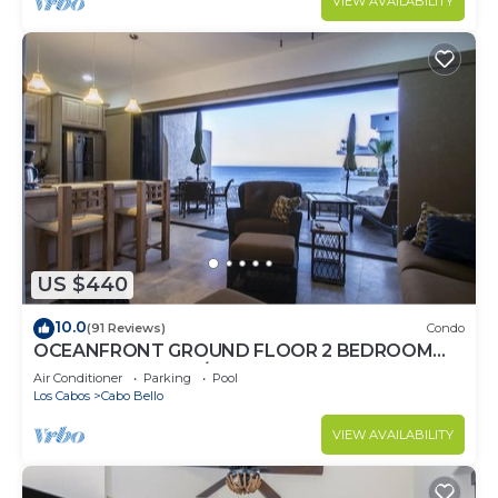
VIEW AVAILABILITY
US $440
10.0
(91 Reviews)
Condo
OCEANFRONT GROUND FLOOR 2 BEDROOM
END UNIT INDOOR/OUTDOOR LIVING AT IT'S
Air Conditioner
Parking
Pool
BEST
Los Cabos
Cabo Bello
VIEW AVAILABILITY