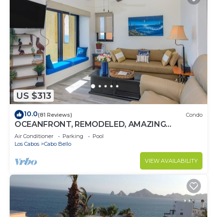
US $313
10.0
(81 Reviews)
Condo
OCEANFRONT, REMODELED, AMAZING
LOCATION!
Air Conditioner
Parking
Pool
Los Cabos
Cabo Bello
VIEW AVAILABILITY