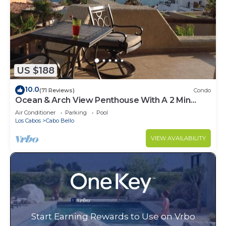
US $188
10.0
(71 Reviews)
Condo
Ocean & Arch View Penthouse With A 2 Min
Walk To The Beach
Air Conditioner
Parking
Pool
Los Cabos
Cabo Bello
VIEW AVAILABILITY
Start Earning Rewards to Use on Vrbo