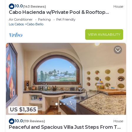
10.0
(143 Reviews)
House
Cabo Hacienda w/Private Pool & Rooftop
Terrace!
Air Conditioner
Parking
Pet Friendly
Los Cabos
Cabo Bello
VIEW AVAILABILITY
US $1,365
10.0
(119 Reviews)
House
Peaceful and Spacious Villa Just Steps From The