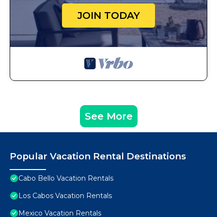
JOIN TODAY
See More
Popular Vacation Rental Destinations
Cabo Bello Vacation Rentals
Los Cabos Vacation Rentals
Mexico Vacation Rentals