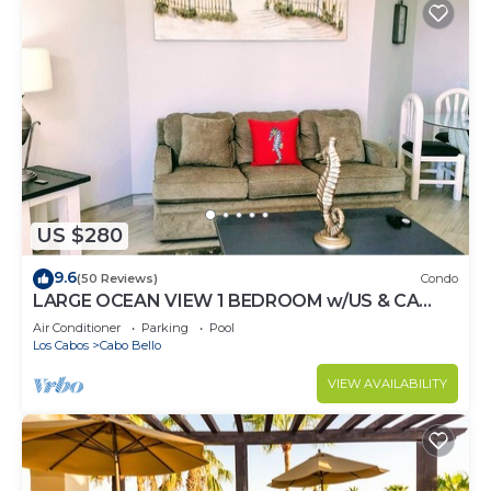
US $280
9.6
(50 Reviews)
Condo
LARGE OCEAN VIEW 1 BEDROOM w/US & CA
CHANNELS- ENHANCED CLEANING
Air Conditioner
Parking
Pool
Los Cabos
Cabo Bello
VIEW AVAILABILITY