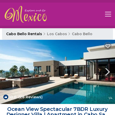
Cabo Bello Rentals
Los Cabos
Cabo Bello
10.0
(28 Reviews)
1
/4
Ocean View Spectacular 7BDR Luxury
Designer Villa | Apartment in Cabo San