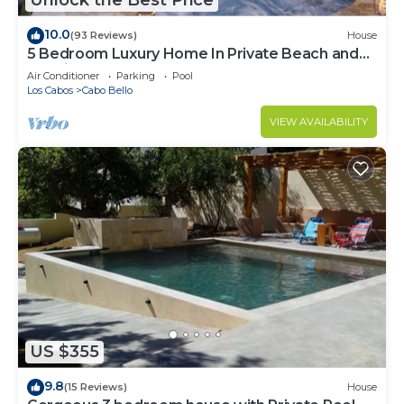
Unlock the Best Price
10.0
(93 Reviews)
House
5 Bedroom Luxury Home In Private Beach and
Tennis Club
Air Conditioner
Parking
Pool
Los Cabos
Cabo Bello
VIEW AVAILABILITY
US $355
9.8
(15 Reviews)
House