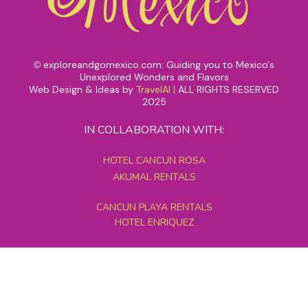
exploreandgomexico.com: Guiding you to Mexico's
©
Unexplored Wonders and Flavors
Web Design & Ideas by
TravelAI
|
ALL RIGHTS RESERVED
2025
IN COLLABORATION WITH:
HOTEL CANCUN ROSA
AKUMAL RENTALS
CANCUN PLAYA RENTALS
HOTEL ENRIQUEZ
MEXICO GRAND TOURS
MAYAN PYRAMID HOTEL