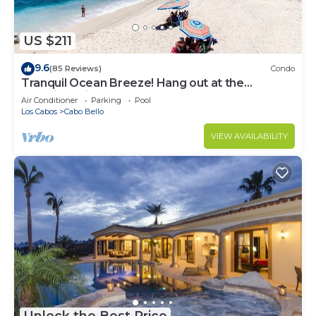
US $211
9.6
(85 Reviews)
Condo
Tranquil Ocean Breeze! Hang out at the
Stunning Private Beach!
Air Conditioner
Parking
Pool
Los Cabos
Cabo Bello
VIEW AVAILABILITY