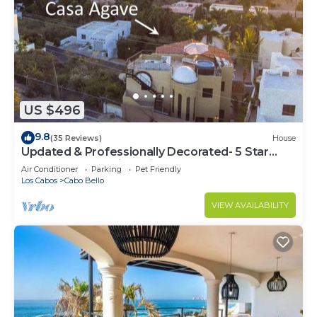
US $496
9.8
(35 Reviews)
House
Updated & Professionally Decorated- 5 Star
LUXURY Ocean View Villa!
Air Conditioner
Parking
Pet Friendly
Los Cabos
Cabo Bello
VIEW AVAILABILITY