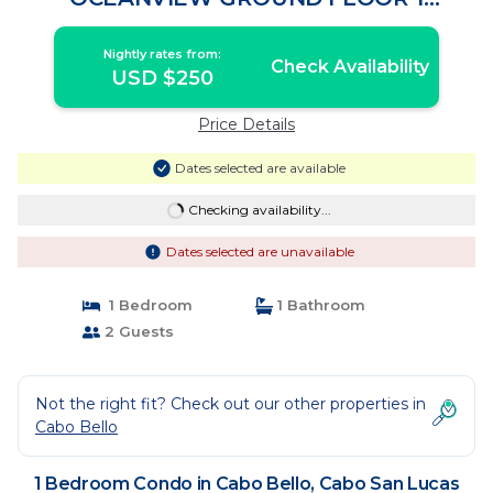
BEDROOM All US/CA TV CHANNELS |
Condo in Cabo San Lucas
Nightly rates from:
Check Availability
USD $250
Price Details
Dates selected are available
Checking availability...
Dates selected are unavailable
1 Bedroom
1 Bathroom
2 Guests
Not the right fit? Check out our other properties in
Cabo Bello
1 Bedroom Condo in Cabo Bello, Cabo San Lucas