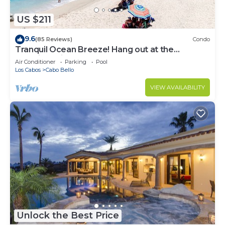
US $211
9.6
(85 Reviews)
Condo
Tranquil Ocean Breeze! Hang out at the
Stunning Private Beach!
Air Conditioner
Parking
Pool
Los Cabos
Cabo Bello
VIEW AVAILABILITY
Unlock the Best Price