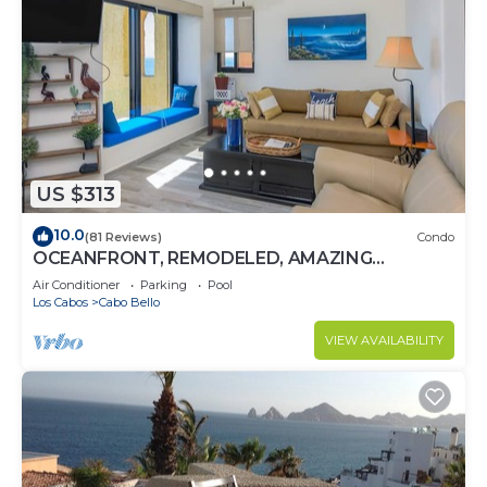
US $313
10.0
(81 Reviews)
Condo
OCEANFRONT, REMODELED, AMAZING
LOCATION!
Air Conditioner
Parking
Pool
Los Cabos
Cabo Bello
VIEW AVAILABILITY