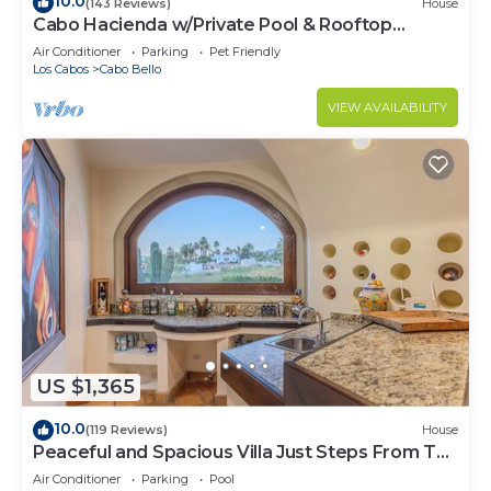
10.0
(143 Reviews)
House
Cabo Hacienda w/Private Pool & Rooftop
Terrace!
Air Conditioner
Parking
Pet Friendly
Los Cabos
Cabo Bello
VIEW AVAILABILITY
US $1,365
10.0
(119 Reviews)
House
Peaceful and Spacious Villa Just Steps From The
Beach!
Air Conditioner
Parking
Pool