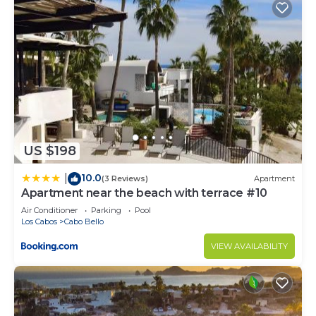
US $198
10.0
|
(3 Reviews)
Apartment
Apartment near the beach with terrace #10
Air Conditioner
Parking
Pool
Los Cabos
Cabo Bello
VIEW AVAILABILITY