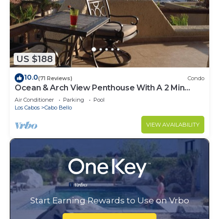
US $188
10.0
(71 Reviews)
Condo
Ocean & Arch View Penthouse With A 2 Min
Walk To The Beach
Air Conditioner
Parking
Pool
Los Cabos
Cabo Bello
VIEW AVAILABILITY
Start Earning Rewards to Use on Vrbo