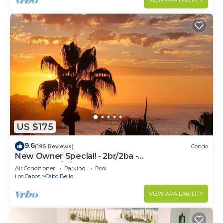
US $175
9.6
(195 Reviews)
Condo
New Owner Special! - 2br/2ba -
Oceanview/private Beach
Air Conditioner
Parking
Pool
Los Cabos
Cabo Bello
VIEW AVAILABILITY