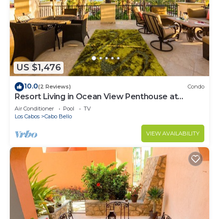
US $1,476
10.0
(2 Reviews)
Condo
Resort Living in Ocean View Penthouse at
Esperanza
Air Conditioner
Pool
TV
Los Cabos
Cabo Bello
VIEW AVAILABILITY