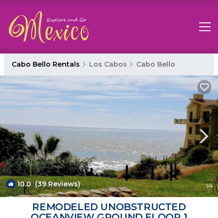
Cabo Bello Rentals
Los Cabos
Cabo Bello
10.0
(39 Reviews)
1
/4
REMODELED UNOBSTRUCTED
OCEANVIEW GROUND FLOOR 1