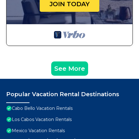
JOIN TODAY
See More
Popular Vacation Rental Destinations
Cabo Bello Vacation Rentals
Los Cabos Vacation Rentals
Mexico Vacation Rentals