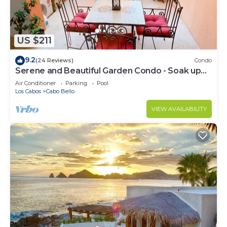
US $211
9.2
(24 Reviews)
Condo
Serene and Beautiful Garden Condo - Soak up
the Sun on the Stunning Private Beac
Air Conditioner
Parking
Pool
Los Cabos
Cabo Bello
VIEW AVAILABILITY