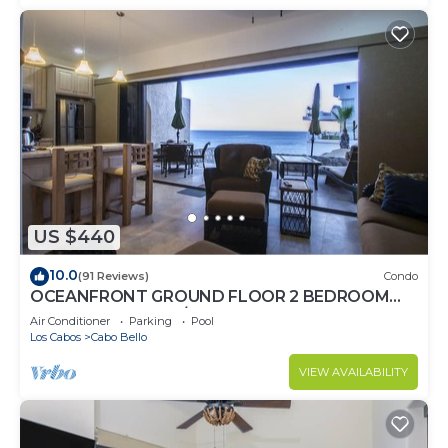
US $440
10.0
(91 Reviews)
Condo
OCEANFRONT GROUND FLOOR 2 BEDROOM
END UNIT INDOOR/OUTDOOR LIVING AT IT'S
Air Conditioner
Parking
Pool
BEST
Los Cabos
Cabo Bello
VIEW AVAILABILITY