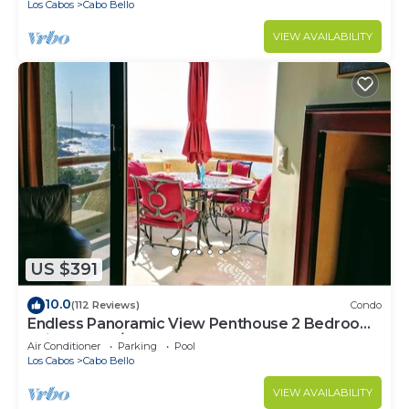
Los Cabos
Cabo Bello
VIEW AVAILABILITY
US $391
10.0
(112 Reviews)
Condo
Endless Panoramic View Penthouse 2 Bedroom
Suites All US/CAN TV channels
Air Conditioner
Parking
Pool
Los Cabos
Cabo Bello
VIEW AVAILABILITY