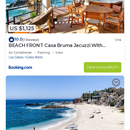
US $1,125
10.0
(1 Review)
Villa
BEACH FRONT Casa Bruma Jacuzzi With
Massage
Air Conditioner
Parking
View
Los Cabos
Cabo Bello
VIEW AVAILABILITY