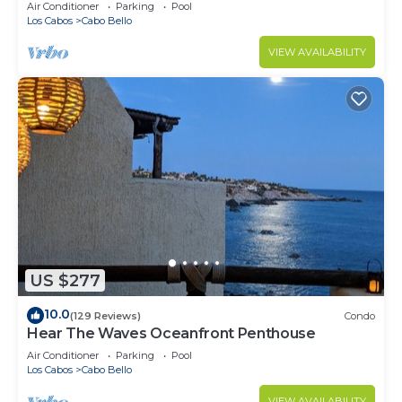
Air Conditioner
Parking
Pool
Los Cabos
Cabo Bello
VIEW AVAILABILITY
US $277
10.0
(129 Reviews)
Condo
Hear The Waves Oceanfront Penthouse
Air Conditioner
Parking
Pool
Los Cabos
Cabo Bello
VIEW AVAILABILITY