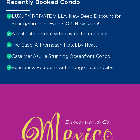
Recently Booked Condo
LUXURY PRIVATE VILLA! New Deep Discount for
Spring/Summer! Events OK, New Reno!
A real Cabo retreat with private heated pool
The Cape, A Thompson Hotel, by Hyatt
Casa Mar Azul, a Stunning Oceanfront Condo
Spacious 3 Bedroom with Plunge Pool in Cabo