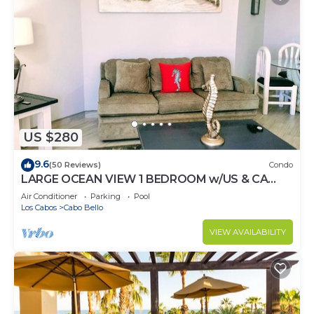
US $280
9.6
(50 Reviews)
Condo
LARGE OCEAN VIEW 1 BEDROOM w/US & CA
CHANNELS- ENHANCED CLEANING
Air Conditioner
Parking
Pool
Los Cabos
Cabo Bello
VIEW AVAILABILITY