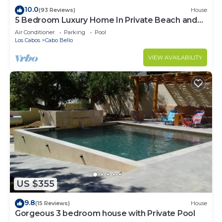
10.0
(93 Reviews)
House
5 Bedroom Luxury Home In Private Beach and
Tennis Club
Air Conditioner
Parking
Pool
Los Cabos
Cabo Bello
VIEW AVAILABILITY
US $355
9.8
(15 Reviews)
House
Gorgeous 3 bedroom house with Private Pool