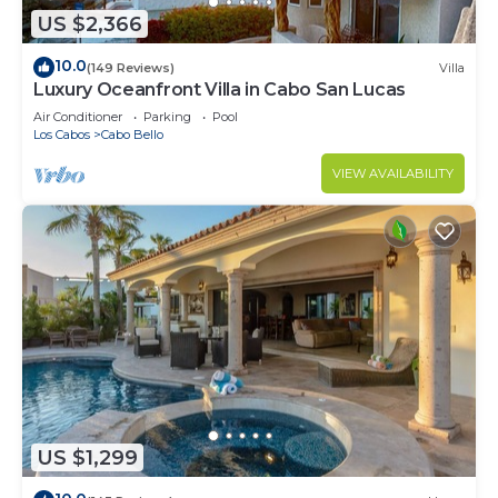
US $2,366
10.0
(149 Reviews)
Villa
Luxury Oceanfront Villa in Cabo San Lucas
Air Conditioner
Parking
Pool
Los Cabos
Cabo Bello
VIEW AVAILABILITY
US $1,299