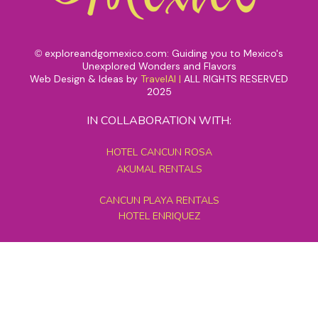
exploreandgomexico.com: Guiding you to Mexico's
©
Unexplored Wonders and Flavors
Web Design & Ideas by
TravelAI
|
ALL RIGHTS RESERVED
2025
IN COLLABORATION WITH:
HOTEL CANCUN ROSA
AKUMAL RENTALS
CANCUN PLAYA RENTALS
HOTEL ENRIQUEZ
MEXICO GRAND TOURS
MAYAN PYRAMID HOTEL