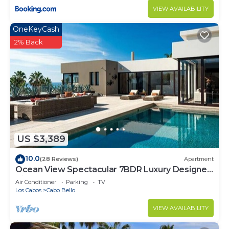
VIEW AVAILABILITY
OneKeyCash
2% Back
US $3,389
10.0
(28 Reviews)
Apartment
Ocean View Spectacular 7BDR Luxury Designer
Villa
Air Conditioner
Parking
TV
Los Cabos
Cabo Bello
VIEW AVAILABILITY