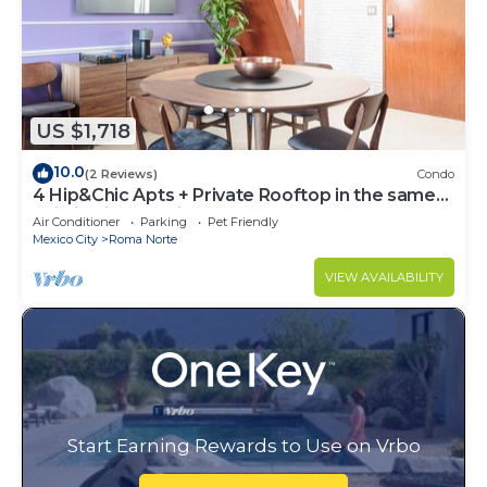
US $1,718
10.0
(2 Reviews)
Condo
4 Hip&Chic Apts + Private Rooftop in the same
building in Exclusive Roma Norte
Air Conditioner
Parking
Pet Friendly
Mexico City
Roma Norte
VIEW AVAILABILITY
Start Earning Rewards to Use on Vrbo