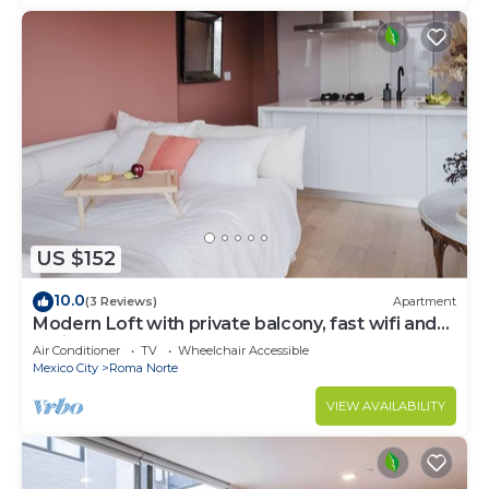
US $152
10.0
(3 Reviews)
Apartment
Modern Loft with private balcony, fast wifi and
AC in Roma Norte.
Air Conditioner
TV
Wheelchair Accessible
Mexico City
Roma Norte
VIEW AVAILABILITY