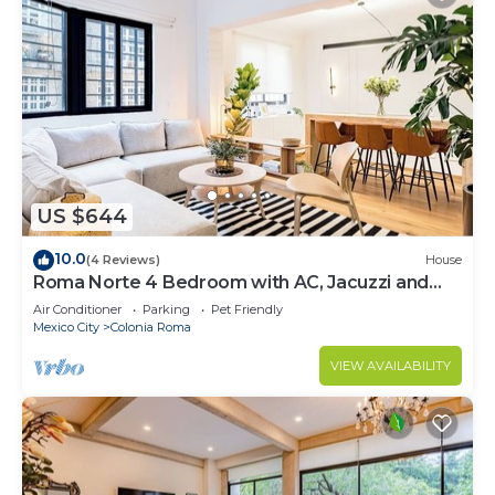
US $644
10.0
(4 Reviews)
House
Roma Norte 4 Bedroom with AC, Jacuzzi and
Rooftop
Air Conditioner
Parking
Pet Friendly
Mexico City
Colonia Roma
VIEW AVAILABILITY