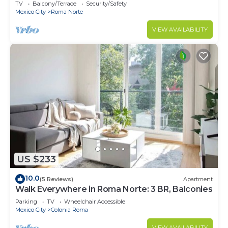
decorated.
TV
Balcony/Terrace
Security/Safety
Mexico City
Roma Norte
VIEW AVAILABILITY
US $233
10.0
(5 Reviews)
Apartment
Walk Everywhere in Roma Norte: 3 BR, Balconies
Parking
TV
Wheelchair Accessible
Mexico City
Colonia Roma
VIEW AVAILABILITY