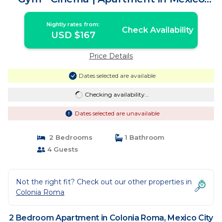
City
Nightly rates from:
Check Availability
USD $167
Price Details
Dates selected are available
Checking availability...
Dates selected are unavailable
2 Bedrooms
1 Bathroom
4 Guests
Not the right fit? Check out our other properties in
Colonia Roma
2 Bedroom Apartment in Colonia Roma, Mexico City