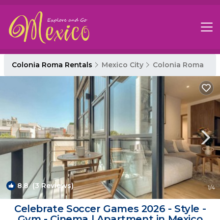
Colonia Roma Rentals
Mexico City
Colonia Roma
8.8
(3 Reviews)
1
/4
Celebrate Soccer Games 2026 - Style -
Gym - Cinema | Apartment in Mexico