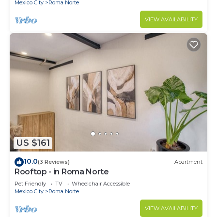
Mexico City
Roma Norte
VIEW AVAILABILITY
US $161
10.0
(3 Reviews)
Apartment
Rooftop - in Roma Norte
Pet Friendly
TV
Wheelchair Accessible
Mexico City
Roma Norte
VIEW AVAILABILITY