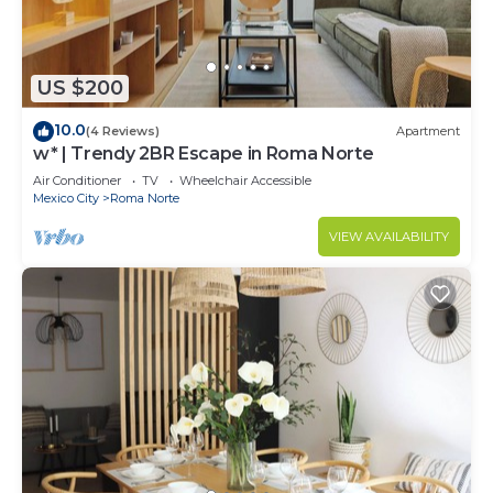
US $200
10.0
(4 Reviews)
Apartment
w* | Trendy 2BR Escape in Roma Norte
Air Conditioner
TV
Wheelchair Accessible
Mexico City
Roma Norte
VIEW AVAILABILITY