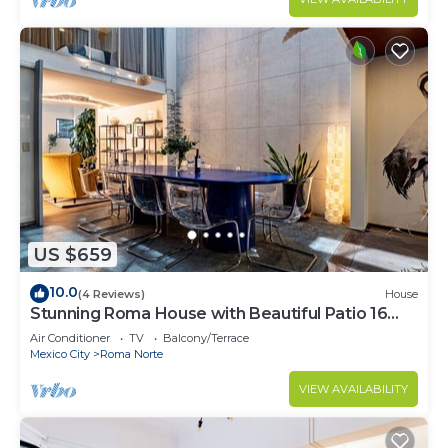
US $659
10.0
(4 Reviews)
House
Stunning Roma House with Beautiful Patio 16
PAX
Air Conditioner
TV
Balcony/Terrace
Mexico City
Roma Norte
VIEW AVAILABILITY