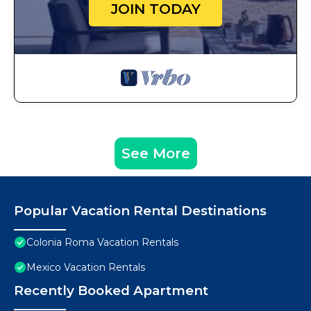
JOIN TODAY
See More
Popular Vacation Rental Destinations
Colonia Roma Vacation Rentals
Mexico Vacation Rentals
Recently Booked Apartment