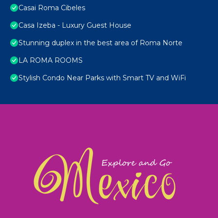
Casai Roma Cibeles
Casa Izeba - Luxury Guest House
Stunning duplex in the best area of Roma Norte
LA ROMA ROOMS
Stylish Condo Near Parks with Smart TV and WiFi