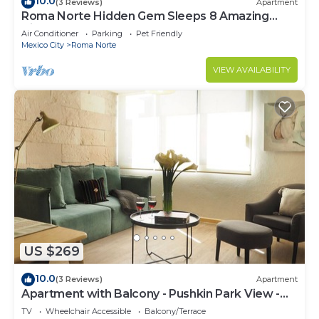
10.0
(3 Reviews)
Apartment
Roma Norte Hidden Gem Sleeps 8 Amazing
Views Pool Table
Air Conditioner
Parking
Pet Friendly
Mexico City
Roma Norte
VIEW AVAILABILITY
US $269
10.0
(3 Reviews)
Apartment
Apartment with Balcony - Pushkin Park View -
2BR
TV
Wheelchair Accessible
Balcony/Terrace