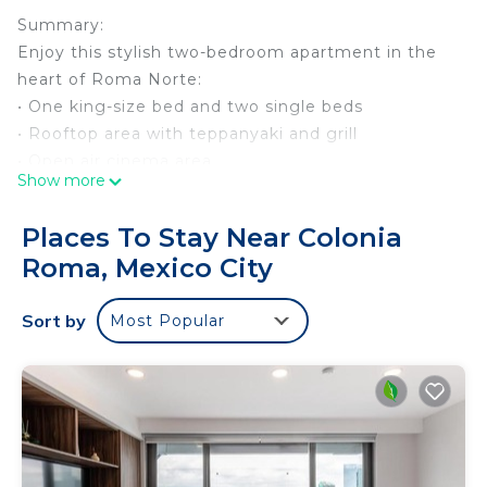
Summary:
Enjoy this stylish two-bedroom apartment in the
heart of Roma Norte:
• One king-size bed and two single beds
• Rooftop area with teppanyaki and grill
• Open air cinema area
Show more
• Well- resourced gym with city skyline view
• Walking distance to one of the most trendy areas
Places To Stay Near Colonia
in Mexico City such as Condesa
Roma, Mexico City
• Fully equipped kitchen, washer-dryer machine
• Fast Wi-Fi and smart TV
Sort by
Most Popular
• 24/7 security with controlled access
The Space:
Your football stay in Mexico City! ⚽️ 🏆 Enjoy
comfort and style with easy access to the city’s
stadiums, top attractions, and vibrant
neighborhoods. The perfect place to relax and