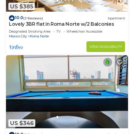
US $385
10.0
(3 Reviews)
Apartment
Lovely 3BR flat in Roma Norte w/2 Balconies
Designated Smoking Area
TV
Wheelchair Accessible
Mexico City
Roma Norte
VIEW AVAILABILITY
US $346