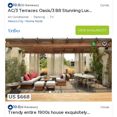
10.0
(10 Reviews)
Condo
AC/3 Terraces Oasis/3 BR Stunning Lux
Apartment
Air Conditioner
Parking
TV
Mexico City
Roma Norte
VIEW AVAILABILITY
US $668
10.0
(8 Reviews)
House
Trendy entire 1900s house exquisitely