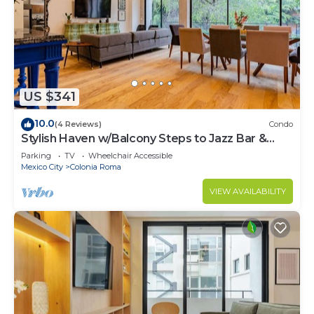
US $341
10.0
(4 Reviews)
Condo
Stylish Haven w/Balcony Steps to Jazz Bar &
Cafes
Parking
TV
Wheelchair Accessible
Mexico City
Colonia Roma
VIEW AVAILABILITY