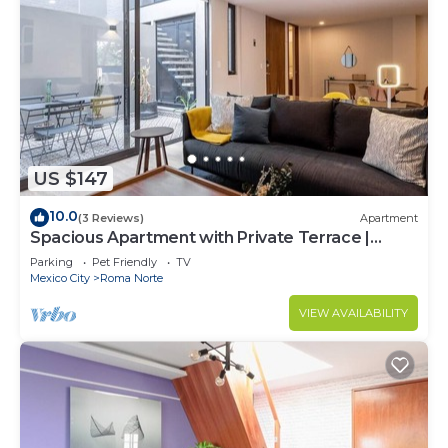
US $147
10.0
(3 Reviews)
Apartment
Spacious Apartment with Private Terrace |
ROMA
Parking
Pet Friendly
TV
Mexico City
Roma Norte
VIEW AVAILABILITY