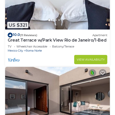
the reservation. Bringing unauthorized pets may
result in cancellation without refund. For pet-
friendly units, additional cleaning fees will apply.
7. Smoking is not permitted anywhere on the
US $321
premises or in common areas. Violations will result
10.0
(11 Reviews)
Apartment
in fines.
Great Terrace w/Park View Rio de Janeiro/1-Bed
8. Guests are responsible for any damage to the
TV
Wheelchair Accessible
Balcony/Terrace
property and authorize charges to the card on file
Mexico City
Roma Norte
if necessary.
VIEW AVAILABILITY
9. Check-in is from 3:00 PM and check-out is by
11:00 AM unless otherwise specified. Failure to
comply may result in additional charges.
10. Rental rates include reasonable electricity
usage. Excessive consumption may result in
additional charges billed to the card on file.
Interaction with Guests:
We pride ourselves on being more than just a
property management service. Our team is always