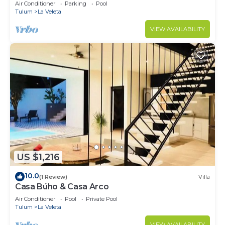
Jacuzzi,2 Swimming pools,Wifi fiber optic
Air Conditioner
Parking
Pool
Tulum
La Veleta
VIEW AVAILABILITY
US $1,216
10.0
(1 Review)
Villa
Casa Búho & Casa Arco
Air Conditioner
Pool
Private Pool
Tulum
La Veleta
VIEW AVAILABILITY