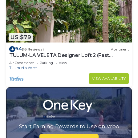
US $79
9.4
(16 Reviews)
Apartment
TULUM-LA VELETA Designer Loft 2 (Fast
Internet)
Air Conditioner
Parking
View
Tulum
La Veleta
VIEW AVAILABILITY
Start Earning Rewards to Use on Vrbo