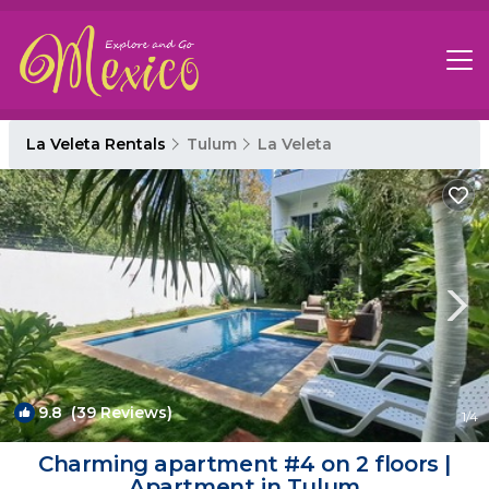
La Veleta Rentals
Tulum
La Veleta
9.8
(39 Reviews)
1
/4
Charming apartment #4 on 2 floors |
Apartment in Tulum