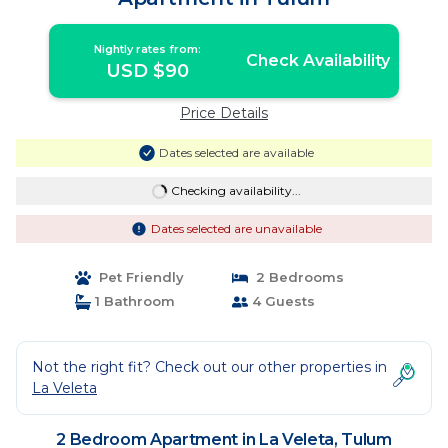
Nightly rates from:
Check Availability
USD $90
Price Details
Dates selected are available
Checking availability...
Dates selected are unavailable
Pet Friendly
2 Bedrooms
1 Bathroom
4 Guests
Not the right fit? Check out our other properties in
La Veleta
2 Bedroom Apartment in La Veleta, Tulum