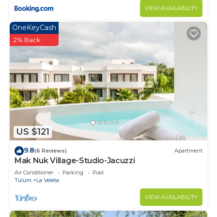
VIEW AVAILABILITY
OneKeyCash
2% Back
US $121
9.8
(6 Reviews)
Apartment
Mak Nuk Village-Studio-Jacuzzi
Air Conditioner
Parking
Pool
Tulum
La Veleta
VIEW AVAILABILITY