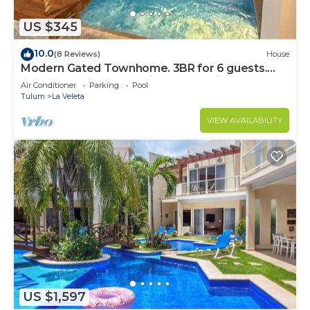
US $345
10.0
(8 Reviews)
House
Modern Gated Townhome. 3BR for 6 guests.
Walk to Restaurants. Private Jacuzzi
Air Conditioner
Parking
Pool
Tulum
La Veleta
VIEW AVAILABILITY
US $1,597