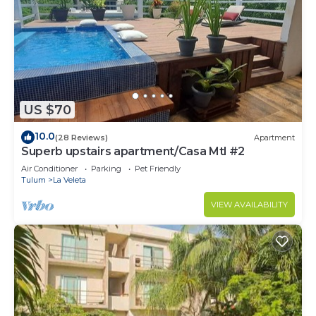
US $70
10.0
(28 Reviews)
Apartment
Superb upstairs apartment/Casa Mtl #2
Air Conditioner
Parking
Pet Friendly
Tulum
La Veleta
VIEW AVAILABILITY