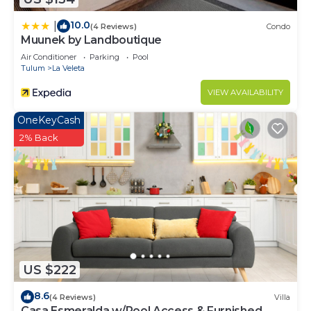
10.0
|
(4 Reviews)
Condo
Muunek by Landboutique
Air Conditioner
Parking
Pool
Tulum
La Veleta
VIEW AVAILABILITY
OneKeyCash
2% Back
US $222
8.6
(4 Reviews)
Villa
Casa Esmeralda w/Pool Access & Furnished