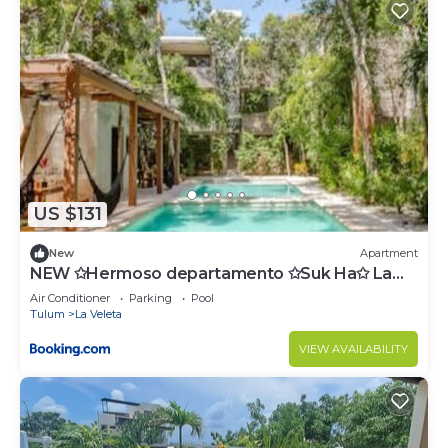
US $131
New
Apartment
NEW ✩Hermoso departamento ✩Suk Ha✩ La
Veleta
Air Conditioner
Parking
Pool
Tulum
La Veleta
VIEW AVAILABILITY