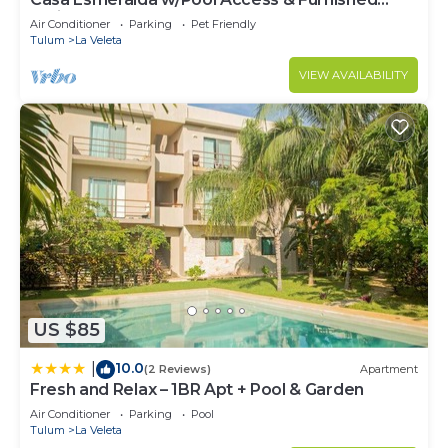
Patio!
Air Conditioner
Parking
Pet Friendly
Tulum
La Veleta
VIEW AVAILABILITY
US $85
10.0
|
(2 Reviews)
Apartment
Fresh and Relax – 1BR Apt + Pool & Garden
Air Conditioner
Parking
Pool
Tulum
La Veleta