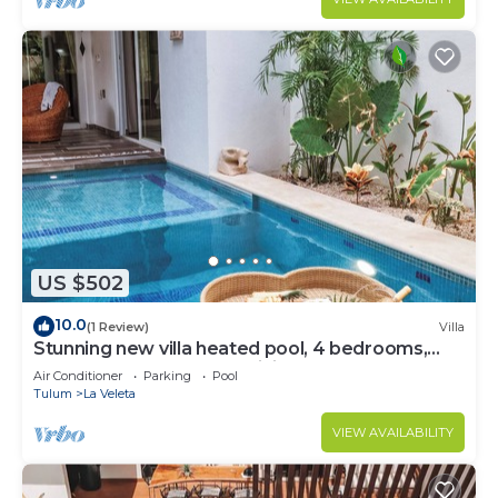
US $502
10.0
(1 Review)
Villa
Stunning new villa heated pool, 4 bedrooms,
walk to Calle 7, outdoor dining
Air Conditioner
Parking
Pool
Tulum
La Veleta
VIEW AVAILABILITY