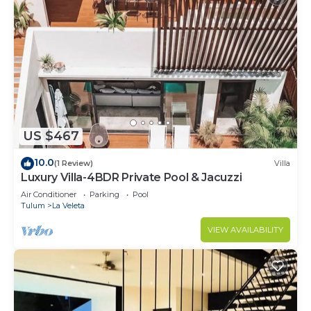
US $467
10.0
(1 Review)
Villa
Luxury Villa-4BDR Private Pool & Jacuzzi
Air Conditioner
Parking
Pool
Tulum
La Veleta
VIEW AVAILABILITY