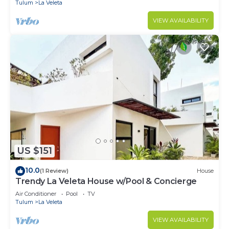
Tulum
La Veleta
VIEW AVAILABILITY
US $151
10.0
(1 Review)
House
Trendy La Veleta House w/Pool & Concierge
Air Conditioner
Pool
TV
Tulum
La Veleta
VIEW AVAILABILITY