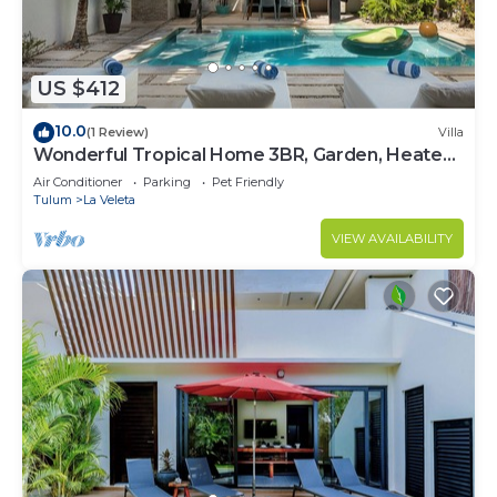
US $412
10.0
(1 Review)
Villa
Wonderful Tropical Home 3BR, Garden, Heated
Pool
Air Conditioner
Parking
Pet Friendly
Tulum
La Veleta
VIEW AVAILABILITY