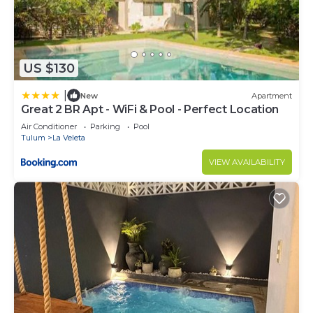
US $130
|
New
Apartment
Great 2 BR Apt - WiFi & Pool - Perfect Location
Air Conditioner
Parking
Pool
Tulum
La Veleta
VIEW AVAILABILITY