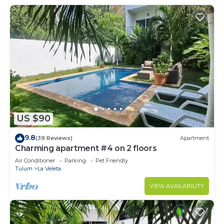
US $90
9.8
(39 Reviews)
Apartment
Charming apartment #4 on 2 floors
Air Conditioner
Parking
Pet Friendly
Tulum
La Veleta
VIEW AVAILABILITY