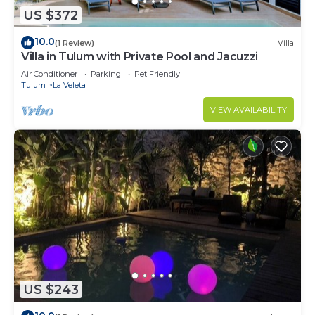
US $372
10.0
(1 Review)
Villa
Villa in Tulum with Private Pool and Jacuzzi
Air Conditioner
Parking
Pet Friendly
Tulum
La Veleta
VIEW AVAILABILITY
US $243