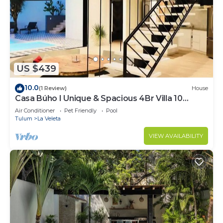
US $439
10.0
(1 Review)
House
Casa Búho I Unique & Spacious 4Br Villa 10
people
Air Conditioner
Pet Friendly
Pool
Tulum
La Veleta
VIEW AVAILABILITY