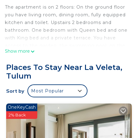
The apartment is on 2 floors: On the ground floor
you have living room, dining room, fully equipped
kitchen and toilet. Upstairs 2 bedrooms and
bathroom. One bedroom with Queen bed and one
with King bed and a private terrace. You have
access to the garden, the swimming pool, on the
Show more
roof a terrace with 2nd swimming pool, relaxation
area and BBQ.
Places To Stay Near La Veleta,
Your 4-legged companion is welcome (10 Kilo and
Tulum
less) On a leash when you are on the complex and
to make sure you take him outside the complex
Sort by
Most Popular
for all these needs.
Casa Mtl Tulum is ideal for people who love
adventure and want to immerse themselves in
OneKeyCash
local Mexican life. Our condos are 5 minutes from
2% Back
restaurants, 15 minutes from Tulum Center and 20
minutes from the beach. We have 2 apartments