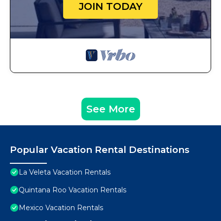
JOIN TODAY
See More
Popular Vacation Rental Destinations
La Veleta Vacation Rentals
Quintana Roo Vacation Rentals
Mexico Vacation Rentals