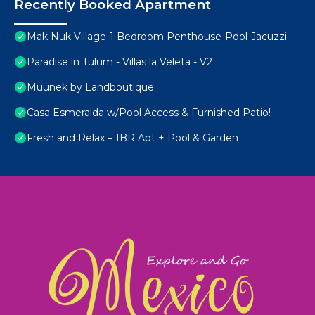
Recently Booked Apartment
Mak Nuk Village-1 Bedroom Penthouse-Pool-Jacuzzi
Paradise in Tulum - Villas la Veleta - V2
Muunek by Landboutique
Casa Esmeralda w/Pool Access & Furnished Patio!
Fresh and Relax – 1BR Apt + Pool & Garden