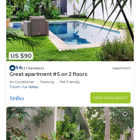
US $90
9.6
(21 Reviews)
Apartment
Great apartment #5 on 2 floors
Air Conditioner
Parking
Pet Friendly
Tulum
La Veleta
VIEW AVAILABILITY