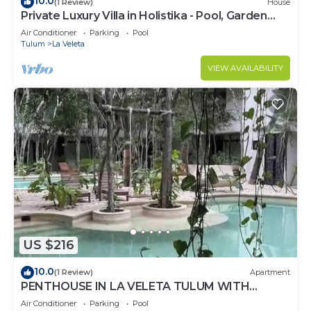
10.0
(1 Review)
House
Private Luxury Villa in Holistika - Pool, Garden
and Rooftop Patio
Air Conditioner
Parking
Pool
Tulum
La Veleta
VIEW AVAILABILITY
US $216
10.0
(1 Review)
Apartment
PENTHOUSE IN LA VELETA TULUM WITH
PRIVATE POOL!
Air Conditioner
Parking
Pool