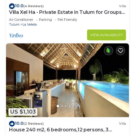
10.0
(4 Reviews)
Villa
Villa Xel Ha - Private Estate in Tulum for Groups
& Families
Air Conditioner
Parking
Pet Friendly
Tulum
La Veleta
VIEW AVAILABILITY
US $1,103
10.0
(2 Reviews)
Villa
House 240 m2, 6 bedrooms,12 persons, 3