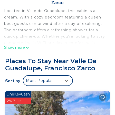
Zarco
Located in Valle de Guadalupe, this cabin is a
dream. With a cozy bedroom featuring a queen
bed, guests can unwind after a day of exploring.
The bathroom offers a refreshing shower for a
quick pick-me-up. Whether you're looking to stay
connected with WiFi or relax in comfort with
Show more
heating and AC, this marvelous cabin has
everything you need for a phenomenal getaway.
Places To Stay Near Valle De
We're happy to assist with any questions while you
Guadalupe, Francisco Zarco
stay at our cabin.
This 1 Bedroom Cabin provides accommodation
Sort by
Most Popular
with TV, Balcony/Terrace, Security/Safety, for your
convenience. This Cabin features many amenities
OneKeyCash
for guests who want to stay for a few days, a
2% Back
weekend or probably a longer vacation with family,
friends or group. The rental Cabin has 1 Bedroom