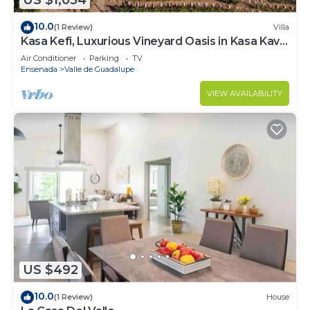
US $1,054
10.0
(1 Review)
Villa
Kasa Kefi, Luxurious Vineyard Oasis in Kasa Kava
Valle d Guadalupe
Air Conditioner
Parking
TV
Ensenada
Valle de Guadalupe
VIEW AVAILABILITY
US $492
10.0
(1 Review)
House