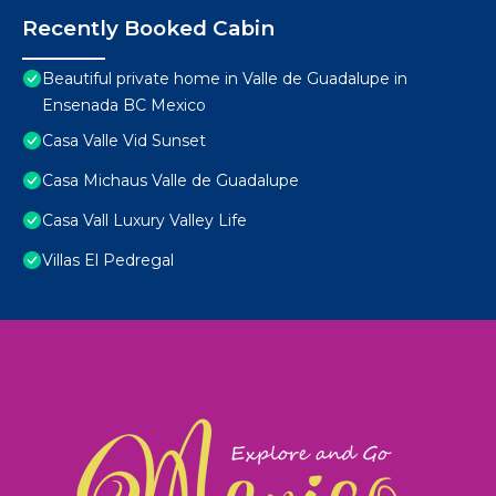
Recently Booked Cabin
Beautiful private home in Valle de Guadalupe in
Ensenada BC Mexico
Casa Valle Vid Sunset
Casa Michaus Valle de Guadalupe
Casa Vall Luxury Valley Life
Villas El Pedregal