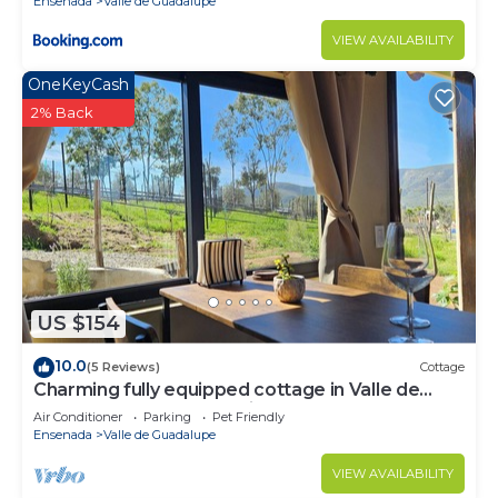
Ensenada
Valle de Guadalupe
VIEW AVAILABILITY
OneKeyCash
2% Back
US $154
10.0
(5 Reviews)
Cottage
Charming fully equipped cottage in Valle de
Guadalupe - Early check in!
Air Conditioner
Parking
Pet Friendly
Ensenada
Valle de Guadalupe
VIEW AVAILABILITY