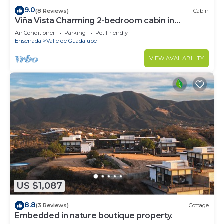
9.0
(8 Reviews)
Cabin
Viña Vista Charming 2-bedroom cabin in
beautiful Valle de Guadalupe
Air Conditioner
Parking
Pet Friendly
Ensenada
Valle de Guadalupe
VIEW AVAILABILITY
US $1,087
8.8
(3 Reviews)
Cottage
Embedded in nature boutique property.