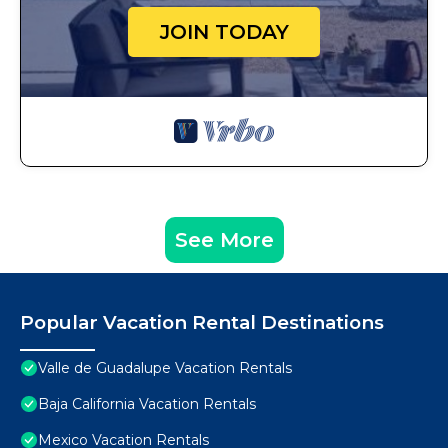
JOIN TODAY
See More
Popular Vacation Rental Destinations
Valle de Guadalupe Vacation Rentals
Baja California Vacation Rentals
Mexico Vacation Rentals