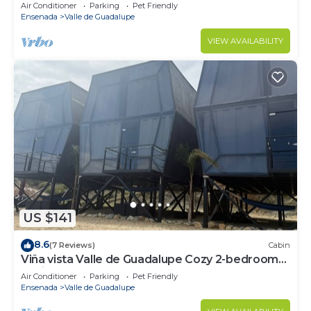
Air Conditioner
Parking
Pet Friendly
Ensenada
Valle de Guadalupe
VIEW AVAILABILITY
US $141
8.6
(7 Reviews)
Cabin
Viña vista Valle de Guadalupe Cozy 2-bedroom
cabin.
Air Conditioner
Parking
Pet Friendly
Ensenada
Valle de Guadalupe