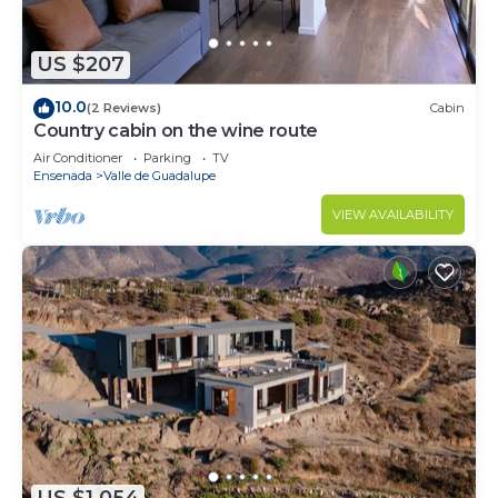
US $207
10.0
(2 Reviews)
Cabin
Country cabin on the wine route
Air Conditioner
Parking
TV
Ensenada
Valle de Guadalupe
VIEW AVAILABILITY