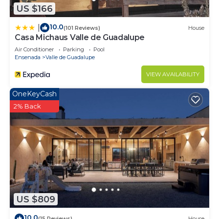
US $166
10.0
|
(101 Reviews)
House
Casa Michaus Valle de Guadalupe
Air Conditioner
Parking
Pool
Ensenada
Valle de Guadalupe
VIEW AVAILABILITY
OneKeyCash
2% Back
US $809
10.0
(15 Reviews)
House