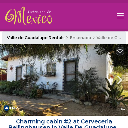
Valle de Guadalupe Rentals
Ensenada
Valle de Guadalupe
New
1
/4
Charming cabin #2 at Cerveceria
Bellinghausen in Valle De Guadalupe |