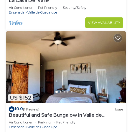
La Casa Del Valle
Air Conditioner
Pet Friendly
Security/Safety
Ensenada
Valle de Guadalupe
VIEW AVAILABILITY
US $152
10.0
(1 Review)
House
Beautiful and Safe Bungalow in Valle de
Guadalupe - Early Check In!
Air Conditioner
Parking
Pet Friendly
Ensenada
Valle de Guadalupe