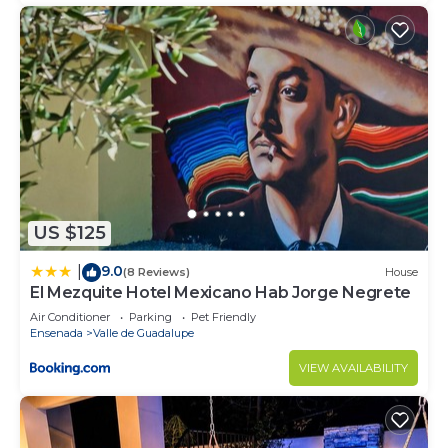
US $125
9.0
|
(8 Reviews)
House
El Mezquite Hotel Mexicano Hab Jorge Negrete
Air Conditioner
Parking
Pet Friendly
Ensenada
Valle de Guadalupe
VIEW AVAILABILITY