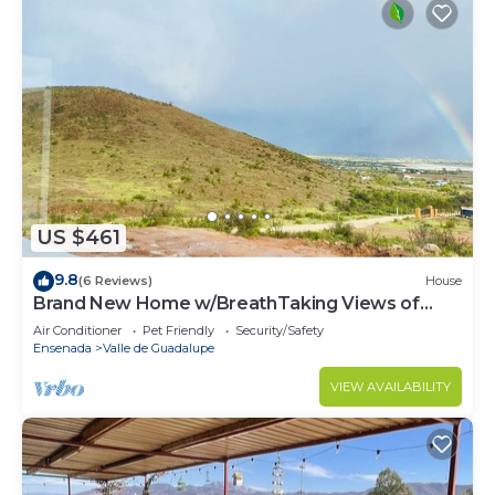
US $461
9.8
(6 Reviews)
House
Brand New Home w/BreathTaking Views of
Valle de Guadalupe
Air Conditioner
Pet Friendly
Security/Safety
Ensenada
Valle de Guadalupe
VIEW AVAILABILITY