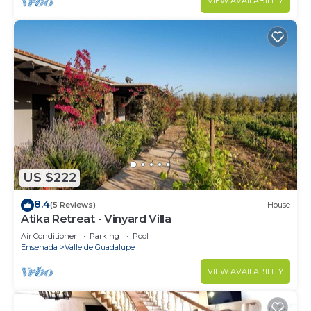
VIEW AVAILABILITY
US $222
8.4
(5 Reviews)
House
Atika Retreat - Vinyard Villa
Air Conditioner
Parking
Pool
Ensenada
Valle de Guadalupe
VIEW AVAILABILITY