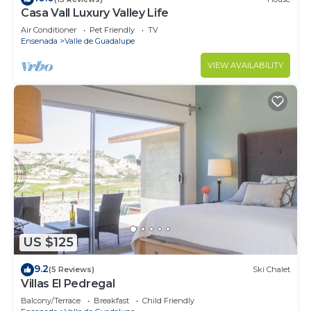
Casa Vall Luxury Valley Life
Air Conditioner
Pet Friendly
TV
Ensenada
Valle de Guadalupe
VIEW AVAILABILITY
US $125
9.2
(5 Reviews)
Ski Chalet
Villas El Pedregal
Balcony/Terrace
Breakfast
Child Friendly