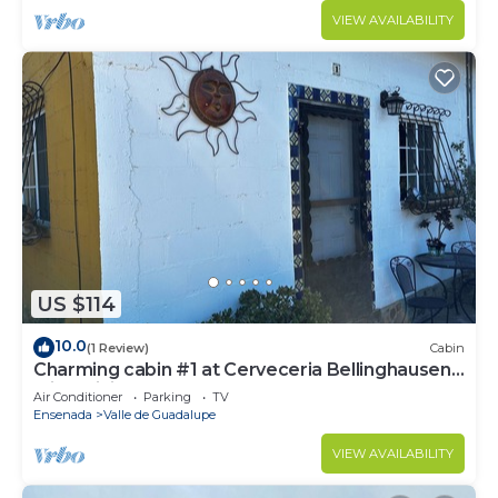
VIEW AVAILABILITY
US $114
10.0
(1 Review)
Cabin
Charming cabin #1 at Cerveceria Bellinghausen
with WiFi, AC
Air Conditioner
Parking
TV
Ensenada
Valle de Guadalupe
VIEW AVAILABILITY