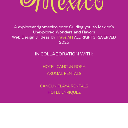
exploreandgomexico.com: Guiding you to Mexico's
©
Unexplored Wonders and Flavors
Web Design & Ideas by
TravelAI
|
ALL RIGHTS RESERVED
2025
IN COLLABORATION WITH:
HOTEL CANCUN ROSA
AKUMAL RENTALS
CANCUN PLAYA RENTALS
HOTEL ENRIQUEZ
MEXICO GRAND TOURS
MAYAN PYRAMID HOTEL