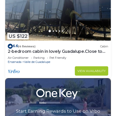
US $122
6.6
(4 Reviews)
Cabin
2-bedroom cabin in lovely Guadalupe.Close to
the best restaurants and wineries,
Air Conditioner
Parking
Pet Friendly
Ensenada
Valle de Guadalupe
VIEW AVAILABILITY
Start Earning Rewards to Use on Vrbo