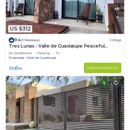
US $312
9.4
(3 Reviews)
Cottage
Tres Lunas - Valle de Guadalupe Peaceful
Cottage
Air Conditioner
Parking
TV
Ensenada
Valle de Guadalupe
VIEW AVAILABILITY