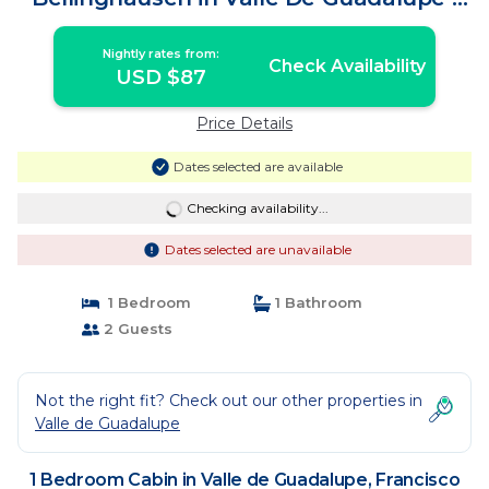
Cabin in Francisco Zarco
Nightly rates from:
Check Availability
USD $87
Price Details
Dates selected are available
Checking availability...
Dates selected are unavailable
1 Bedroom
1 Bathroom
2 Guests
Not the right fit? Check out our other properties in
Valle de Guadalupe
1 Bedroom Cabin in Valle de Guadalupe, Francisco