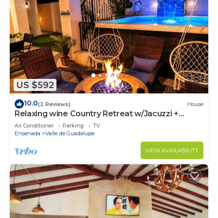
US $592
10.0
(2 Reviews)
House
Relaxing wine Country Retreat w/Jacuzzi +
Firepit
Air Conditioner
Parking
TV
Ensenada
Valle de Guadalupe
VIEW AVAILABILITY