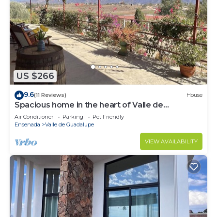
US $266
9.6
(11 Reviews)
House
Spacious home in the heart of Valle de
Guadalupe.
Air Conditioner
Parking
Pet Friendly
Ensenada
Valle de Guadalupe
VIEW AVAILABILITY