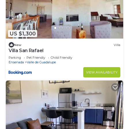
US $1,300
New
Villa
Villa San Rafael
Parking
Pet Friendly
Child Friendly
Ensenada
Valle de Guadalupe
VIEW AVAILABILITY