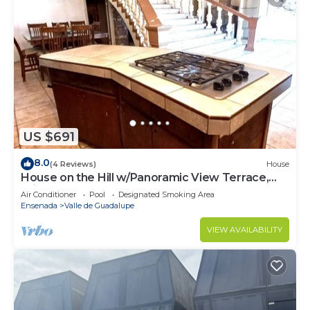
US $691
8.0
(4 Reviews)
House
House on the Hill w/Panoramic View Terrace,
Grill, Pool Table and Pool Access
Air Conditioner
Pool
Designated Smoking Area
Ensenada
Valle de Guadalupe
VIEW AVAILABILITY