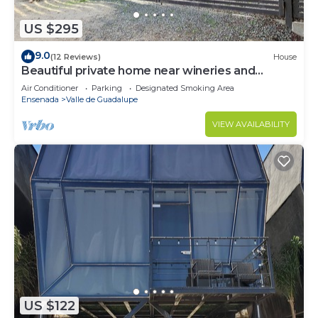
US $295
9.0
(12 Reviews)
House
Beautiful private home near wineries and
beaches!
Air Conditioner
Parking
Designated Smoking Area
Ensenada
Valle de Guadalupe
VIEW AVAILABILITY
US $122