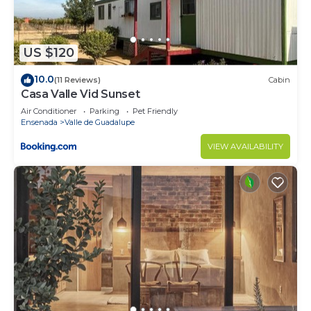
US $120
10.0
(11 Reviews)
Cabin
Casa Valle Vid Sunset
Air Conditioner
Parking
Pet Friendly
Ensenada
Valle de Guadalupe
VIEW AVAILABILITY