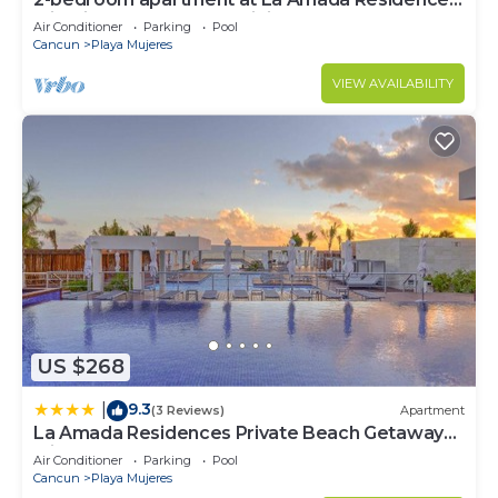
with fitness room, AC, WiFi,
Air Conditioner
Parking
Pool
Cancun
Playa Mujeres
VIEW AVAILABILITY
US $268
9.3
|
(3 Reviews)
Apartment
La Amada Residences Private Beach Getaway
with Pools & Gym
Air Conditioner
Parking
Pool
Cancun
Playa Mujeres