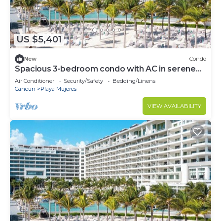
US $5,401
New
Condo
Spacious 3-bedroom condo with AC in serene
Cancún
Air Conditioner
Security/Safety
Bedding/Linens
Cancun
Playa Mujeres
VIEW AVAILABILITY