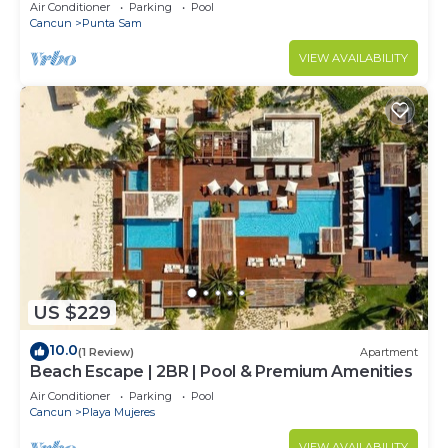
Air Conditioner
Parking
Pool
Cancun
Punta Sam
VIEW AVAILABILITY
US $229
10.0
(1 Review)
Apartment
Beach Escape | 2BR | Pool & Premium Amenities
Air Conditioner
Parking
Pool
Cancun
Playa Mujeres
VIEW AVAILABILITY