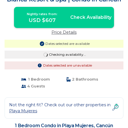
Nightly rates from:
Check Availability
USD $607
Price Details
Dates selected are available
Checking availability...
Dates selected are unavailable
1 Bedroom
2 Bathrooms
4 Guests
Not the right fit? Check out our other properties in
Playa Mujeres
1 Bedroom Condo in Playa Mujeres, Cancún