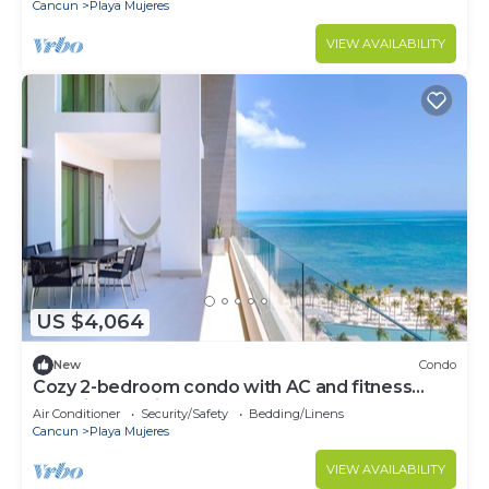
Cancun
Playa Mujeres
VIEW AVAILABILITY
US $4,064
New
Condo
Cozy 2-bedroom condo with AC and fitness
room in beautiful Cancún
Air Conditioner
Security/Safety
Bedding/Linens
Cancun
Playa Mujeres
VIEW AVAILABILITY