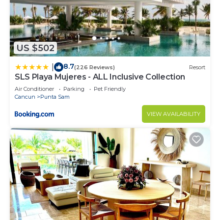
US $502
8.7
|
(226 Reviews)
Resort
SLS Playa Mujeres - ALL Inclusive Collection
Air Conditioner
Parking
Pet Friendly
Cancun
Punta Sam
VIEW AVAILABILITY