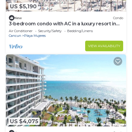
US $5,190
New
Condo
3-bedroom condo with AC in a luxury resort in
the most exclusive area of Cancún
Air Conditioner
Security/Safety
Bedding/Linens
Cancun
Playa Mujeres
VIEW AVAILABILITY
US $4,075