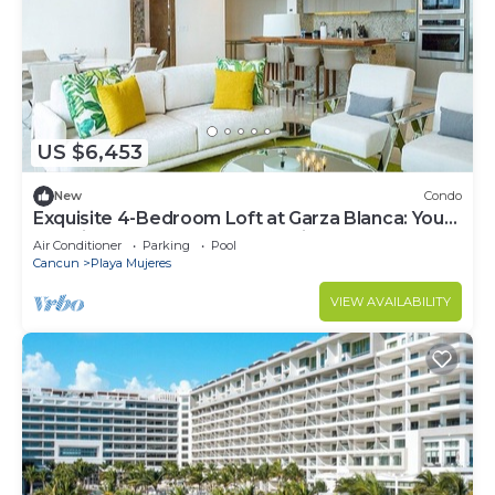
US $6,453
New
Condo
Exquisite 4-Bedroom Loft at Garza Blanca: Your
Luxurious Cancun Escape Awaits!
Air Conditioner
Parking
Pool
Cancun
Playa Mujeres
VIEW AVAILABILITY