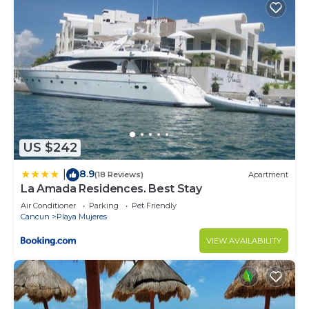
US $242
8.9
|
(18 Reviews)
Apartment
La Amada Residences. Best Stay
Air Conditioner
Parking
Pet Friendly
Cancun
Playa Mujeres
VIEW AVAILABILITY