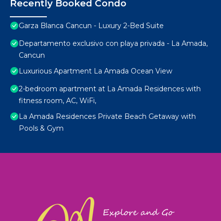
Recently Booked Condo
Garza Blanca Cancun - Luxury 2-Bed Suite
Departamento exclusivo con playa privada - La Amada,
Cancun
Luxurious Apartment La Amada Ocean View
2-bedroom apartment at La Amada Residences with
fitness room, AC, WiFi,
La Amada Residences Private Beach Getaway with
Pools & Gym