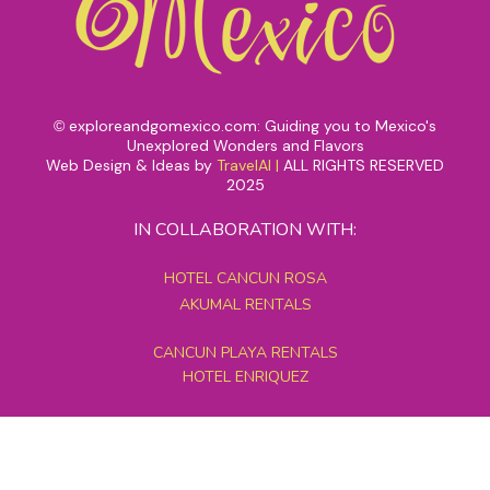
exploreandgomexico.com: Guiding you to Mexico's
©
Unexplored Wonders and Flavors
Web Design & Ideas by
TravelAI
|
ALL RIGHTS RESERVED
2025
IN COLLABORATION WITH:
HOTEL CANCUN ROSA
AKUMAL RENTALS
CANCUN PLAYA RENTALS
HOTEL ENRIQUEZ
MEXICO GRAND TOURS
MAYAN PYRAMID HOTEL