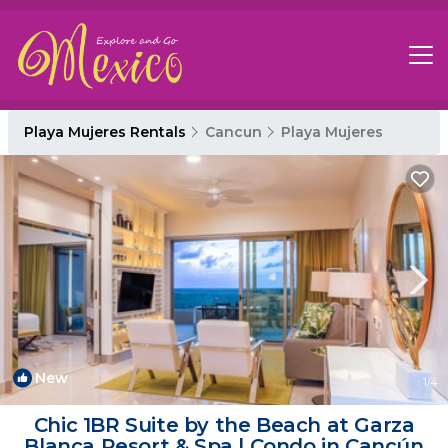
Playa Mujeres Rentals
Cancun
Playa Mujeres
New
1
/4
Chic 1BR Suite by the Beach at Garza
Blanca Resort & Spa | Condo in Cancún