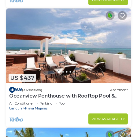
US $437
8.8
(3 Reviews)
Apartment
Oceanview Penthouse with Rooftop Pool &
Jacuzzi
Air Conditioner
Parking
Pool
Cancun
Playa Mujeres
VIEW AVAILABILITY