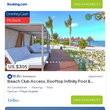
VIEW AVAILABILITY
OneKeyCash
2% Back
US $305
10.0
(2 Reviews)
Apartment
Beach Club Access, Rooftop Infinity Pool &
Jacuzzi
Air Conditioner
Parking
Pool
Cancun
Playa Mujeres
VIEW AVAILABILITY