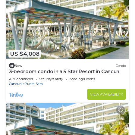
US $4,008
New
Condo
3-bedroom condo in a 5 Star Resort in Cancun.
Air Conditioner
Security/Safety
Bedding/Linens
Cancun
Punta Sam
VIEW AVAILABILITY