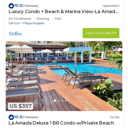
10.0
(1 Review)
Apartment
Luxury Condo + Beach & Marina View-La Amada-
Cancun
Air Conditioner
Parking
Pool
Cancun
Playa Mujeres
VIEW AVAILABILITY
US $357
10.0
(1 Review)
Condo
La Amada Deluxe 1 BR Condo w/Private Beach