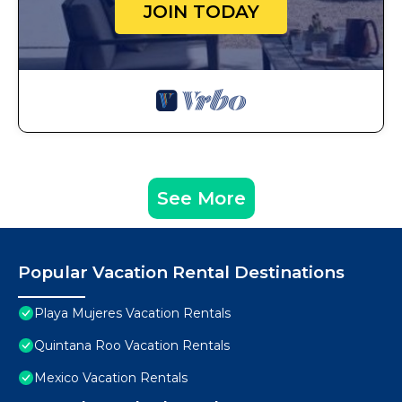
JOIN TODAY
See More
Popular Vacation Rental Destinations
Playa Mujeres Vacation Rentals
Quintana Roo Vacation Rentals
Mexico Vacation Rentals