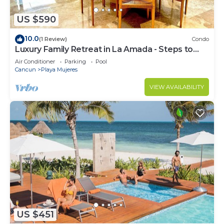
US $590
10.0
(1 Review)
Condo
Luxury Family Retreat in La Amada - Steps to
Beach & Pools
Air Conditioner
Parking
Pool
Cancun
Playa Mujeres
VIEW AVAILABILITY
US $451