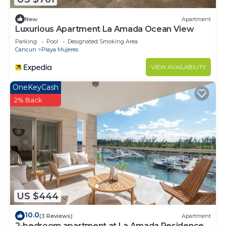
New
Apartment
Luxurious Apartment La Amada Ocean View
Parking
Pool
Designated Smoking Area
Cancun
Playa Mujeres
VIEW AVAILABILITY
OneKeyCash
2% Back
US $444
10.0
(3 Reviews)
Apartment
2-bedroom apartment at La Amada Residences