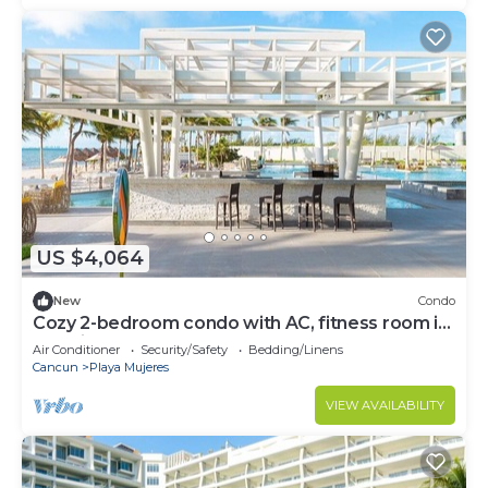
US $4,064
New
Condo
Cozy 2-bedroom condo with AC, fitness room in
amazing Cancún
Air Conditioner
Security/Safety
Bedding/Linens
Cancun
Playa Mujeres
VIEW AVAILABILITY