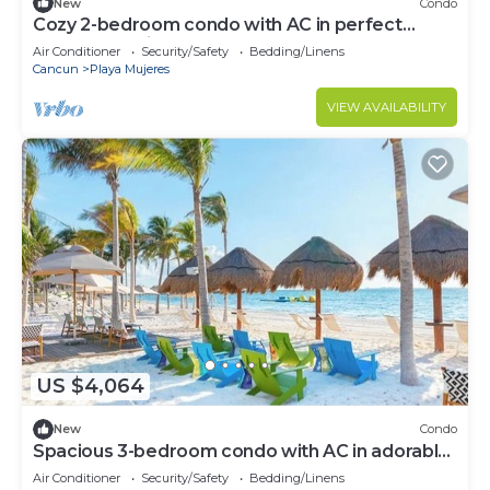
New
Condo
Cozy 2-bedroom condo with AC in perfect
Cancún location
Air Conditioner
Security/Safety
Bedding/Linens
Cancun
Playa Mujeres
VIEW AVAILABILITY
US $4,064
New
Condo
Spacious 3-bedroom condo with AC in adorable
Cancun
Air Conditioner
Security/Safety
Bedding/Linens