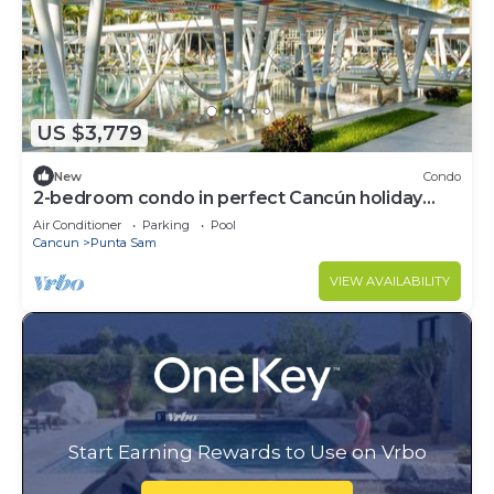
US $3,779
New
Condo
2-bedroom condo in perfect Cancún holiday
season.
Air Conditioner
Parking
Pool
Cancun
Punta Sam
VIEW AVAILABILITY
Start Earning Rewards to Use on Vrbo