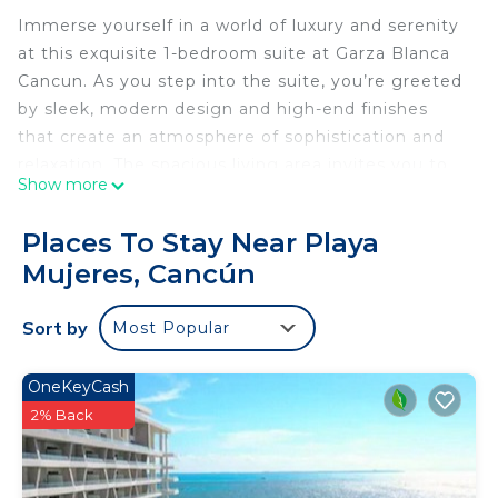
Immerse yourself in a world of luxury and serenity
at this exquisite 1-bedroom suite at Garza Blanca
Cancun. As you step into the suite, you’re greeted
by sleek, modern design and high-end finishes
that create an atmosphere of sophistication and
relaxation. The spacious living area invites you to
Show more
unwind on a plush sofa, with large windows that
flood the room with natural light and offer
Places To Stay Near Playa
glimpses of the lush tropical surroundings.
Mujeres, Cancún
The bedroom, your personal sanctuary, features a
king-sized bed adorned with premium linens,
Sort by
Most Popular
promising restful nights and lazy mornings.
Imagine waking up to the soft sounds of the
Caribbean Sea, stepping out onto your private
OneKeyCash
balcony with a cup of coffee in hand, and letting
2% Back
the warm breeze envelop you as you take in the
tranquil views. The ensuite bathroom is a spa-like