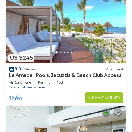
US $245
8.0
(1 Review)
Apartment
La Amada · Pools, Jacuzzis & Beach Club Access
Air Conditioner
Parking
Pool
Cancun
Playa Mujeres
VIEW AVAILABILITY