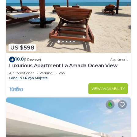
US $598
10.0
(1 Review)
Apartment
Luxurious Apartment La Amada Ocean View
Air Conditioner
Parking
Pool
Cancun
Playa Mujeres
VIEW AVAILABILITY