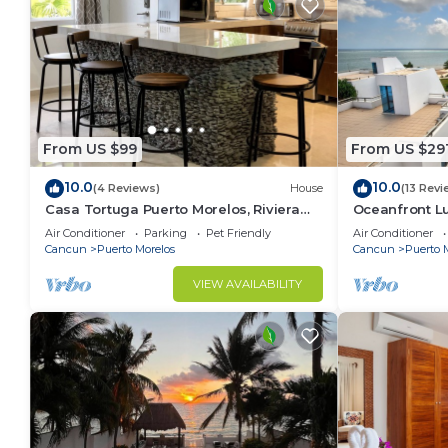
From US $99
From US $29
10.0
10.0
(4 Reviews)
House
(13 Revi
Casa Tortuga Puerto Morelos, Riviera
Oceanfront 
Maya. Two bedroom luxury home.
Wifi 3 Smart 
Air Conditioner
Parking
Pet Friendly
Air Conditioner
Cancun
Puerto Morelos
Cancun
Puerto 
VIEW AVAILABILITY