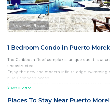
View More Photos
1 Bedroom Condo in Puerto Morelo
The Caribbean Reef complex is unique due it is unc
unobstructed!
Enjoy the new and modern infinite edge swimming po
blue Caribbean ocean.
The beach in front of Caribbean Reef consists of whit
Show more
ocean life. From the shallow shore, the water gradu
snorkeling. There are also several shade palapas on t
Places To Stay Near Puerto Morel
Each condo has an open floor plan. The kitchen, dining
also a large, oceanfront, covered terrace to enjoy t