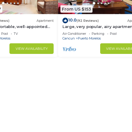
7
From US $153
10.0
views)
Apartment
(92 Reviews)
Ap
rtable, well-appointed
Large, very popular, airy apartmen
h private garden
kitchen and shaded private balco
Pool
TV
Air Conditioner
Parking
Pool
Morelos
Cancun
Puerto Morelos
VIEW AVAILABILITY
VIEW AVAILABI