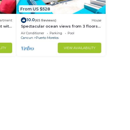
From US $528
10.0
artment
(65 Reviews)
House
t with
Spectacular ocean views from 3 floors
ny
of wide verandas
Air Conditioner
Parking
Pool
Cancun
Puerto Morelos
LITY
VIEW AVAILABILITY