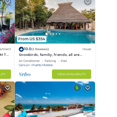
From US $354
10.0
artment
(2 Reviews)
House
M THE
Snowbirds, familiy, friends, all are
welcome, WiFi, self check in, free
Air Conditioner
Parking
Pool
parking
Cancun
Puerto Morelos
LITY
VIEW AVAILABILITY