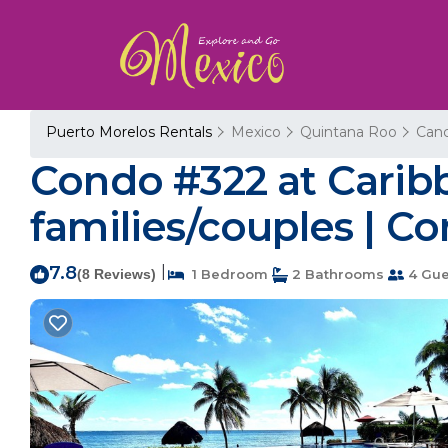
Puerto Morelos Rentals
Mexico
Quintana Roo
Can
Condo #322 at Caribb
families/couples | C
7.8
|
(8 Reviews)
1 Bedroom
2 Bathrooms
4 Gue