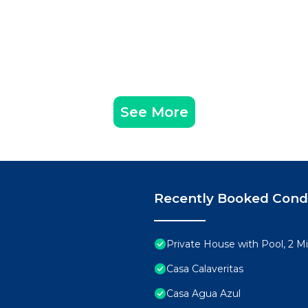
See More
Recently Booked Con
Private House with Pool, 2 M
Casa Calaveritas
Casa Agua Azul