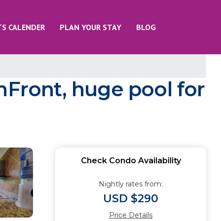
TS CALENDER
PLAN YOUR STAY
BLOG
nFront, huge pool for
Check Condo Availability
Nightly rates from:
USD $290
Price Details