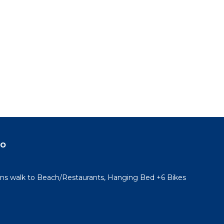
do
ins walk to Beach/Restaurants, Hanging Bed +6 Bikes