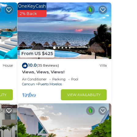
date
OneKeyCash
2% Back
appy
From US $425
 into
10.0
House
(35 Reviews)
Villa
Views, Views, Views!
Air Conditioner
Parking
Pool
Cancun
Puerto Morelos
LITY
VIEW AVAILABILITY
gned
tion