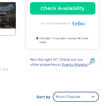
Check Availability
You will be redirected to
Hot Deal - It has been viewed 156 times
today
Not the right fit? Check out our
other properties in
Puerto Morelos
o the
th
 and
Sort by
Most Popular
is