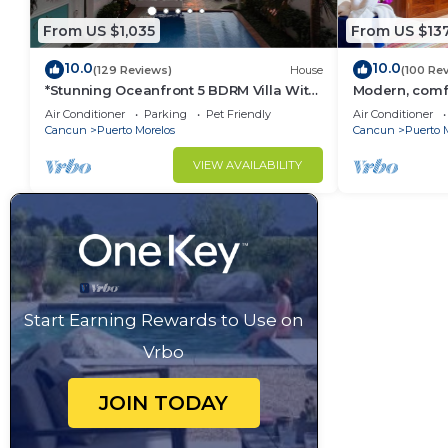
From US $1,035
From US $13
10.0
10.0
(129 Reviews)
House
(100 Re
*Stunning Oceanfront 5 BDRM Villa With
Modern, comfo
Amazing Views Of The Caribbean Sea!*
apartment wit
Air Conditioner
Parking
Pet Friendly
Air Conditioner
courtyard.
Cancun
Puerto Morelos
Cancun
Puerto 
VIEW AVAILABILITY
Start Earning Rewards to Use on
Vrbo
JOIN TODAY