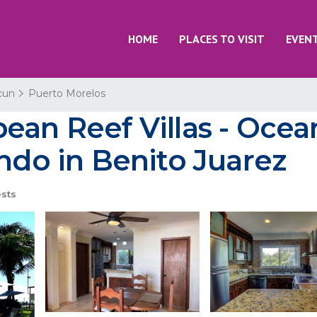
HOME
PLACES TO VISIT
EVEN
cun
Puerto Morelos
ean Reef Villas - Ocea
ondo in Benito Juarez
sts