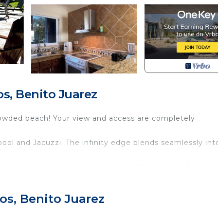
s, Benito Juarez
rowded beach! Your view and access are completely
ol and Jacuzzi. The infinity edge blends seamlessly int
e sand, a few rocks that create small tide pools filled wi
ally becomes deeper. It is perfect for swimming, wading,
he beach to enjoy a cold drink or a good read.
os, Benito Juarez
 area, and living area all look out over the water. There 
he ocean breeze.