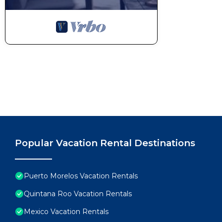
Popular Vacation Rental Destinations
Puerto Morelos Vacation Rentals
Quintana Roo Vacation Rentals
Mexico Vacation Rentals