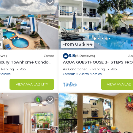
1
From US $144
9.8
ews)
Condo
(6 Reviews)
Ap
Luxury Townhome Condo
AQUA GUESTHOUSE 3~ STEPS FRO
TV'S Pool & Spa
BEACH ~ POOL ~ A+ INTERNET
Parking
Pool
Air Conditioner
Parking
Pool
Morelos
Cancun
Puerto Morelos
VIEW AVAILABILITY
VIEW AVAILABI