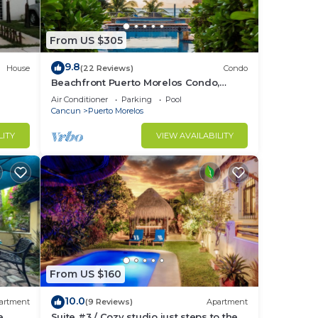
ed,
From US $305
9.8
House
(22 Reviews)
Condo
Beachfront Puerto Morelos Condo,
Ground Floor, Pool, Rooftop Views, Walk
Air Conditioner
Parking
Pool
to Town
Cancun
Puerto Morelos
nce
LITY
VIEW AVAILABILITY
n or
ir.
From US $160
our
10.0
artment
(9 Reviews)
Apartment
e
Suite #3 / Cozy studio just steps to the