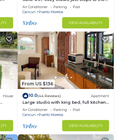
tchen.
beach, inc's bikes.
Air Conditioner
Parking
Pool
Cancun
Puerto Morelos
LITY
VIEW AVAILABILITY
o
in
From US $136
10.0
House
(44 Reviews)
Apartment
Large studio with king bed, full kitchen,
the
sofa bed. Half wall separating.
Air Conditioner
Parking
Pool
Cancun
Puerto Morelos
LITY
VIEW AVAILABILITY