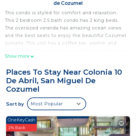
de Cozumel
This condo is styled for comfort and relaxation.
This 2 bedroom 2.5 bath condo has 2 king beds.
The oversized veranda has amazing ocean views
and the best seats to enjoy the beautiful Cozumel
sunsets. This unit has a coffee bar, washer and
dryer and all the amenities you will need. There is a
Show more
large pool, hot tub, grills and picnic tables. The
Money Bar is located across the street. Great
Places To Stay Near Colonia 10
location for all you divers. We are have a 3
De Abril, San Miguel De
bedroom unit right next door if you need more
Cozumel
space.
The space
Sort by
This is a spacious 2 bedroom 2.5 bath located on
Most Popular
the 5th floor of the beautiful and most luxurious
condos in Cozumel. Great spot for diving and
OneKeyCash
snorkeling.
2% Back
Guest access