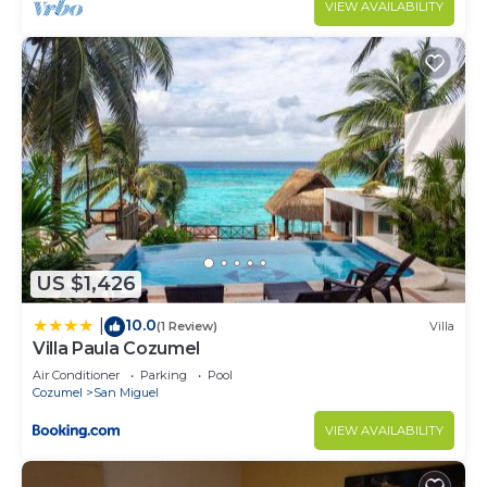
VIEW AVAILABILITY
US $1,426
10.0
|
(1 Review)
Villa
Villa Paula Cozumel
Air Conditioner
Parking
Pool
Cozumel
San Miguel
VIEW AVAILABILITY