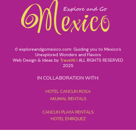
exploreandgomexico.com: Guiding you to Mexico's
©
Unexplored Wonders and Flavors
Web Design & Ideas by
TravelAI
|
ALL RIGHTS RESERVED
2025
IN COLLABORATION WITH:
HOTEL CANCUN ROSA
AKUMAL RENTALS
CANCUN PLAYA RENTALS
HOTEL ENRIQUEZ
MEXICO GRAND TOURS