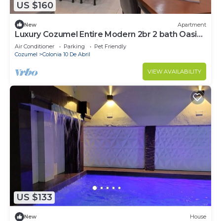
US $160
New
Apartment
Luxury Cozumel Entire Modern 2br 2 bath Oasis
on Cozumel Scuba Diving Mecca w.
Air Conditioner
Parking
Pet Friendly
Cozumel
Colonia 10 De Abril
VIEW AVAILABILITY
US $133
New
House