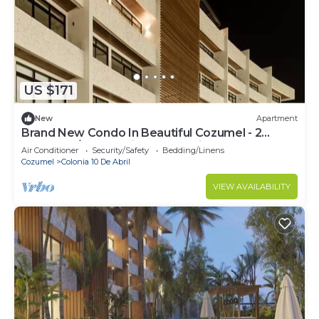
US $171
New
Apartment
Brand New Condo In Beautiful Cozumel - 2
Bedroom/2 Bath With AC and Fitness Room
Air Conditioner
Security/Safety
Bedding/Linens
Cozumel
Colonia 10 De Abril
VIEW AVAILABILITY