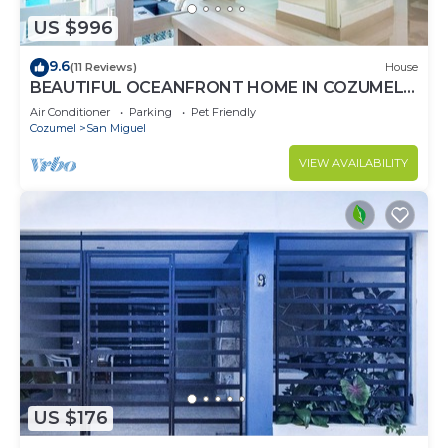
US $996
9.6
(11 Reviews)
House
BEAUTIFUL OCEANFRONT HOME IN COZUMEL
ISLAND
Air Conditioner
Parking
Pet Friendly
Cozumel
San Miguel
VIEW AVAILABILITY
US $176