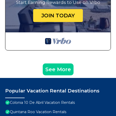
Start Earning Rewards to Use on Vrbo
JOIN TODAY
See More
Popular Vacation Rental Destinations
Colonia 10 De Abril Vacation Rentals
Quintana Roo Vacation Rentals