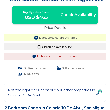
Cozumel
Nightly rates from:
Check Availability
USD $465
Price Details
Dates selected are available
Checking availability...
Dates selected are unavailable
2 Bedrooms
3 Bathrooms
4 Guests
Not the right fit? Check out our other properties in
Colonia 10 De Abril
2 Bedroom Condo in Colonia 10 De Abril, San Miguel