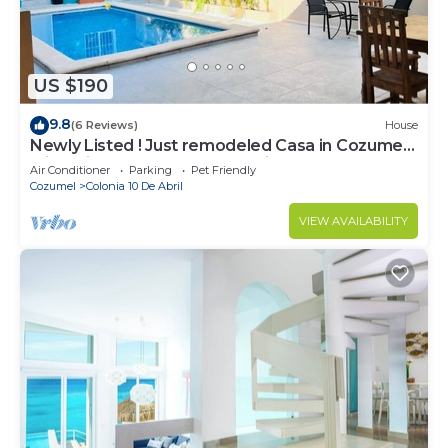
US $190
9.8
(6 Reviews)
House
Newly Listed ! Just remodeled Casa in Cozumel
with private pool ! reduced prices
Air Conditioner
Parking
Pet Friendly
Cozumel
Colonia 10 De Abril
VIEW AVAILABILITY