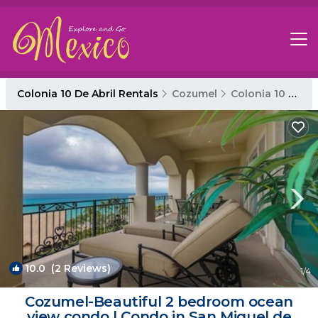
Colonia 10 De Abril Rentals
Cozumel
Colonia 10 De Abril
10.0
(2 Reviews)
1
/4
Cozumel-Beautiful 2 bedroom ocean
view condo | Condo in San Miguel de