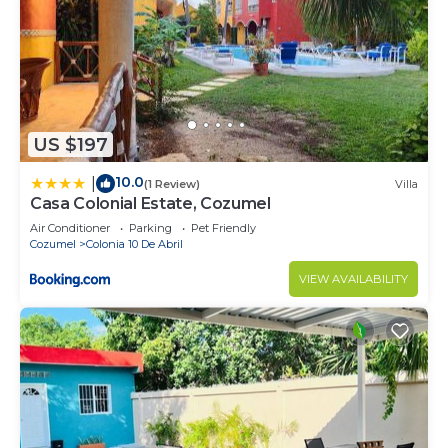
US $197
10.0
|
(1 Review)
Villa
Casa Colonial Estate, Cozumel
Air Conditioner
Parking
Pet Friendly
Cozumel
Colonia 10 De Abril
VIEW AVAILABILITY