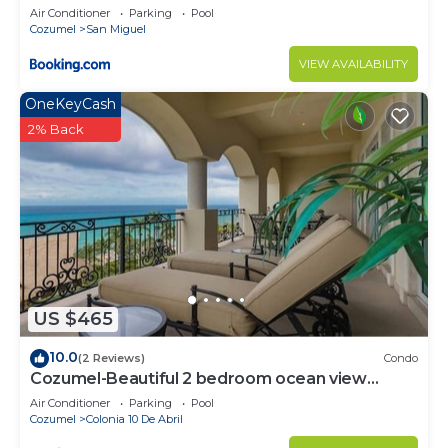
private palapa
Air Conditioner
Parking
Pool
Cozumel
San Miguel
VIEW AVAILABILITY
OneKeyCash
2% Back
US $465
10.0
(2 Reviews)
Condo
Cozumel-Beautiful 2 bedroom ocean view
condo
Air Conditioner
Parking
Pool
Cozumel
Colonia 10 De Abril