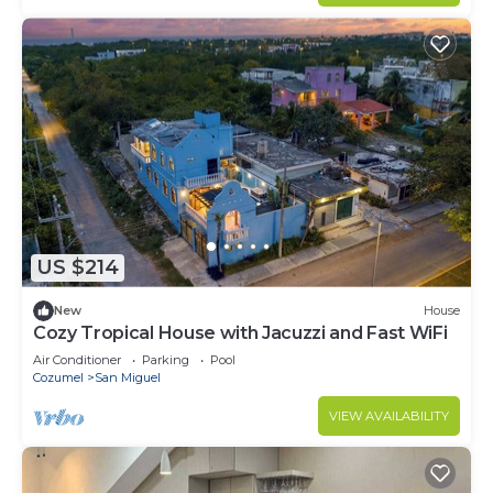
US $214
New
House
Cozy Tropical House with Jacuzzi and Fast WiFi
Air Conditioner
Parking
Pool
Cozumel
San Miguel
VIEW AVAILABILITY