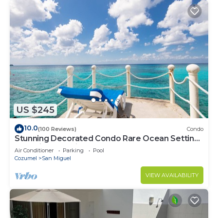
US $245
10.0
(100 Reviews)
Condo
Stunning Decorated Condo Rare Ocean Setting
Snorkling paradise walk to town best
Air Conditioner
Parking
Pool
Cozumel
San Miguel
VIEW AVAILABILITY