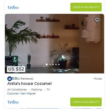
VIEW AVAILABILITY
US $52
5.0
(2 Reviews)
House
Anita's house Cozumel
Air Conditioner
Parking
TV
Cozumel
San Miguel
VIEW AVAILABILITY