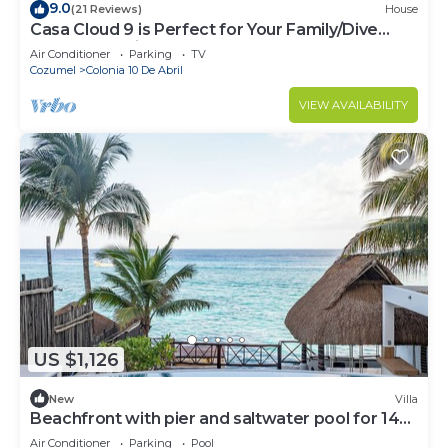
9.0
(21 Reviews)
House
Casa Cloud 9 is Perfect for Your Family/Dive
Dream Vacation!
Air Conditioner
Parking
TV
Cozumel
Colonia 10 De Abril
VIEW AVAILABILITY
US $1,126
New
Villa
Beachfront with pier and saltwater pool for 14
ppl 4 bedrooms
Air Conditioner
Parking
Pool