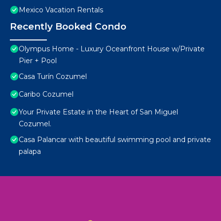
Mexico Vacation Rentals
Recently Booked Condo
Olympus Home - Luxury Oceanfront House w/Private
Pier + Pool
Casa Turín Cozumel
Caribo Cozumel
Your Private Estate in the Heart of San Miguel
Cozumel.
Casa Palancar with beautiful swimming pool and private
palapa