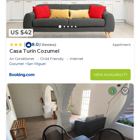
Colonia 10 De Abril at this Condo.
US $42
8.0
|
(1 Review)
Apartment
Casa Turín Cozumel
Air Conditioner
Child Friendly
Internet
Cozumel
San Miguel
VIEW AVAILABILITY