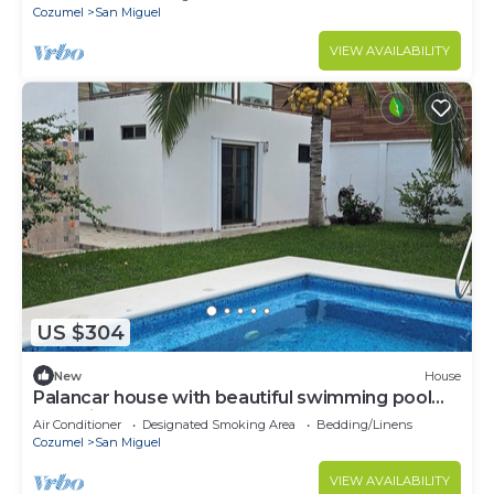
Cozumel
San Miguel
VIEW AVAILABILITY
US $304
New
House
Palancar house with beautiful swimming pool
and private palapa
Air Conditioner
Designated Smoking Area
Bedding/Linens
Cozumel
San Miguel
VIEW AVAILABILITY