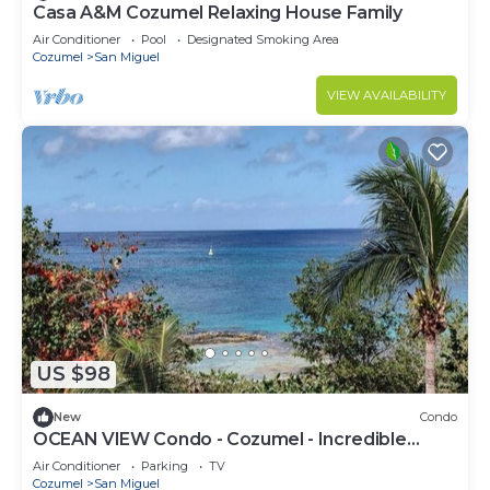
Casa A&M Cozumel Relaxing House Family
Air Conditioner
Pool
Designated Smoking Area
Cozumel
San Miguel
VIEW AVAILABILITY
US $98
New
Condo
OCEAN VIEW Condo - Cozumel - Incredible
Sunsets #A11
Air Conditioner
Parking
TV
Cozumel
San Miguel