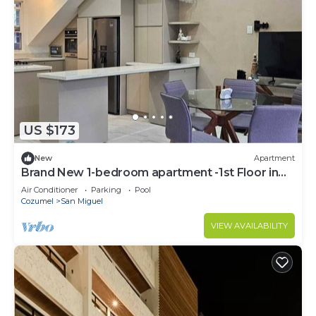
US $173
New
Apartment
Brand New 1-bedroom apartment -1st Floor in
Cozumel-Ocean Front Property
Air Conditioner
Parking
Pool
Cozumel
San Miguel
VIEW AVAILABILITY