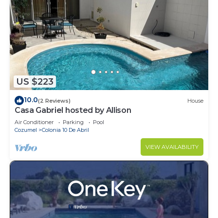
US $223
10.0
(2 Reviews)
House
Casa Gabriel hosted by Allison
Air Conditioner
Parking
Pool
Cozumel
Colonia 10 De Abril
VIEW AVAILABILITY