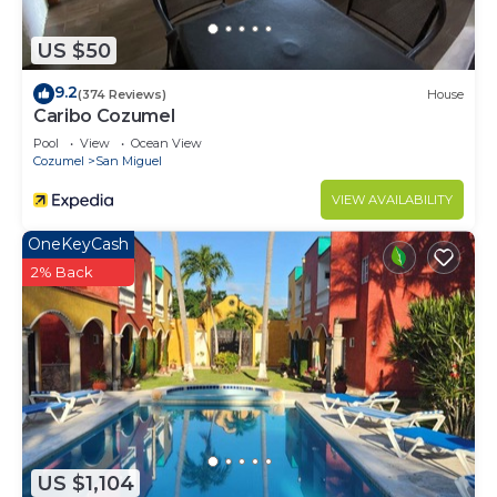
US $50
9.2
(374 Reviews)
House
Caribo Cozumel
Pool
View
Ocean View
Cozumel
San Miguel
VIEW AVAILABILITY
OneKeyCash
2% Back
US $1,104