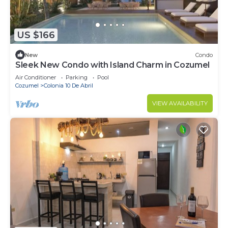
US $166
New
Condo
Sleek New Condo with Island Charm in Cozumel
Air Conditioner
Parking
Pool
Cozumel
Colonia 10 De Abril
VIEW AVAILABILITY