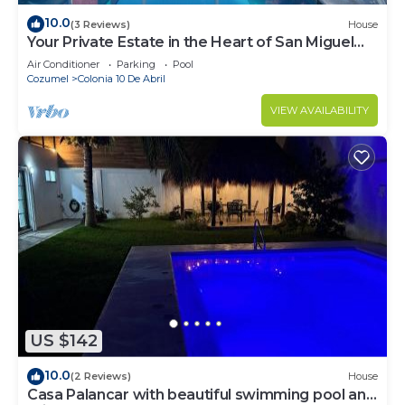
10.0
(3 Reviews)
House
Your Private Estate in the Heart of San Miguel
Cozumel.
Air Conditioner
Parking
Pool
Cozumel
Colonia 10 De Abril
VIEW AVAILABILITY
US $142
10.0
(2 Reviews)
House
Casa Palancar with beautiful swimming pool and