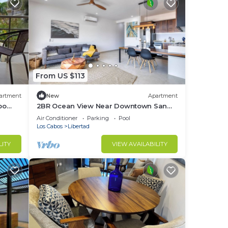
From US $113
artment
New
Apartment
bo
2BR Ocean View Near Downtown San
Lucas
Air Conditioner
Parking
Pool
Los Cabos
Libertad
LITY
VIEW AVAILABILITY