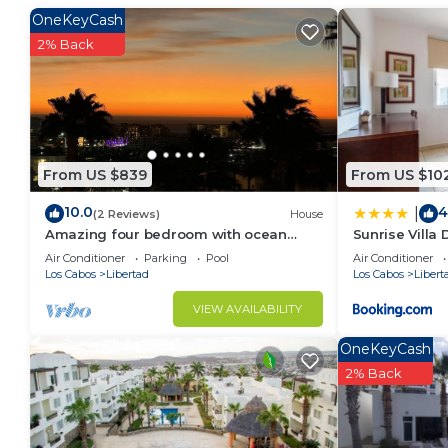
OneKeyCash
2% Back
From US $839
From US $10
10.0
4
|
(2 Reviews)
House
Amazing four bedroom with ocean
Sunrise Villa
views.
Air Conditioner
Parking
Pool
Air Conditioner
Los Cabos
Libertad
Los Cabos
Libert
VIEW AVAILABILITY
OneKeyCash
2% Back