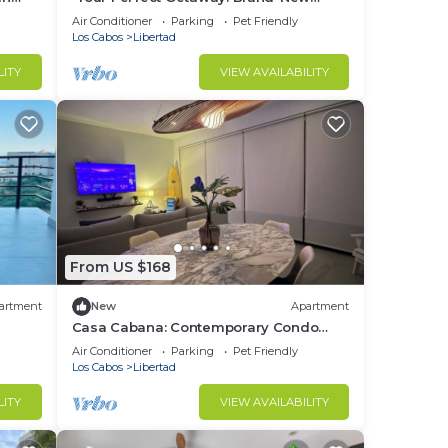
Condo in Cabo San Lucas”
Air Conditioner
Parking
Pet Friendly
Los Cabos
Libertad
LITY
VIEW AVAILABILITY
From US $168
artment
New
Apartment
Casa Cabana: Contemporary Condo
s!
and Premium Comfort in Residencial
Air Conditioner
Parking
Pet Friendly
Miró
Los Cabos
Libertad
LITY
VIEW AVAILABILITY