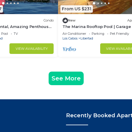
7
From US $231
Condo
New
Ap
ntal, Amazing Penthouse
The Marina Rooftop Pool | Garage 
n
Kitchen | Grill
Pool
TV
Air Conditioner
Parking
Pet Friendly
ad
Los Cabos
Libertad
VIEW AVAILABILITY
VIEW AVAILABI
See More
Recently Booked Apar