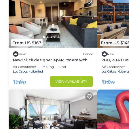
From US $167
From US $14
New
Condo
New
New! Slick designer apARTtment with
2BD, 2BA Luxu
bay views.
Rooftop in C
Air Conditioner
Parking
Pool
Air Conditioner
GEARS!
Los Cabos
Libertad
Los Cabos
Libert
VIEW AVAILABILITY