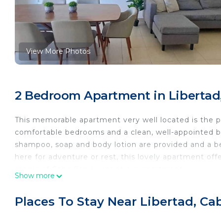
View More Photos
2 Bedroom Apartment in Libertad
This memorable apartment very well located is the p
comfortable bedrooms and a clean, well-appointed bat
shampoo, soap and body lotion are provided and a be
here for adventure or rest, this lovely apartment off
magic of Cabo San Lucas at our apartment.
Show more
Places To Stay Near Libertad, C