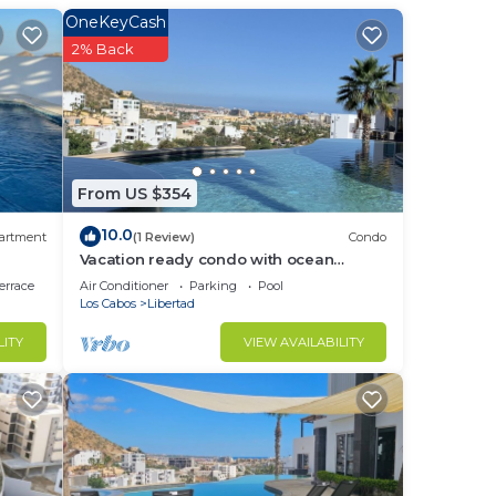
OneKeyCash
2% Back
From US $354
10.0
artment
(1 Review)
Condo
Vacation ready condo with ocean
views(Cabo San Lucas)
errace
Air Conditioner
Parking
Pool
Los Cabos
Libertad
LITY
VIEW AVAILABILITY