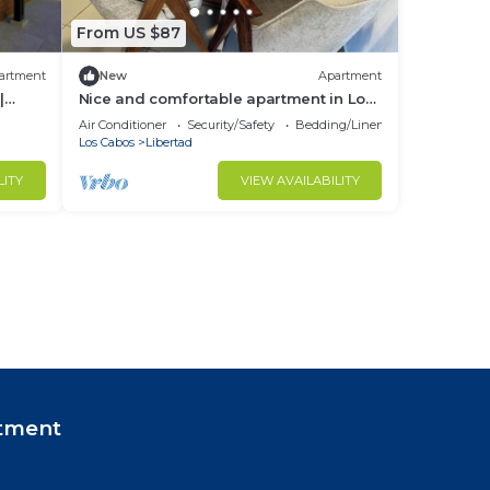
From US $87
artment
New
Apartment
|
Nice and comfortable apartment in Los
Cabos, overlooking the bay of Cabo San
Air Conditioner
Security/Safety
Bedding/Linens
Lucas.
Los Cabos
Libertad
LITY
VIEW AVAILABILITY
tment