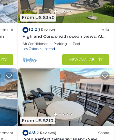
From US $340
10.0
artment
(1 Review)
Villa
ym
High end Condo with ocean views. At
the Reserve San Char Bel 2(Cabo San
Air Conditioner
Parking
Pool
Lucas)
Los Cabos
Libertad
LITY
VIEW AVAILABILITY
From US $210
9.0
artment
(2 Reviews)
Condo
in
“Your Perfect Getaway: Brand-New