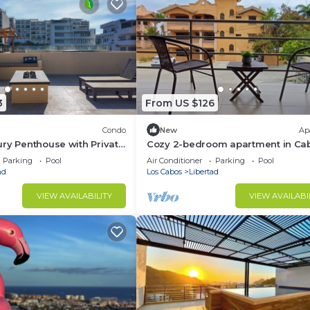
3
From US $126
Condo
New
Ap
ry Penthouse with Private
Cozy 2-bedroom apartment in Ca
abo. LOTS OF BEACH
San Lucas.
Parking
Pool
Air Conditioner
Parking
Pool
ad
Los Cabos
Libertad
VIEW AVAILABILITY
VIEW AVAILABI