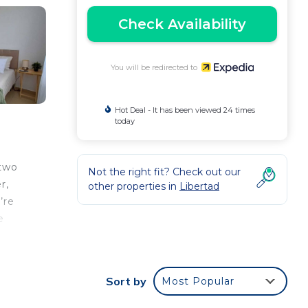
Check Availability
You will be redirected to
Hot Deal - It has been viewed 24 times
today
 two
Not the right fit? Check out our
r,
other properties in
Libertad
’re
e
Sort by
Most Popular