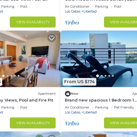
Cabo w/ VPN & Fast WiFi
Parking
Pool
Air Conditioner
Parking
Pool
ad
Los Cabos
Libertad
VIEW AVAILABILITY
VIEW AVAILABI
5
From US $174
Apartment
New
Ap
y Views, Pool and Fire Pit
Brand new spacious 1 Bedroom 1
bathroom condo in Cabo San Luca
Parking
Pool
Air Conditioner
Parking
Pet Friendly
ad
Los Cabos
Libertad
VIEW AVAILABILITY
VIEW AVAILABI