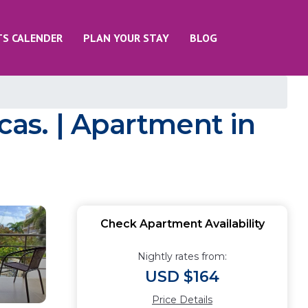
TS CALENDER
PLAN YOUR STAY
BLOG
as. | Apartment in
Check Apartment Availability
Nightly rates from:
USD $164
Price Details