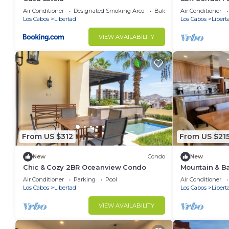
Jacuzzi
Air Conditioner
Designated Smoking Area
Balcony/Terrace
Air Conditioner
Los Cabos
Libertad
Los Cabos
Libert
VIEW AVAILABILITY
From US $312
From US $21
New
Condo
New
Chic & Cozy 2BR Oceanview Condo
Mountain & Ba
Air Conditioner
Parking
Pool
Air Conditioner
Los Cabos
Libertad
Los Cabos
Libert
VIEW AVAILABILITY