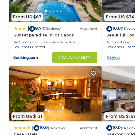
From US $67
From US $34
8.7
10.0
|
(3 Reviews)
Apartment
(1 Revie
Sunset paradise in los Cabos
Beautiful Con
star rating w
Air Conditioner
Pet Friendly
Pool
Air Conditioner
Los Cabos
Libertad
Los Cabos
Libert
VIEW AVAILABILITY
From US $131
From US $16
10.0
10.0
|
(1 Review)
Apartment
(1 Revie
Casa Estela
3BR Condo: Pa