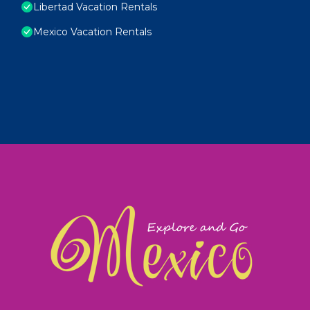
Libertad Vacation Rentals
Mexico Vacation Rentals