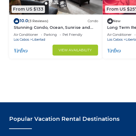
From US $133
From US $25
10.0
(3 Reviews)
Condo
New
Stunning Condo, Ocean, Sunrise and
Long Term Re
Marina Views, 5 Min to Marina, Fast Wifi
Great Locatio
Air Conditioner
Parking
Pet Friendly
Air Conditioner
Los Cabos
Libertad
Los Cabos
Libert
VIEW AVAILABILITY
Popular Vacation Rental Destinations