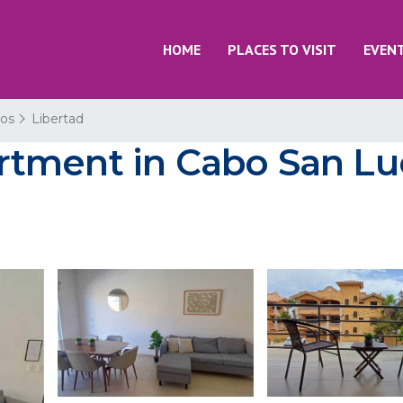
HOME
PLACES TO VISIT
EVEN
os
Libertad
tment in Cabo San Luc