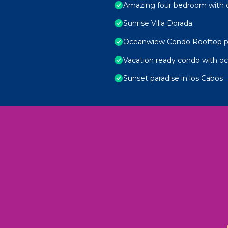
Amazing four bedroom with 
Sunrise Villa Dorada
Oceanwiew Condo Rooftop p
Vacation ready condo with o
Sunset paradise in los Cabos