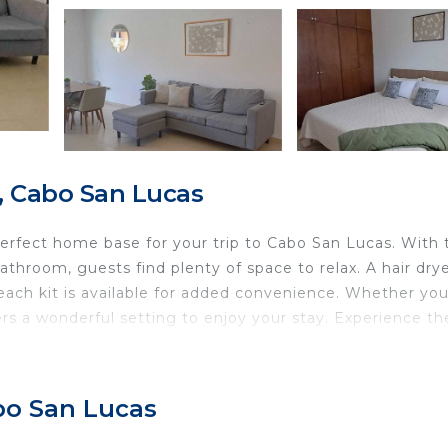
, Cabo San Lucas
erfect home base for your trip to Cabo San Lucas. With
hroom, guests find plenty of space to relax. A hair drye
ach kit is available for added convenience. Whether you
ers a wonderful setting to enjoy your stay. Experience th
abo San Lucas