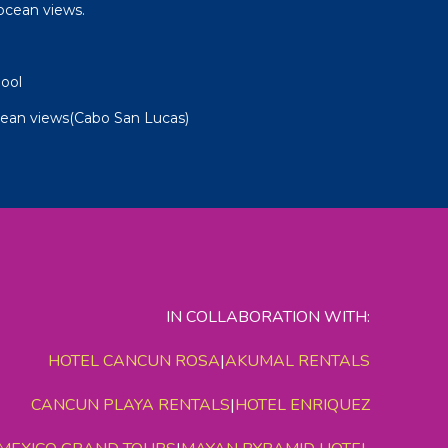
ocean views.
ool
cean views(Cabo San Lucas)
IN COLLABORATION WITH:
HOTEL CANCUN ROSA
|
AKUMAL RENTALS
CANCUN PLAYA RENTALS
|
HOTEL ENRIQUEZ