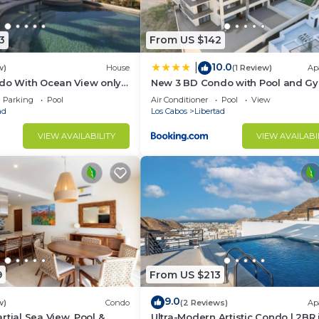
3
From US $142
10.0
|
w)
House
(1 Review)
Ap
do With Ocean View only 5
New 3 BD Condo with Pool and G
ith reduced price
Parking
Pool
Air Conditioner
Pool
View
ad
Los Cabos
Libertad
VIEW AVAILABILITY
VIEW AVAILABI
9
From US $213
9.0
w)
Condo
(2 Reviews)
Ap
rtial Sea View, Pool &
Ultra-Modern Artistic Condo | 2BR 