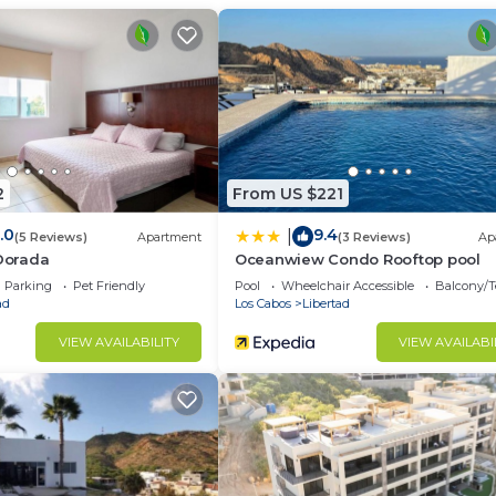
2
From US $221
.0
9.4
|
(5 Reviews)
Apartment
(3 Reviews)
Ap
 Dorada
Oceanwiew Condo Rooftop pool
Parking
Pet Friendly
Pool
Wheelchair Accessible
Balcony/T
ad
Los Cabos
Libertad
VIEW AVAILABILITY
VIEW AVAILABI