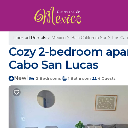
Libertad Rentals
Mexico
Baja California Sur
Los Cab
Cozy 2-bedroom apar
Cabo San Lucas
New
|
2 Bedrooms
1 Bathroom
4 Guests