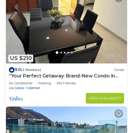
US $210
9.0
(2 Reviews)
Condo
“Your Perfect Getaway: Brand-New Condo in
Cabo San Lucas”
Air Conditioner
Parking
Pet Friendly
Los Cabos
Libertad
VIEW AVAILABILITY