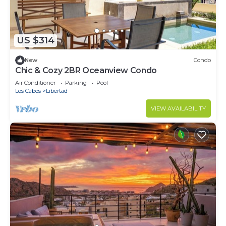
US $314
New
Condo
Chic & Cozy 2BR Oceanview Condo
Air Conditioner
Parking
Pool
Los Cabos
Libertad
VIEW AVAILABILITY