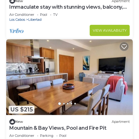
New
Apartment
Immaculate stay with stunning views, balcony,
plus on-site pool & gym
Air Conditioner
Pool
TV
Los Cabos
Libertad
VIEW AVAILABILITY
US $215
New
Apartment
Mountain & Bay Views, Pool and Fire Pit
Air Conditioner
Parking
Pool