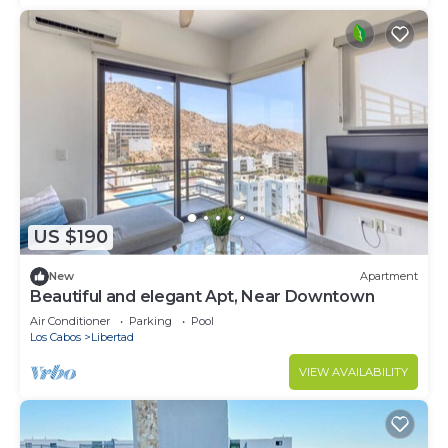
US $190
New
Apartment
Beautiful and elegant Apt, Near Downtown
Air Conditioner
Parking
Pool
Los Cabos
Libertad
VIEW AVAILABILITY