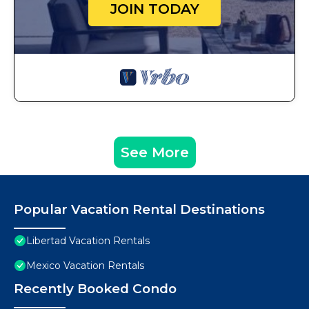
JOIN TODAY
See More
Popular Vacation Rental Destinations
Libertad Vacation Rentals
Mexico Vacation Rentals
Recently Booked Condo