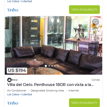
Los Cabos
Libertad
VIEW AVAILABILITY
US $194
New
Condo
Villa del Cielo. Penthouse 1BDR con vista a la
Marina Cabo San Lucas.Relájate!
Air Conditioner
Designated Smoking Area
Internet
Los Cabos
Libertad
VIEW AVAILABILITY