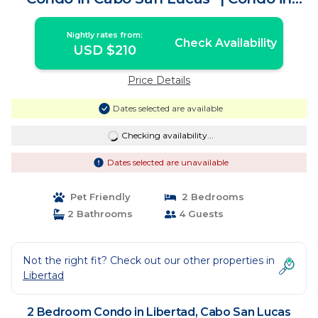
Cabo San Lucas
Nightly rates from:
Check Availability
USD $210
Price Details
Dates selected are available
Checking availability...
Dates selected are unavailable
Pet Friendly
2 Bedrooms
2 Bathrooms
4 Guests
Not the right fit? Check out our other properties in
Libertad
2 Bedroom Condo in Libertad, Cabo San Lucas