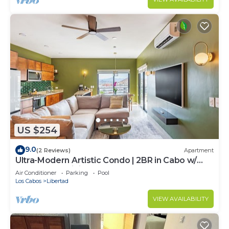
US $254
9.0
(2 Reviews)
Apartment
Ultra-Modern Artistic Condo | 2BR in Cabo w/
VPN & Fast WiFi
Air Conditioner
Parking
Pool
Los Cabos
Libertad
VIEW AVAILABILITY