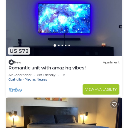
US $72
New
Apartment
Romantic unit with amazing vibes!
Air Conditioner
Pet Friendly
TV
Coahuila
Piedras Negras
VIEW AVAILABILITY