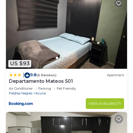
US $93
9.8
|
(6 Reviews)
Apartment
Departamento Mateos 501
Air Conditioner
Parking
Pet Friendly
Piedras Negras
Acuna
VIEW AVAILABILITY