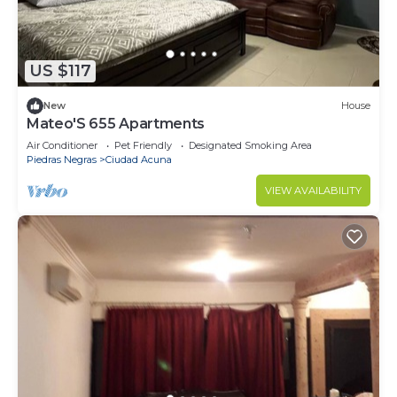
US $117
New
House
Mateo'S 655 Apartments
Air Conditioner
Pet Friendly
Designated Smoking Area
Piedras Negras
Ciudad Acuna
VIEW AVAILABILITY