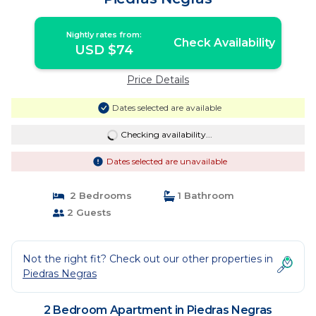
Nightly rates from:
Check Availability
USD $74
Price Details
Dates selected are available
Checking availability...
Dates selected are unavailable
2 Bedrooms
1 Bathroom
2 Guests
Not the right fit? Check out our other properties in
Piedras Negras
2 Bedroom Apartment in Piedras Negras