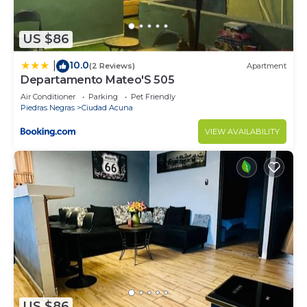
US $86
10.0
|
(2 Reviews)
Apartment
Departamento Mateo'S 505
Air Conditioner
Parking
Pet Friendly
Piedras Negras
Ciudad Acuna
VIEW AVAILABILITY
US $86