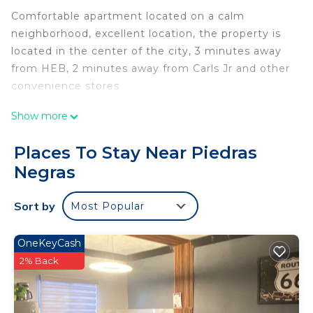
Comfortable apartment located on a calm
neighborhood, excellent location, the property is
located in the center of the city, 3 minutes away
from HEB, 2 minutes away from Carls Jr and other
convenience stores
This 2 Bedrooms Apartment provides
Show more
accommodation with Parking, TV, Security/Safety,
for your convenience. This Apartment features
Places To Stay Near Piedras
many amenities for guests who want to stay for a
Negras
few days, a weekend or probably a longer vacation
with family, friends or group. The rental Apartment
Sort by
Most Popular
has 2 Bedrooms and 1 Bathroom to make you feel
right at home.
OneKeyCash
Check to see if this Apartment has the amenities
2% Back
you need and a location that makes this a great
choice to stay in Piedras Negras. Enjoy your stay in
Piedras Negras at this Apartment.