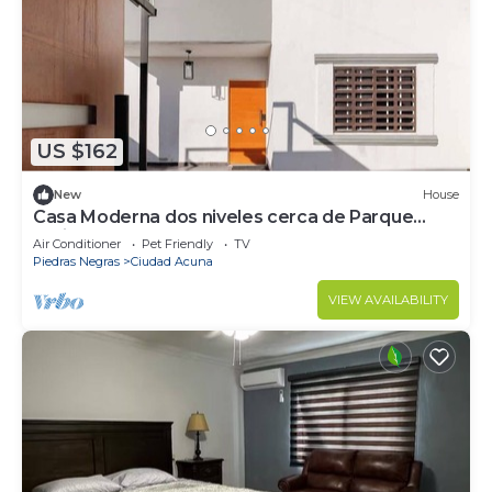
US $162
New
House
Casa Moderna dos niveles cerca de Parque
Amistad
Air Conditioner
Pet Friendly
TV
Piedras Negras
Ciudad Acuna
VIEW AVAILABILITY