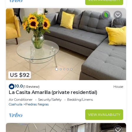
US $92
10.0
(1 Review)
House
La Casita Amarilla (private residential)
Air Conditioner
Security/Safety
Bedding/Linens
Coahuila
Piedras Negras
VIEW AVAILABILITY