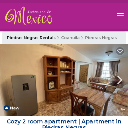
Piedras Negras Rentals
Coahuila
Piedras Negras
New
1
/4
Cozy 2 room apartment | Apartment in
Piedras Negras