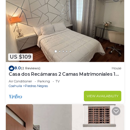
US $109
8.0
(2 Reviews)
House
Casa dos Recámaras 2 Camas Matrimoniales 1
Baño
Air Conditioner
Parking
TV
Coahuila
Piedras Negras
VIEW AVAILABILITY