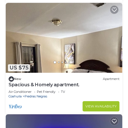
US $75
New
Apartment
Spacious & Homely apartment.
Air Conditioner
Pet Friendly
TV
Coahuila
Piedras Negras
VIEW AVAILABILITY