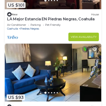
US $101
New
House
LA Mejor Estancia EN Piedras Negras, Coahuila
Air Conditioner
Parking
Pet Friendly
Coahuila
Piedras Negras
VIEW AVAILABILITY
US $93