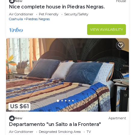
New
House
Nice complete house in Piedras Negras.
Air Conditioner
Pet Friendly
Security/Safety
Coahuila
Piedras Negras
VIEW AVAILABILITY
US $61
New
Apartment
Departamento "un Salto a la Frontera"
Air Conditioner
Designated Smoking Area
TV