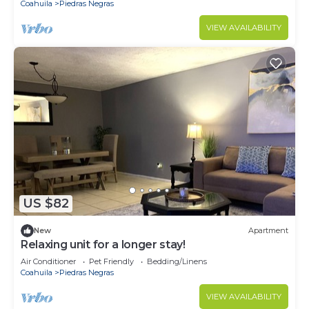
Coahuila
Piedras Negras
VIEW AVAILABILITY
US $82
New
Apartment
Relaxing unit for a longer stay!
Air Conditioner
Pet Friendly
Bedding/Linens
Coahuila
Piedras Negras
VIEW AVAILABILITY