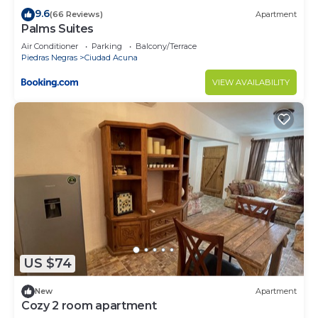
9.6
(66 Reviews)
Apartment
Palms Suites
Air Conditioner
Parking
Balcony/Terrace
Piedras Negras
Ciudad Acuna
VIEW AVAILABILITY
US $74
New
Apartment
Cozy 2 room apartment