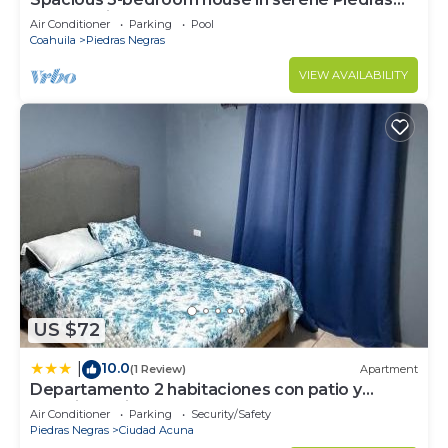
Negras with AC and pool
Air Conditioner
Parking
Pool
Coahuila
Piedras Negras
VIEW AVAILABILITY
US $72
10.0
|
(1 Review)
Apartment
Departamento 2 habitaciones con patio y
estacionamiento
Air Conditioner
Parking
Security/Safety
Piedras Negras
Ciudad Acuna