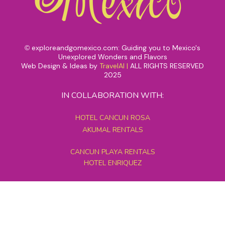
exploreandgomexico.com: Guiding you to Mexico's
©
Unexplored Wonders and Flavors
Web Design & Ideas by
TravelAI
|
ALL RIGHTS RESERVED
2025
IN COLLABORATION WITH:
HOTEL CANCUN ROSA
AKUMAL RENTALS
CANCUN PLAYA RENTALS
HOTEL ENRIQUEZ
MEXICO GRAND TOURS
MAYAN PYRAMID HOTEL