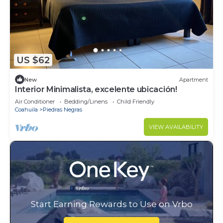
US $62
New
Apartment
Interior Minimalista, excelente ubicación!
Air Conditioner
Bedding/Linens
Child Friendly
Coahuila
Piedras Negras
VIEW AVAILABILITY
Start Earning Rewards to Use on Vrbo