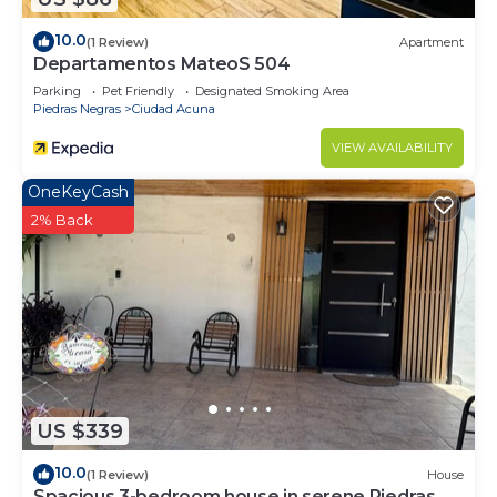
10.0
(1 Review)
Apartment
Departamentos MateoS 504
Parking
Pet Friendly
Designated Smoking Area
Piedras Negras
Ciudad Acuna
VIEW AVAILABILITY
OneKeyCash
2% Back
US $339
10.0
(1 Review)
House
Spacious 3-bedroom house in serene Piedras