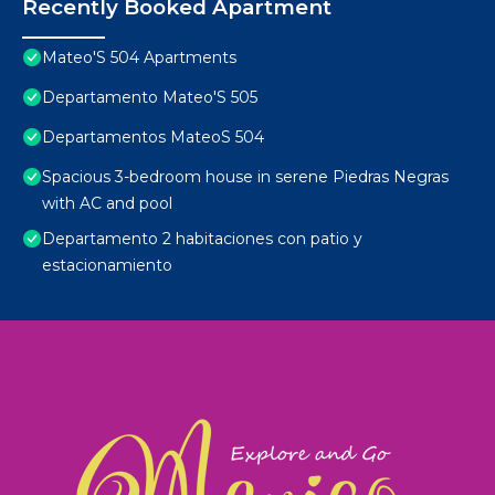
Recently Booked Apartment
Mateo'S 504 Apartments
Departamento Mateo'S 505
Departamentos MateoS 504
Spacious 3-bedroom house in serene Piedras Negras
with AC and pool
Departamento 2 habitaciones con patio y
estacionamiento