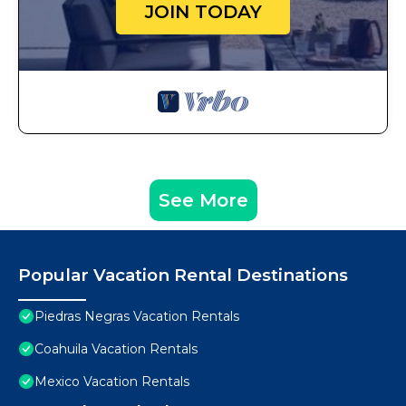
JOIN TODAY
See More
Popular Vacation Rental Destinations
Piedras Negras Vacation Rentals
Coahuila Vacation Rentals
Mexico Vacation Rentals