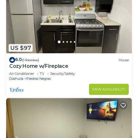
US $97
6.0
(1 Review)
House
Cozy Home w/Fireplace
Air Conditioner
TV
Security/Safety
Coahuila
Piedras Negras
VIEW AVAILABILITY