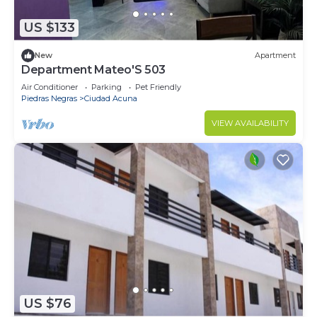
US $133
New
Apartment
Department Mateo'S 503
Air Conditioner
Parking
Pet Friendly
Piedras Negras
Ciudad Acuna
VIEW AVAILABILITY
US $76