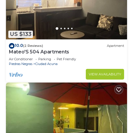
US $133
10.0
(2 Reviews)
Apartment
Mateo'S 504 Apartments
Air Conditioner
Parking
Pet Friendly
Piedras Negras
Ciudad Acuna
VIEW AVAILABILITY