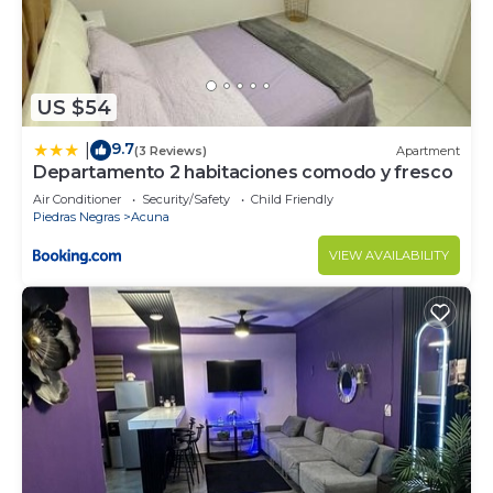
US $54
9.7
|
(3 Reviews)
Apartment
Departamento 2 habitaciones comodo y fresco
Air Conditioner
Security/Safety
Child Friendly
Piedras Negras
Acuna
VIEW AVAILABILITY