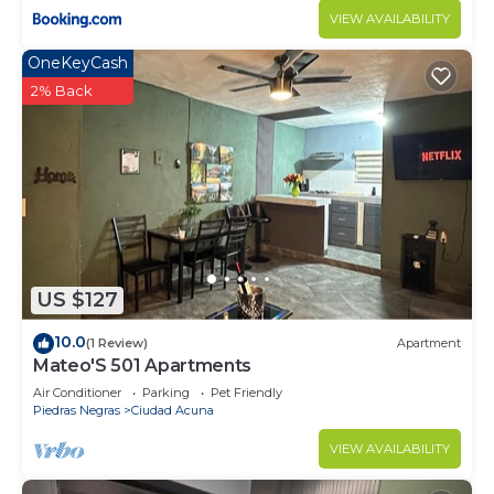
VIEW AVAILABILITY
OneKeyCash
2% Back
US $127
10.0
(1 Review)
Apartment
Mateo'S 501 Apartments
Air Conditioner
Parking
Pet Friendly
Piedras Negras
Ciudad Acuna
VIEW AVAILABILITY