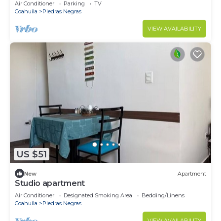
Air Conditioner
Parking
TV
Coahuila
Piedras Negras
VIEW AVAILABILITY
US $51
New
Apartment
Studio apartment
Air Conditioner
Designated Smoking Area
Bedding/Linens
Coahuila
Piedras Negras
VIEW AVAILABILITY