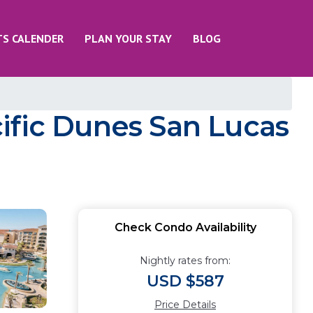
TS CALENDER
PLAN YOUR STAY
BLOG
ific Dunes San Lucas
Check Condo Availability
Nightly rates from:
USD $587
Price Details