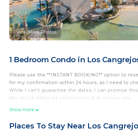
View More Photos
1 Bedroom Condo in Los Cangrejos I
Please use the **INSTANT BOOKING** option to reserv
for my confirmation within 24 hours, as I need to chec
While I can't guarantee the dates, I can promise this 
like, so I’d rather let others enjoy it at a lower rate.
---
Show more
**Experience Cabo in Style**
Stay at the luxurious 1,245 sq. ft. 1-bedroom, 2-bat
Places To Stay Near Los Cangrejos
Rancho San Lucas), named a 2021 Travelers’ Choice Be
ultimate relaxation, far beyond what rental homes ca