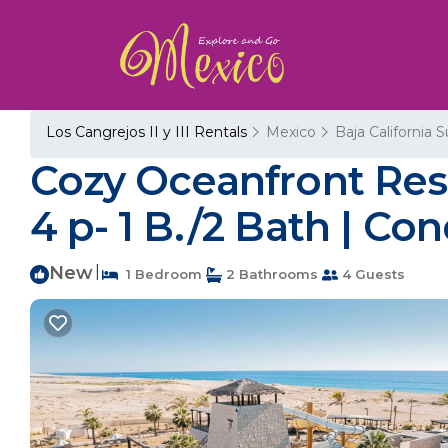
Los Cangrejos II y III Rentals
Mexico
Baja California S
Cozy Oceanfront Res
4 p- 1 B./2 Bath | Co
New
|
1 Bedroom
2 Bathrooms
4 Guests