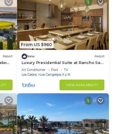
o
in
From US $960
Resort
New
Resort
abo
Luxury Presidential Suite at Rancho San
Lucas with Golf
Air Conditioner
Pool
TV
Los Cabos
Los Cangrejos II y III
LITY
VIEW AVAILABILITY