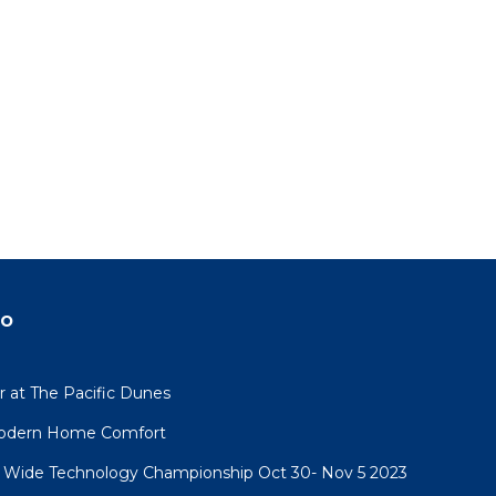
do
 at The Pacific Dunes
 Modern Home Comfort
 Wide Technology Championship Oct 30- Nov 5 2023