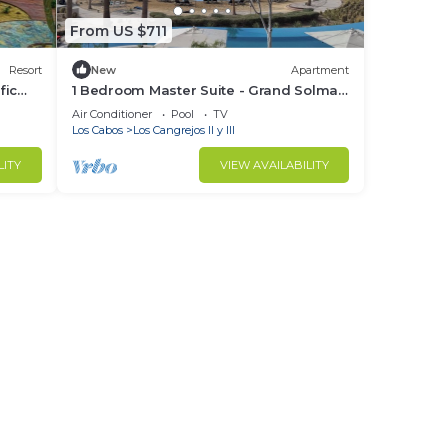
From US $711
Resort
New
Apartment
fic
1 Bedroom Master Suite - Grand Solmar
 Golf
Pacific Dunes Golf and Spa
Air Conditioner
Pool
TV
Los Cabos
Los Cangrejos II y III
LITY
VIEW AVAILABILITY