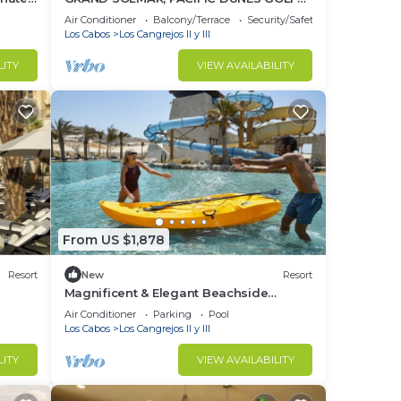
 and
RESORT AND SPA, CABO MEXICO
Air Conditioner
Balcony/Terrace
Security/Safety
Los Cabos
Los Cangrejos II y III
LITY
VIEW AVAILABILITY
tes
From US $1,878
Resort
New
Resort
Magnificent & Elegant Beachside
Presidential Suite at 70% Discount
Air Conditioner
Parking
Pool
Los Cabos
Los Cangrejos II y III
LITY
VIEW AVAILABILITY