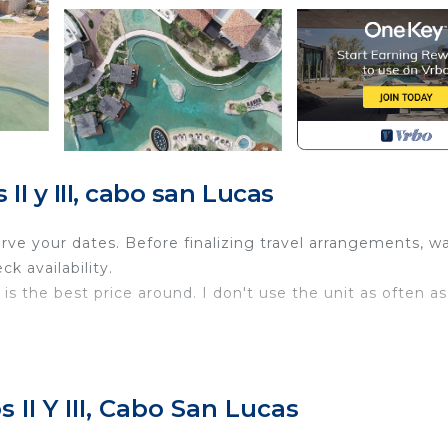
I y III, cabo san Lucas
e your dates. Before finalizing travel arrangements, wa
k availability.
is the best price around. I don't use the unit as often as
hroom Master Suite at Grand Solmar Pacific Dunes (former
 II Y III, Cabo San Lucas
st of the Best on TripAdvisor. This resort offers the
n provide. Enjoy maid service, swim-up bars, and access