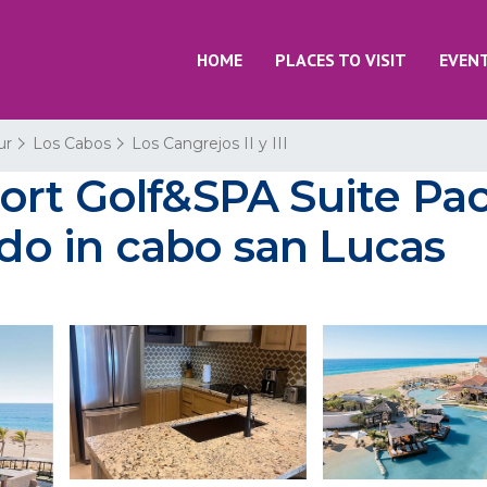
HOME
PLACES TO VISIT
EVEN
ur
Los Cabos
Los Cangrejos II y III
ort Golf&SPA Suite Pac
ndo in cabo san Lucas