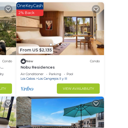
OneKeyCash
2% Back
From US $2,135
Condo
New
Condo
e
Nobu Residences
- Nov
dry
Air Conditioner
Parking
Pool
Los Cabos
Los Cangrejos II y III
LITY
VIEW AVAILABILITY