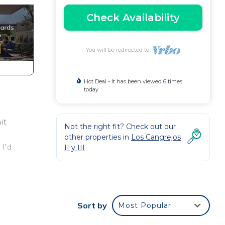
Check Availability
You will be redirected to
Hot Deal - It has been viewed 6 times
today
it
Not the right fit? Check out our
other properties in
Los Cangrejos
 I'd
II y III
ly
Sort by
Most Popular
 to