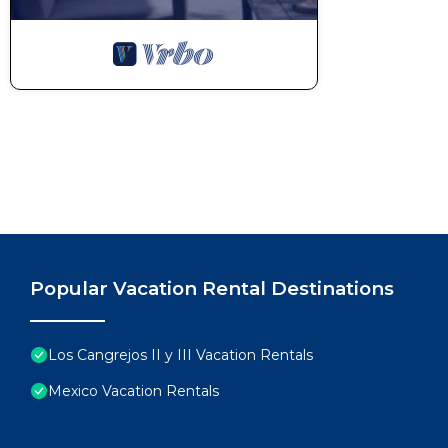
Popular Vacation Rental Destinations
Los Cangrejos II y III Vacation Rentals
Mexico Vacation Rentals