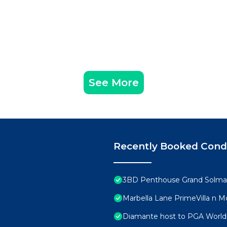
See More
Recently Booked Con
3BD Penthouse Grand Solmar
Marbella Lane PrimeVilla n
Diamante host to PGA World