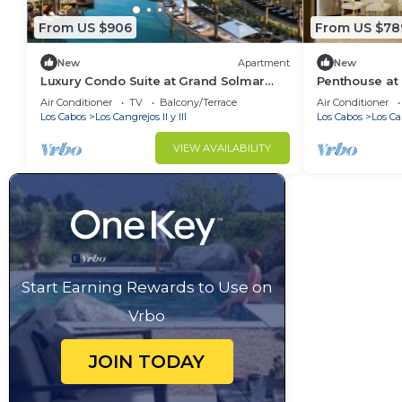
From US $906
From US $78
New
Apartment
New
Luxury Condo Suite at Grand Solmar
Penthouse at 
Pacific Dunes, with Golf Discounted
Dunes in Cab
Air Conditioner
TV
Balcony/Terrace
Air Conditioner
Pass
2024.
Los Cabos
Los Cangrejos II y III
Los Cabos
Los Can
VIEW AVAILABILITY
Start Earning Rewards to Use on
Vrbo
JOIN TODAY