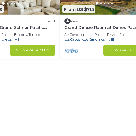
9
From US $715
Resort
New
Grand Solmar Pacific
Grand Deluxe Room at Dunes Paci
o. PGA Tour November 2-9,
Resort Private Beach- Discounted
Pool
Balcony/Terrace
Air Conditioner
Pool
Private Pool
Pass
grejos II y III
Los Cabos
Los Cangrejos II y III
VIEW AVAILABILITY
VIEW AVAILABI