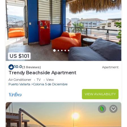
US $101
10.0
(3 Reviews)
Apartment
Trendy Beachside Apartment
Air Conditioner
TV
View
Puerto Vallarta
Colonia 5 de Diciembre
VIEW AVAILABILITY