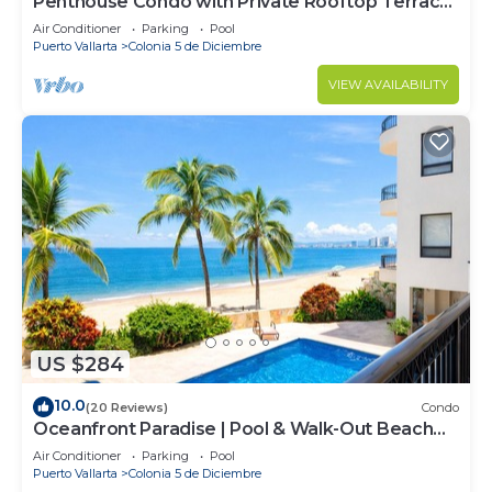
Penthouse Condo with Private Rooftop Terrace.
Short walk to the Beach & Malecón.
Air Conditioner
Parking
Pool
Puerto Vallarta
Colonia 5 de Diciembre
VIEW AVAILABILITY
US $284
10.0
(20 Reviews)
Condo
Oceanfront Paradise | Pool & Walk-Out Beach
Access
Air Conditioner
Parking
Pool
Puerto Vallarta
Colonia 5 de Diciembre