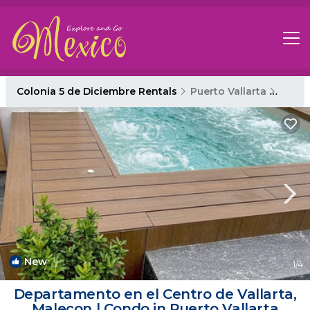
Colonia 5 de Diciembre Rentals
Puerto Vallarta
Colon
New
1
/4
Departamento en el Centro de Vallarta,
Malecon | Condo in Puerto Vallarta