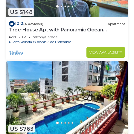
US $148
10.0
(4 Reviews)
Apartment
Tree-House Apt with Panoramic Ocean
View+Pool+Steps to Beach &
Pool
TV
Balcony/Terrace
Malecon/Boardwalk
Puerto Vallarta
Colonia 5 de Diciembre
VIEW AVAILABILITY
US $763