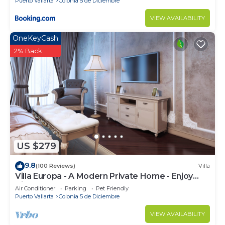
Puerto Vallarta
Colonia 5 de Diciembre
VIEW AVAILABILITY
OneKeyCash
2% Back
US $279
9.8
(100 Reviews)
Villa
Villa Europa - A Modern Private Home - Enjoy
Views, Downtown and Beaches
Air Conditioner
Parking
Pet Friendly
Puerto Vallarta
Colonia 5 de Diciembre
VIEW AVAILABILITY