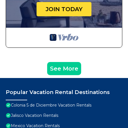
JOIN TODAY
See More
Popular Vacation Rental Destinations
Colonia 5 de Diciembre Vacation Rentals
Jalisco Vacation Rentals
Mexico Vacation Rentals