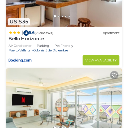
US $35
5.6
|
(7 Reviews)
Apartment
Bello Horizonte
Air Conditioner
Parking
Pet Friendly
Puerto Vallarta
Colonia 5 de Diciembre
VIEW AVAILABILITY