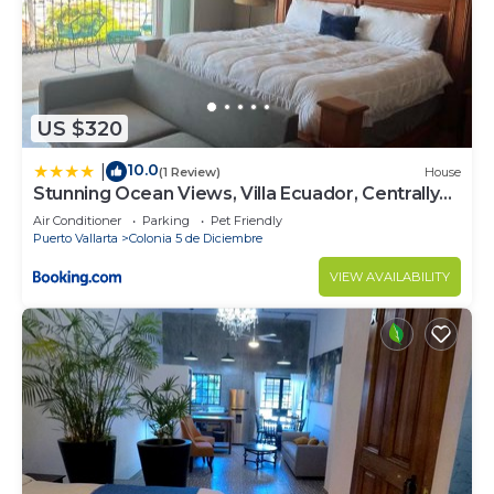
US $320
10.0
|
(1 Review)
House
Stunning Ocean Views, Villa Ecuador, Centrally
located
Air Conditioner
Parking
Pet Friendly
Puerto Vallarta
Colonia 5 de Diciembre
VIEW AVAILABILITY