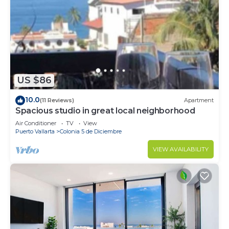
US $86
10.0
(11 Reviews)
Apartment
Spacious studio in great local neighborhood
Air Conditioner
TV
View
Puerto Vallarta
Colonia 5 de Diciembre
VIEW AVAILABILITY