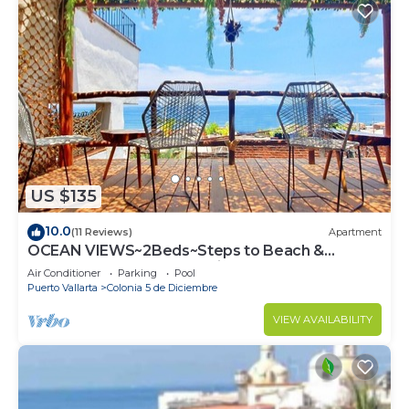
US $135
10.0
(11 Reviews)
Apartment
OCEAN VIEWS~2Beds~Steps to Beach &
Malecon~Close to Everything ~Safe Loc
Air Conditioner
Parking
Pool
Puerto Vallarta
Colonia 5 de Diciembre
VIEW AVAILABILITY