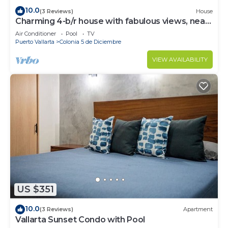
10.0
(3 Reviews)
House
Charming 4-b/r house with fabulous views, near
the beach, boardwalk & more
Air Conditioner
Pool
TV
Puerto Vallarta
Colonia 5 de Diciembre
VIEW AVAILABILITY
US $351
10.0
(3 Reviews)
Apartment
Vallarta Sunset Condo with Pool