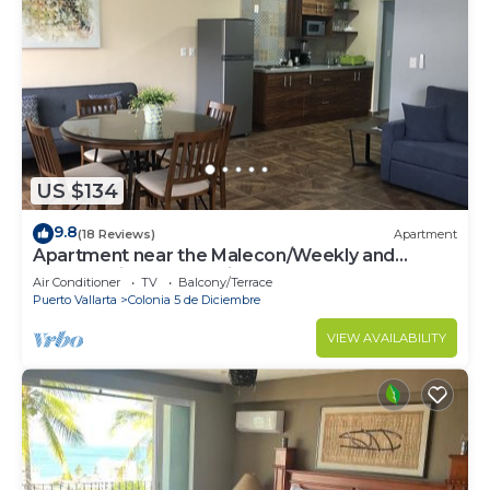
US $134
9.8
(18 Reviews)
Apartment
Apartment near the Malecon/Weekly and
monthly discounts available!
Air Conditioner
TV
Balcony/Terrace
Puerto Vallarta
Colonia 5 de Diciembre
VIEW AVAILABILITY