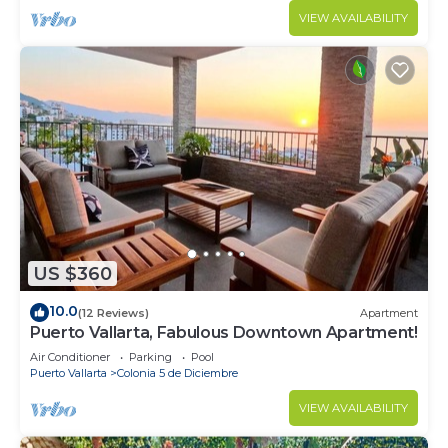
VIEW AVAILABILITY
US $360
10.0
(12 Reviews)
Apartment
Puerto Vallarta, Fabulous Downtown Apartment!
Air Conditioner
Parking
Pool
Puerto Vallarta
Colonia 5 de Diciembre
VIEW AVAILABILITY