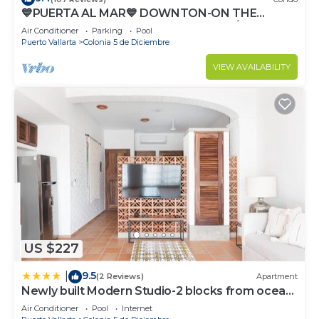
💙PUERTA AL MAR💙 DOWNTON-ON THE
BEACH-DIRECT OCEAN VIEWS-POOL/WALK
Air Conditioner
Parking
Pool
EVERYWHARE
Puerto Vallarta
Colonia 5 de Diciembre
VIEW AVAILABILITY
US $227
9.5
|
(2 Reviews)
Apartment
Newly built Modern Studio-2 blocks from ocean
& centrally located Welcome to El Gallo
Air Conditioner
Pool
Internet
Furnished Condos