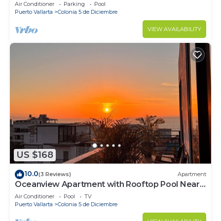
Air Conditioner
Parking
Pool
Puerto Vallarta
Colonia 5 de Diciembre
VIEW AVAILABILITY
US $168
10.0
(3 Reviews)
Apartment
Oceanview Apartment with Rooftop Pool Near
Malecon & Dining Options
Air Conditioner
Pool
TV
Puerto Vallarta
Colonia 5 de Diciembre