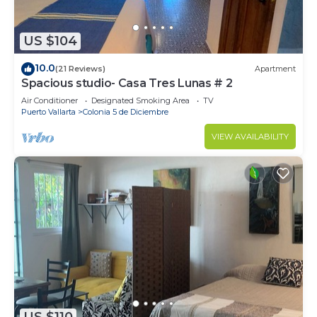
US $104
10.0
(21 Reviews)
Apartment
Spacious studio- Casa Tres Lunas # 2
Air Conditioner
Designated Smoking Area
TV
Puerto Vallarta
Colonia 5 de Diciembre
VIEW AVAILABILITY