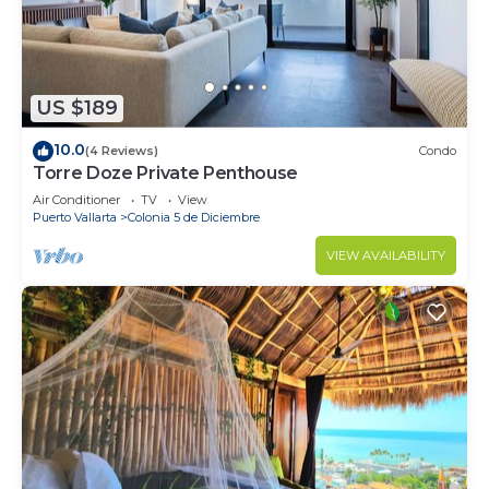
US $189
10.0
(4 Reviews)
Condo
Torre Doze Private Penthouse
Air Conditioner
TV
View
Puerto Vallarta
Colonia 5 de Diciembre
VIEW AVAILABILITY