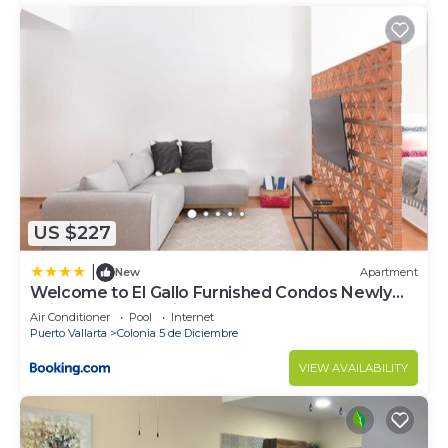
US $227
|
New
Apartment
Welcome to El Gallo Furnished Condos Newly
built Modern Studio-2 blocks from ocean &
Air Conditioner
Pool
Internet
centrally located
Puerto Vallarta
Colonia 5 de Diciembre
VIEW AVAILABILITY