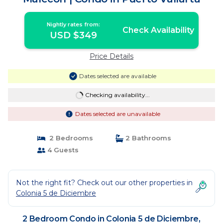
Nightly rates from:
Check Availability
USD $349
Price Details
Dates selected are available
Checking availability...
Dates selected are unavailable
2 Bedrooms
2 Bathrooms
4 Guests
Not the right fit? Check out our other properties in
Colonia 5 de Diciembre
2 Bedroom Condo in Colonia 5 de Diciembre,