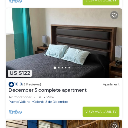
VIEW AVAILABILITY
US $122
10.0
(3 Reviews)
Apartment
December 5 complete apartment
Air Conditioner
TV
View
Puerto Vallarta
Colonia 5 de Diciembre
VIEW AVAILABILITY