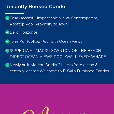
Recently Booked Condo
Casa Isacamil - Impeccable Views, Contemporary,
Rooftop Pool, Proximity to Town
Bello Horizonte
Torre Ku Rooftop Pool with Ocean Views
💙PUERTA AL MAR💙 DOWNTON-ON THE BEACH-
DIRECT OCEAN VIEWS-POOL/WALK EVERYWHARE
Newly built Modern Studio-2 blocks from ocean &
centrally located Welcome to El Gallo Furnished Condos