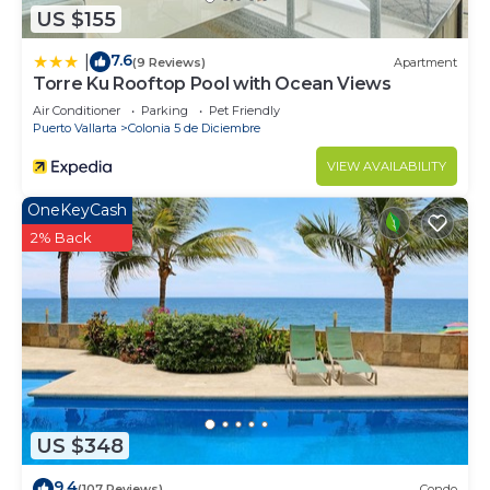
US $155
7.6
|
(9 Reviews)
Apartment
Torre Ku Rooftop Pool with Ocean Views
Air Conditioner
Parking
Pet Friendly
Puerto Vallarta
Colonia 5 de Diciembre
VIEW AVAILABILITY
OneKeyCash
2% Back
US $348
9.4
(107 Reviews)
Condo