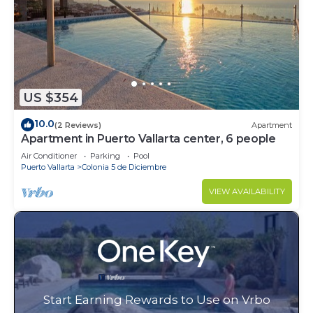
US $354
10.0
(2 Reviews)
Apartment
Apartment in Puerto Vallarta center, 6 people
Air Conditioner
Parking
Pool
Puerto Vallarta
Colonia 5 de Diciembre
VIEW AVAILABILITY
Start Earning Rewards to Use on Vrbo