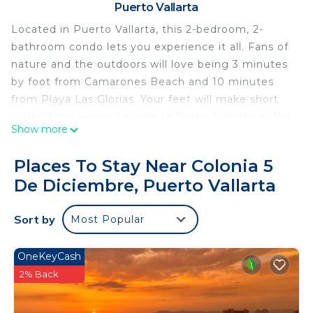
Puerto Vallarta
Located in Puerto Vallarta, this 2-bedroom, 2-
bathroom condo lets you experience it all. Fans of
nature and the outdoors will love being 3 minutes
by foot from Camarones Beach and 10 minutes
from Playa Las Glorias. Your feet will make short
work of the 4-minute walk to Teatro Vallarta or the
Show more
12-minute walk to Malecon.
While you're here, you can enjoy all the comforts
Places To Stay Near Colonia 5
of home and more, including WiFi and air
De Diciembre, Puerto Vallarta
conditioning, as well as a dryer and an ironing
board. Other amenities include towels, soap, toilet
Sort by
Most Popular
paper, and a hair dryer.
This 2 Bedrooms Condo provides accommodation
OneKeyCash
with Laundry, Air Conditioner, Security/Safety, for
2% Back
your convenience. This Condo features many
amenities for guests who want to stay for a few