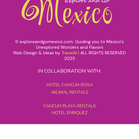
exploreandgomexico.com: Guiding you to Mexico's
©
Unexplored Wonders and Flavors
Web Design & Ideas by
TravelAI
|
ALL RIGHTS RESERVED
2025
IN COLLABORATION WITH:
HOTEL CANCUN ROSA
AKUMAL RENTALS
CANCUN PLAYA RENTALS
HOTEL ENRIQUEZ
MEXICO GRAND TOURS
MAYAN PYRAMID HOTEL