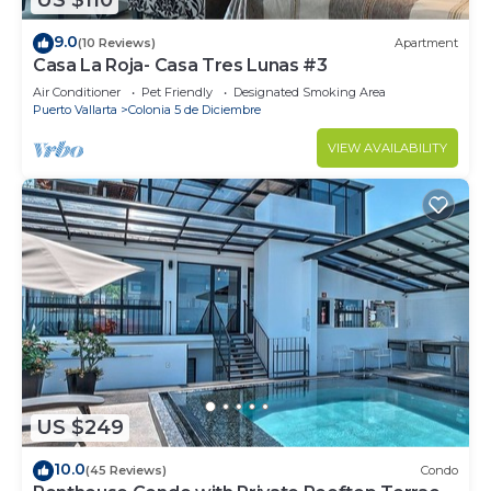
US $110
9.0
(10 Reviews)
Apartment
Casa La Roja- Casa Tres Lunas #3
Air Conditioner
Pet Friendly
Designated Smoking Area
Puerto Vallarta
Colonia 5 de Diciembre
VIEW AVAILABILITY
US $249
10.0
(45 Reviews)
Condo