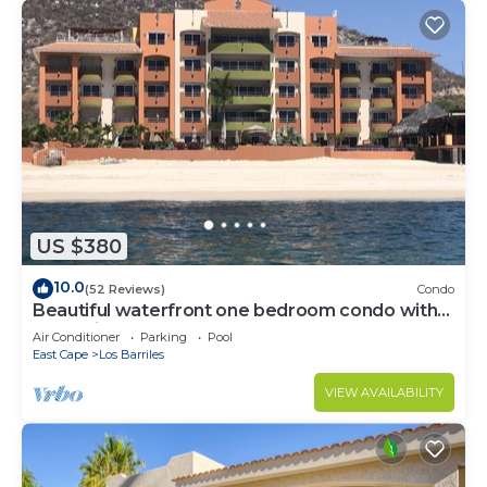
US $380
10.0
(52 Reviews)
Condo
Beautiful waterfront one bedroom condo with
great views of the Sea of Cortez
Air Conditioner
Parking
Pool
East Cape
Los Barriles
VIEW AVAILABILITY