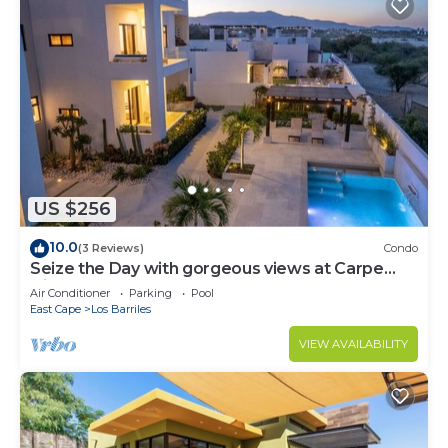
US $256
10.0
(3 Reviews)
Condo
Seize the Day with gorgeous views at Carpe
Diem Condo
Air Conditioner
Parking
Pool
East Cape
Los Barriles
VIEW AVAILABILITY