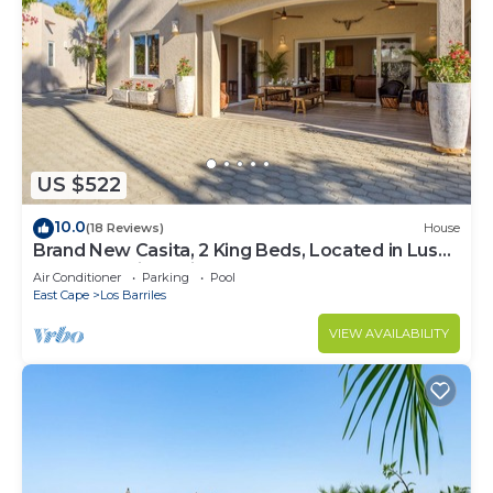
US $522
10.0
(18 Reviews)
House
Brand New Casita, 2 King Beds, Located in Lush
Garden Oasis, 2 Minutes to Beach
Air Conditioner
Parking
Pool
East Cape
Los Barriles
VIEW AVAILABILITY