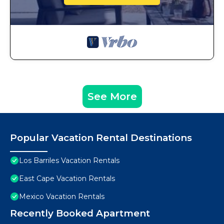
See More
Popular Vacation Rental Destinations
Los Barriles Vacation Rentals
East Cape Vacation Rentals
Mexico Vacation Rentals
Recently Booked Apartment