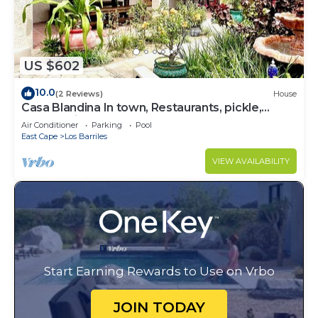
US $602
10.0
(2 Reviews)
House
Casa Blandina In town, Restaurants, pickle,
beach, private pool, Hot tub
Air Conditioner
Parking
Pool
East Cape
Los Barriles
VIEW AVAILABILITY
Start Earning Rewards to Use on Vrbo
JOIN TODAY