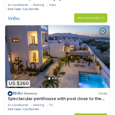
Air Conditioner
Parking
View
East Cape
Los Barriles
VIEW AVAILABILITY
US $260
10.0
(4 Reviews)
Condo
Spectacular penthouse with pool close to the
beach
Air Conditioner
Parking
TV
East Cape
Los Barriles