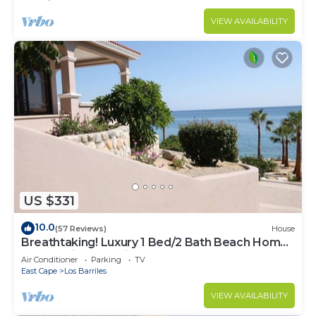
VIEW AVAILABILITY
US $331
10.0
(57 Reviews)
House
Breathtaking! Luxury 1 Bed/2 Bath Beach Home,
Panoramic Deck View, Beach Front
Air Conditioner
Parking
TV
East Cape
Los Barriles
VIEW AVAILABILITY