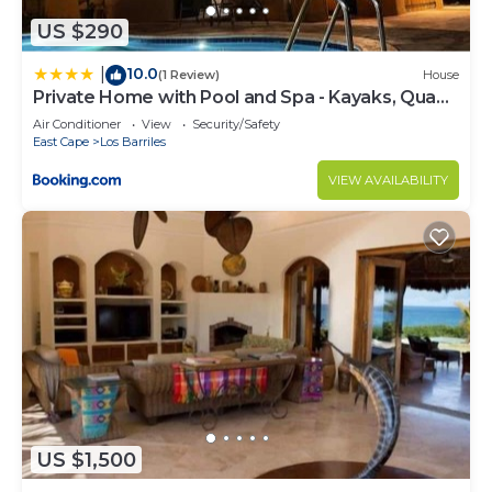
US $290
10.0
|
(1 Review)
House
Private Home with Pool and Spa - Kayaks, Quad
Rental
Air Conditioner
View
Security/Safety
East Cape
Los Barriles
VIEW AVAILABILITY
US $1,500