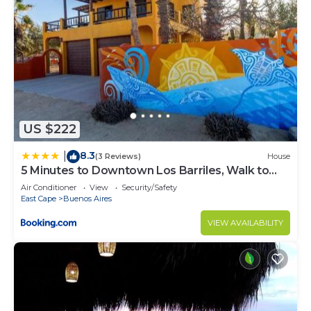
US $222
8.3
|
(3 Reviews)
House
5 Minutes to Downtown Los Barriles, Walk to
Beach
Air Conditioner
View
Security/Safety
East Cape
Buenos Aires
VIEW AVAILABILITY