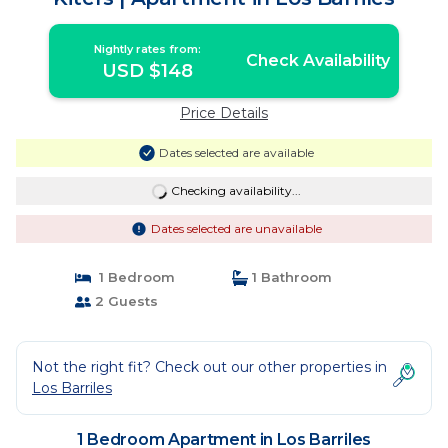
Nightly rates from:
Check Availability
USD $148
Price Details
Dates selected are available
Checking availability...
Dates selected are unavailable
1 Bedroom
1 Bathroom
2 Guests
Not the right fit? Check out our other properties in
Los Barriles
1 Bedroom Apartment in Los Barriles