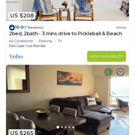
US $208
10.0
(7 Reviews)
House
2bed, 2bath - 3 mins drive to Pickleball & Beach
Air Conditioner
Parking
TV
East Cape
Los Barriles
VIEW AVAILABILITY
US $265