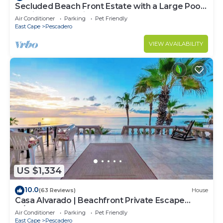
Secluded Beach Front Estate with a Large Pool,
Family and Pet Friendly!
Air Conditioner
Parking
Pet Friendly
East Cape
Pescadero
VIEW AVAILABILITY
US $1,334
10.0
(63 Reviews)
House
Casa Alvarado | Beachfront Private Escape
w/Pool
Air Conditioner
Parking
Pet Friendly
East Cape
Pescadero