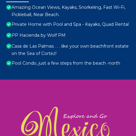
Amazing Ocean Views, Kayaks, Snorkeling, Fast Wi-Fi,
Pickleball, Near Beach.
Private Home with Pool and Spa - Kayaks, Quad Rental
PP Hacienda by Wolf PM
Casa de Las Palmas . . . like your own beachfront estate
on the Sea of Cortez!
Pool Condo, just a few steps from the beach -north