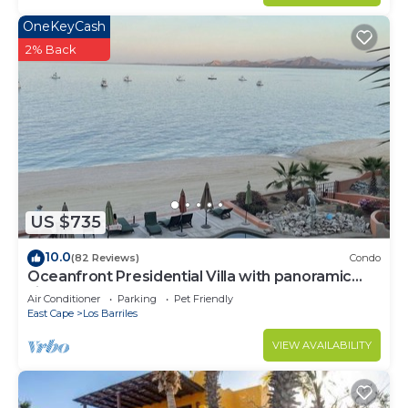
OneKeyCash
2% Back
US $735
10.0
(82 Reviews)
Condo
Oceanfront Presidential Villa with panoramic
views of the Sea of Cortez
Air Conditioner
Parking
Pet Friendly
East Cape
Los Barriles
VIEW AVAILABILITY