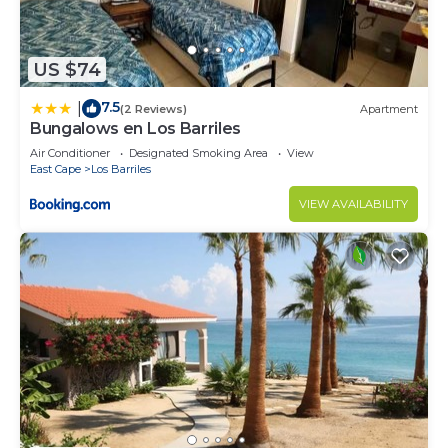
US $74
7.5
|
(2 Reviews)
Apartment
Bungalows en Los Barriles
Air Conditioner
Designated Smoking Area
View
East Cape
Los Barriles
VIEW AVAILABILITY