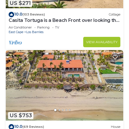
US $271
10.0
(103 Reviews)
Cottage
Casita Tortuga is a Beach Front over looking the
Sea of Cortes.
Air Conditioner
Parking
TV
East Cape
Los Barriles
VIEW AVAILABILITY
US $753
10.0
(69 Reviews)
House