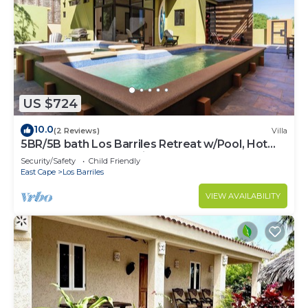
US $724
10.0
(2 Reviews)
Villa
5BR/5B bath Los Barriles Retreat w/Pool, Hot
Tub & Sea of Cortez Views
Security/Safety
Child Friendly
East Cape
Los Barriles
VIEW AVAILABILITY