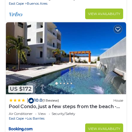
East Cape
Buenos Aires
VIEW AVAILABILITY
US $172
10.0
|
(1 Review)
House
Pool Condo, just a few steps from the beach -
north
Air Conditioner
View
Security/Safety
East Cape
Los Barriles
VIEW AVAILABILITY