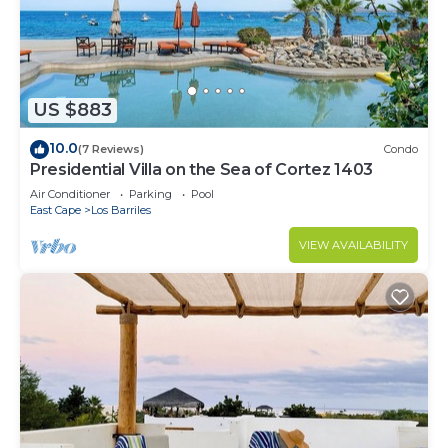
US $883
10.0
(7 Reviews)
Condo
Presidential Villa on the Sea of Cortez 1403
Air Conditioner
Parking
Pool
East Cape
Los Barriles
VIEW AVAILABILITY