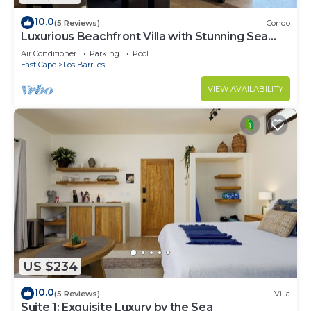
10.0
(5 Reviews)
Condo
Luxurious Beachfront Villa with Stunning Sea
Views, Modern Amenities -New Owners
Air Conditioner
Parking
Pool
East Cape
Los Barriles
VIEW AVAILABILITY
US $234
10.0
(5 Reviews)
Villa
Suite 1: Exquisite Luxury by the Sea