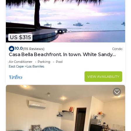
US $315
10.0
(115 Reviews)
Condo
Casa Bella Beachfront. In town. White Sandy
Beaches & Palmas Pickleball Nextdoor
Air Conditioner
Parking
Pool
East Cape
Los Barriles
VIEW AVAILABILITY