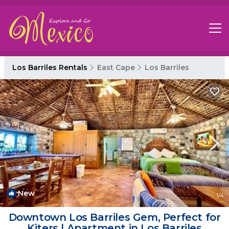
Los Barriles Rentals
East Cape
Los Barriles
New
1
/4
Downtown Los Barriles Gem, Perfect for
Kiters | Apartment in Los Barriles