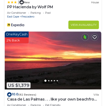
|
New
House
PP Hacienda by Wolf PM
Air Conditioner
Parking
Pool
East Cape
Pescadero
VIEW AVAILABILITY
OneKeyCash
2% Back
US $1,379
10.0
(92 Reviews)
Villa
Casa de Las Palmas . . . like your own beachfront
estate on the Sea of Cortez!
Air Conditioner
Parking
Pet Friendly