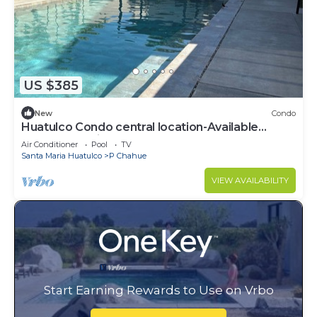
US $385
New
Condo
Huatulco Condo central location-Available
March 14-April 1
Air Conditioner
Pool
TV
Santa Maria Huatulco
P Chahue
VIEW AVAILABILITY
Start Earning Rewards to Use on Vrbo