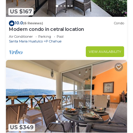
US $167
10.0
(6 Reviews)
Condo
Modern condo in cetral location
Air Conditioner
Parking
Pool
Santa Maria Huatulco
P Chahue
VIEW AVAILABILITY
US $349