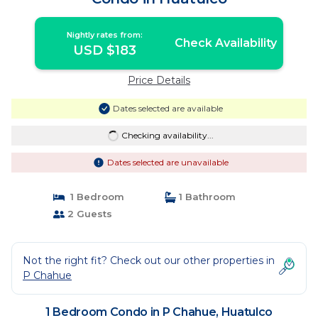
Nightly rates from:
Check Availability
USD $183
Price Details
Dates selected are available
Checking availability...
Dates selected are unavailable
1 Bedroom
1 Bathroom
2 Guests
Not the right fit? Check out our other properties in
P Chahue
1 Bedroom Condo in P Chahue, Huatulco