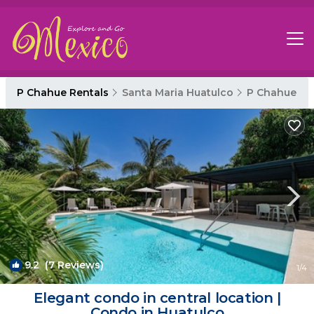
P Chahue Rentals
Santa Maria Huatulco
P Chahue
9.2
(7 Reviews)
1
/4
Elegant condo in central location |
Condo in Huatulco