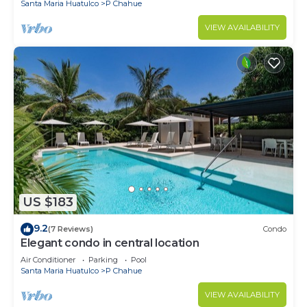
Santa Maria Huatulco
P Chahue
VIEW AVAILABILITY
US $183
9.2
(7 Reviews)
Condo
Elegant condo in central location
Air Conditioner
Parking
Pool
Santa Maria Huatulco
P Chahue
VIEW AVAILABILITY