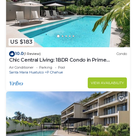
US $183
10.0
(1 Review)
Condo
Chic Central Living: 1BDR Condo in Prime
Location
Air Conditioner
Parking
Pool
Santa Maria Huatulco
P Chahue
VIEW AVAILABILITY