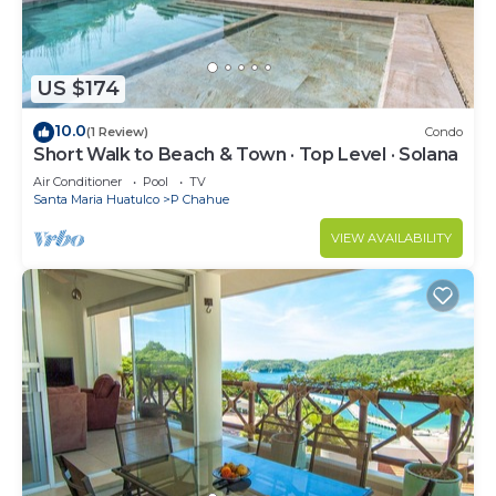
US $174
10.0
(1 Review)
Condo
Short Walk to Beach & Town · Top Level · Solana
Air Conditioner
Pool
TV
Santa Maria Huatulco
P Chahue
VIEW AVAILABILITY