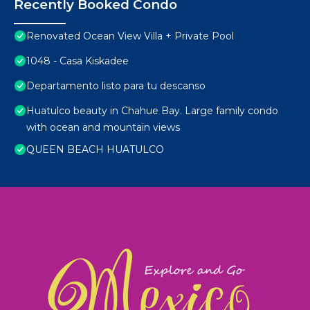
Recently Booked Condo
Renovated Ocean View Villa + Private Pool
1048 - Casa Kiskadee
Departamento listo para tu descanso
Huatulco beauty in Chahue Bay. Large family condo
with ocean and mountain views
QUEEN BEACH HUATULCO