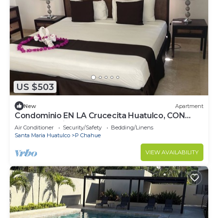
US $503
New
Apartment
Condominio EN LA Crucecita Huatulco, CON
Hermosas Vistas AL Pueblo
Air Conditioner
Security/Safety
Bedding/Linens
Santa Maria Huatulco
P Chahue
VIEW AVAILABILITY