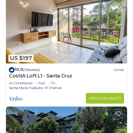
US $197
10.0
(1 Review)
Condo
CosttA Loft L1 - Santa Cruz
Air Conditioner
Pool
TV
Santa Maria Huatulco
P Chahue
VIEW AVAILABILITY