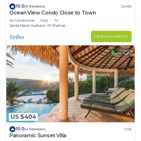
10.0
(5 Reviews)
Condo
Ocean View Condo Close to Town
Air Conditioner
Pool
TV
Santa Maria Huatulco
P Chahue
VIEW AVAILABILITY
US $404
10.0
(4 Reviews)
Villa
Panoramic Sunset Villa