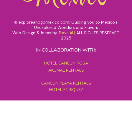
exploreandgomexico.com: Guiding you to Mexico's
©
Unexplored Wonders and Flavors
Web Design & Ideas by
TravelAI
|
ALL RIGHTS RESERVED
2025
IN COLLABORATION WITH:
HOTEL CANCUN ROSA
AKUMAL RENTALS
CANCUN PLAYA RENTALS
HOTEL ENRIQUEZ
MEXICO GRAND TOURS
MAYAN PYRAMID HOTEL