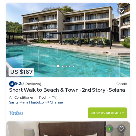
US $167
9.2
(5 Reviews)
Condo
Short Walk to Beach & Town · 2nd Story · Solana
Air Conditioner
Pool
TV
Santa Maria Huatulco
P Chahue
VIEW AVAILABILITY