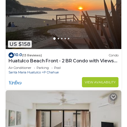
US $158
10.0
(13 Reviews)
Condo
Huatulco Beach Front - 2 BR Condo with Views
of the Pacific
Air Conditioner
Parking
Pool
Santa Maria Huatulco
P Chahue
VIEW AVAILABILITY