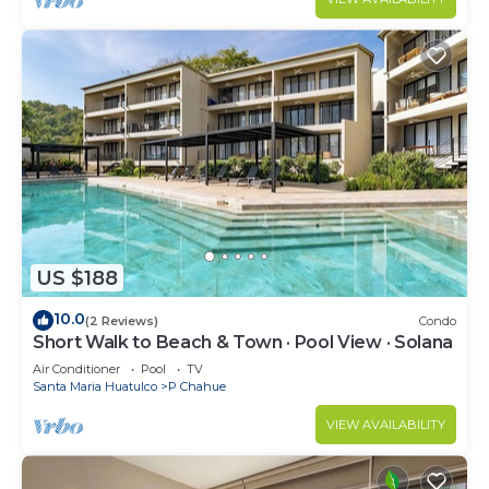
US $188
10.0
(2 Reviews)
Condo
Short Walk to Beach & Town · Pool View · Solana
Air Conditioner
Pool
TV
Santa Maria Huatulco
P Chahue
VIEW AVAILABILITY