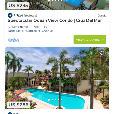
US $235
9.8
(26 Reviews)
Condo
Spectacular Ocean View Condo | Cruz Del Mar
Air Conditioner
Pool
TV
Santa Maria Huatulco
P Chahue
VIEW AVAILABILITY
US $286