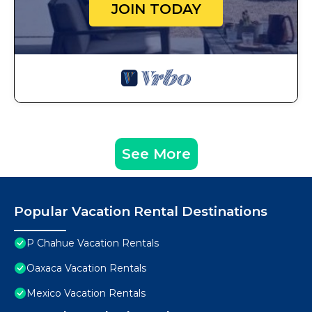
JOIN TODAY
See More
Popular Vacation Rental Destinations
P Chahue Vacation Rentals
Oaxaca Vacation Rentals
Mexico Vacation Rentals