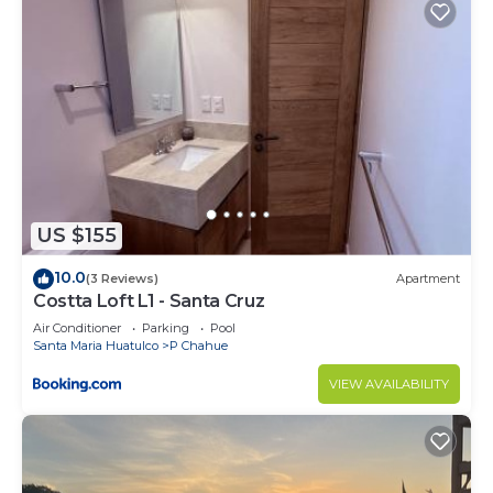
rental Condo has 1 Bedroom and 1 Bathroom to
make you feel right at home.
Check to see if this Condo has the amenities you
need and a location that makes this a great choice
to stay in P Chahue. Enjoy your stay in P Chahue
at this Condo.
US $155
10.0
(3 Reviews)
Apartment
Costta Loft L1 - Santa Cruz
Air Conditioner
Parking
Pool
Santa Maria Huatulco
P Chahue
VIEW AVAILABILITY