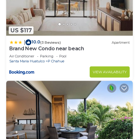
US $117
10.0
|
(3 Reviews)
Apartment
Brand New Condo near beach
Air Conditioner
Parking
Pool
Santa Maria Huatulco
P Chahue
VIEW AVAILABILITY