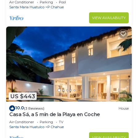
Air Conditioner
Parking
Pool
Santa Maria Huatulco
P Chahue
VIEW AVAILABILITY
US $443
10.0
(3 Reviews)
House
Casa Sá, a 5 min de la Playa en Coche
Air Conditioner
Parking
TV
Santa Maria Huatulco
P Chahue
VIEW AVAILABILITY