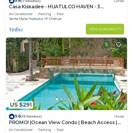
9.8
(7 Reviews)
Condo
Casa Kiskadee - HUATULCO HAVEN - 3
BEDROOM STEPS FROM PLAYA CHAHUE AND
Air Conditioner
Parking
Pool
CHEDRAUI
Santa Maria Huatulco
P Chahue
VIEW AVAILABILITY
US $291
9.6
(19 Reviews)
House
PROMO! |Ocean View Condo | Beach Access |
Sueño del Mar | No Car needed |
Air Conditioner
Parking
Pool