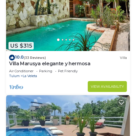
US $315
10.0
(33 Reviews)
Villa
Villa Marusya elegante y hermosa
Air Conditioner
Parking
Pet Friendly
Tulum
La Veleta
VIEW AVAILABILITY