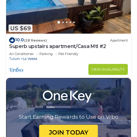
US $69
10.0
(28 Reviews)
Apartment
Superb upstairs apartment/Casa Mtl #2
Air Conditioner
Parking
Pet Friendly
Tulum
La Veleta
VIEW AVAILABILITY
Start Earning Rewards to Use on Vrbo
JOIN TODAY