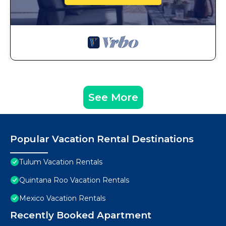
See More
Popular Vacation Rental Destinations
Tulum Vacation Rentals
Quintana Roo Vacation Rentals
Mexico Vacation Rentals
Recently Booked Apartment