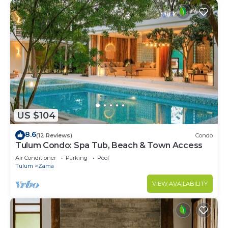
US $104
8.6
(12 Reviews)
Condo
Tulum Condo: Spa Tub, Beach & Town Access
Air Conditioner
Parking
Pool
Tulum
Zama
VIEW AVAILABILITY