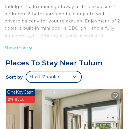
Indulge in a luxurious getaway at this exquisite 2-
bedroom, 2-bathroom condo, complete with a
private balcony for your relaxation. Enjoyment of 2
pools, a built-in mini pool, a BBQ grill, and a fully
equipped gym, offering endless leisure and
entertainment options. Discover an array of nearby
Show more
culinary delights and shopping experiences, 5
minutes to pristine beaches, vibrant beach clubs,
Places To Stay Near Tulum
ancient ruins, refreshing cenotes, and much more.
Sort by
Most Popular
*24 hour security
OneKeyCash
*3 min to local restaurants & shopping
2% Back
The property