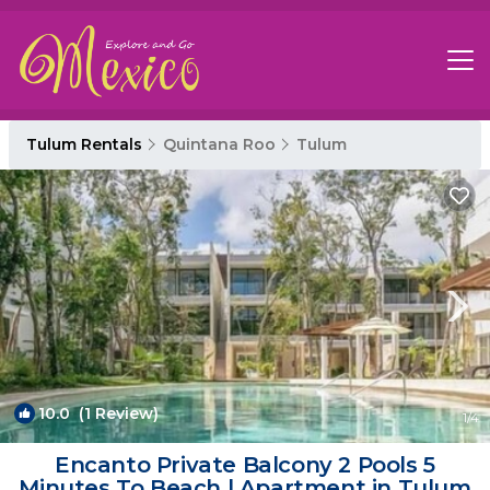
Tulum Rentals
Quintana Roo
Tulum
10.0
(1 Review)
1
/4
Encanto Private Balcony 2 Pools 5
Minutes To Beach | Apartment in Tulum