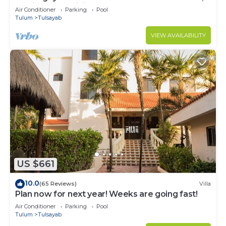
Mexico with Infinity Pool
Air Conditioner
Parking
Pool
Tulum
Tulsayab
VIEW AVAILABILITY
US $661
10.0
(65 Reviews)
Villa
Plan now for next year! Weeks are going fast!
Air Conditioner
Parking
Pool
Tulum
Tulsayab