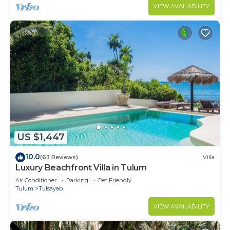
VIEW AVAILABILITY
US $1,447
10.0
(63 Reviews)
Villa
Luxury Beachfront Villa in Tulum
Air Conditioner
Parking
Pet Friendly
Tulum
Tulsayab
VIEW AVAILABILITY