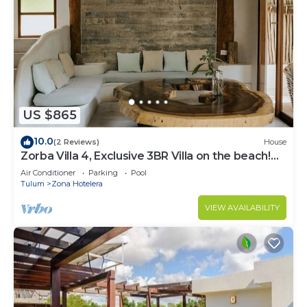
US $865
10.0
(2 Reviews)
House
Zorba Villa 4, Exclusive 3BR Villa on the beach!
Sleeps 8.
Air Conditioner
Parking
Pool
Tulum
Zona Hotelera
VIEW AVAILABILITY