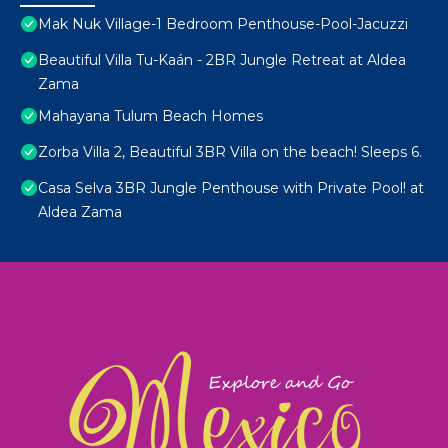
Mak Nuk Village-1 Bedroom Penthouse-Pool-Jacuzzi
Beautiful Villa Tu-Kaán - 2BR Jungle Retreat at Aldea
Zama
Mahayana Tulum Beach Homes
Zorba Villa 2, Beautiful 3BR Villa on the beach! Sleeps 6.
Casa Selva 3BR Jungle Penthouse with Private Pool! at
Aldea Zama