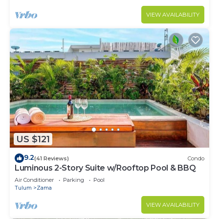
VIEW AVAILABILITY
US $121
9.2
(41 Reviews)
Condo
Luminous 2-Story Suite w/Rooftop Pool & BBQ
Air Conditioner
Parking
Pool
Tulum
Zama
VIEW AVAILABILITY