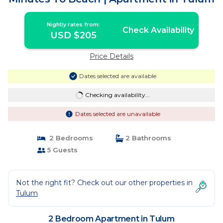
Nightly rates from:
Check Availability
USD $205
Price Details
Dates selected are available
Checking availability...
Dates selected are unavailable
2 Bedrooms
2 Bathrooms
5 Guests
Not the right fit? Check out our other properties in
Tulum
2 Bedroom Apartment in Tulum