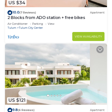
US $34
10.0
(7 Reviews)
Apartment
2 Blocks from ADO station + free bikes
Air Conditioner
Parking
View
Tulum
Tulum City Center
VIEW AVAILABILITY
US $121
9.8
(6 Reviews)
Apartment