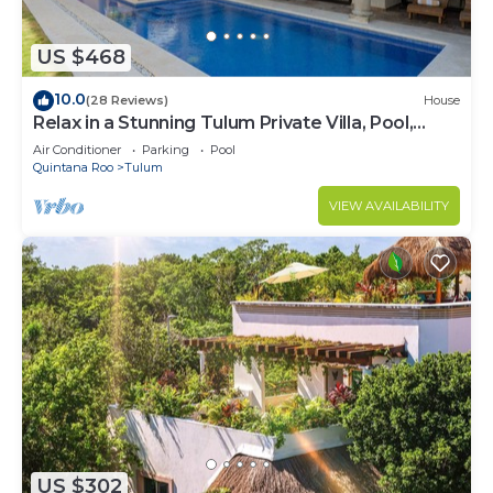
US $468
10.0
(28 Reviews)
House
Relax in a Stunning Tulum Private Villa, Pool,
Cabana, Terraces, 4BR, Sleeps 10
Air Conditioner
Parking
Pool
Quintana Roo
Tulum
VIEW AVAILABILITY
US $302