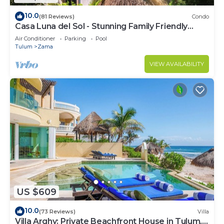
10.0
(81 Reviews)
Condo
Casa Luna del Sol - Stunning Family Friendly
Mayan Penthouse
Air Conditioner
Parking
Pool
Tulum
Zama
VIEW AVAILABILITY
US $609
10.0
(73 Reviews)
Villa
Villa Arghy: Private Beachfront House in Tulum,