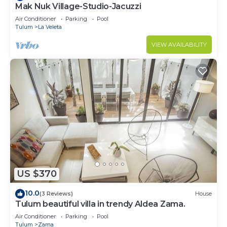
Mak Nuk Village-Studio-Jacuzzi
Air Conditioner
Parking
Pool
Tulum
La Veleta
VIEW AVAILABILITY
US $370
10.0
(3 Reviews)
House
Tulum beautiful villa in trendy Aldea Zama.
Air Conditioner
Parking
Pool
Tulum
Zama