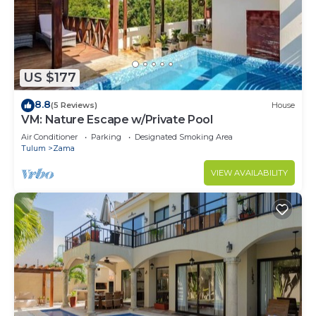
US $177
8.8
(5 Reviews)
House
VM: Nature Escape w/Private Pool
Air Conditioner
Parking
Designated Smoking Area
Tulum
Zama
VIEW AVAILABILITY