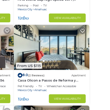
minimalist chic decor, with all the
Parking
Pool
TV
amenities
Mexico City
Anahuac
k a
LITY
VIEW AVAILABILITY
e to
he ID
dard
From US $115
8.0
artment
(2 Reviews)
Apartment
154
Casa Olicon a Pasos de Reforma y
Polanco
rrace
Pet Friendly
TV
Wheelchair Accessible
Mexico City
Anahuac
er
LITY
VIEW AVAILABILITY