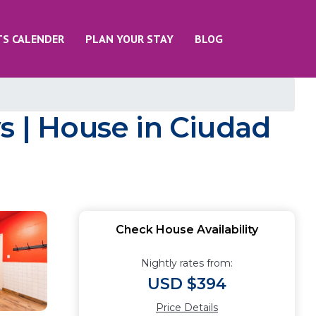
TS CALENDER
PLAN YOUR STAY
BLOG
s | House in Ciudad
Check House Availability
Nightly rates from:
USD $394
Price Details