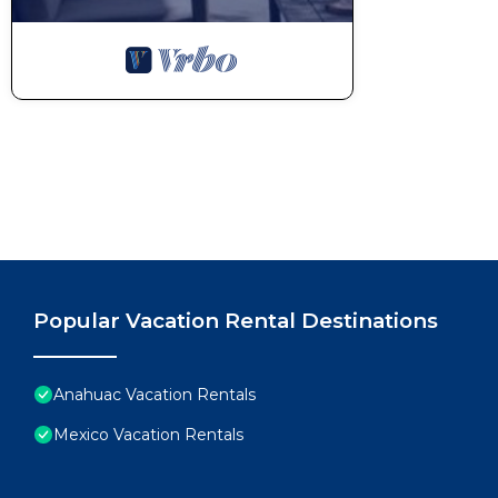
Popular Vacation Rental Destinations
Anahuac Vacation Rentals
Mexico Vacation Rentals