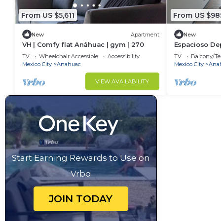
Interaction with Guests:
You’ll have complete privacy during your stay.
From US $5,611
From US $98
Should you need anything, we’re available 7 days a 
New
Apartment
New
This 5 Bedrooms House provides accommodation with 
VH | Comfy flat Anáhuac | gym | 270
Espacioso De
Habitaciones
House features many amenities for guests who want 
TV
Wheelchair Accessible
Accessibility
TV
Balcony/Te
Mexico City
Anahuac
Mexico City
Ana
vacation with family, friends or group. The rental 
at home.
VIEW AVAILABILITY
Check to see if this House has the amenities you nee
Anahuac. Enjoy your stay in Anahuac at this House.
Start Earning Rewards to Use on
Vrbo
JOIN TODAY