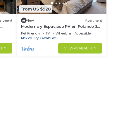
From US $920
artment
New
Apartment
This
Moderno y Espacioso PH en Polanco 3
Hab | 819
Pet Friendly
TV
Wheelchair Accessible
Mexico City
Anahuac
ight
LITY
VIEW AVAILABILITY
in