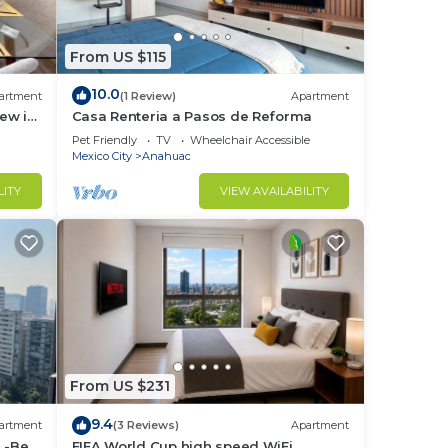
From US $115
ed
10.0
st 24
artment
(1 Review)
Apartment
ew in
Casa Renteria a Pasos de Reforma
Pet Friendly
TV
Wheelchair Accessible
Mexico City
Anahuac
LITY
VIEW AVAILABILITY
rse
orld,
From US $231
ure
9.4
artment
(3 Reviews)
Apartment
 -Be
FIFA World Cup high speed WiFi ,
al