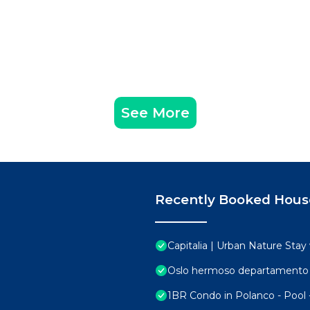
See More
Recently Booked Hous
Capitalia | Urban Nature Sta
Oslo hermoso departamento 
1BR Condo in Polanco - Pool 