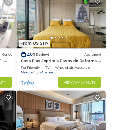
From US $117
2.0
Condo
(1 Review)
Apartment
m
 -
Casa Plus Joprint a Pasos de Reforma y
Polanco
Pet Friendly
TV
Wheelchair Accessible
Mexico City
Anahuac
ely
that
LITY
VIEW AVAILABILITY
, we
t