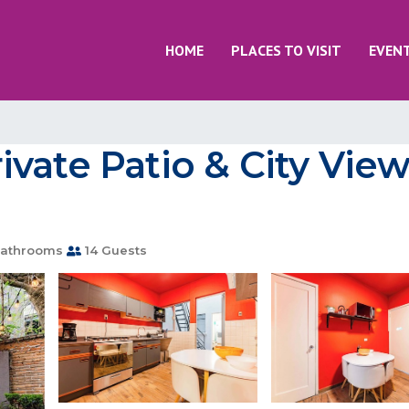
HOME
PLACES TO VISIT
EVEN
vate Patio & City View
athrooms
14 Guests