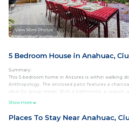
View More Photos
5 Bedroom House in Anahuac, Ci
Summary:
This 5-bedroom home in Anzures is within walking d
Anthropology. The enclosed patio features a charcoal
ideal for group meals. With 4 bathrooms, a carport, an
groups exploring Mexico City's museums, restaurants,
Show more
The Space:
Stay in the heart of Anzures, a vibrant, central Mex
Places To Stay Near Anahuac, C
cafés, and nightlife. This stylish property puts you st
easy reach of major transport routes that connect th