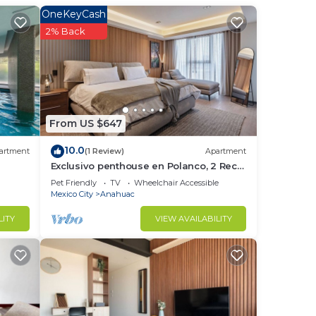
OneKeyCash
2% Back
From US $647
10.0
artment
(1 Review)
Apartment
Exclusivo penthouse en Polanco, 2 Rec |
ry
820
Pet Friendly
TV
Wheelchair Accessible
Mexico City
Anahuac
LITY
VIEW AVAILABILITY
and
up