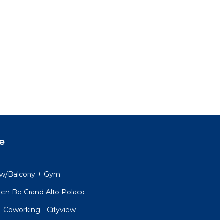
e
y w/Balcony + Gym
en Be Grand Alto Polaco
- Coworking - Cityview