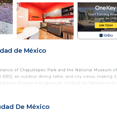
udad de México
istance of Chapultepec Park and the National Museum o
 BBQ, an outdoor dining table, and city views, making it
d pets allowed with approval, it's built for families and 
 and cultural sites.
ico City neighborhood surrounded by amazing restaurants,
iudad De México
eps from local favorites for dining and socializing, and wi
e city. Whether you’re exploring the city, celebrating wi