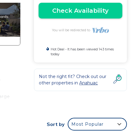
Check Availability
You will be redirected to
Hot Deal - It has been viewed 143 times
today
Not the right fit? Check out our
f
other properties in
Anahuac
large
Sort by
Most Popular
thin
th