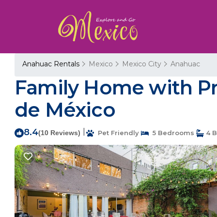
Anahuac Rentals
Mexico
Mexico City
Anahuac
Family Home with Pri
de México
8.4
|
(10 Reviews)
Pet Friendly
5 Bedrooms
4 B