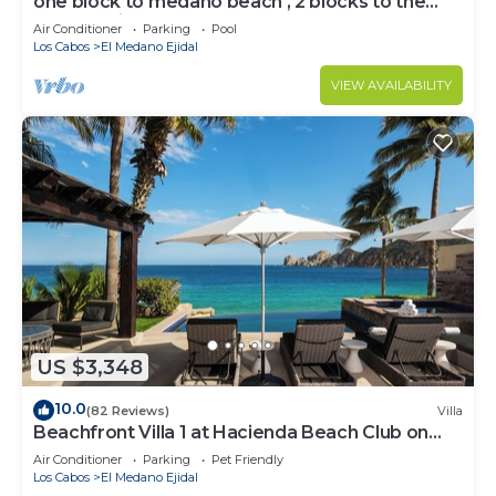
one block to medano beach , 2 blocks to the
Cabo Marina & Downtown Cabo
Air Conditioner
Parking
Pool
Los Cabos
El Medano Ejidal
VIEW AVAILABILITY
US $3,348
10.0
(82 Reviews)
Villa
Beachfront Villa 1 at Hacienda Beach Club on
Medano Beach
Air Conditioner
Parking
Pet Friendly
Los Cabos
El Medano Ejidal