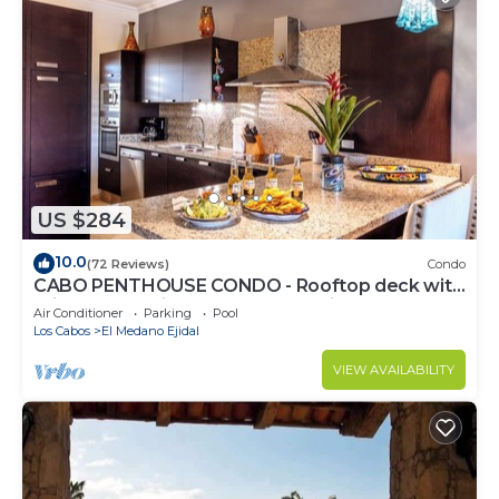
US $284
10.0
(72 Reviews)
Condo
CABO PENTHOUSE CONDO - Rooftop deck with
Private Jacuzzi at Puerta Cabos Village
Air Conditioner
Parking
Pool
Los Cabos
El Medano Ejidal
VIEW AVAILABILITY