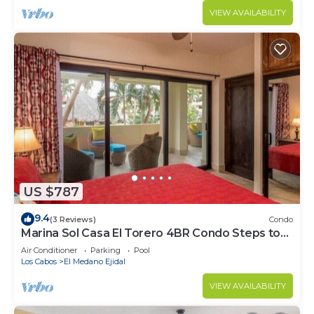
VIEW AVAILABILITY
US $787
9.4
(3 Reviews)
Condo
Marina Sol Casa El Torero 4BR Condo Steps to
Beach
Air Conditioner
Parking
Pool
Los Cabos
El Medano Ejidal
VIEW AVAILABILITY