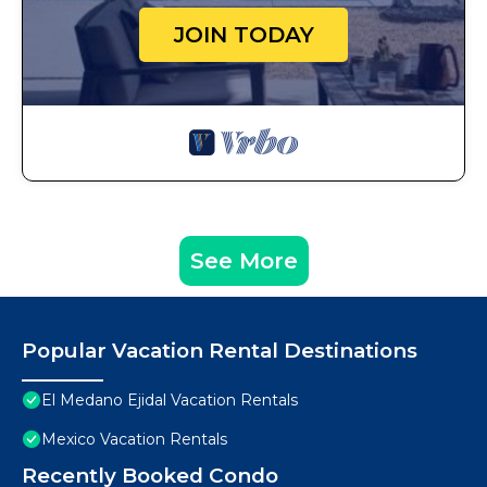
JOIN TODAY
See More
Popular Vacation Rental Destinations
El Medano Ejidal Vacation Rentals
Mexico Vacation Rentals
Recently Booked Condo