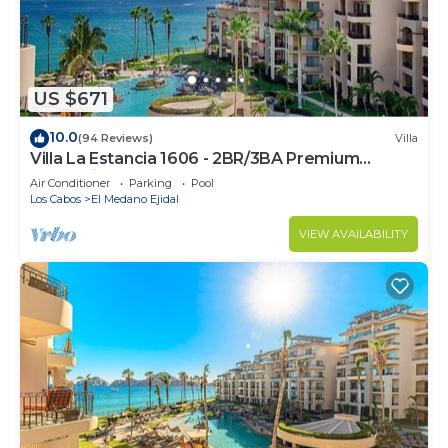
US $671
10.0
(94 Reviews)
Villa
Villa La Estancia 1606 - 2BR/3BA Premium
Oceanview
Air Conditioner
Parking
Pool
Los Cabos
El Medano Ejidal
VIEW AVAILABILITY