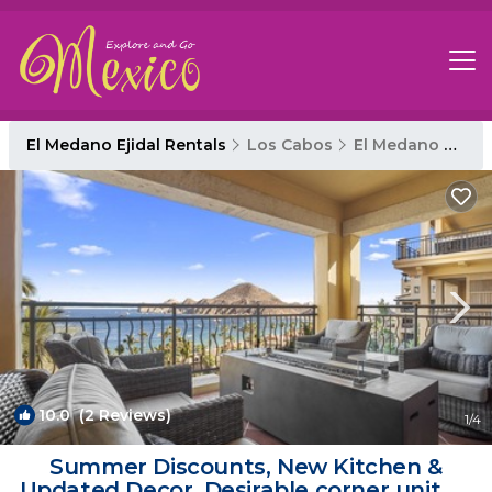
El Medano Ejidal Rentals
Los Cabos
El Medano Ejidal
10.0
(2 Reviews)
1
/4
Summer Discounts, New Kitchen &
Updated Decor. Desirable corner unit, 3-