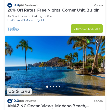
10.0
(80 Reviews)
Condo
20% Off Rates, Free Nights. Corner Unit, Building
4. Beautifully Remodelled
Air Conditioner
Parking
Pool
Los Cabos
El Medano Ejidal
VIEW AVAILABILITY
US $1,242
10.0
(80 Reviews)
Condo
AMAZING Ocean Views, Medano Beach,