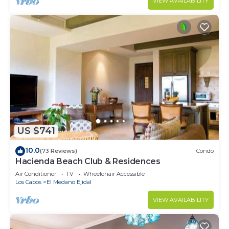
VIEW AVAILABILITY
US $741
10.0
(73 Reviews)
Condo
Hacienda Beach Club & Residences
Air Conditioner
TV
Wheelchair Accessible
Los Cabos
El Medano Ejidal
VIEW AVAILABILITY