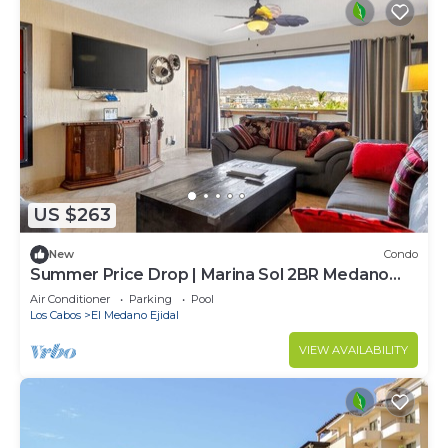
US $263
New
Condo
Summer Price Drop | Marina Sol 2BR Medano
Beach
Air Conditioner
Parking
Pool
Los Cabos
El Medano Ejidal
VIEW AVAILABILITY