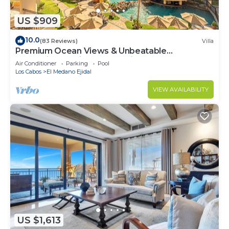
US $909
10.0
(83 Reviews)
Villa
Premium Ocean Views & Unbeatable
Convenience: Villa La Estancia 1303
Air Conditioner
Parking
Pool
Los Cabos
El Medano Ejidal
VIEW AVAILABILITY
US $1,613