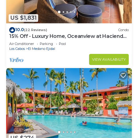
US $1,831
10.0
(22 Reviews)
Condo
15% Off - Luxury Home, Oceanview at Hacienda
Resort, 5-Star Service
Air Conditioner
Parking
Pool
Los Cabos
El Medano Ejidal
VIEW AVAILABILITY