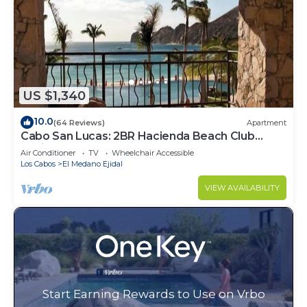
US $1,340
10.0
(64 Reviews)
Apartment
Cabo San Lucas: 2BR Hacienda Beach Club
Residence
Air Conditioner
TV
Wheelchair Accessible
Los Cabos
El Medano Ejidal
VIEW AVAILABILITY
Start Earning Rewards to Use on Vrbo