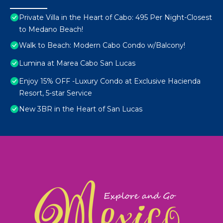
Private Villa in the Heart of Cabo: 495 Per Night-Closest
to Medano Beach!
Walk to Beach: Modern Cabo Condo w/Balcony!
Lumina at Marea Cabo San Lucas
Enjoy 15% OFF -Luxury Condo at Exclusive Hacienda
Resort, 5-star Service
New 3BR in the Heart of San Lucas