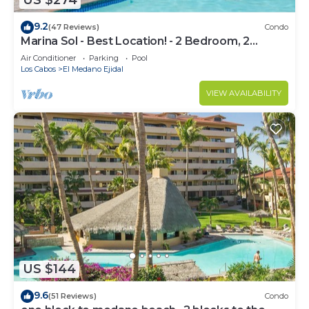
US $274
9.2
(47 Reviews)
Condo
Marina Sol - Best Location! - 2 Bedroom, 2
Bathroom Condo
Air Conditioner
Parking
Pool
Los Cabos
El Medano Ejidal
VIEW AVAILABILITY
US $144
9.6
(51 Reviews)
Condo