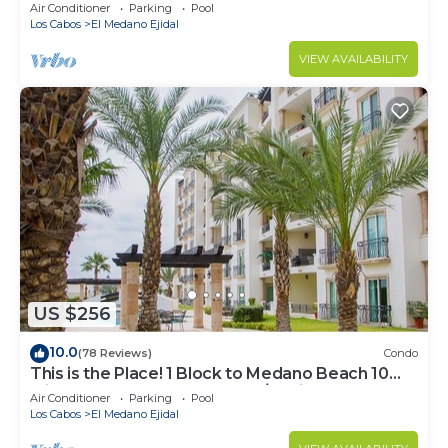
Downtown, 5-Star Hacienda Beach Club, 2BD
Air Conditioner
Parking
Pool
Los Cabos
El Medano Ejidal
VIEW AVAILABILITY
US $256
10.0
(78 Reviews)
Condo
This is the Place! 1 Block to Medano Beach 10
Min Walk to Downtown Cabo/Marina
Air Conditioner
Parking
Pool
Los Cabos
El Medano Ejidal