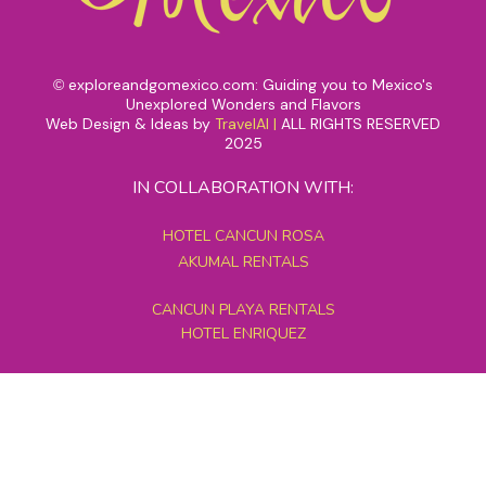
exploreandgomexico.com: Guiding you to Mexico's
©
Unexplored Wonders and Flavors
Web Design & Ideas by
TravelAI
|
ALL RIGHTS RESERVED
2025
IN COLLABORATION WITH:
HOTEL CANCUN ROSA
AKUMAL RENTALS
CANCUN PLAYA RENTALS
HOTEL ENRIQUEZ
MEXICO GRAND TOURS
MAYAN PYRAMID HOTEL