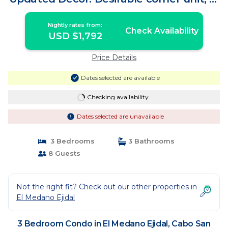
bedroom | Condo in Cabo San Lucas
Nightly rates from:
Check Availability
USD $1,792
Price Details
Dates selected are available
Checking availability...
Dates selected are unavailable
3 Bedrooms
3 Bathrooms
8 Guests
Not the right fit? Check out our other properties in
El Medano Ejidal
3 Bedroom Condo in El Medano Ejidal, Cabo San