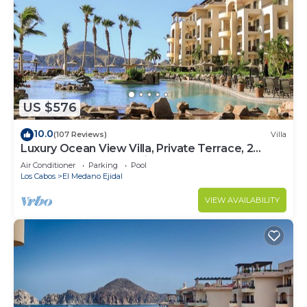
US $576
10.0
(107 Reviews)
Villa
Luxury Ocean View Villa, Private Terrace, 2
Jetted Tubs, Many Reviews - 3307
Air Conditioner
Parking
Pool
Los Cabos
El Medano Ejidal
VIEW AVAILABILITY