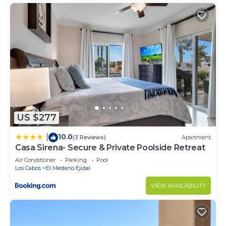
US $277
10.0
|
(3 Reviews)
Apartment
Casa Sirena- Secure & Private Poolside Retreat
Air Conditioner
Parking
Pool
Los Cabos
El Medano Ejidal
VIEW AVAILABILITY