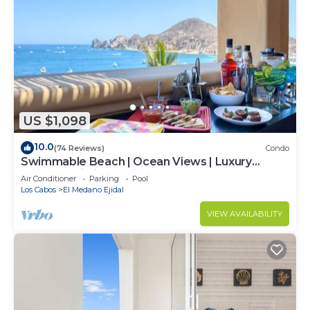
US $1,098
10.0
(74 Reviews)
Condo
Swimmable Beach | Ocean Views | Luxury
Condo | Building 4!
Air Conditioner
Parking
Pool
Los Cabos
El Medano Ejidal
VIEW AVAILABILITY