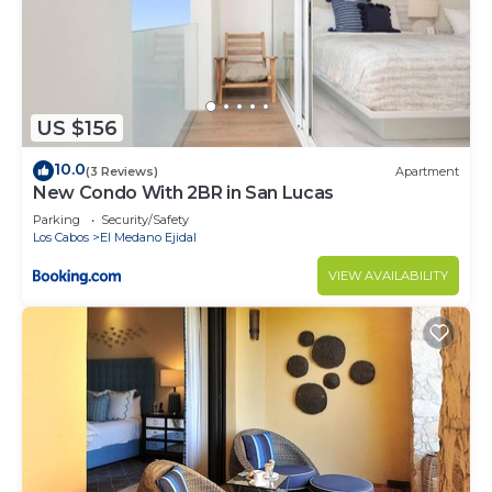
US $156
10.0
(3 Reviews)
Apartment
New Condo With 2BR in San Lucas
Parking
Security/Safety
Los Cabos
El Medano Ejidal
VIEW AVAILABILITY