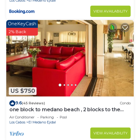
Los Cabos
El Medano Ejidal
VIEW AVAILABILITY
OneKeyCash
2% Back
US $750
9.6
(45 Reviews)
Condo
one block to medano beach , 2 blocks to the
Cabo Marina & Downtown Cabo
Air Conditioner
Parking
Pool
Los Cabos
El Medano Ejidal
VIEW AVAILABILITY