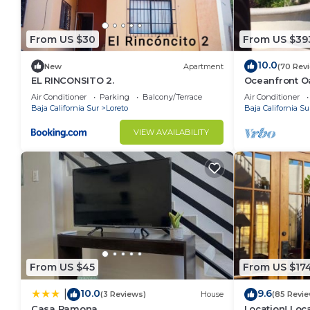
From US $30
From US $39
10.0
New
Apartment
(70 Rev
EL RINCONSITO 2.
Oceanfront Oa
Pool, Spacio
Air Conditioner
Parking
Balcony/Terrace
Air Conditioner
Baja California Sur
Loreto
Baja California Su
VIEW AVAILABILITY
From US $45
From US $17
10.0
9.6
|
(3 Reviews)
House
(85 Revie
Casa Ramona
Location! Loca