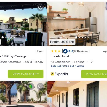
d and a location that makes this a great choice to stay 
From US $178
9.0
|
w
House
(17 Reviews)
Ap
 1 BR by Casago
Loreto host
chair Accessible
Child Friendly
Air Conditioner
Parking
TV
Baja California Sur
Loreto
VIEW AVAILABILITY
VIEW AVAILABI