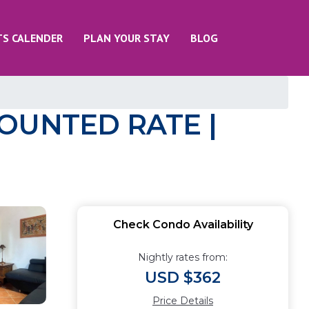
TS CALENDER
PLAN YOUR STAY
BLOG
SCOUNTED RATE |
Check Condo Availability
Nightly rates from:
USD $362
Price Details