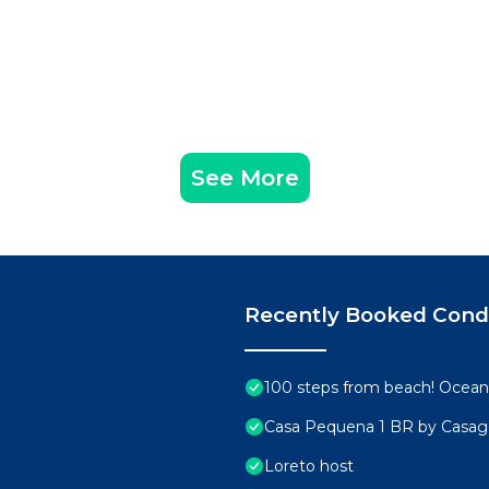
See More
Recently Booked Con
100 steps from beach! Ocean 
Casa Pequena 1 BR by Casa
Loreto host