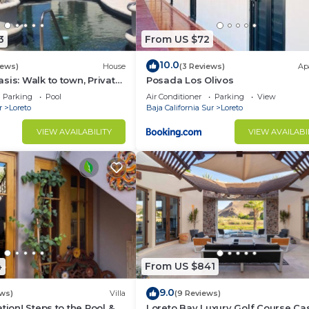
3
From US $72
10.0
iews)
House
(3 Reviews)
Ap
sis: Walk to town, Private
Posada Los Olivos
us Garden Courtyard
Parking
Pool
Air Conditioner
Parking
View
r
Loreto
Baja California Sur
Loreto
VIEW AVAILABILITY
VIEW AVAILABI
4
From US $841
9.0
ws)
Villa
(9 Reviews)
tion! Steps to the Pool &
Loreto Bay Luxury Golf Course Ca