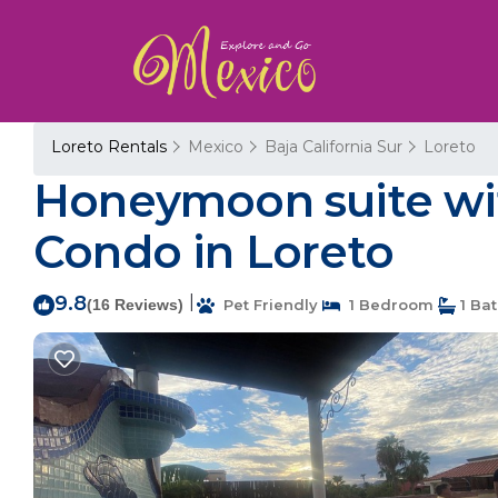
Loreto Rentals
Mexico
Baja California Sur
Loreto
Honeymoon suite wit
Condo in Loreto
9.8
|
(16 Reviews)
Pet Friendly
1 Bedroom
1 Ba