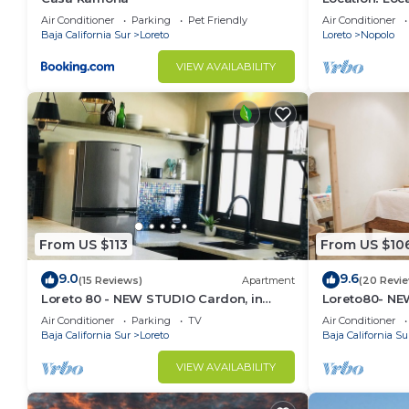
Across from 
Air Conditioner
Parking
Pet Friendly
Air Conditioner
Baja California Sur
Loreto
Loreto
Nopolo
VIEW AVAILABILITY
From US $113
From US $10
9.0
9.6
(15 Reviews)
Apartment
(20 Revi
Loreto 80 - NEW STUDIO Cardon, in
Loreto80- NEW
Downtown by the beach.
downtown by
Air Conditioner
Parking
TV
Air Conditioner
Baja California Sur
Loreto
Baja California Su
VIEW AVAILABILITY