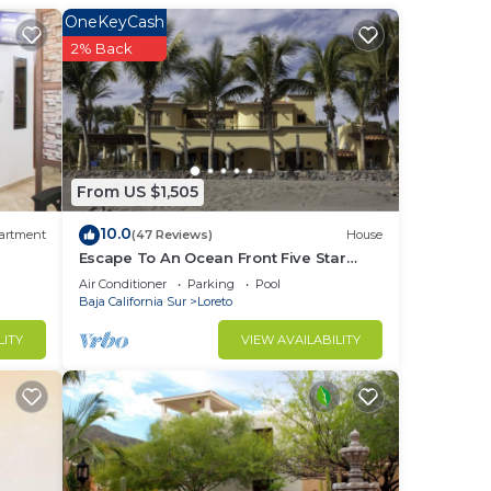
OneKeyCash
in
2% Back
From US $1,505
10.0
artment
(47 Reviews)
House
Escape To An Ocean Front Five Star
Paradise : A 10 minute walk into Loreto
Air Conditioner
Parking
Pool
Baja California Sur
Loreto
LITY
VIEW AVAILABILITY