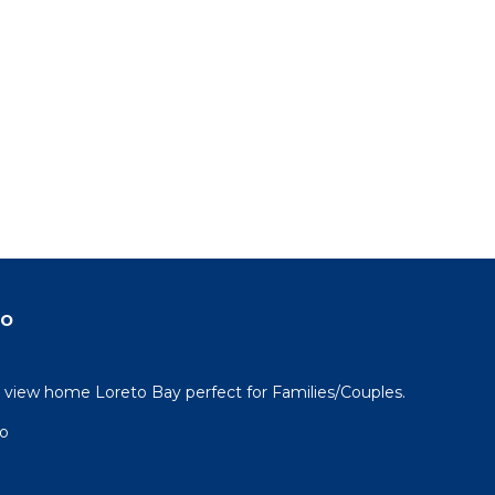
do
view home Loreto Bay perfect for Families/Couples.
go