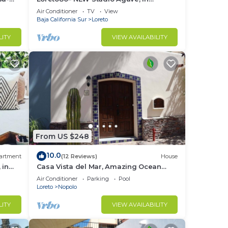
downtown by beach
Air Conditioner
TV
View
Baja California Sur
Loreto
LITY
VIEW AVAILABILITY
From US $248
10.0
artment
(12 Reviews)
House
 in
Casa Vista del Mar, Amazing Ocean
View
Air Conditioner
Parking
Pool
Loreto
Nopolo
LITY
VIEW AVAILABILITY