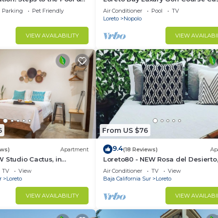
the Beach
pool, hot tub,daily clean, views
Parking
Pet Friendly
Air Conditioner
Pool
TV
Loreto
Nopolo
VIEW AVAILABILITY
VIEW AVAILABI
6
From US $76
9.4
ews)
Apartment
(18 Reviews)
Ap
 Studio Cactus, in
Loreto80 - NEW Rosa del Desierto,
 beach
Downtown by beach
TV
View
Air Conditioner
TV
View
r
Loreto
Baja California Sur
Loreto
VIEW AVAILABILITY
VIEW AVAILABI