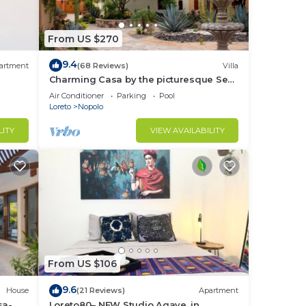
From US $270
9.4
artment
(68 Reviews)
Villa
Charming Casa by the picturesque Sea
of Cortes
Air Conditioner
Parking
Pool
Loreto
Nopolo
LITY
VIEW AVAILABILITY
From US $106
9.6
House
(21 Reviews)
Apartment
sa-
Loreto80– NEW Studio Agave, in