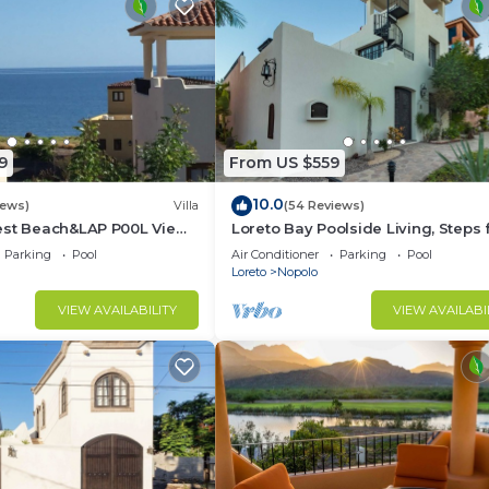
9
From US $559
10.0
iews)
Villa
(54 Reviews)
est Beach&LAP P00L View!
Loreto Bay Poolside Living, Steps
Dine Swim Relax FUN 😎
the Beach and Restaurants
Parking
Pool
Air Conditioner
Parking
Pool
Loreto
Nopolo
VIEW AVAILABILITY
VIEW AVAILABI