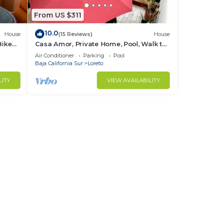
From US $311
10.0
House
(15 Reviews)
House
Bikes
Casa Amor, Private Home, Pool, Walk to
Beach, Bikes!
Air Conditioner
Parking
Pool
Baja California Sur
Loreto
LITY
VIEW AVAILABILITY