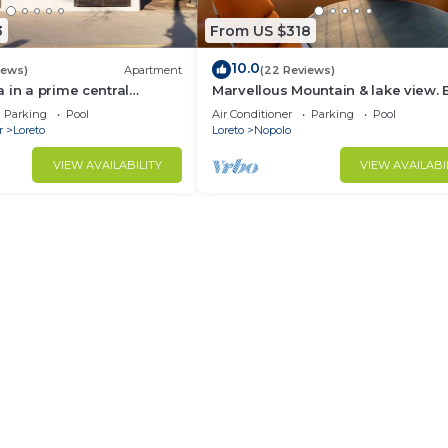
3
From US $318
10.0
iews)
Apartment
(22 Reviews)
 in a prime central
Marvellous Mountain & lake view. 
available for guest By Casago
Parking
Pool
Air Conditioner
Parking
Pool
r
Loreto
Loreto
Nopolo
VIEW AVAILABILITY
VIEW AVAILABI