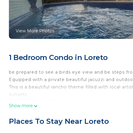
View More Photos
1 Bedroom Condo in Loreto
be prepared to see a birds eye view and be steps fr
Equipped with a private beautiful jacuzzi and outdoo
This is a beautiful rancho theme filled with local arti
sunsets
Pets will have a $10 dollar under 20lbs $25 over 20 l
Show more
This 1 Bedroom Condo provides accommodation with 
your convenience. This Condo features many ameniti
Places To Stay Near Loreto
probably a longer vacation with family, friends or 