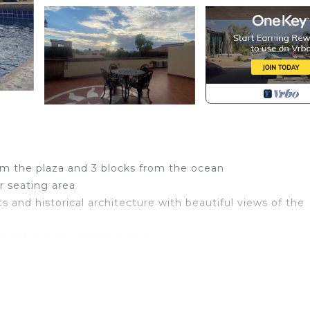
om the plaza and 3 blocks from the ocean
r seating area
sts and historical architecture with beautiful views of the
bs pet fee per night per dog
Pet Friendly, Designated Smoking Area, Oceanfront, fo
es for guests who want to stay for a few days, a weeke
group. The rental Condo has 1 Bedroom and 1 Bathroom to