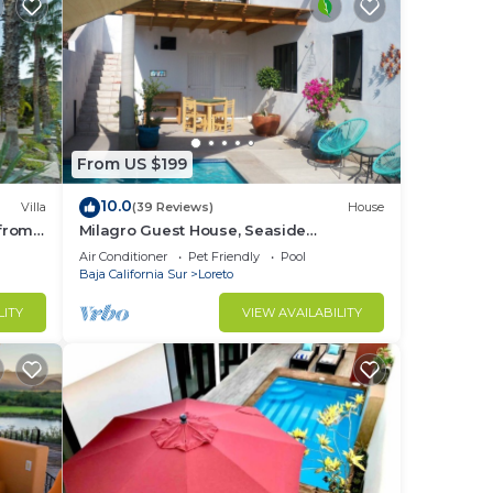
From US $199
10.0
Villa
(39 Reviews)
House
 from
Milagro Guest House, Seaside
Bungalow with Ocean View and a
Air Conditioner
Pet Friendly
Pool
Private Pool!
Baja California Sur
Loreto
LITY
VIEW AVAILABILITY