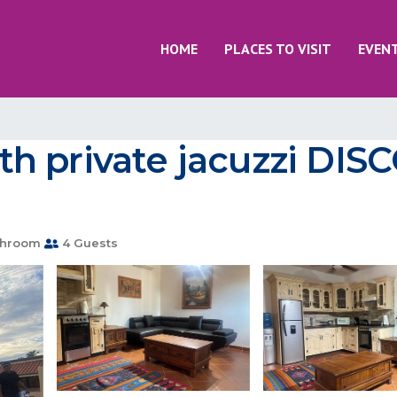
HOME
PLACES TO VISIT
EVEN
h private jacuzzi DI
throom
4 Guests