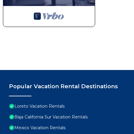
Popular Vacation Rental Destinations
Loreto Vacation Rentals
Baja California Sur Vacation Rentals
Mexico Vacation Rentals