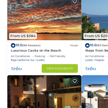
From US $384
From US $20
10.0
10.0
(86 Reviews)
House
(83 Rev
Luxurious Casita on the Beach
Steps from B
Snorkel Golf 
Air Conditioner
Parking
Pet Friendly
Air Conditioner
Baja California Sur
Loreto
Loreto
Nopolo
VIEW AVAILABILITY