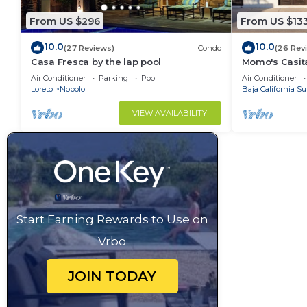
From US $296
From US $13
10.0
10.0
(27 Reviews)
Condo
(26 Rev
Casa Fresca by the lap pool
Momo's Casita
location.
Air Conditioner
Parking
Pool
Air Conditioner
Loreto
Nopolo
Baja California Su
VIEW AVAILABILITY
Start Earning Rewards to Use on
Vrbo
JOIN TODAY