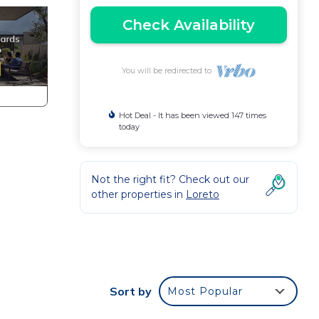
Check Availability
You will be redirected to
Hot Deal - It has been viewed 147 times
today
Not the right fit? Check out our
other properties in
Loreto
r
nd or
Sort by
Most Popular