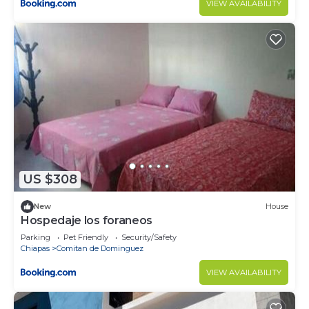
VIEW AVAILABILITY
US $308
New
House
Hospedaje los foraneos
Parking
Pet Friendly
Security/Safety
Chiapas
Comitan de Dominguez
VIEW AVAILABILITY