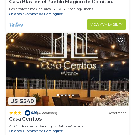
Casa Blas, en el Pueblo Mágico de Comitán.
Designated Smoking Area
TV
Bedding/Linens
Chiapas
Comitan de Dominguez
VIEW AVAILABILITY
US $540
9.8
|
(4 Reviews)
Apartment
Casa Cerritos
Air Conditioner
Parking
Balcony/Terrace
Chiapas
Comitan de Dominguez