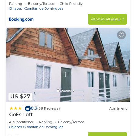
Parking
Balcony/Terrace
Child Friendly
Chiapas
Comitan de Dominguez
VIEW AVAILABILITY
US $27
8.3
|
(58 Reviews)
Apartment
GoEs Loft
Air Conditioner
Parking
Balcony/Terrace
Chiapas
Comitan de Dominguez