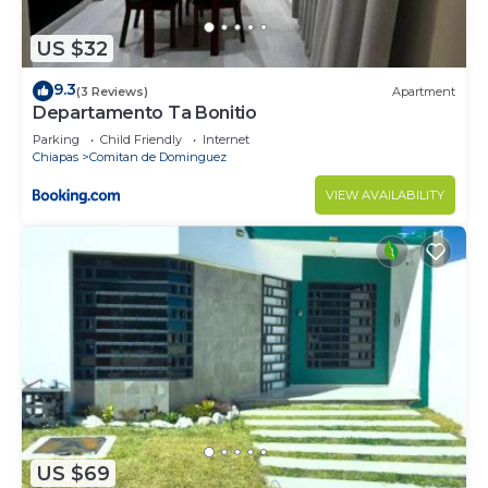
US $32
9.3
(3 Reviews)
Apartment
Departamento Ta Bonitio
Parking
Child Friendly
Internet
Chiapas
Comitan de Dominguez
VIEW AVAILABILITY
US $69