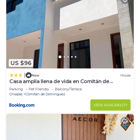
US $96
|
New
House
Casa amplia llena de vida en Comitán de
Domínguez
Parking
Pet Friendly
Balcony/Terrace
Chiapas
Comitan de Dominguez
VIEW AVAILABILITY