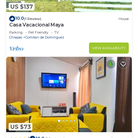
US $137
10.0
(1 Review)
House
Casa Vacacional Maya
Parking
Pet Friendly
TV
Chiapas
Comitan de Dominguez
VIEW AVAILABILITY
US $73