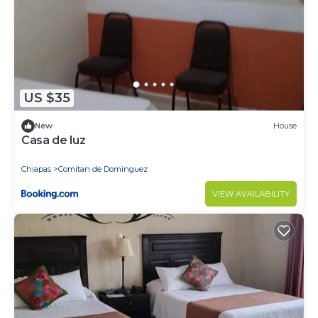
US $35
New
House
Casa de luz
Chiapas
Comitan de Dominguez
VIEW AVAILABILITY