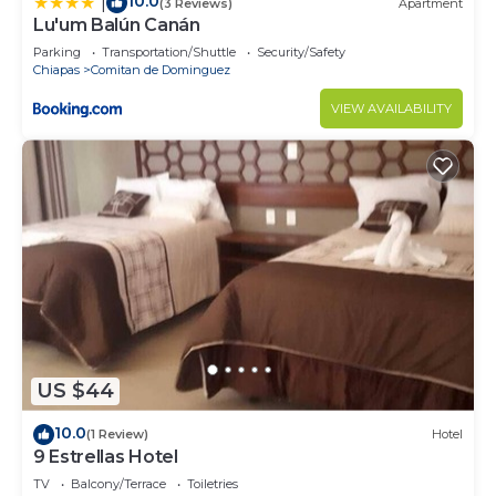
10.0
|
(3 Reviews)
Apartment
Lu'um Balún Canán
Parking
Transportation/Shuttle
Security/Safety
Chiapas
Comitan de Dominguez
VIEW AVAILABILITY
US $44
10.0
(1 Review)
Hotel
9 Estrellas Hotel
TV
Balcony/Terrace
Toiletries