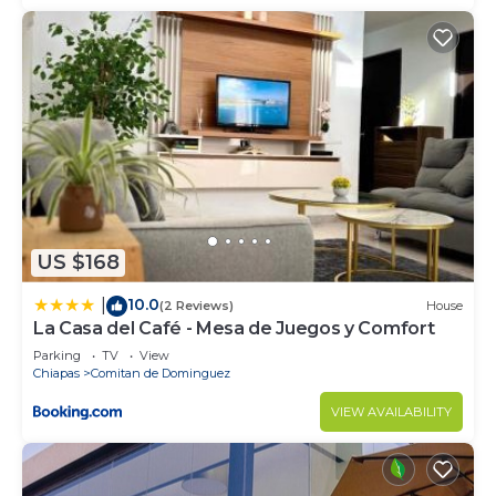
US $168
10.0
|
(2 Reviews)
House
La Casa del Café - Mesa de Juegos y Comfort
Parking
TV
View
Chiapas
Comitan de Dominguez
VIEW AVAILABILITY