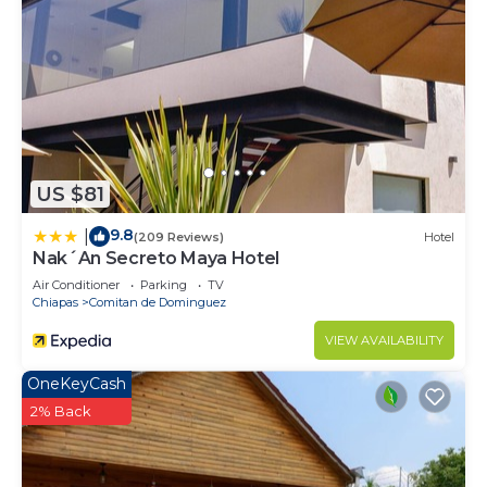
US $81
9.8
|
(209 Reviews)
Hotel
Nak´An Secreto Maya Hotel
Air Conditioner
Parking
TV
Chiapas
Comitan de Dominguez
VIEW AVAILABILITY
OneKeyCash
2% Back