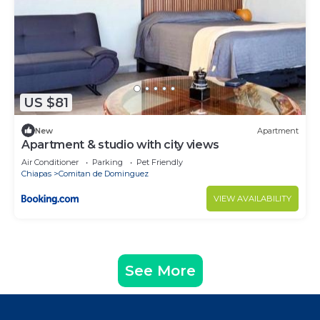
US $81
New
Apartment
Apartment & studio with city views
Air Conditioner
Parking
Pet Friendly
Chiapas
Comitan de Dominguez
VIEW AVAILABILITY
See More