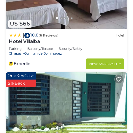
US $66
10.0
|
(6 Reviews)
Hotel
Hotel Villalba
Parking
Balcony/Terrace
Security/Safety
Chiapas
Comitan de Dominguez
VIEW AVAILABILITY
OneKeyCash
2% Back