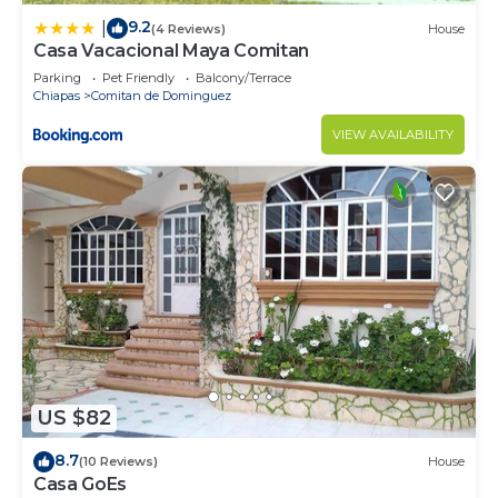
9.2
|
(4 Reviews)
House
Casa Vacacional Maya Comitan
Parking
Pet Friendly
Balcony/Terrace
Chiapas
Comitan de Dominguez
VIEW AVAILABILITY
US $82
8.7
(10 Reviews)
House
Casa GoEs