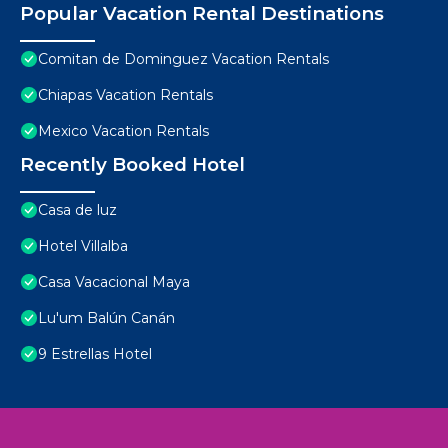
Popular Vacation Rental Destinations
Comitan de Dominguez Vacation Rentals
Chiapas Vacation Rentals
Mexico Vacation Rentals
Recently Booked Hotel
Casa de luz
Hotel Villalba
Casa Vacacional Maya
Lu'um Balún Canán
9 Estrellas Hotel