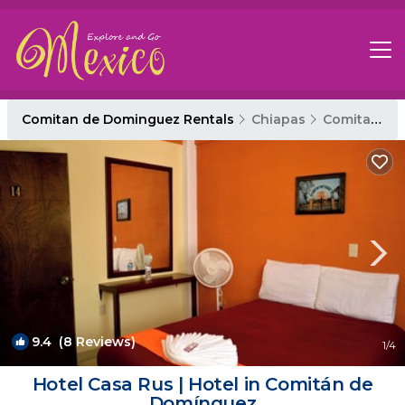
Comitan de Dominguez Rentals
Chiapas
Comitan de Dominguez
9.4
(8 Reviews)
1
/4
Hotel Casa Rus | Hotel in Comitán de
Domínguez