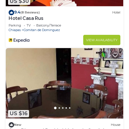
US $30
9.4
(8 Reviews)
Hotel
Hotel Casa Rus
Parking
TV
Balcony/Terrace
Chiapas
Comitan de Dominguez
VIEW AVAILABILITY
US $16
New
House