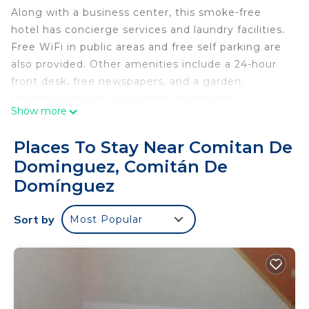
Along with a business center, this smoke-free
hotel has concierge services and laundry facilities.
Free WiFi in public areas and free self parking are
also provided. Other amenities include a 24-hour
front desk, free newspapers, and a garden.
Change of towels is available on request.
Show more
Hotel Casa Rus offers 28 accommodations. Guests
can surf the web using the complimentary wireless
Places To Stay Near Comitan De
Internet access (speed: 250+ Mbps (good for 3–5
Dominguez, Comitán De
people or up to 10 devices)). Bathrooms include
Domínguez
showers. Change of towels and change of
bedsheets can be requested. Housekeeping is
Sort by
provided daily.
Most Popular