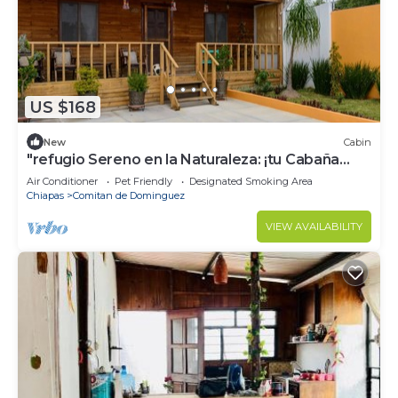
US $168
New
Cabin
"refugio Sereno en la Naturaleza: ¡tu Cabaña
Perfecta te Espera!"
Air Conditioner
Pet Friendly
Designated Smoking Area
Chiapas
Comitan de Dominguez
VIEW AVAILABILITY