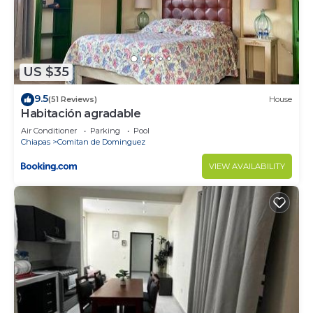
US $35
9.5
(51 Reviews)
House
Habitación agradable
Air Conditioner
Parking
Pool
Chiapas
Comitan de Dominguez
VIEW AVAILABILITY