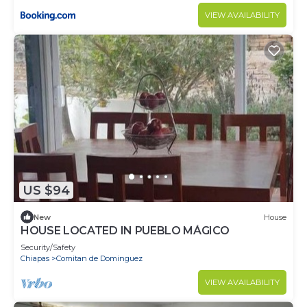
VIEW AVAILABILITY
US $94
New
House
HOUSE LOCATED IN PUEBLO MÁGICO
Security/Safety
Chiapas
Comitan de Dominguez
VIEW AVAILABILITY