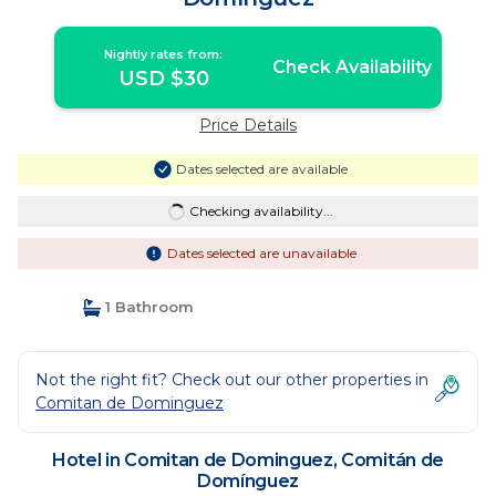
Nightly rates from:
Check Availability
USD $30
Price Details
Dates selected are available
Checking availability...
Dates selected are unavailable
1 Bathroom
Not the right fit? Check out our other properties in
Comitan de Dominguez
Hotel in Comitan de Dominguez, Comitán de
Domínguez