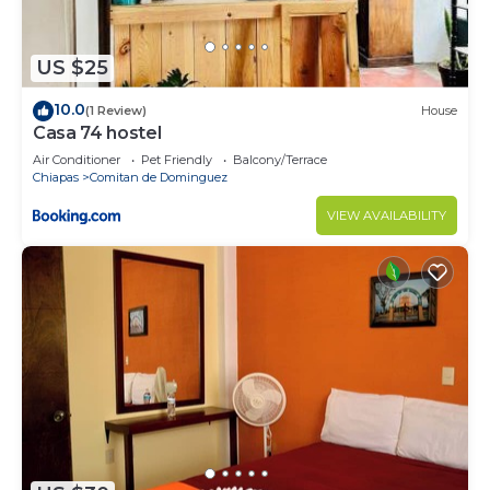
US $25
10.0
(1 Review)
House
Casa 74 hostel
Air Conditioner
Pet Friendly
Balcony/Terrace
Chiapas
Comitan de Dominguez
VIEW AVAILABILITY