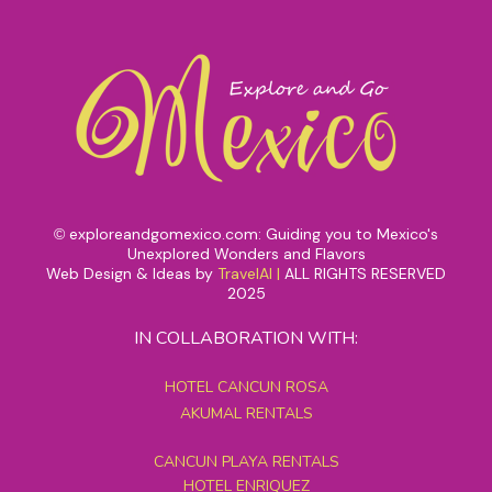
exploreandgomexico.com: Guiding you to Mexico's
©
Unexplored Wonders and Flavors
Web Design & Ideas by
TravelAI
|
ALL RIGHTS RESERVED
2025
IN COLLABORATION WITH:
HOTEL CANCUN ROSA
AKUMAL RENTALS
CANCUN PLAYA RENTALS
HOTEL ENRIQUEZ