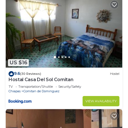
US $16
9.6
(30 Reviews)
Hostel
Hostal Casa Del Sol Comitan
TV
Transportation/Shuttle
Security/Safety
Chiapas
Comitan de Dominguez
VIEW AVAILABILITY