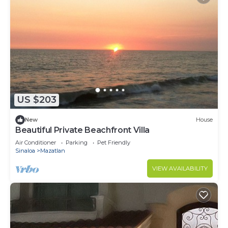
US $203
New
House
Beautiful Private Beachfront Villa
Air Conditioner
Parking
Pet Friendly
Sinaloa
Mazatlan
VIEW AVAILABILITY