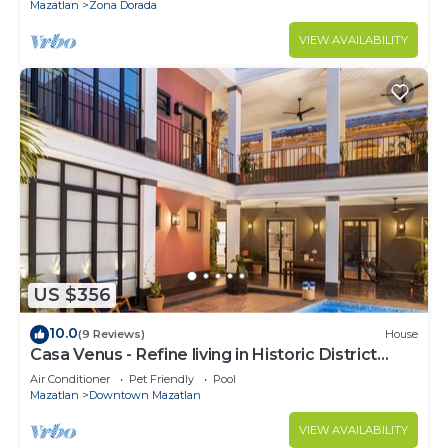
Mazatlan
Zona Dorada
VIEW AVAILABILITY
US $356
10.0
(9 Reviews)
House
Casa Venus - Refine living in Historic District
Mazatlan
Air Conditioner
Pet Friendly
Pool
Mazatlan
Downtown Mazatlan
VIEW AVAILABILITY