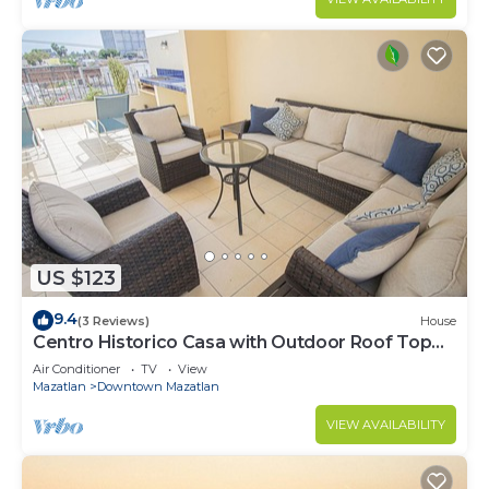
US $123
9.4
(3 Reviews)
House
Centro Historico Casa with Outdoor Roof Top
Space
Air Conditioner
TV
View
Mazatlan
Downtown Mazatlan
VIEW AVAILABILITY