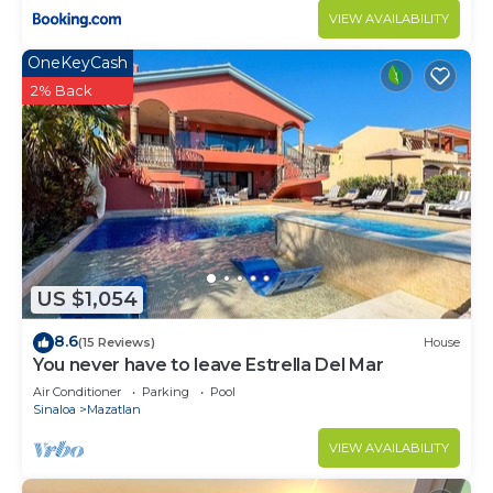
VIEW AVAILABILITY
OneKeyCash
2% Back
US $1,054
8.6
(15 Reviews)
House
You never have to leave Estrella Del Mar
Air Conditioner
Parking
Pool
Sinaloa
Mazatlan
VIEW AVAILABILITY