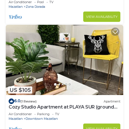
Air Conditioner
Pool
TV
Mazatlan
Zona Dorada
VIEW AVAILABILITY
US $105
6.0
(1 Review)
Apartment
Cozy Studio Apartment at PLAYA SUR (ground
floor)
Air Conditioner
Parking
TV
Mazatlan
Downtown Mazatlan
VIEW AVAILABILITY