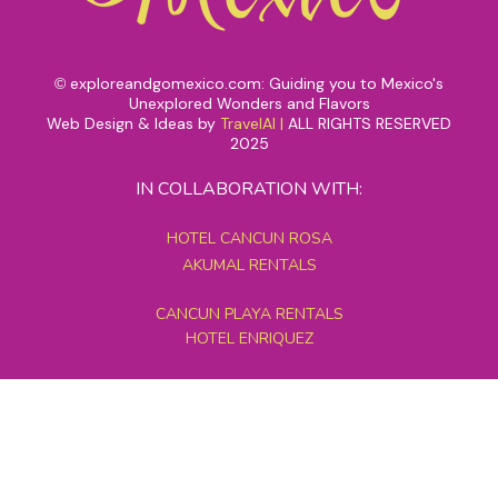
exploreandgomexico.com: Guiding you to Mexico's
©
Unexplored Wonders and Flavors
Web Design & Ideas by
TravelAI
|
ALL RIGHTS RESERVED
2025
IN COLLABORATION WITH:
HOTEL CANCUN ROSA
AKUMAL RENTALS
CANCUN PLAYA RENTALS
HOTEL ENRIQUEZ
MEXICO GRAND TOURS
MAYAN PYRAMID HOTEL