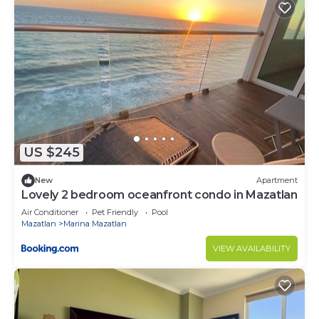
US $245
New
Apartment
Lovely 2 bedroom oceanfront condo in Mazatlan
Air Conditioner
Pet Friendly
Pool
Mazatlan
Marina Mazatlan
VIEW AVAILABILITY