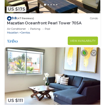
US $175
9.8
(47 Reviews)
Condo
Mazatlan Oceanfront Pearl Tower 705A
Air Conditioner
Parking
Pool
Mazatlan
Cerritos
VIEW AVAILABILITY
US $111