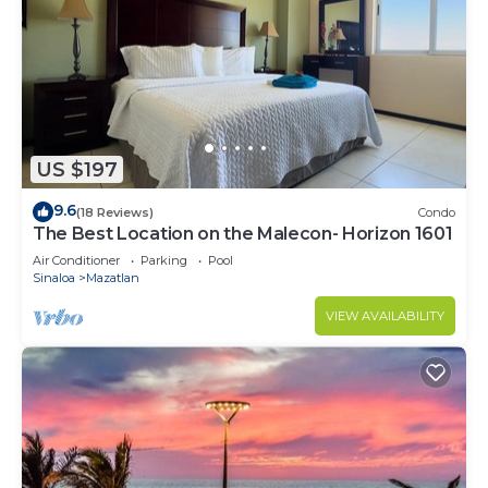
US $197
9.6
(18 Reviews)
Condo
The Best Location on the Malecon- Horizon 1601
Air Conditioner
Parking
Pool
Sinaloa
Mazatlan
VIEW AVAILABILITY