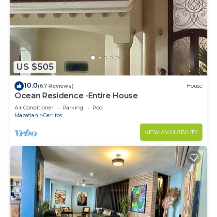
US $505
10.0
(67 Reviews)
House
Ocean Residence -Entire House
Air Conditioner
Parking
Pool
Mazatlan
Cerritos
VIEW AVAILABILITY