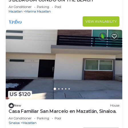
Air Conditioner
Parking
Pool
Mazatlan
Marina Mazatlan
VIEW AVAILABILITY
US $120
New
House
Casa Familiar San Marcelo en Mazatlán, Sinaloa.
Air Conditioner
Parking
Pool
Sinaloa
Mazatlan