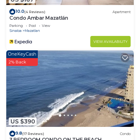
10.0
(4 Reviews)
Apartment
Condo Ambar Mazatlán
Parking
Pool
View
Sinaloa
Mazatlan
VIEW AVAILABILITY
OneKeyCash
2% Back
US $390
9.8
(17 Reviews)
Condo
3 BEDROOM CONDO ON THE BEACH