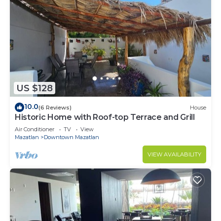
US $128
10.0
(6 Reviews)
House
Historic Home with Roof-top Terrace and Grill
Air Conditioner
TV
View
Mazatlan
Downtown Mazatlan
VIEW AVAILABILITY