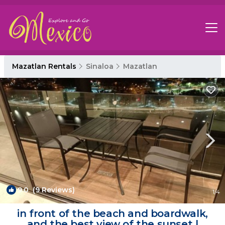
Mazatlan Rentals
Sinaloa
Mazatlan
9.0
(9 Reviews)
1
/4
in front of the beach and boardwalk,
and the best view of the sunset |