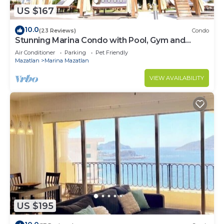
US $167
10.0
(23 Reviews)
Condo
Stunning Marina Condo with Pool, Gym and
Restaurant
Air Conditioner
Parking
Pet Friendly
Mazatlan
Marina Mazatlan
VIEW AVAILABILITY
US $195