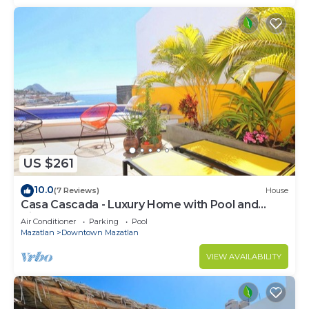
US $261
10.0
(7 Reviews)
House
Casa Cascada - Luxury Home with Pool and
Views!
Air Conditioner
Parking
Pool
Mazatlan
Downtown Mazatlan
VIEW AVAILABILITY