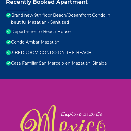
Recently Booked Apartment
Brand new 9th floor Beach/Oceanfront Condo in
beutiful Mazatlan - Sanitized
Departamento Beach House
Condo Ambar Mazatlán
3 BEDROOM CONDO ON THE BEACH
Casa Familiar San Marcelo en Mazatlán, Sinaloa.