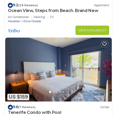
9.2
(29 Reviews)
Apartment
Ocean View, Steps from Beach. Brand New
Air Conditioner
Parking
TV
Mazatlan
Zona Dorada
VIEW AVAILABILITY
US $159
9.6
(7 Reviews)
Condo
Tenerife Condo with Pool