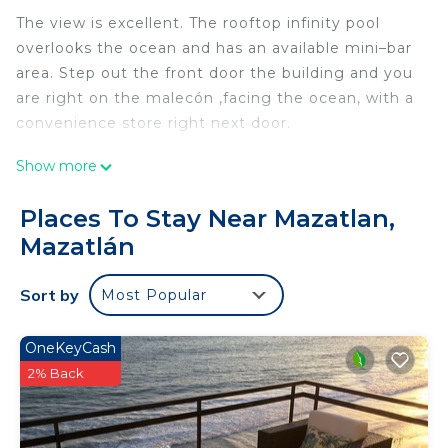
The view is excellent. The rooftop infinity pool
overlooks the ocean and has an available mini–bar
area. Step out the front door the building and you
are right on the malecón ,facing the ocean, with a
convenience store right next door.
This 2 Bedrooms Apartment provides
Show more
accommodation with Wheelchair Accessible,
Ocean View, Security/Safety, for your convenience.
Places To Stay Near Mazatlan,
This Apartment features many amenities for
Mazatlán
guests who want to stay for a few days, a
weekend or probably a longer vacation with family,
Sort by
Most Popular
friends or group. The rental Apartment has 2
Bedrooms and 2 Bathrooms to make you feel right
OneKeyCash
at home.
2% Back
Check to see if this Apartment has the amenities
you need and a location that makes this a great
choice to stay in Mazatlan. Enjoy your stay in