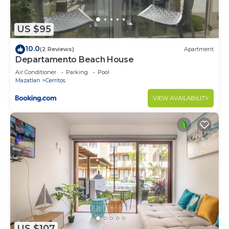
US $95
10.0
(2 Reviews)
Apartment
Departamento Beach House
Air Conditioner
Parking
Pool
Mazatlan
Cerritos
VIEW AVAILABILITY
US $107