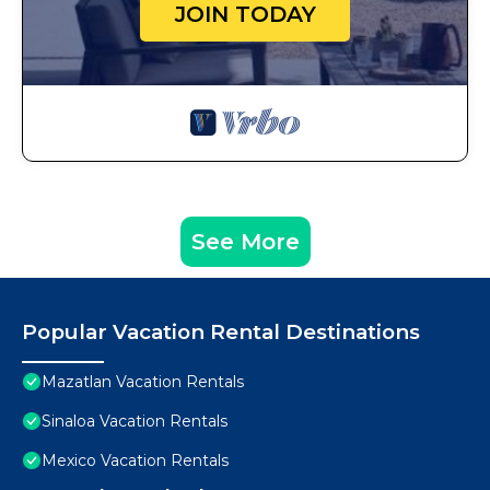
JOIN TODAY
See More
Popular Vacation Rental Destinations
Mazatlan Vacation Rentals
Sinaloa Vacation Rentals
Mexico Vacation Rentals