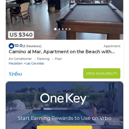
US $340
10.0
(5 Reviews)
Apartment
Camino al Mar, Apartment on the Beach with
Fabulous Amenities Zona Dorada Pure Luxury
Air Conditioner
Parking
Pool
Mazatlan
Las Gaviotas
VIEW AVAILABILITY
Start Earning Rewards to Use on Vrbo