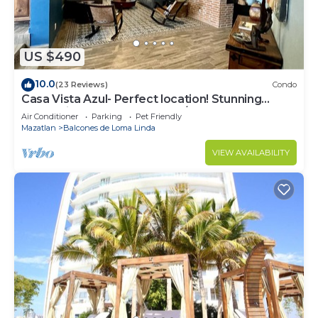
US $490
10.0
(23 Reviews)
Condo
Casa Vista Azul- Perfect location! Stunning
ocean views, near Olas Altas/Centro
Air Conditioner
Parking
Pet Friendly
Mazatlan
Balcones de Loma Linda
VIEW AVAILABILITY