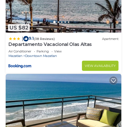
US $82
9.1
|
(38 Reviews)
Apartment
Departamento Vacacional Olas Altas
Air Conditioner
Parking
View
Mazatlan
Downtown Mazatlan
VIEW AVAILABILITY