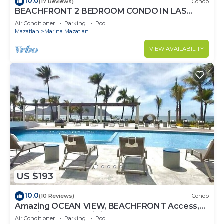
10.0
(17 Reviews)
Condo
BEACHFRONT 2 BEDROOM CONDO IN LAS
GAVIAS RESORT - Sleeps 6
Air Conditioner
Parking
Pool
Mazatlan
Marina Mazatlan
VIEW AVAILABILITY
US $193
10.0
(10 Reviews)
Condo
Amazing OCEAN VIEW, BEACHFRONT Access,
Stunning POOL - This is the place!
Air Conditioner
Parking
Pool