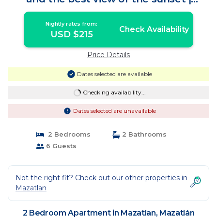
Apartment in Mazatlán
Nightly rates from:
Check Availability
USD $215
Price Details
Dates selected are available
Checking availability...
Dates selected are unavailable
2 Bedrooms
2 Bathrooms
6 Guests
Not the right fit? Check out our other properties in
Mazatlan
2 Bedroom Apartment in Mazatlan, Mazatlán