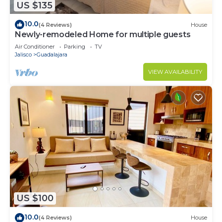
US $135
10.0
(4 Reviews)
House
Newly-remodeled Home for multiple guests
Air Conditioner
Parking
TV
Jalisco
Guadalajara
VIEW AVAILABILITY
US $100
10.0
(4 Reviews)
House