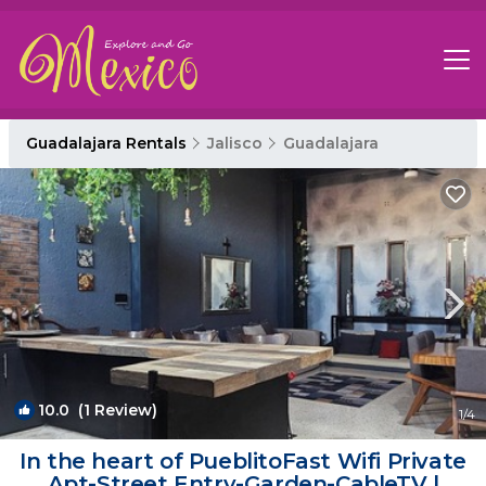
Guadalajara Rentals
Jalisco
Guadalajara
10.0
(1 Review)
1
/4
In the heart of PueblitoFast Wifi Private
Apt-Street Entry-Garden-CableTV |