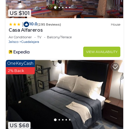
US $101
10.0
|
(295 Reviews)
House
Casa Alfareros
Air Conditioner
TV
Balcony/Terrace
Jalisco
Guadalajara
VIEW AVAILABILITY
OneKeyCash
2% Back
US $68