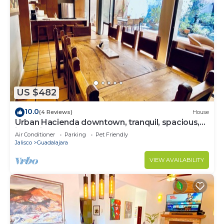
US $482
10.0
(4 Reviews)
House
Urban Hacienda downtown, tranquil, spacious,
jacuzzi, safe neighborhood
Air Conditioner
Parking
Pet Friendly
Jalisco
Guadalajara
VIEW AVAILABILITY