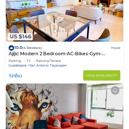
US $146
10.0
(4 Reviews)
House
Ajijic Modern 2 Bedroom-AC-Bikes-Gym-
Pickleball Court-Golf Cart-Scooters
Parking
TV
Balcony/Terrace
Guadalajara
San Antonio Tlayacapan
VIEW AVAILABILITY