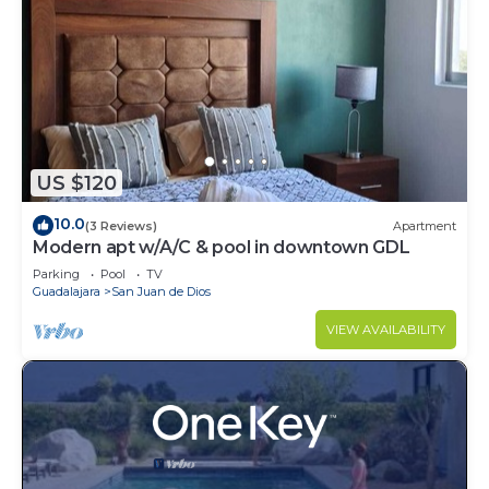
US $120
10.0
(3 Reviews)
Apartment
Modern apt w/A/C & pool in downtown GDL
Parking
Pool
TV
Guadalajara
San Juan de Dios
VIEW AVAILABILITY