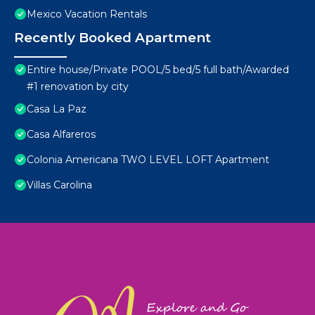
Mexico Vacation Rentals
Recently Booked Apartment
Entire house/Private POOL/5 bed/5 full bath/Awarded
#1 renovation by city
Casa La Paz
Casa Alfareros
Colonia Americana TWO LEVEL LOFT Apartment
Villas Carolina