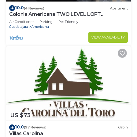
10.0
(4 Reviews)
Apartment
Colonia Americana TWO LEVEL LOFT
Apartment
Air Conditioner
Parking
Pet Friendly
Guadalajara
Americana
VIEW AVAILABILITY
US $73
10.0
(97 Reviews)
Cabin
Villas Carolina