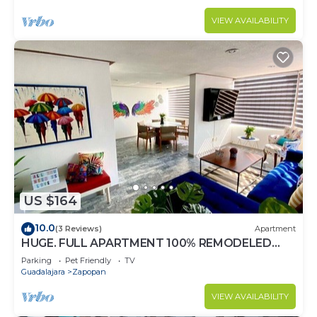
VIEW AVAILABILITY
US $164
10.0
(3 Reviews)
Apartment
HUGE. FULL APARTMENT 100% REMODELED
EXPO AREA
Parking
Pet Friendly
TV
Guadalajara
Zapopan
VIEW AVAILABILITY