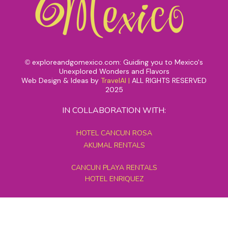
exploreandgomexico.com: Guiding you to Mexico's
©
Unexplored Wonders and Flavors
Web Design & Ideas by
TravelAI
|
ALL RIGHTS RESERVED
2025
IN COLLABORATION WITH:
HOTEL CANCUN ROSA
AKUMAL RENTALS
CANCUN PLAYA RENTALS
HOTEL ENRIQUEZ
MEXICO GRAND TOURS
MAYAN PYRAMID HOTEL