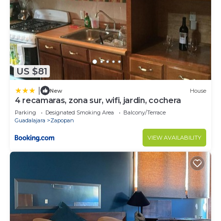
US $81
|
New
House
4 recamaras, zona sur, wifi, jardin, cochera
Parking
Designated Smoking Area
Balcony/Terrace
Guadalajara
Zapopan
VIEW AVAILABILITY