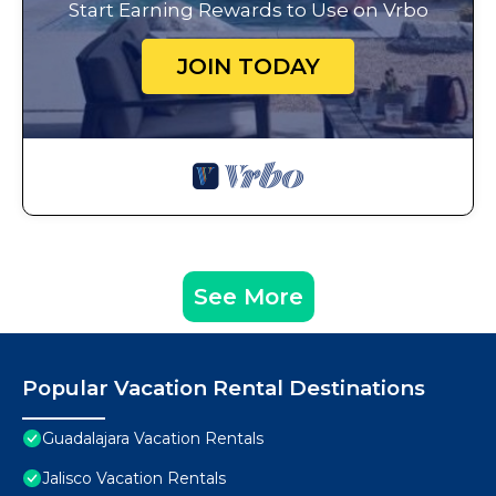
Start Earning Rewards to Use on Vrbo
JOIN TODAY
See More
Popular Vacation Rental Destinations
Guadalajara Vacation Rentals
Jalisco Vacation Rentals