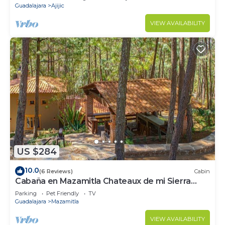
Guadalajara
Ajijic
VIEW AVAILABILITY
US $284
10.0
(6 Reviews)
Cabin
Cabaña en Mazamitla Chateaux de mi Sierra
Encantada
Parking
Pet Friendly
TV
Guadalajara
Mazamitla
VIEW AVAILABILITY