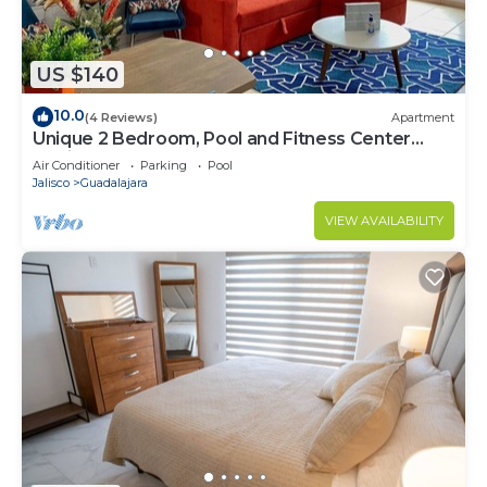
US $140
10.0
(4 Reviews)
Apartment
Unique 2 Bedroom, Pool and Fitness Center
Design
Air Conditioner
Parking
Pool
Jalisco
Guadalajara
VIEW AVAILABILITY