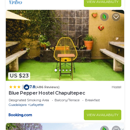
VIEW AVAILABILITY
US $23
7.8
|
(486 Reviews)
Hostel
Blue Pepper Hostel Chapultepec
Designated Smoking Area
Balcony/Terrace
Breakfast
Guadalajara
Lafayette
VIEW AVAILABILITY