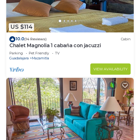
US $114
10.0
(14 Reviews)
Cabin
Chalet Magnolia 1 cabaña con jacuzzi
Parking
Pet Friendly
TV
Guadalajara
Mazamitla
VIEW AVAILABILITY