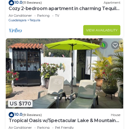
10.0
(11 Reviews)
Apartment
Cozy 2-bedroom apartment in charming Tequila
with WiFi, AC
Air Conditioner
Parking
TV
Guadalajara
Tequila
VIEW AVAILABILITY
US $170
10.0
(9 Reviews)
House
Tropical Oasis w/Spectacular Lake & Mountain
Views A/C Walk to Everything!
Air Conditioner
Parking
Pet Friendly