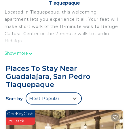
Tlaquepaque
Located in Tlaquepaque, this welcoming
apartment lets you experience it all. Your feet will
make short work of the 11-minute walk to Refuge
Cultural Center or the 7-minute walk to Jardin
Hidalgo.
A living room and air conditioning are featured at
Show more
this 1-bedroom, 1-bathroom rental. Bathroom
amenities include a hair dryer, towels, and toilet
Places To Stay Near
paper. Other amenities include bed sheets and an
Guadalajara, San Pedro
ironing board.
Tlaquepaque
This 1 Bedroom Apartment provides
accommodation with Security/Safety,
Sort by
Most Popular
Bedding/Linens, Wellness Facilities, for your
convenience. This Apartment features many
OneKeyCash
amenities for guests who want to stay for a few
2% Back
days, a weekend or probably a longer vacation with