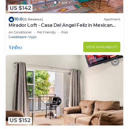
US $142
10.0
(12 Reviews)
Apartment
Mirador Loft - Casa Del Angel Feliz in Mexican
Pueblo Magico!
Air Conditioner
Pet Friendly
Pool
Guadalajara
Ajijic
VIEW AVAILABILITY
US $152