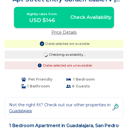
Apartment in San Pedro Tlaquepaque
Nightly rates from:
Check Availability
USD $146
Price Details
Dates selected are available
Checking availability...
Dates selected are unavailable
Pet Friendly
1 Bedroom
1 Bathroom
6 Guests
Not the right fit? Check out our other properties in
Guadalajara
1 Bedroom Apartment in Guadalajara, San Pedro