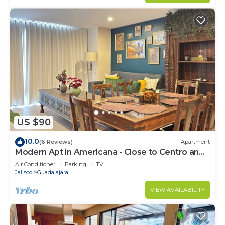
US $90
10.0
(6 Reviews)
Apartment
Modern Apt in Americana - Close to Centro and
Expo
Air Conditioner
Parking
TV
Jalisco
Guadalajara
VIEW AVAILABILITY