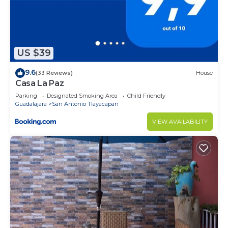
US $39
9.6
(33 Reviews)
House
Casa La Paz
Parking
Designated Smoking Area
Child Friendly
Guadalajara
San Antonio Tlayacapan
VIEW AVAILABILITY