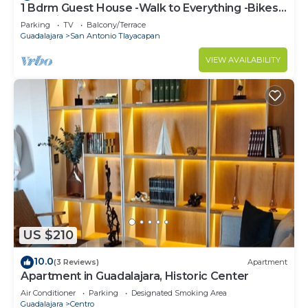
1 Bdrm Guest House -Walk to Everything -Bikes-
Gym-Pickleball Court-Golf Cart
Parking
TV
Balcony/Terrace
Guadalajara
San Antonio Tlayacapan
VIEW AVAILABILITY
US $210
10.0
(3 Reviews)
Apartment
Apartment in Guadalajara, Historic Center
Air Conditioner
Parking
Designated Smoking Area
Guadalajara
Centro