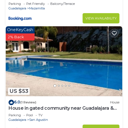
Parking
Pet Friendly
Balcony/Terrace
Guadalajara
Mazamitla
VIEW AVAILABILITY
OneKeyCash
2% Back
US $53
6.0
(1 Review)
House
House in gated community near Guadalajara &
Lake Chapala
Parking
Pool
TV
Guadalajara
San Agustin