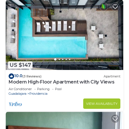
US $147
10.0
(3 Reviews)
Apartment
Modern High-Floor Apartment with City Views
Air Conditioner
Parking
Pool
Guadalajara
Providencia
VIEW AVAILABILITY