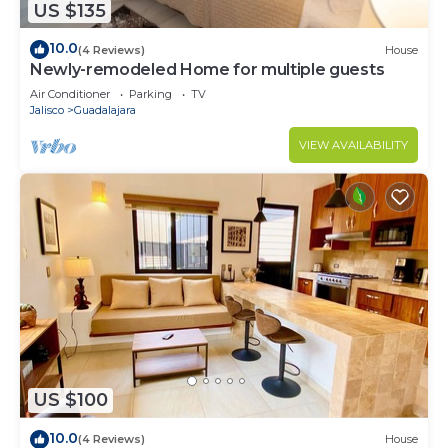
US $135
10.0
(4 Reviews)
House
Newly-remodeled Home for multiple guests
Air Conditioner
Parking
TV
Jalisco
Guadalajara
VIEW AVAILABILITY
US $100
10.0
(4 Reviews)
House