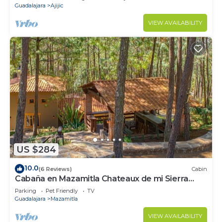
Guadalajara
Ajijic
VIEW AVAILABILITY
US $284
10.0
(6 Reviews)
Cabin
Cabaña en Mazamitla Chateaux de mi Sierra
Encantada
Parking
Pet Friendly
TV
Guadalajara
Mazamitla
VIEW AVAILABILITY