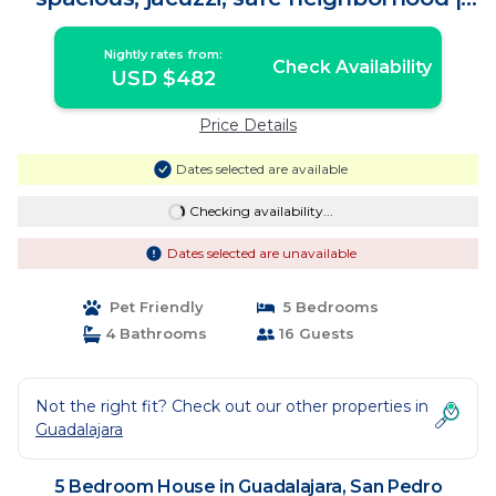
House in San Pedro Tlaquepaque
Nightly rates from:
Check Availability
USD $482
Price Details
Dates selected are available
Checking availability...
Dates selected are unavailable
Pet Friendly
5 Bedrooms
4 Bathrooms
16 Guests
Not the right fit? Check out our other properties in
Guadalajara
5 Bedroom House in Guadalajara, San Pedro