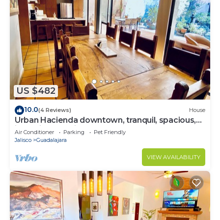
US $482
10.0
(4 Reviews)
House
Urban Hacienda downtown, tranquil, spacious,
jacuzzi, safe neighborhood
Air Conditioner
Parking
Pet Friendly
Jalisco
Guadalajara
VIEW AVAILABILITY