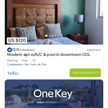
US $120
10.0
(3 Reviews)
Apartment
Modern apt w/A/C & pool in downtown GDL
Parking
Pool
TV
Guadalajara
San Juan de Dios
VIEW AVAILABILITY