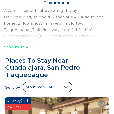
Tlaquepaque
Ask for discounts above 3 night stay.
One of a kind, splendid & spacious 4000sq ft land
home, 2 floors, just renewed, in old town
Tlaquepaque ,3 blocks away from “el Parián”.
5 Bedrooms all w/AC, 5 bathrooms, warmed 6-
person jacuzzi, 2 terraces, garden w/fontain, 4 car
Show more
indoor free garage, functional Kitchen, and Gym.
Ideal for a family gathering and groups (no parties
Places To Stay Near
allowed, no noisy music). Please mention the total
Guadalajara, San Pedro
people on your reservation.
Tlaquepaque
Enjoy over 70 services
Open for long term rentals, ask for details.
Sort by
The ground floor walls are made of adobe
Most Popular
(excellent thermal isolator), accesible for wheels
chair, the house has been remodeled by the
OneKeyCash
prestigious "Architect 1540". Wheel chair access, 1
2% Back
bedrooms with 2 twin beds, A/C and full bathroom.