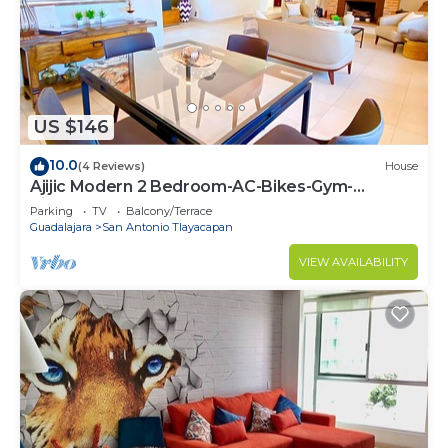
US $146
10.0
(4 Reviews)
House
Ajijic Modern 2 Bedroom-AC-Bikes-Gym-
Pickleball Court-Golf Cart-Scooters
Parking
TV
Balcony/Terrace
Guadalajara
San Antonio Tlayacapan
VIEW AVAILABILITY