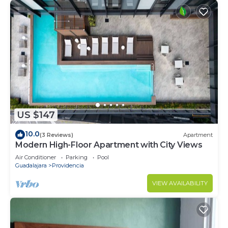
US $147
10.0
(3 Reviews)
Apartment
Modern High-Floor Apartment with City Views
Air Conditioner
Parking
Pool
Guadalajara
Providencia
VIEW AVAILABILITY