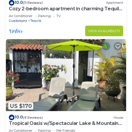
10.0
(11 Reviews)
Apartment
Cozy 2-bedroom apartment in charming Tequila
with WiFi, AC
Air Conditioner
Parking
TV
Guadalajara
Tequila
VIEW AVAILABILITY
US $170
10.0
(9 Reviews)
House
Tropical Oasis w/Spectacular Lake & Mountain
Views A/C Walk to Everything!
Air Conditioner
Parking
Pet Friendly