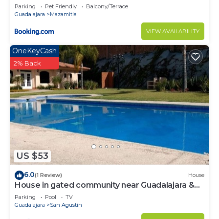
Parking
Pet Friendly
Balcony/Terrace
Guadalajara
Mazamitla
VIEW AVAILABILITY
OneKeyCash
2% Back
US $53
6.0
(1 Review)
House
House in gated community near Guadalajara &
Lake Chapala
Parking
Pool
TV
Guadalajara
San Agustin