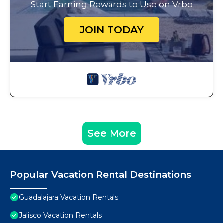
Start Earning Rewards to Use on Vrbo
JOIN TODAY
See More
Popular Vacation Rental Destinations
Guadalajara Vacation Rentals
Jalisco Vacation Rentals