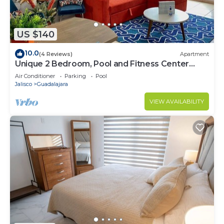
US $140
10.0
(4 Reviews)
Apartment
Unique 2 Bedroom, Pool and Fitness Center
Design
Air Conditioner
Parking
Pool
Jalisco
Guadalajara
VIEW AVAILABILITY