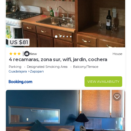
US $81
|
New
House
4 recamaras, zona sur, wifi, jardin, cochera
Parking
Designated Smoking Area
Balcony/Terrace
Guadalajara
Zapopan
VIEW AVAILABILITY