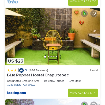
VIEW AVAILABILITY
US $23
7.8
|
(486 Reviews)
Hostel
Blue Pepper Hostel Chapultepec
Designated Smoking Area
Balcony/Terrace
Breakfast
Guadalajara
Lafayette
VIEW AVAILABILITY