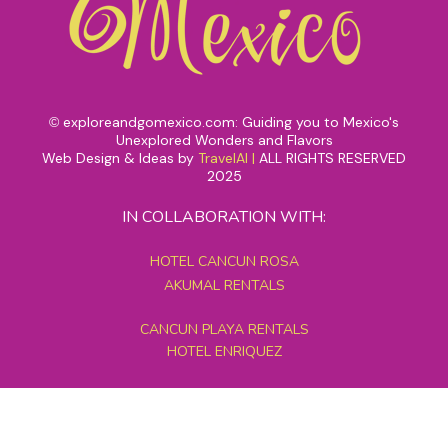
exploreandgomexico.com: Guiding you to Mexico's
©
Unexplored Wonders and Flavors
Web Design & Ideas by
TravelAI
|
ALL RIGHTS RESERVED
2025
IN COLLABORATION WITH:
HOTEL CANCUN ROSA
AKUMAL RENTALS
CANCUN PLAYA RENTALS
HOTEL ENRIQUEZ
MEXICO GRAND TOURS
MAYAN PYRAMID HOTEL