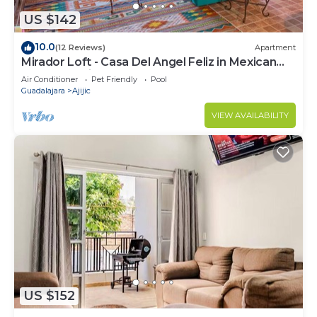
US $142
10.0
(12 Reviews)
Apartment
Mirador Loft - Casa Del Angel Feliz in Mexican
Pueblo Magico!
Air Conditioner
Pet Friendly
Pool
Guadalajara
Ajijic
VIEW AVAILABILITY
US $152