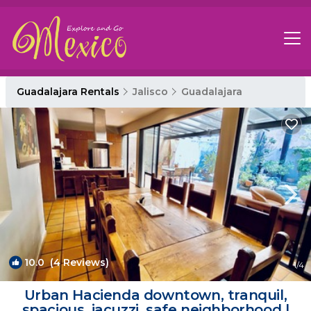
Guadalajara Rentals
Jalisco
Guadalajara
10.0
(4 Reviews)
1
/4
Urban Hacienda downtown, tranquil,
spacious, jacuzzi, safe neighborhood |