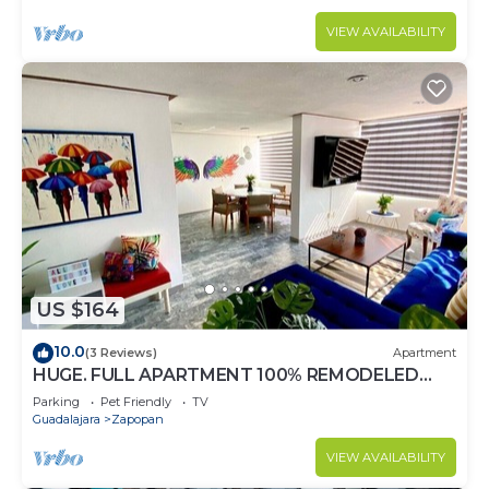
VIEW AVAILABILITY
US $164
10.0
(3 Reviews)
Apartment
HUGE. FULL APARTMENT 100% REMODELED
EXPO AREA
Parking
Pet Friendly
TV
Guadalajara
Zapopan
VIEW AVAILABILITY