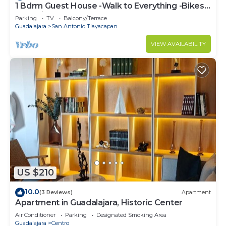
1 Bdrm Guest House -Walk to Everything -Bikes-
Gym-Pickleball Court-Golf Cart
Parking
TV
Balcony/Terrace
Guadalajara
San Antonio Tlayacapan
VIEW AVAILABILITY
US $210
10.0
(3 Reviews)
Apartment
Apartment in Guadalajara, Historic Center
Air Conditioner
Parking
Designated Smoking Area
Guadalajara
Centro