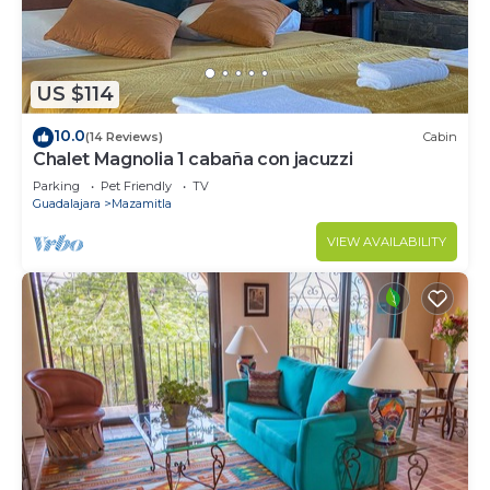
US $114
10.0
(14 Reviews)
Cabin
Chalet Magnolia 1 cabaña con jacuzzi
Parking
Pet Friendly
TV
Guadalajara
Mazamitla
VIEW AVAILABILITY