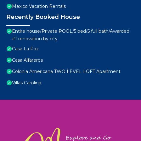
Mexico Vacation Rentals
Recently Booked House
Entire house/Private POOL/5 bed/5 full bath/Awarded
#1 renovation by city
Casa La Paz
Casa Alfareros
Colonia Americana TWO LEVEL LOFT Apartment
Villas Carolina