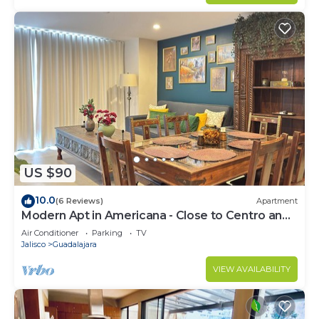
US $90
10.0
(6 Reviews)
Apartment
Modern Apt in Americana - Close to Centro and
Expo
Air Conditioner
Parking
TV
Jalisco
Guadalajara
VIEW AVAILABILITY