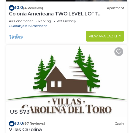
10.0
(4 Reviews)
Apartment
Colonia Americana TWO LEVEL LOFT
Apartment
Air Conditioner
Parking
Pet Friendly
Guadalajara
Americana
VIEW AVAILABILITY
US $73
10.0
(97 Reviews)
Cabin
Villas Carolina