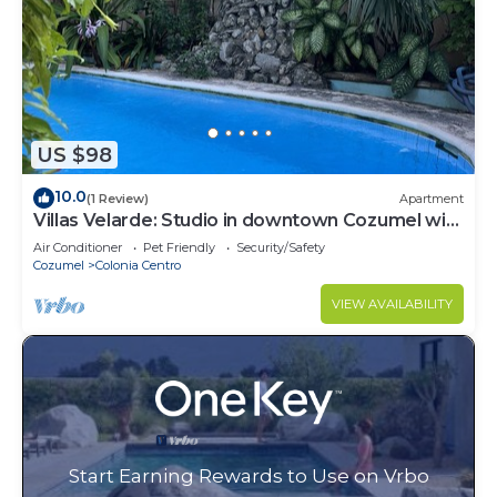
US $98
10.0
(1 Review)
Apartment
Villas Velarde: Studio in downtown Cozumel with
pool
Air Conditioner
Pet Friendly
Security/Safety
Cozumel
Colonia Centro
VIEW AVAILABILITY
Start Earning Rewards to Use on Vrbo