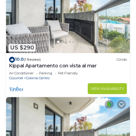
US $290
10.0
(1 Review)
Condo
Kippal Apartamento con vista al mar
Air Conditioner
Parking
Pet Friendly
Cozumel
Colonia Centro
VIEW AVAILABILITY