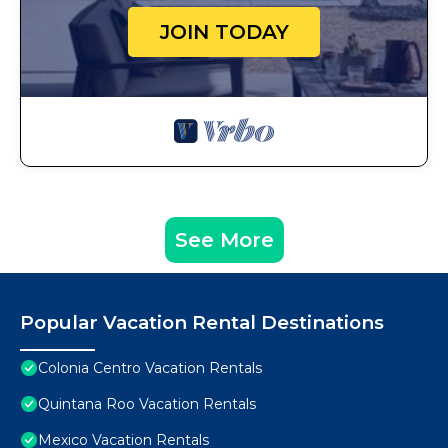
JOIN TODAY
See More
Popular Vacation Rental Destinations
Colonia Centro Vacation Rentals
Quintana Roo Vacation Rentals
Mexico Vacation Rentals