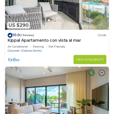
US $290
10.0
(1 Review)
Condo
Kippal Apartamento con vista al mar
Air Conditioner
Parking
Pet Friendly
Cozumel
Colonia Centro
VIEW AVAILABILITY