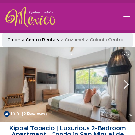
Colonia Centro Rentals
Cozumel
Colonia Centro
10.0
(2 Reviews)
1
/4
Kippal Tópacio | Luxurious 2-Bedroom
Apartment | Condo in San Miguel de