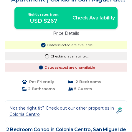
Cozumel
Nightly rates from:
Check Availability
USD $267
Price Details
Dates selected are available
Checking availability...
Dates selected are unavailable
Pet Friendly
2 Bedrooms
2 Bathrooms
5 Guests
Not the right fit? Check out our other properties in
Colonia Centro
2 Bedroom Condo in Colonia Centro, San Miguel de