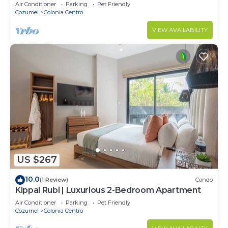
Air Conditioner
Parking
Pet Friendly
Cozumel
Colonia Centro
VIEW AVAILABILITY
US $267
10.0
(1 Review)
Condo
Kippal Rubi | Luxurious 2-Bedroom Apartment
Air Conditioner
Parking
Pet Friendly
Cozumel
Colonia Centro