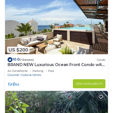
US $200
10.0
(1 Review)
Condo
BRAND NEW Luxurious Ocean Front Condo with
Pool in the heart of downtown Cozumel
Air Conditioner
Parking
Pool
Cozumel
Colonia Centro
VIEW AVAILABILITY