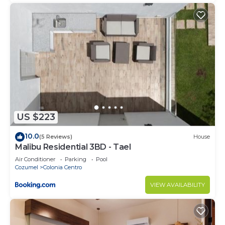
US $223
10.0
(5 Reviews)
House
Malibu Residential 3BD - Tael
Air Conditioner
Parking
Pool
Cozumel
Colonia Centro
VIEW AVAILABILITY