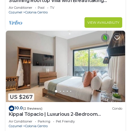
Stunning Rooftop Villa with Breathtaking
Caribbean Views & Large Private Terrace
Air Conditioner
Pool
TV
Cozumel
Colonia Centro
VIEW AVAILABILITY
US $267
10.0
(2 Reviews)
Condo
Kippal Tópacio | Luxurious 2-Bedroom
Apartment
Air Conditioner
Parking
Pet Friendly
Cozumel
Colonia Centro