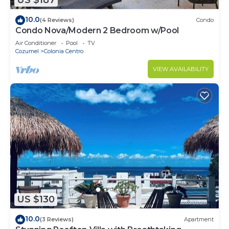
US $187
10.0
(4 Reviews)
Condo
Condo Nova/Modern 2 Bedroom w/Pool
Air Conditioner
Pool
TV
Cozumel
Colonia Centro
VIEW AVAILABILITY
US $130
10.0
(3 Reviews)
Apartment