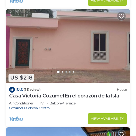
VIEW AVAILABILITY
US $218
10.0
(1 Review)
House
Casa Victoria Cozumel En el corazón de la Isla
Air Conditioner
TV
Balcony/Terrace
Cozumel
Colonia Centro
VIEW AVAILABILITY