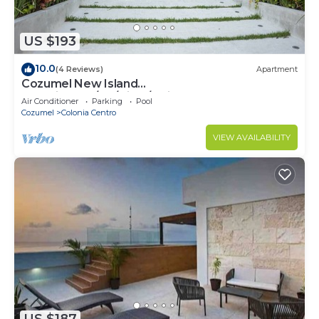
US $193
10.0
(4 Reviews)
Apartment
Cozumel New Island
Serenity:2BR/AC/View/Noise Cancel
Air Conditioner
Parking
Pool
Window/WiFi
Cozumel
Colonia Centro
VIEW AVAILABILITY