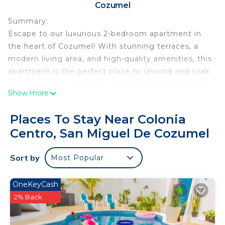
Cozumel
Summary:
Escape to our luxurious 2-bedroom apartment in
the heart of Cozumel! With stunning terraces, a
modern living area, and high-quality amenities, this
apartment is the perfect place to unwind and soak
up the island's tranquility. Relax in front of the flat-
Show more
screen TV, dine at the stylish six-person table, or
prepare your own meals in the fully equipped
Places To Stay Near Colonia
kitchen. Our cozy bedrooms boast Queen-sized
Centro, San Miguel De Cozumel
beds, private terraces, and luxurious linens for a
peaceful night's sleep.
Sort by
Most Popular
The Space:
Experience luxury at its finest in our Cozumel
apartment, featuring two beautifully furnished
OneKeyCash
bedrooms, each with a private terrace. Bedrooms
2% Back
are equipped with queen-sized beds, both
furnished with high-quality linens for a restful