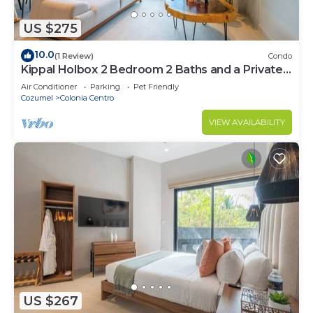
US $275
10.0
(1 Review)
Condo
Kippal Holbox 2 Bedroom 2 Baths and a Private
Balcony
Air Conditioner
Parking
Pet Friendly
Cozumel
Colonia Centro
VIEW AVAILABILITY
US $267