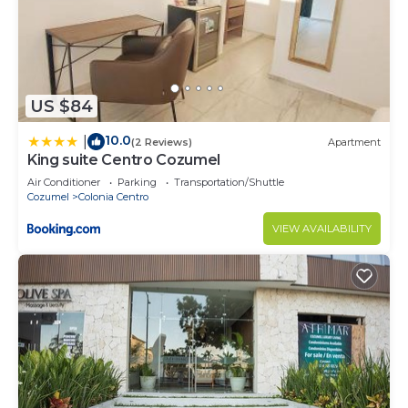
US $84
10.0
|
(2 Reviews)
Apartment
King suite Centro Cozumel
Air Conditioner
Parking
Transportation/Shuttle
Cozumel
Colonia Centro
VIEW AVAILABILITY