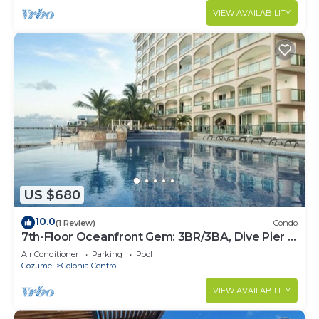
VIEW AVAILABILITY
US $680
10.0
(1 Review)
Condo
7th-Floor Oceanfront Gem: 3BR/3BA, Dive Pier &
Walk to Town!
Air Conditioner
Parking
Pool
Cozumel
Colonia Centro
VIEW AVAILABILITY