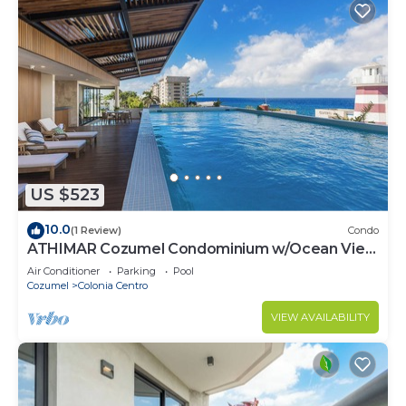
US $523
10.0
(1 Review)
Condo
ATHIMAR Cozumel Condominium w/Ocean View
#406
Air Conditioner
Parking
Pool
Cozumel
Colonia Centro
VIEW AVAILABILITY