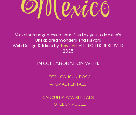
exploreandgomexico.com: Guiding you to Mexico's
©
Unexplored Wonders and Flavors
Web Design & Ideas by
TravelAI
|
ALL RIGHTS RESERVED
2025
IN COLLABORATION WITH:
HOTEL CANCUN ROSA
AKUMAL RENTALS
CANCUN PLAYA RENTALS
HOTEL ENRIQUEZ
MEXICO GRAND TOURS
MAYAN PYRAMID HOTEL