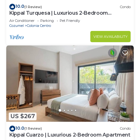
10.0
(1 Review)
Condo
Kippal Turquesa | Luxurious 2-Bedroom
Apartment
Air Conditioner
Parking
Pet Friendly
Cozumel
Colonia Centro
VIEW AVAILABILITY
US $267
10.0
(1 Review)
Condo
Kippal Cuarzo | Luxurious 2-Bedroom Apartment