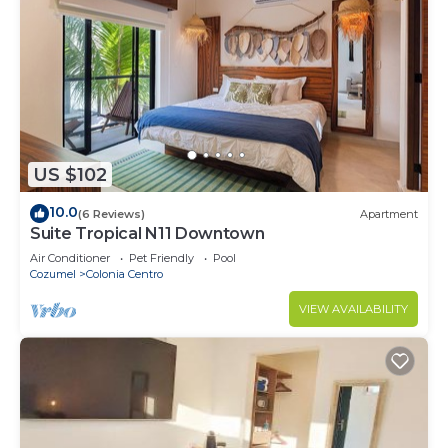
US $102
10.0
(6 Reviews)
Apartment
Suite Tropical N11 Downtown
Air Conditioner
Pet Friendly
Pool
Cozumel
Colonia Centro
VIEW AVAILABILITY