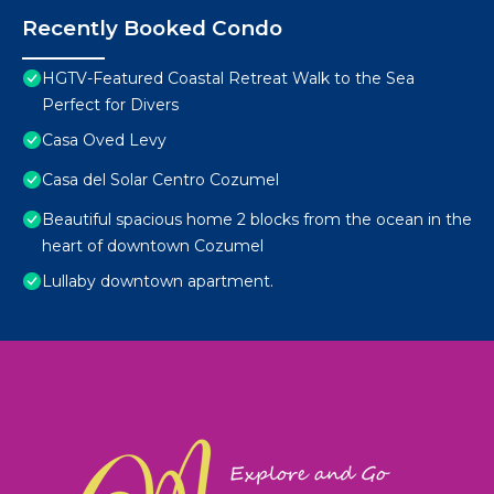
Recently Booked Condo
HGTV-Featured Coastal Retreat Walk to the Sea
Perfect for Divers
Casa Oved Levy
Casa del Solar Centro Cozumel
Beautiful spacious home 2 blocks from the ocean in the
heart of downtown Cozumel
Lullaby downtown apartment.