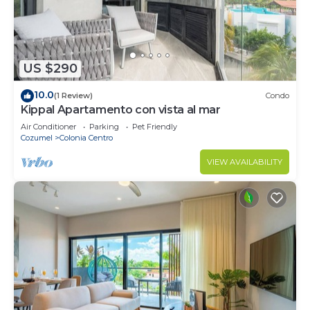
US $290
10.0
(1 Review)
Condo
Kippal Apartamento con vista al mar
Air Conditioner
Parking
Pet Friendly
Cozumel
Colonia Centro
VIEW AVAILABILITY