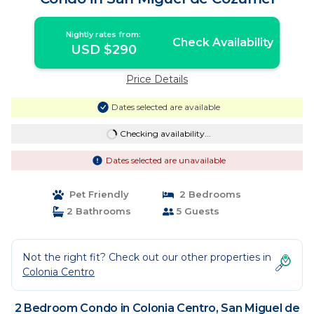
Nightly rates from:
Check Availability
USD $290
Price Details
Dates selected are available
Checking availability...
Dates selected are unavailable
Pet Friendly
2 Bedrooms
2 Bathrooms
5 Guests
Not the right fit? Check out our other properties in
Colonia Centro
2 Bedroom Condo in Colonia Centro, San Miguel de