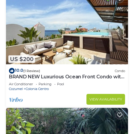
US $200
10.0
(1 Review)
Condo
BRAND NEW Luxurious Ocean Front Condo with
Pool in the heart of downtown Cozumel
Air Conditioner
Parking
Pool
Cozumel
Colonia Centro
VIEW AVAILABILITY