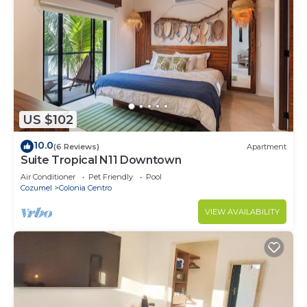
US $102
10.0
(6 Reviews)
Apartment
Suite Tropical N11 Downtown
Air Conditioner
Pet Friendly
Pool
Cozumel
Colonia Centro
VIEW AVAILABILITY