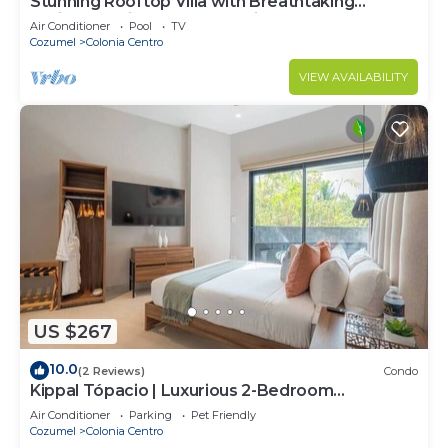
Stunning Rooftop Villa with Breathtaking
Caribbean Views & Large Private Terrace
Air Conditioner
Pool
TV
Cozumel
Colonia Centro
VIEW AVAILABILITY
US $267
10.0
(2 Reviews)
Condo
Kippal Tópacio | Luxurious 2-Bedroom
Apartment
Air Conditioner
Parking
Pet Friendly
Cozumel
Colonia Centro