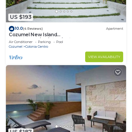
US $193
10.0
(4 Reviews)
Apartment
Cozumel New Island
Serenity:2BR/AC/View/Noise Cancel
Air Conditioner
Parking
Pool
Window/WiFi
Cozumel
Colonia Centro
VIEW AVAILABILITY