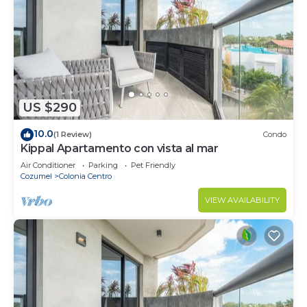
US $290
10.0
(1 Review)
Condo
Kippal Apartamento con vista al mar
Air Conditioner
Parking
Pet Friendly
Cozumel
Colonia Centro
VIEW AVAILABILITY