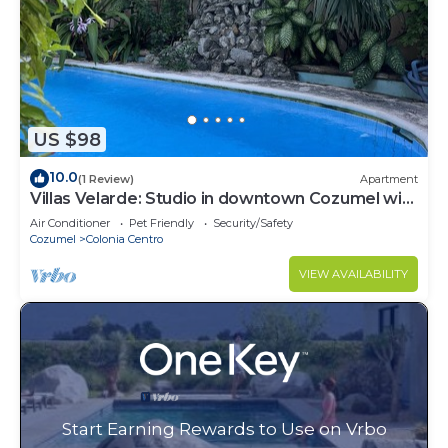
US $98
10.0
(1 Review)
Apartment
Villas Velarde: Studio in downtown Cozumel with
pool
Air Conditioner
Pet Friendly
Security/Safety
Cozumel
Colonia Centro
VIEW AVAILABILITY
Start Earning Rewards to Use on Vrbo