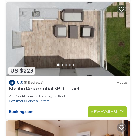
US $223
10.0
(5 Reviews)
House
Malibu Residential 3BD - Tael
Air Conditioner
Parking
Pool
Cozumel
Colonia Centro
VIEW AVAILABILITY