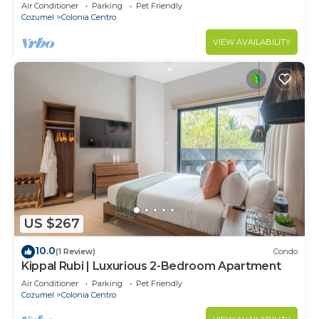
Air Conditioner
Parking
Pet Friendly
Cozumel
Colonia Centro
VIEW AVAILABILITY
US $267
10.0
(1 Review)
Condo
Kippal Rubi | Luxurious 2-Bedroom Apartment
Air Conditioner
Parking
Pet Friendly
Cozumel
Colonia Centro