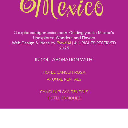
exploreandgomexico.com: Guiding you to Mexico's
©
Unexplored Wonders and Flavors
Web Design & Ideas by
TravelAI
|
ALL RIGHTS RESERVED
2025
IN COLLABORATION WITH:
HOTEL CANCUN ROSA
AKUMAL RENTALS
CANCUN PLAYA RENTALS
HOTEL ENRIQUEZ
MEXICO GRAND TOURS
MAYAN PYRAMID HOTEL