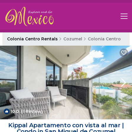
Colonia Centro Rentals
Cozumel
Colonia Centro
10.0
(1 Review)
1
/4
Kippal Apartamento con vista al mar |
Condo in San Miguel de Cozumel