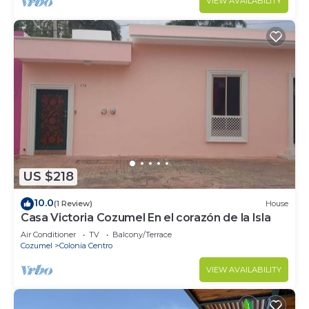
VIEW AVAILABILITY
US $218
10.0
(1 Review)
House
Casa Victoria Cozumel En el corazón de la Isla
Air Conditioner
TV
Balcony/Terrace
Cozumel
Colonia Centro
VIEW AVAILABILITY