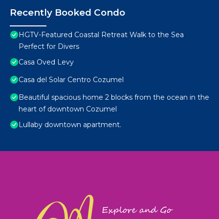
Recently Booked Condo
HGTV-Featured Coastal Retreat Walk to the Sea
Perfect for Divers
Casa Oved Levy
Casa del Solar Centro Cozumel
Beautiful spacious home 2 blocks from the ocean in the
heart of downtown Cozumel
Lullaby downtown apartment.