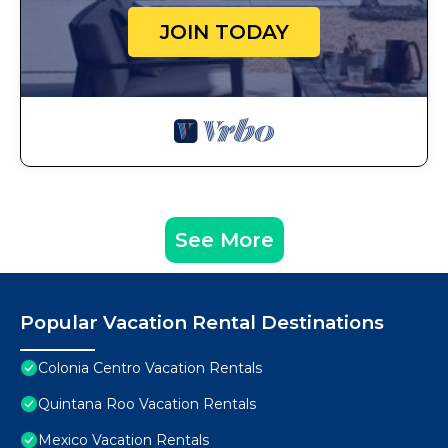
JOIN TODAY
See More
Popular Vacation Rental Destinations
Colonia Centro Vacation Rentals
Quintana Roo Vacation Rentals
Mexico Vacation Rentals