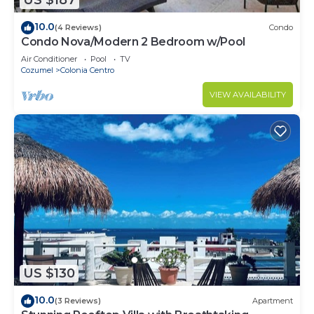
US $187
10.0
(4 Reviews)
Condo
Condo Nova/Modern 2 Bedroom w/Pool
Air Conditioner
Pool
TV
Cozumel
Colonia Centro
VIEW AVAILABILITY
US $130
10.0
(3 Reviews)
Apartment