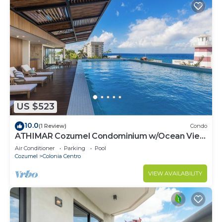
US $523
10.0
(1 Review)
Condo
ATHIMAR Cozumel Condominium w/Ocean View
#406
Air Conditioner
Parking
Pool
Cozumel
Colonia Centro
VIEW AVAILABILITY