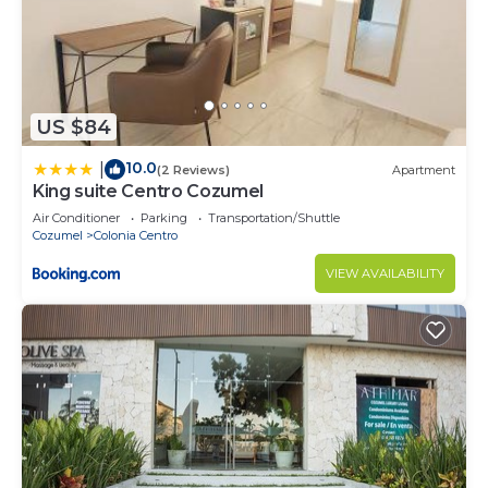
US $84
10.0
|
(2 Reviews)
Apartment
King suite Centro Cozumel
Air Conditioner
Parking
Transportation/Shuttle
Cozumel
Colonia Centro
VIEW AVAILABILITY