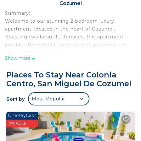
Cozumel
Summary:
Welcome to our stunning 2-bedroom luxury
apartment, located in the heart of Cozumel.
Boasting two beautiful terraces, this apartment
provides the perfect place to relax and enjoy the
island's tranquil beauty.
Show more
Upon entering, you'll be greeted by a spacious and
modern living area, elegantly decorated with
Places To Stay Near Colonia
stylish furnishings and bathed in natural light. The
Centro, San Miguel De Cozumel
living area features a large flat-screen TV,
comfortable seating, and a dining area for six,
Sort by
Most Popular
creating an inviting space for relaxation and
socializing.
The Space:
OneKeyCash
Our luxury apartment in Cozumel offers two
2% Back
beautifully furnished bedrooms, each with a
private terrace. Both bedrooms have queen-sized