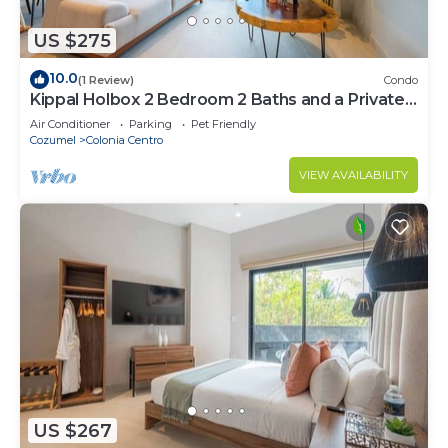
US $275
10.0
(1 Review)
Condo
Kippal Holbox 2 Bedroom 2 Baths and a Private
Balcony
Air Conditioner
Parking
Pet Friendly
Cozumel
Colonia Centro
VIEW AVAILABILITY
US $267