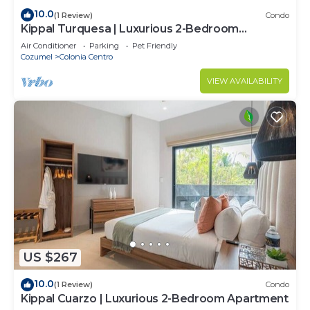
10.0
(1 Review)
Condo
Kippal Turquesa | Luxurious 2-Bedroom
Apartment
Air Conditioner
Parking
Pet Friendly
Cozumel
Colonia Centro
VIEW AVAILABILITY
US $267
10.0
(1 Review)
Condo
Kippal Cuarzo | Luxurious 2-Bedroom Apartment