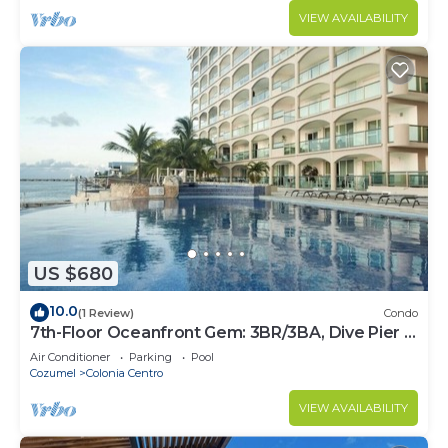
VIEW AVAILABILITY
US $680
10.0
(1 Review)
Condo
7th-Floor Oceanfront Gem: 3BR/3BA, Dive Pier &
Walk to Town!
Air Conditioner
Parking
Pool
Cozumel
Colonia Centro
VIEW AVAILABILITY