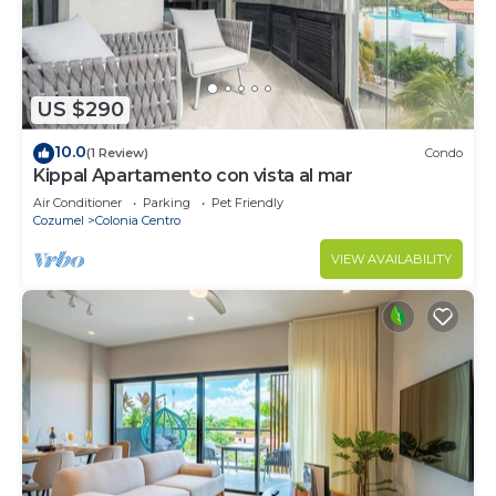
US $290
10.0
(1 Review)
Condo
Kippal Apartamento con vista al mar
Air Conditioner
Parking
Pet Friendly
Cozumel
Colonia Centro
VIEW AVAILABILITY