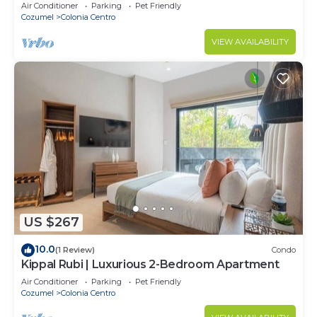
Air Conditioner
Parking
Pet Friendly
Cozumel
Colonia Centro
VIEW AVAILABILITY
US $267
10.0
(1 Review)
Condo
Kippal Rubi | Luxurious 2-Bedroom Apartment
Air Conditioner
Parking
Pet Friendly
Cozumel
Colonia Centro