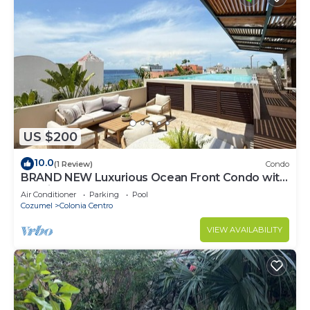
US $200
10.0
(1 Review)
Condo
BRAND NEW Luxurious Ocean Front Condo with
Pool in the heart of downtown Cozumel
Air Conditioner
Parking
Pool
Cozumel
Colonia Centro
VIEW AVAILABILITY