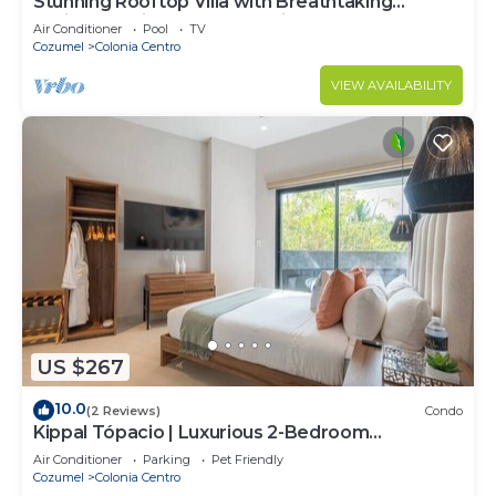
Stunning Rooftop Villa with Breathtaking
Caribbean Views & Large Private Terrace
Air Conditioner
Pool
TV
Cozumel
Colonia Centro
VIEW AVAILABILITY
US $267
10.0
(2 Reviews)
Condo
Kippal Tópacio | Luxurious 2-Bedroom
Apartment
Air Conditioner
Parking
Pet Friendly
Cozumel
Colonia Centro