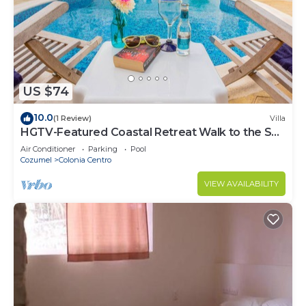
Check to see if this Condo has the amenities you
need and a location that makes this a great choice
to stay in Colonia Centro. Enjoy your stay in
Colonia Centro at this Condo.
US $74
10.0
(1 Review)
Villa
HGTV-Featured Coastal Retreat Walk to the Sea
Perfect for Divers
Air Conditioner
Parking
Pool
Cozumel
Colonia Centro
VIEW AVAILABILITY