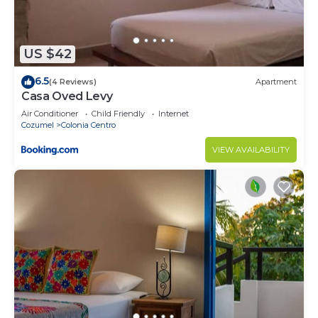
US $42
6.5
(4 Reviews)
Apartment
Casa Oved Levy
Air Conditioner
Child Friendly
Internet
Cozumel
Colonia Centro
VIEW AVAILABILITY