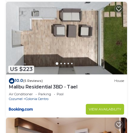
US $223
10.0
(5 Reviews)
House
Malibu Residential 3BD - Tael
Air Conditioner
Parking
Pool
Cozumel
Colonia Centro
VIEW AVAILABILITY