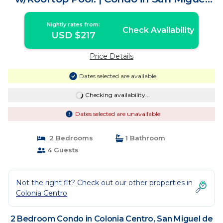
de Cozumel
Nightly rates from:
Check Availability
USD $217
Price Details
Dates selected are available
Checking availability...
Dates selected are unavailable
2 Bedrooms
1 Bathroom
4 Guests
Not the right fit? Check out our other properties in
Colonia Centro
2 Bedroom Condo in Colonia Centro, San Miguel de