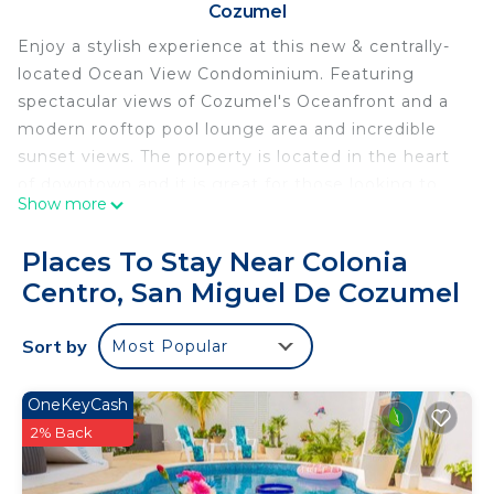
Cozumel
Enjoy a stylish experience at this new & centrally-
located Ocean View Condominium. Featuring
spectacular views of Cozumel's Oceanfront and a
modern rooftop pool lounge area and incredible
sunset views. The property is located in the heart
of downtown and it is great for those looking to
Show more
explore Cozumel's colorful downtown streets,
restaurants, coffee shops, bars, dive shops and
Places To Stay Near Colonia
cultural activities.
Centro, San Miguel De Cozumel
This 2 Bedrooms Condo provides accommodation
with View, Balcony/Terrace, Oceanfront, for your
Sort by
Most Popular
convenience. This Condo features many amenities
for guests who want to stay for a few days, a
OneKeyCash
weekend or probably a longer vacation with family,
2% Back
friends or group. The rental Condo has 2 Bedrooms
and 1 Bathroom to make you feel right at home.