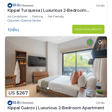
10.0
(1 Review)
Condo
Kippal Turquesa | Luxurious 2-Bedroom
Apartment
Air Conditioner
Parking
Pet Friendly
Cozumel
Colonia Centro
VIEW AVAILABILITY
US $267
10.0
(1 Review)
Condo
Kippal Cuarzo | Luxurious 2-Bedroom Apartment