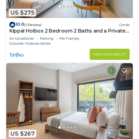
US $275
10.0
(1 Review)
Condo
Kippal Holbox 2 Bedroom 2 Baths and a Private
Balcony
Air Conditioner
Parking
Pet Friendly
Cozumel
Colonia Centro
VIEW AVAILABILITY
US $267