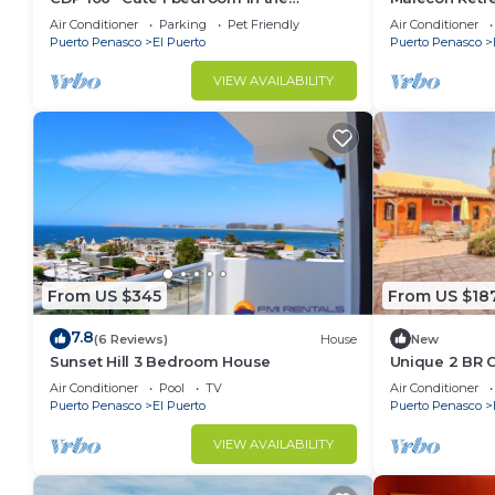
Malecon
Air Conditioner
Parking
Pet Friendly
Air Conditioner
Puerto Penasco
El Puerto
Puerto Penasco
VIEW AVAILABILITY
From US $345
From US $18
7.8
(6 Reviews)
House
New
Sunset Hill 3 Bedroom House
Unique 2 BR 
Air Conditioner
Pool
TV
Air Conditioner
Puerto Penasco
El Puerto
Puerto Penasco
VIEW AVAILABILITY