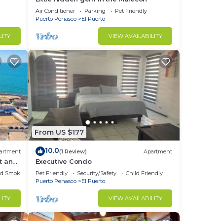
Air Conditioner
Parking
Pet Friendly
Puerto Penasco
El Puerto
LITY
VIEW AVAILABILITY
From US $177
10.0
artment
(1 Review)
Apartment
t and
Executive Condo
ed Smoking Area
Pet Friendly
Security/Safety
Child Friendly
Puerto Penasco
El Puerto
LITY
VIEW AVAILABILITY