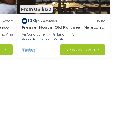
From US $122
10.0
Resort
(36 Reviews)
House
asco
Premier Host in Old Port near Malecon -
1 Bedroom Home with Ocean View &
ing Area
Air Conditioner
Parking
TV
Garage
Puerto Penasco
El Puerto
LITY
VIEW AVAILABILITY