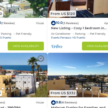
0
From US $120
0
10.0
(1 Review)
House
(3 Reviews)
Ap
New Listing - Cozy 1 bedroom in
Malecon
Parking
Pet Friendly
Air Conditioner
Parking
Pet Friendly
El Puerto
Puerto Penasco
El Puerto
VIEW AVAILABILITY
VIEW AVAILABI
3
From US $332
9.8
ews)
House
(8 Reviews)
at - 3BR/5BA
Malecon Duplex for Families and