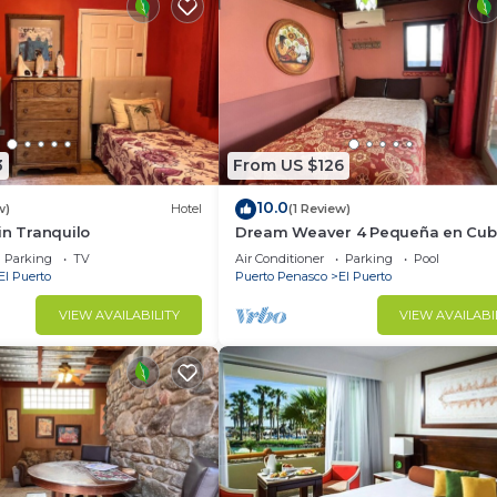
3
From US $126
10.0
w)
Hotel
(1 Review)
in Tranquilo
Dream Weaver 4 Pequeña en Cubi
Parking
TV
Air Conditioner
Parking
Pool
El Puerto
Puerto Penasco
El Puerto
VIEW AVAILABILITY
VIEW AVAILABI