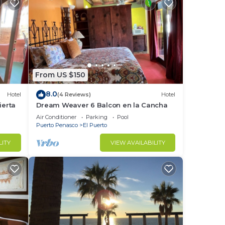
From US $150
8.0
Hotel
(4 Reviews)
Hotel
erta
Dream Weaver 6 Balcon en la Cancha
Air Conditioner
Parking
Pool
Puerto Penasco
El Puerto
LITY
VIEW AVAILABILITY