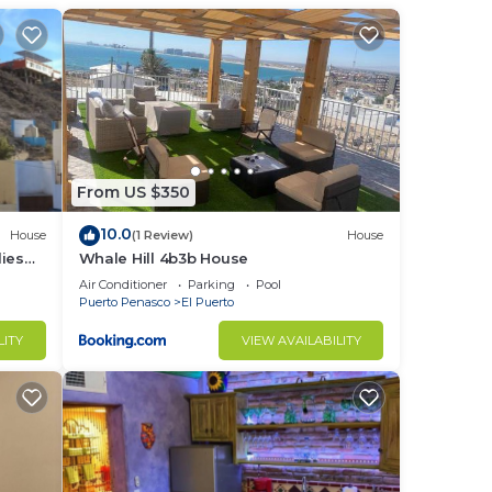
t at
in El
From US $350
10.0
House
(1 Review)
House
ies
Whale Hill 4b3b House
Air Conditioner
Parking
Pool
Puerto Penasco
El Puerto
LITY
VIEW AVAILABILITY