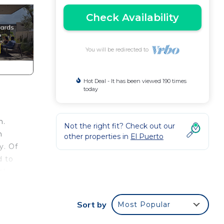
Check Availability
You will be redirected to
Hot Deal - It has been viewed 190 times
today
h.
Not the right fit? Check out our
n
other properties in
El Puerto
y. Of
d to
al
This
Sort by
Most Popular