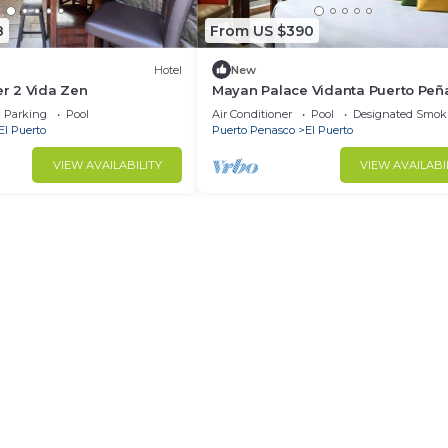
8
From US $390
Hotel
New
 2 Vida Zen
Mayan Palace Vidanta Puerto Peñ
Parking
Pool
Air Conditioner
Pool
Designated Smok
El Puerto
Puerto Penasco
El Puerto
VIEW AVAILABILITY
VIEW AVAILABI