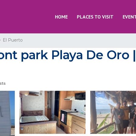
HOME
PLACES TO VISIT
EVEN
El Puerto
ont park Playa De Oro 
sts