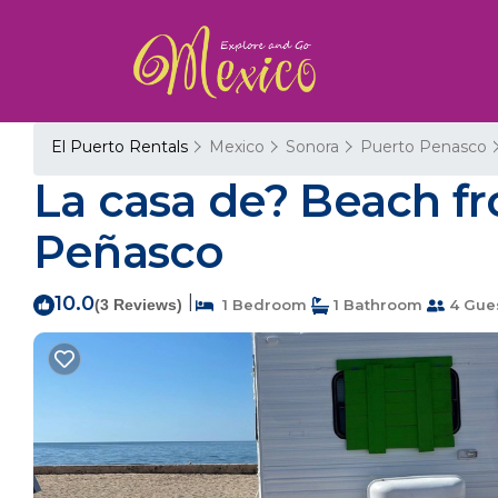
El Puerto Rentals
Mexico
Sonora
Puerto Penasco
La casa de? Beach fr
Peñasco
10.0
|
(3 Reviews)
1 Bedroom
1 Bathroom
4 Gue