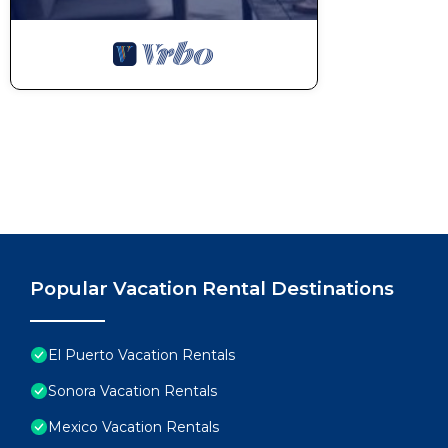
Popular Vacation Rental Destinations
El Puerto Vacation Rentals
Sonora Vacation Rentals
Mexico Vacation Rentals