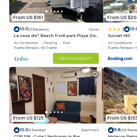
From US $161
From US $20
10.0
10.
|
(3 Reviews)
House
La casa de? Beach front park Playa De
Sunset Hill
Oro
Air Conditioner
Parking
Pool
Air Conditioner
Puerto Penasco
El Puerto
Puerto Penasco
VIEW AVAILABILITY
From US $125
From US $13
10.0
9.8
(1 Review)
Apartment
(26 Revi
CDP 106 · Cute 1 bedroom in the
Malecon Retre