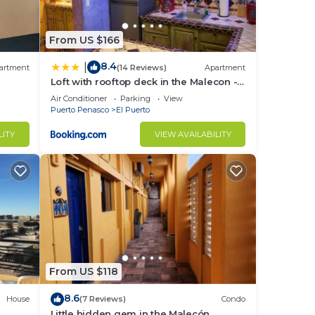
From US $166
8.4
|
artment
(14 Reviews)
Apartment
Loft with rooftop deck in the Malecon -
Unit #206
Air Conditioner
Parking
View
Puerto Penasco
El Puerto
LITY
VIEW AVAILABILITY
From US $118
8.6
House
(7 Reviews)
Condo
Little hidden gem in the Malecón