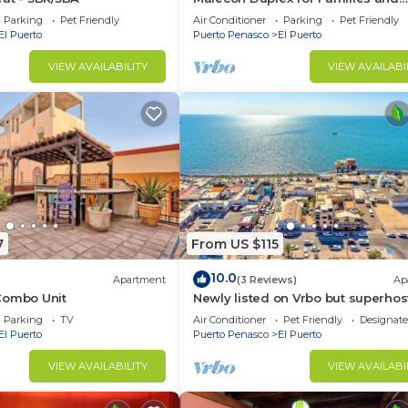
Friends
Parking
Pet Friendly
Air Conditioner
Parking
Pet Friendly
El Puerto
Puerto Penasco
El Puerto
VIEW AVAILABILITY
VIEW AVAILABI
7
From US $115
10.0
Apartment
(3 Reviews)
Ap
Combo Unit
Newly listed on Vrbo but superhos
5 stars on ArBNB!
Parking
TV
Air Conditioner
Pet Friendly
Designat
El Puerto
Puerto Penasco
El Puerto
VIEW AVAILABILITY
VIEW AVAILABI