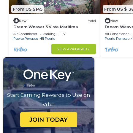
From US $145
From US $13
New
Hotel
New
Dream Weaver 5 Vista Maritima
Dream Weaver
Air Conditioner
Parking
TV
Air Conditioner
Puerto Penasco
El Puerto
Puerto Penasco
VIEW AVAILABILITY
Start Earning Rewards to Use on
Vrbo
JOIN TODAY