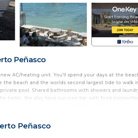
erto Peñasco
new AC/heating unit. You’ll spend your days at the beac
e the beach and the worlds second largest tide to walk i
a private pool. Shared bathrooms with showers and laundr
e trailer. We also have our own bar with food connecte
rom 3 to 6. Come live the beach life at Rocky Point Soci
ou are in for a Social Treat!
ool, Security/Safety, Breakfast, for your convenience. 
uerto Peñasco
to stay for a few days, a weekend or probably a longer