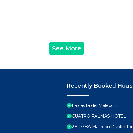
See More
Recently Booked Hous
La casita del Malecón.
CUATRO PALMAS HOTEL
2BR/3BA Malecon Duplex for 