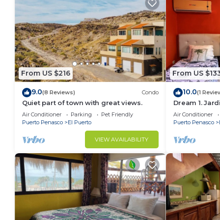
From US $216
From US $13
9.0
10.0
(8 Reviews)
Condo
(1 Revie
Quiet part of town with great views.
Dream 1. Jard
Air Conditioner
Parking
Pet Friendly
Air Conditioner
Puerto Penasco
El Puerto
Puerto Penasco
VIEW AVAILABILITY