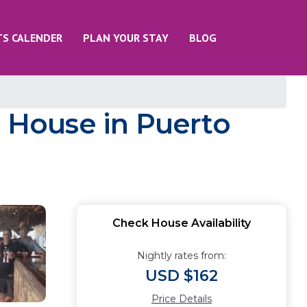
TS CALENDER
PLAN YOUR STAY
BLOG
| House in Puerto
Check House Availability
Nightly rates from:
USD $162
Price Details