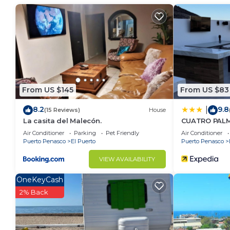
vacation with family, friends or group. The rental 
home.
Check to see if this House has the amenities you nee
Puerto. Enjoy your stay in El Puerto at this House.
From US $145
From US $83
8.2
9.8
|
(15 Reviews)
House
La casita del Malecón.
CUATRO PAL
Air Conditioner
Parking
Pet Friendly
Air Conditioner
Puerto Penasco
El Puerto
Puerto Penasco
VIEW AVAILABILITY
OneKeyCash
2% Back