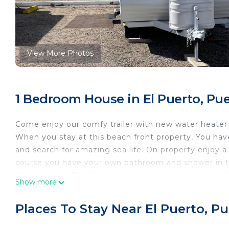
View More Photos
1 Bedroom House in El Puerto, Pu
Come enjoy our comfy trailer with new water heater 
When you stay at this beach front property, You hav
and search for amazing sea life. On property enjoy 
course you have your own bathroom and shower in th
the property. The Pitaya with happy hour every day f
Show more
Spaces. If you have never been trailer park camping y
This 1 Bedroom House provides accommodation with P
Places To Stay Near El Puerto, P
House features many amenities for guests who want 