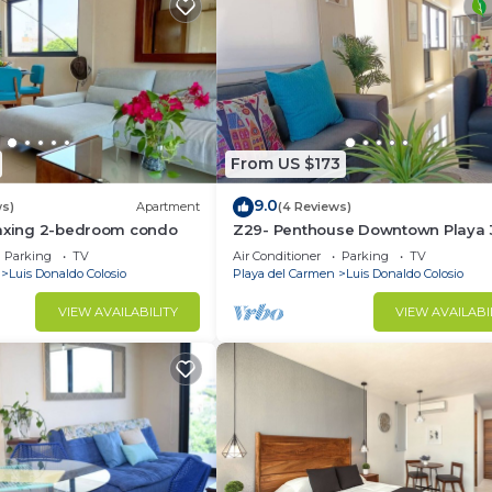
From US $173
9.0
ws)
Apartment
(4 Reviews)
laxing 2-bedroom condo
Z29- Penthouse Downtown Playa 
Bedrooms
Parking
TV
Air Conditioner
Parking
TV
Luis Donaldo Colosio
Playa del Carmen
Luis Donaldo Colosio
VIEW AVAILABILITY
VIEW AVAILABI