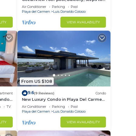
Beach
Air Conditioner
Parking
Pool
Playa del Carmen
Luis Donaldo Colosio
LITY
VIEW AVAILABILITY
From US $108
9.6
artment
(9 Reviews)
Condo
nando
New Luxury Condo in Playa Del Carmen!
Off 5th Ave and short walk to the beach!
a
TV
Air Conditioner
Parking
Pool
Playa del Carmen
Luis Donaldo Colosio
LITY
VIEW AVAILABILITY