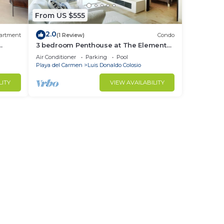
From US $555
2.0
artment
(1 Review)
Condo
3 bedroom Penthouse at The Elements
by BRIC
Air Conditioner
Parking
Pool
Playa del Carmen
Luis Donaldo Colosio
LITY
VIEW AVAILABILITY