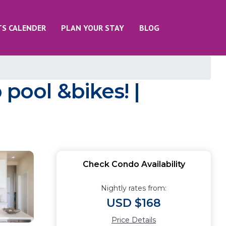
TS CALENDER
PLAN YOUR STAY
BLOG
ool &bikes! |
Check Condo Availability
Nightly rates from:
USD $168
Price Details