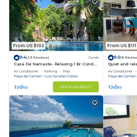
From US $102
From US $111
9.4
9.0
(29 Reviews)
Condo
(8 Revie
Casa De Namaste- Relaxing 1 Br Condo
Quiet and re
near Playa's best Beaches & 5th Ave!
Air Conditioner
Parking
Pool
Air Conditioner
Playa del Carmen
Luis Donaldo Colosio
Playa del Carmen
VIEW AVAILABILITY