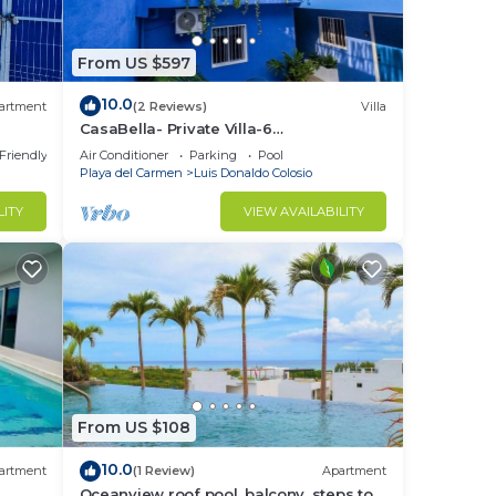
From US $597
10.0
artment
(2 Reviews)
Villa
CasaBella- Private Villa-6
MasterBedroom 6 Bath/Shower. Beach
 Friendly
Air Conditioner
Parking
Pool
walking distance
Playa del Carmen
Luis Donaldo Colosio
to
LITY
VIEW AVAILABILITY
in
From US $108
10.0
artment
(1 Review)
Apartment
Oceanview roof pool, balcony, steps to