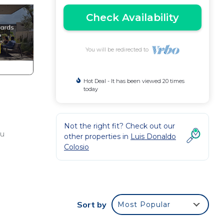
Check Availability
You will be redirected to
Hot Deal - It has been viewed 20 times
today
Not the right fit? Check out our
 u
other properties in
Luis Donaldo
Colosio
Sort by
Most Popular
each