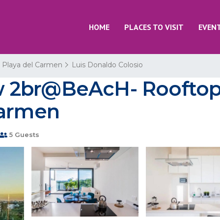
HOME
PLACES TO VISIT
EVEN
Playa del Carmen
Luis Donaldo Colosio
2br@BeAcH- Rooftop p
Carmen
5 Guests