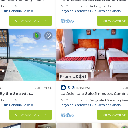
the ocean
Pool
TV
Air Conditioner
Parking
Pool
Luis Donaldo Colosio
Playa del Carmen
Luis Donaldo Colosio
VIEW AVAILABILITY
VIEW AVAILABI
From US $41
10.0
w)
Apartment
(1 Review)
Ap
By the Sea with
La Adelita a Solo 5minutos Cami
verywhere
a la Playa Pública y 5ta Avenida ?
Pool
TV
Air Conditioner
Designated Smoking Are
Luis Donaldo Colosio
Playa del Carmen
Luis Donaldo Colosio
VIEW AVAILABILITY
VIEW AVAILABI