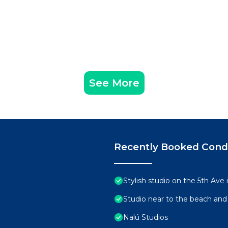
See More
Recently Booked Con
Stylish studio on the 5th Ave
Studio near to the beach and
Nalú Studios