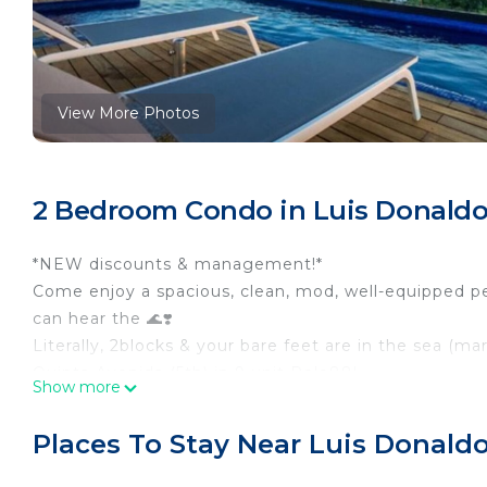
View More Photos
2 Bedroom Condo in Luis Donaldo 
*NEW discounts & management!*
Come enjoy a spacious, clean, mod, well-equipped 
can hear the 🌊❣️
Literally, 2blocks & your bare feet are in the sea (ma
Quinta Avenida (5th) in 9 unit Polo88!
Show more
Northside family-oriented, working neighborhood wi
To happening Centro(downtown): 5min. easy taxi or on
Places To Stay Near Luis Donaldo
You will fall in love with the bright, airy and open
cruiser bikes to use with care whenever! The open, 1 le