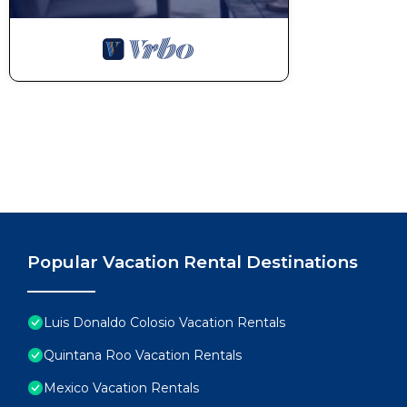
Popular Vacation Rental Destinations
Luis Donaldo Colosio Vacation Rentals
Quintana Roo Vacation Rentals
Mexico Vacation Rentals