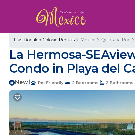
Luis Donaldo Colosio Rentals
Mexico
Quintana Roo
La Hermosa-SEAview 
Condo in Playa del 
New
|
Pet Friendly
2 Bedrooms
2 Bathrooms