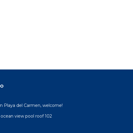
do
 in Playa del Carmen, welcome!
 ocean view pool roof 102