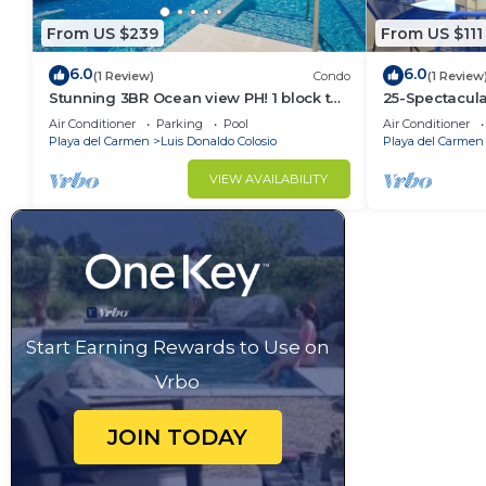
From US $239
From US $111
6.0
6.0
(1 Review)
Condo
(1 Review
Stunning 3BR Ocean view PH! 1 block to
25-Spectacul
the beach!
2BR
Air Conditioner
Parking
Pool
Air Conditioner
Playa del Carmen
Luis Donaldo Colosio
Playa del Carmen
VIEW AVAILABILITY
Start Earning Rewards to Use on
Vrbo
JOIN TODAY