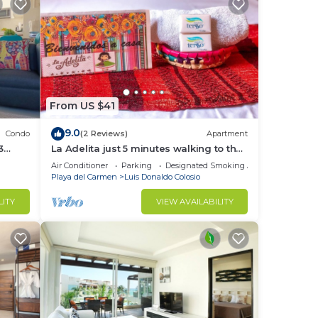
From US $41
9.0
Condo
(2 Reviews)
Apartment
3
La Adelita just 5 minutes walking to the
public beach.
Air Conditioner
Parking
Designated Smoking Area
Playa del Carmen
Luis Donaldo Colosio
LITY
VIEW AVAILABILITY