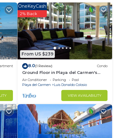
OneKeyCash
f the
2% Back
tove
n a
ed w
From US $239
8.0
artment
(1 Review)
Condo
Ground Floor in Playa del Carmen's
most luxurious property. The Elements
Air Conditioner
Parking
Pool
at
by BRIC
Playa del Carmen
Luis Donaldo Colosio
k/wet
LITY
VIEW AVAILABILITY