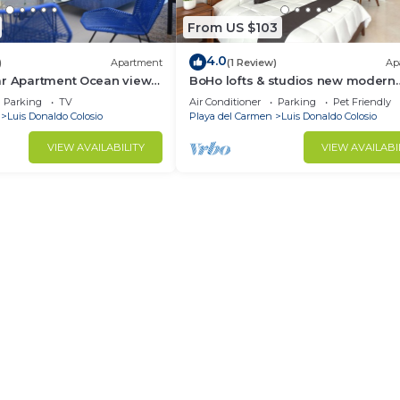
From US $103
4.0
)
Apartment
(1 Review)
Ap
ar Apartment Ocean view
BoHo lofts & studios new modern
w/ocean-view pool
Parking
TV
Air Conditioner
Parking
Pet Friendly
Luis Donaldo Colosio
Playa del Carmen
Luis Donaldo Colosio
VIEW AVAILABILITY
VIEW AVAILABI