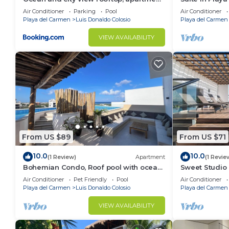
2BR 101
meters from 
Air Conditioner
Parking
Pool
Air Conditioner
Playa del Carmen
Luis Donaldo Colosio
Playa del Carmen
VIEW AVAILABILITY
From US $89
From US $71
10.0
10.0
(1 Review)
Apartment
(1 Revie
Bohemian Condo, Roof pool with ocean
Sweet Studio 
view!
Views,Walk E
Air Conditioner
Pet Friendly
Pool
Air Conditioner
Playa del Carmen
Luis Donaldo Colosio
Playa del Carmen
VIEW AVAILABILITY