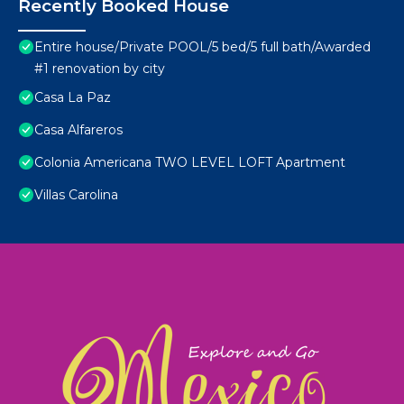
Recently Booked House
Entire house/Private POOL/5 bed/5 full bath/Awarded
#1 renovation by city
Casa La Paz
Casa Alfareros
Colonia Americana TWO LEVEL LOFT Apartment
Villas Carolina