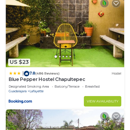
US $23
7.8
|
(486 Reviews)
Hostel
Blue Pepper Hostel Chapultepec
Designated Smoking Area
Balcony/Terrace
Breakfast
Guadalajara
Lafayette
VIEW AVAILABILITY