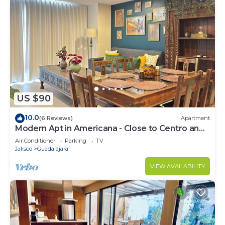
US $90
10.0
(6 Reviews)
Apartment
Modern Apt in Americana - Close to Centro and
Expo
Air Conditioner
Parking
TV
Jalisco
Guadalajara
VIEW AVAILABILITY