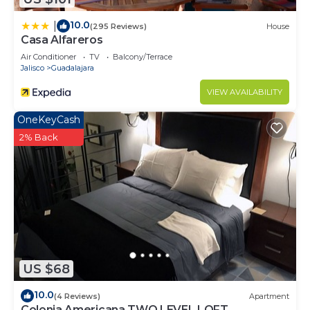
10.0
|
(295 Reviews)
House
Casa Alfareros
Air Conditioner
TV
Balcony/Terrace
Jalisco
Guadalajara
VIEW AVAILABILITY
OneKeyCash
2% Back
US $68
10.0
(4 Reviews)
Apartment
Colonia Americana TWO LEVEL LOFT