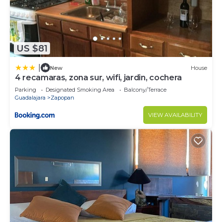
US $81
|
New
House
4 recamaras, zona sur, wifi, jardin, cochera
Parking
Designated Smoking Area
Balcony/Terrace
Guadalajara
Zapopan
VIEW AVAILABILITY