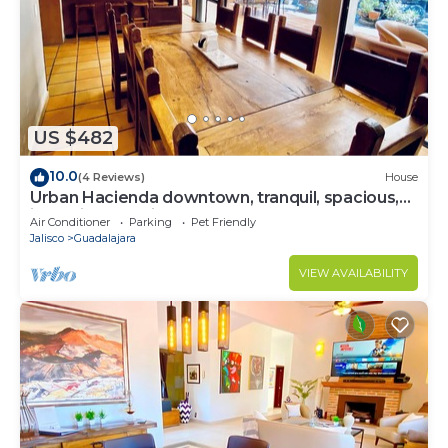
US $482
10.0
(4 Reviews)
House
Urban Hacienda downtown, tranquil, spacious,
jacuzzi, safe neighborhood
Air Conditioner
Parking
Pet Friendly
Jalisco
Guadalajara
VIEW AVAILABILITY