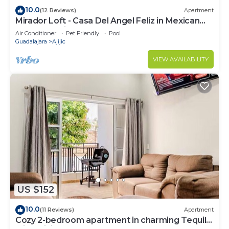
10.0
(12 Reviews)
Apartment
Mirador Loft - Casa Del Angel Feliz in Mexican
Pueblo Magico!
Air Conditioner
Pet Friendly
Pool
Guadalajara
Ajijic
VIEW AVAILABILITY
US $152
10.0
(11 Reviews)
Apartment
Cozy 2-bedroom apartment in charming Tequila