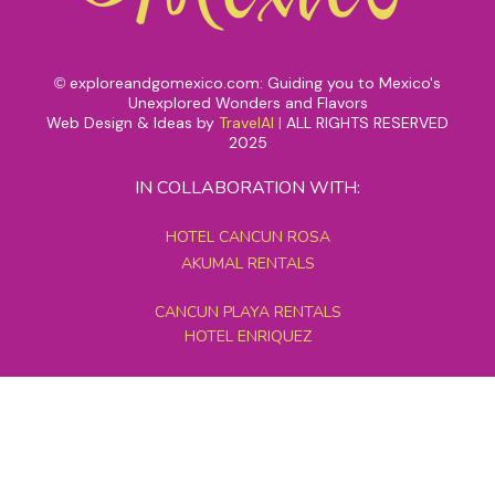
exploreandgomexico.com: Guiding you to Mexico's
©
Unexplored Wonders and Flavors
Web Design & Ideas by
TravelAI
|
ALL RIGHTS RESERVED
2025
IN COLLABORATION WITH:
HOTEL CANCUN ROSA
AKUMAL RENTALS
CANCUN PLAYA RENTALS
HOTEL ENRIQUEZ
MEXICO GRAND TOURS
MAYAN PYRAMID HOTEL