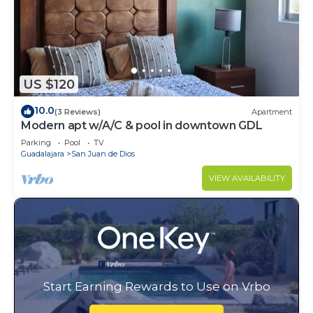
US $120
10.0
(3 Reviews)
Apartment
Modern apt w/A/C & pool in downtown GDL
Parking
Pool
TV
Guadalajara
San Juan de Dios
VIEW AVAILABILITY
Start Earning Rewards to Use on Vrbo