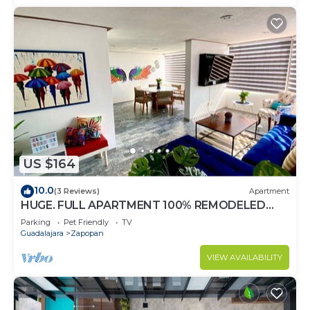
US $164
10.0
(3 Reviews)
Apartment
HUGE. FULL APARTMENT 100% REMODELED
EXPO AREA
Parking
Pet Friendly
TV
Guadalajara
Zapopan
VIEW AVAILABILITY