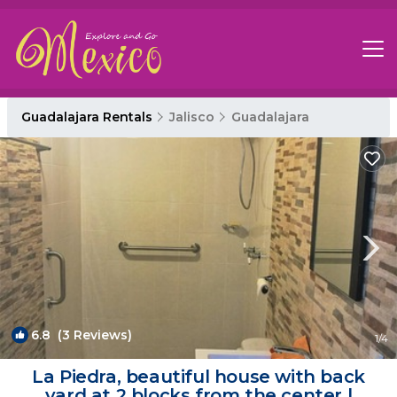
Guadalajara Rentals
Jalisco
Guadalajara
6.8
(3 Reviews)
1
/4
La Piedra, beautiful house with back
yard at 2 blocks from the center |