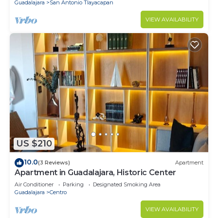
Guadalajara
San Antonio Tlayacapan
VIEW AVAILABILITY
US $210
10.0
(3 Reviews)
Apartment
Apartment in Guadalajara, Historic Center
Air Conditioner
Parking
Designated Smoking Area
Guadalajara
Centro
VIEW AVAILABILITY