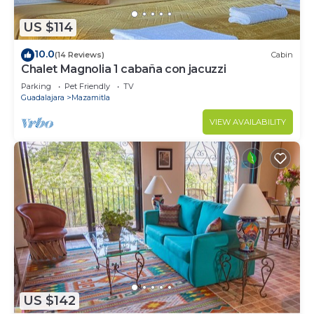
US $114
10.0
(14 Reviews)
Cabin
Chalet Magnolia 1 cabaña con jacuzzi
Parking
Pet Friendly
TV
Guadalajara
Mazamitla
VIEW AVAILABILITY
US $142