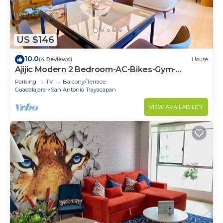
US $146
10.0
(4 Reviews)
House
Ajijic Modern 2 Bedroom-AC-Bikes-Gym-
Pickleball Court-Golf Cart-Scooters
Parking
TV
Balcony/Terrace
Guadalajara
San Antonio Tlayacapan
VIEW AVAILABILITY