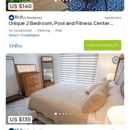
US $140
10.0
(4 Reviews)
Apartment
Unique 2 Bedroom, Pool and Fitness Center
Design
Air Conditioner
Parking
Pool
Jalisco
Guadalajara
VIEW AVAILABILITY
US $135