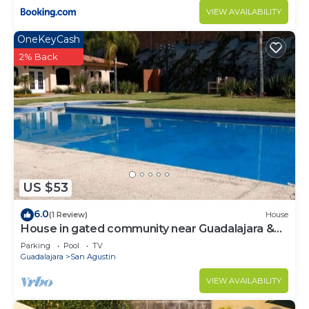
VIEW AVAILABILITY
OneKeyCash
2% Back
US $53
6.0
(1 Review)
House
House in gated community near Guadalajara &
Lake Chapala
Parking
Pool
TV
Guadalajara
San Agustin
VIEW AVAILABILITY