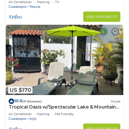
with WiFi, AC
Air Conditioner
Parking
TV
Guadalajara
Tequila
VIEW AVAILABILITY
US $170
10.0
(9 Reviews)
House
Tropical Oasis w/Spectacular Lake & Mountain
Views A/C Walk to Everything!
Air Conditioner
Parking
Pet Friendly
Guadalajara
Ajijic
VIEW AVAILABILITY