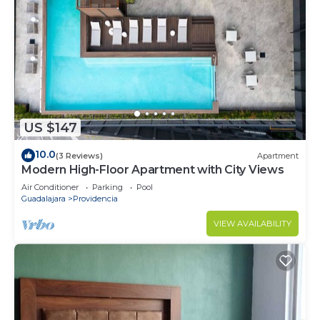
US $147
10.0
(3 Reviews)
Apartment
Modern High-Floor Apartment with City Views
Air Conditioner
Parking
Pool
Guadalajara
Providencia
VIEW AVAILABILITY