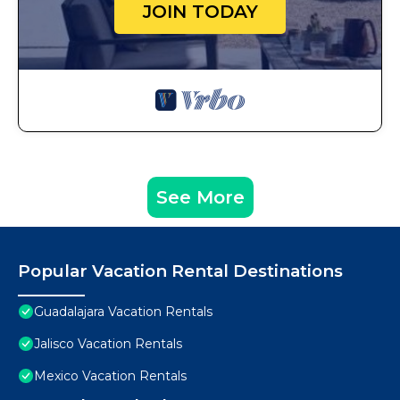
JOIN TODAY
See More
Popular Vacation Rental Destinations
Guadalajara Vacation Rentals
Jalisco Vacation Rentals
Mexico Vacation Rentals