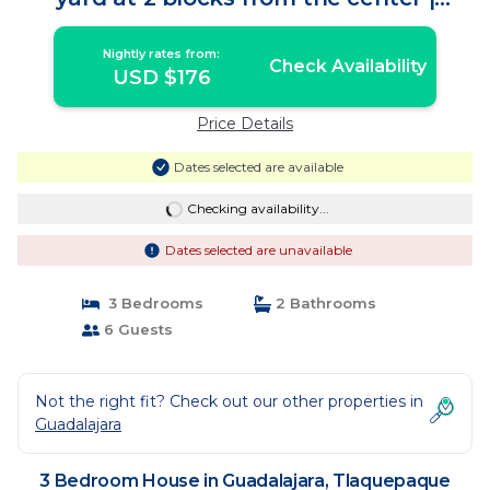
House in Tlaquepaque
Nightly rates from:
Check Availability
USD $176
Price Details
Dates selected are available
Checking availability...
Dates selected are unavailable
3 Bedrooms
2 Bathrooms
6 Guests
Not the right fit? Check out our other properties in
Guadalajara
3 Bedroom House in Guadalajara, Tlaquepaque