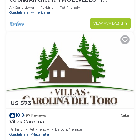
Apartment
Air Conditioner
Parking
Pet Friendly
Guadalajara
Americana
VIEW AVAILABILITY
US $73
10.0
(97 Reviews)
Cabin
Villas Carolina
Parking
Pet Friendly
Balcony/Terrace
Guadalajara
Mazamitla