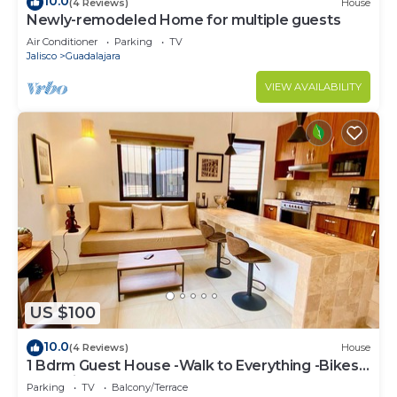
10.0
(4 Reviews)
House
Newly-remodeled Home for multiple guests
Air Conditioner
Parking
TV
Jalisco
Guadalajara
VIEW AVAILABILITY
US $100
10.0
(4 Reviews)
House
1 Bdrm Guest House -Walk to Everything -Bikes-
Gym-Pickleball Court-Golf Cart
Parking
TV
Balcony/Terrace