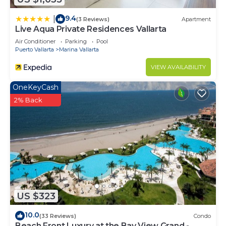
9.4
|
(3 Reviews)
Apartment
Live Aqua Private Residences Vallarta
Air Conditioner
Parking
Pool
Puerto Vallarta
Marina Vallarta
VIEW AVAILABILITY
OneKeyCash
2% Back
US $323
10.0
(33 Reviews)
Condo
Beach Front Luxury at the Bay View Grand -