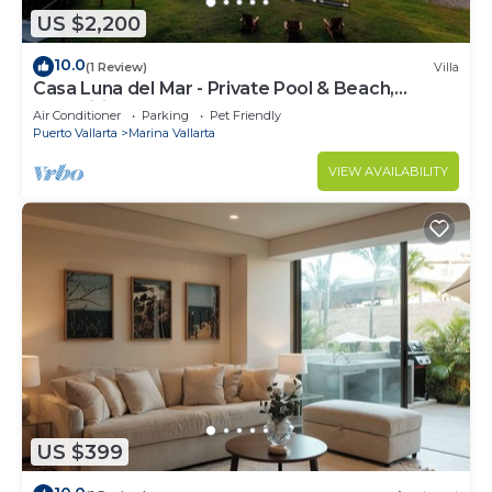
US $2,200
10.0
(1 Review)
Villa
Casa Luna del Mar - Private Pool & Beach,
FastWifi
Air Conditioner
Parking
Pet Friendly
Puerto Vallarta
Marina Vallarta
VIEW AVAILABILITY
US $399