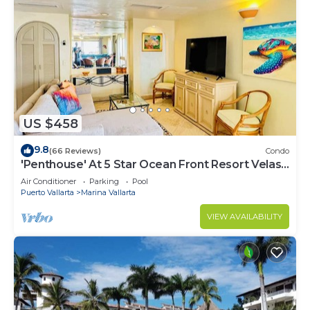
US $458
9.8
(66 Reviews)
Condo
'Penthouse' At 5 Star Ocean Front Resort Velas
Vallarta
Air Conditioner
Parking
Pool
Puerto Vallarta
Marina Vallarta
VIEW AVAILABILITY