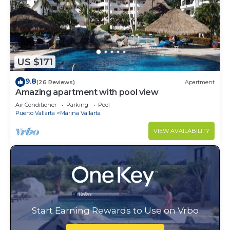
US $171
9.8
(26 Reviews)
Apartment
Amazing apartment with pool view
Air Conditioner
Parking
Pool
Puerto Vallarta
Marina Vallarta
VIEW AVAILABILITY
Start Earning Rewards to Use on Vrbo