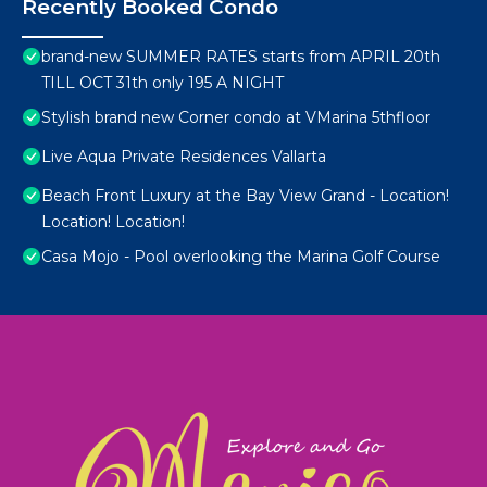
Recently Booked Condo
brand-new SUMMER RATES starts from APRIL 20th
TILL OCT 31th only 195 A NIGHT
Stylish brand new Corner condo at VMarina 5thfloor
Live Aqua Private Residences Vallarta
Beach Front Luxury at the Bay View Grand - Location!
Location! Location!
Casa Mojo - Pool overlooking the Marina Golf Course