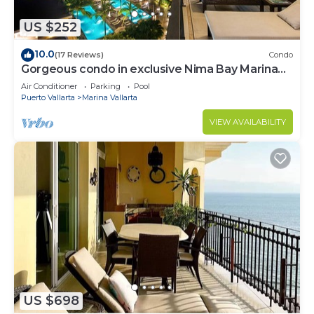
US $252
10.0
(17 Reviews)
Condo
Gorgeous condo in exclusive Nima Bay Marina
Vallarta
Air Conditioner
Parking
Pool
Puerto Vallarta
Marina Vallarta
VIEW AVAILABILITY
US $698