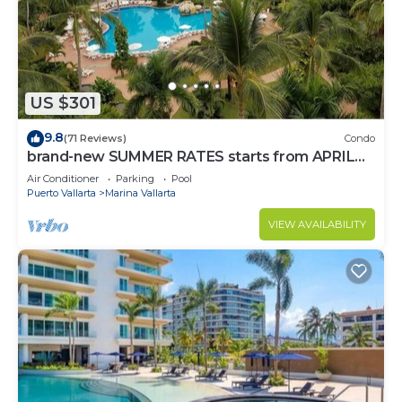
to stay in Marina Vallarta. Enjoy your stay in Marina
Vallarta at this Condo.
US $301
9.8
(71 Reviews)
Condo
brand-new SUMMER RATES starts from APRIL
20th TILL OCT 31th only 195 A NIGHT
Air Conditioner
Parking
Pool
Puerto Vallarta
Marina Vallarta
VIEW AVAILABILITY