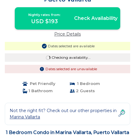
Nightly rates from:
Check Availability
USD $193
Price Details
Dates selected are available
Checking availability...
Dates selected are unavailable
Pet Friendly
1 Bedroom
1 Bathroom
2 Guests
Not the right fit? Check out our other properties in
Marina Vallarta
1 Bedroom Condo in Marina Vallarta, Puerto Vallarta