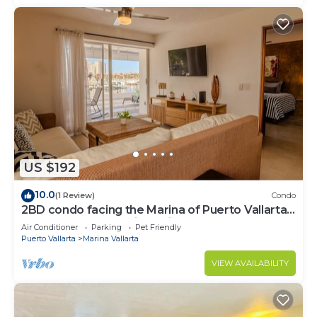
US $192
10.0
(1 Review)
Condo
2BD condo facing the Marina of Puerto Vallarta!
2BD Condo for rent in Marina Va
Air Conditioner
Parking
Pet Friendly
Puerto Vallarta
Marina Vallarta
VIEW AVAILABILITY