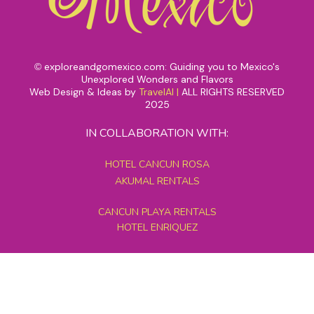
exploreandgomexico.com: Guiding you to Mexico's
©
Unexplored Wonders and Flavors
Web Design & Ideas by
TravelAI
|
ALL RIGHTS RESERVED
2025
IN COLLABORATION WITH:
HOTEL CANCUN ROSA
AKUMAL RENTALS
CANCUN PLAYA RENTALS
HOTEL ENRIQUEZ
MEXICO GRAND TOURS
MAYAN PYRAMID HOTEL