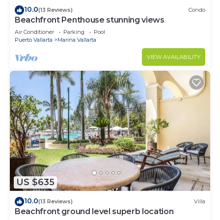
10.0
(13 Reviews)
Condo
Beachfront Penthouse stunning views
Air Conditioner
Parking
Pool
Puerto Vallarta
Marina Vallarta
VIEW AVAILABILITY
US $635
10.0
(13 Reviews)
Villa
Beachfront ground level superb location