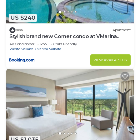
US $240
New
Apartment
Stylish brand new Corner condo at VMarina
5thfloor
Air Conditioner
Pool
Child Friendly
Puerto Vallarta
Marina Vallarta
VIEW AVAILABILITY
US $1,035