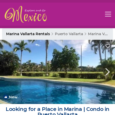
Marina Vallarta Rentals
Puerto Vallarta
Marina Vallarta
New
1
/4
Looking for a Place in Marina | Condo in
Puerto Vallarta