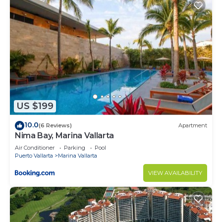
US $199
10.0
(6 Reviews)
Apartment
Nima Bay, Marina Vallarta
Air Conditioner
Parking
Pool
Puerto Vallarta
Marina Vallarta
VIEW AVAILABILITY