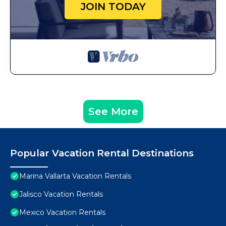
JOIN TODAY
See More
Popular Vacation Rental Destinations
Marina Vallarta Vacation Rentals
Jalisco Vacation Rentals
Mexico Vacation Rentals