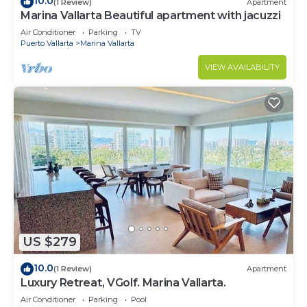
10.0
(1 Review)
Apartment
Marina Vallarta Beautiful apartment with jacuzzi
Air Conditioner
Parking
TV
Puerto Vallarta
Marina Vallarta
VIEW AVAILABILITY
US $279
10.0
(1 Review)
Apartment
Luxury Retreat, VGolf. Marina Vallarta.
Air Conditioner
Parking
Pool