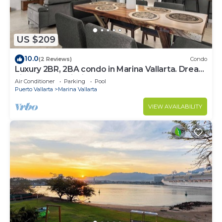
US $209
10.0
(2 Reviews)
Condo
Luxury 2BR, 2BA condo in Marina Vallarta. Dream
kitchen, golf, fishing packages.
Air Conditioner
Parking
Pool
Puerto Vallarta
Marina Vallarta
VIEW AVAILABILITY