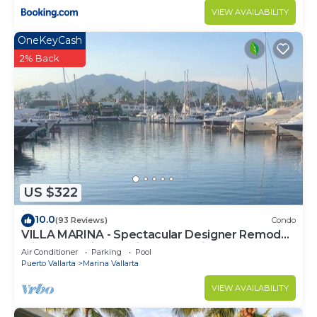
VIEW AVAILABILITY
OneKeyCash
2% Back
US $322
10.0
(93 Reviews)
Condo
VILLA MARINA - Spectacular Designer Remodel
with Mountain & Marina Water Views
Air Conditioner
Parking
Pool
Puerto Vallarta
Marina Vallarta
VIEW AVAILABILITY