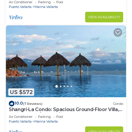
Air Conditioner
Parking
Pool
Puerto Vallarta
Marina Vallarta
VIEW AVAILABILITY
US $572
10.0
(7 Reviews)
Condo
Shangri-La Condo: Spacious Ground-Floor Villa,
Patio to Pool/Garden/Restaurant
Air Conditioner
Parking
Pool
Puerto Vallarta
Marina Vallarta
VIEW AVAILABILITY