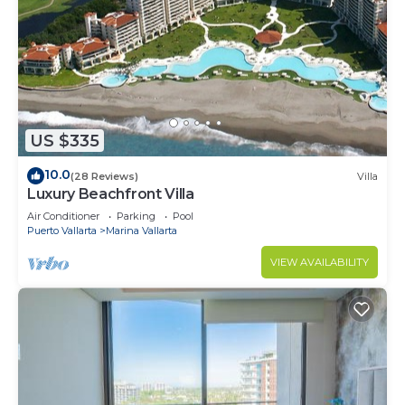
US $335
10.0
(28 Reviews)
Villa
Luxury Beachfront Villa
Air Conditioner
Parking
Pool
Puerto Vallarta
Marina Vallarta
VIEW AVAILABILITY