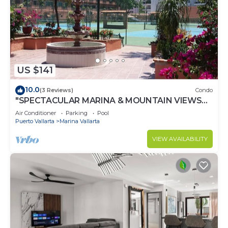
US $141
10.0
(3 Reviews)
Condo
"SPECTACULAR MARINA & MOUNTAIN VIEWS
ON A GREAT LOCATION,
Air Conditioner
Parking
Pool
Puerto Vallarta
Marina Vallarta
VIEW AVAILABILITY