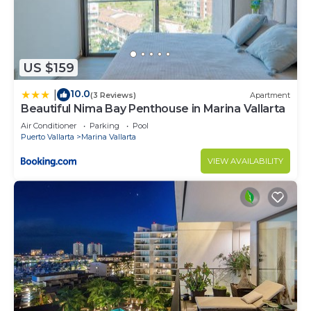
US $159
10.0
|
(3 Reviews)
Apartment
Beautiful Nima Bay Penthouse in Marina Vallarta
Air Conditioner
Parking
Pool
Puerto Vallarta
Marina Vallarta
VIEW AVAILABILITY