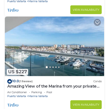
Puerto Vallarta
Marina Vallarta
VIEW AVAILABILITY
US $227
10.0
(1 Review)
Condo
Amazing View of the Marina from your private
balcony!
Air Conditioner
Parking
Pool
Puerto Vallarta
Marina Vallarta
VIEW AVAILABILITY