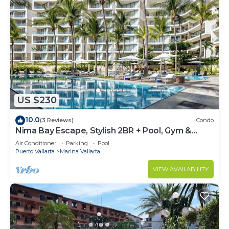
US $230
10.0
(3 Reviews)
Condo
Nima Bay Escape, Stylish 2BR + Pool, Gym &
Walkable Dining in Marina
Air Conditioner
Parking
Pool
Puerto Vallarta
Marina Vallarta
VIEW AVAILABILITY