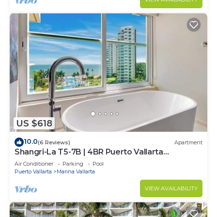
US $618
10.0
(6 Reviews)
Apartment
Shangri-La T5-7B | 4BR Puerto Vallarta
Oceanfront
Air Conditioner
Parking
Pool
Puerto Vallarta
Marina Vallarta
VIEW AVAILABILITY