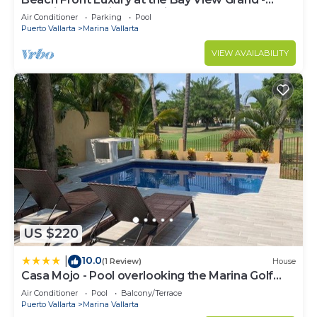
Location! Location! Location!
Air Conditioner
Parking
Pool
Puerto Vallarta
Marina Vallarta
VIEW AVAILABILITY
US $220
10.0
|
(1 Review)
House
Casa Mojo - Pool overlooking the Marina Golf
Course
Air Conditioner
Pool
Balcony/Terrace
Puerto Vallarta
Marina Vallarta