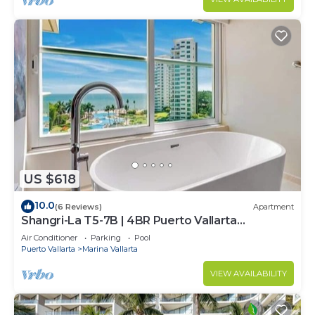
US $618
10.0
(6 Reviews)
Apartment
Shangri-La T5-7B | 4BR Puerto Vallarta
Oceanfront
Air Conditioner
Parking
Pool
Puerto Vallarta
Marina Vallarta
VIEW AVAILABILITY