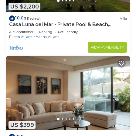
US $2,200
10.0
(1 Review)
Villa
Casa Luna del Mar - Private Pool & Beach,
FastWifi
Air Conditioner
Parking
Pet Friendly
Puerto Vallarta
Marina Vallarta
VIEW AVAILABILITY
US $399