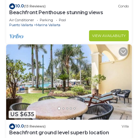
10.0
(13 Reviews)
Condo
Beachfront Penthouse stunning views
Air Conditioner
Parking
Pool
Puerto Vallarta
Marina Vallarta
VIEW AVAILABILITY
US $635
10.0
(13 Reviews)
Villa
Beachfront ground level superb location