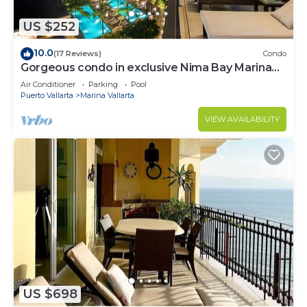
US $252
10.0
(17 Reviews)
Condo
Gorgeous condo in exclusive Nima Bay Marina
Vallarta
Air Conditioner
Parking
Pool
Puerto Vallarta
Marina Vallarta
VIEW AVAILABILITY
US $698