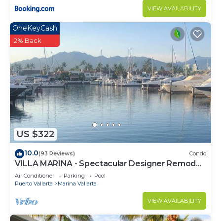
VIEW AVAILABILITY
OneKeyCash
2% Back
US $322
10.0
(93 Reviews)
Condo
VILLA MARINA - Spectacular Designer Remodel
with Mountain & Marina Water Views
Air Conditioner
Parking
Pool
Puerto Vallarta
Marina Vallarta
VIEW AVAILABILITY