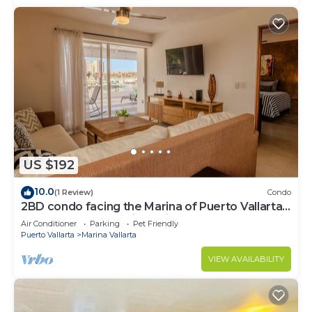
US $192
10.0
(1 Review)
Condo
2BD condo facing the Marina of Puerto Vallarta!
2BD Condo for rent in Marina Va
Air Conditioner
Parking
Pet Friendly
Puerto Vallarta
Marina Vallarta
VIEW AVAILABILITY