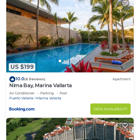
US $199
10.0
(6 Reviews)
Apartment
Nima Bay, Marina Vallarta
Air Conditioner
Parking
Pool
Puerto Vallarta
Marina Vallarta
VIEW AVAILABILITY