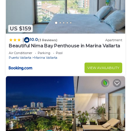
US $159
10.0
|
(3 Reviews)
Apartment
Beautiful Nima Bay Penthouse in Marina Vallarta
Air Conditioner
Parking
Pool
Puerto Vallarta
Marina Vallarta
VIEW AVAILABILITY