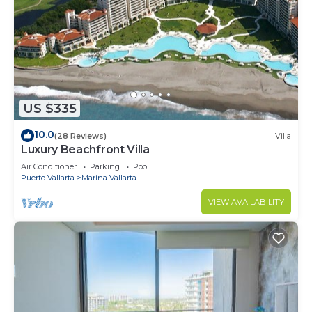
US $335
10.0
(28 Reviews)
Villa
Luxury Beachfront Villa
Air Conditioner
Parking
Pool
Puerto Vallarta
Marina Vallarta
VIEW AVAILABILITY