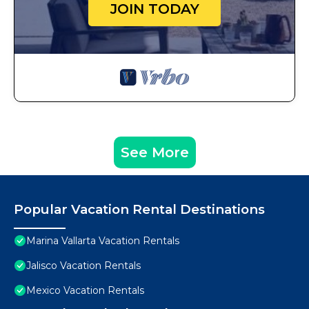
JOIN TODAY
See More
Popular Vacation Rental Destinations
Marina Vallarta Vacation Rentals
Jalisco Vacation Rentals
Mexico Vacation Rentals