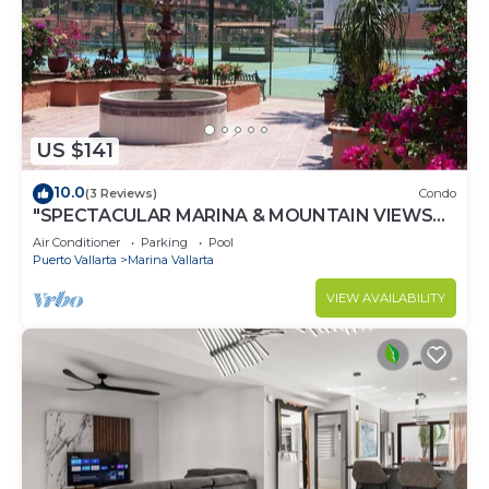
US $141
10.0
(3 Reviews)
Condo
"SPECTACULAR MARINA & MOUNTAIN VIEWS
ON A GREAT LOCATION,
Air Conditioner
Parking
Pool
Puerto Vallarta
Marina Vallarta
VIEW AVAILABILITY