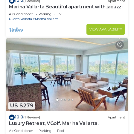
10.0
(1 Review)
Apartment
Marina Vallarta Beautiful apartment with jacuzzi
Air Conditioner
Parking
TV
Puerto Vallarta
Marina Vallarta
VIEW AVAILABILITY
US $279
10.0
(1 Review)
Apartment
Luxury Retreat, VGolf. Marina Vallarta.
Air Conditioner
Parking
Pool