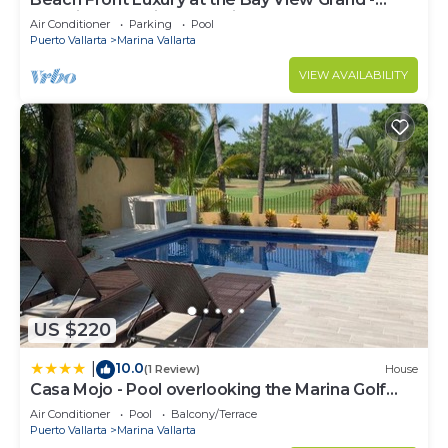
Location! Location! Location!
Air Conditioner
Parking
Pool
Puerto Vallarta
Marina Vallarta
VIEW AVAILABILITY
US $220
10.0
|
(1 Review)
House
Casa Mojo - Pool overlooking the Marina Golf
Course
Air Conditioner
Pool
Balcony/Terrace
Puerto Vallarta
Marina Vallarta