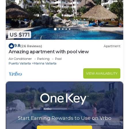
US $171
9.8
(26 Reviews)
Apartment
Amazing apartment with pool view
Air Conditioner
Parking
Pool
Puerto Vallarta
Marina Vallarta
VIEW AVAILABILITY
Start Earning Rewards to Use on Vrbo