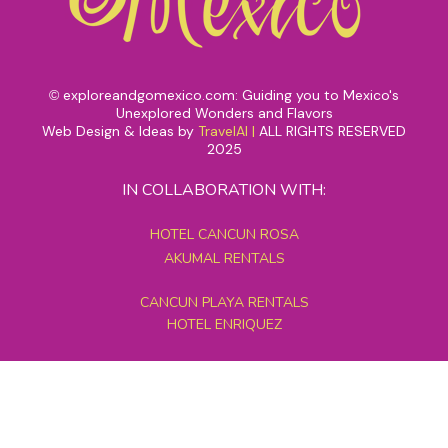
exploreandgomexico.com: Guiding you to Mexico's
©
Unexplored Wonders and Flavors
Web Design & Ideas by
TravelAI
|
ALL RIGHTS RESERVED
2025
IN COLLABORATION WITH:
HOTEL CANCUN ROSA
AKUMAL RENTALS
CANCUN PLAYA RENTALS
HOTEL ENRIQUEZ
MEXICO GRAND TOURS
MAYAN PYRAMID HOTEL