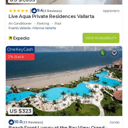
9.4
|
(3 Reviews)
Apartment
Live Aqua Private Residences Vallarta
Air Conditioner
Parking
Pool
Puerto Vallarta
Marina Vallarta
VIEW AVAILABILITY
OneKeyCash
2% Back
US $323
10.0
(33 Reviews)
Condo
Beach Front Luxury at the Bay View Grand -