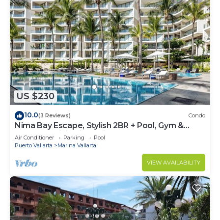
US $230
10.0
(3 Reviews)
Condo
Nima Bay Escape, Stylish 2BR + Pool, Gym &
Walkable Dining in Marina
Air Conditioner
Parking
Pool
Puerto Vallarta
Marina Vallarta
VIEW AVAILABILITY