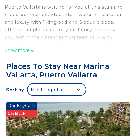
Puerto Vallarta is waiting for you at this stunning
4-bedroom condo. Step into a world of relaxation
and luxury with 1 king bed and 6 double beds,
offering ample space for your family. Immerse
yourself in the vibrant atmosphere of Puerto
Vallarta, and then retreat to the comfort of this
Show more
awesome condo. Indulge in amenities like a grand
multi-section swimming pool, swim-up bar,
Places To Stay Near Marina
restaurant, fitness room, 2 large Jacuzzis, and
Vallarta, Puerto Vallarta
private beach area with lounge chairs and palapa
umbrellas. Experience the magic of Puerto Vallarta
Sort by
Most Popular
at Shangri-La’s finest.
This 4 Bedrooms Condo provides accommodation
OneKeyCash
with TV, View, Wheelchair Accessible, for your
2% Back
convenience. This Condo features many amenities
for guests who want to stay for a few days, a
weekend or probably a longer vacation with family,