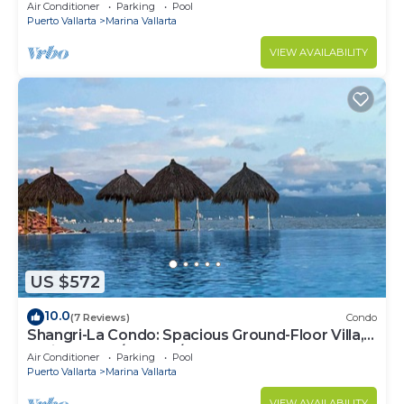
Air Conditioner
Parking
Pool
Puerto Vallarta
Marina Vallarta
VIEW AVAILABILITY
US $572
10.0
(7 Reviews)
Condo
Shangri-La Condo: Spacious Ground-Floor Villa,
Patio to Pool/Garden/Restaurant
Air Conditioner
Parking
Pool
Puerto Vallarta
Marina Vallarta
VIEW AVAILABILITY