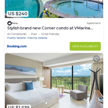
US $240
New
Apartment
Stylish brand new Corner condo at VMarina
5thfloor
Air Conditioner
Pool
Child Friendly
Puerto Vallarta
Marina Vallarta
VIEW AVAILABILITY
US $1,035