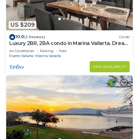
US $209
10.0
(2 Reviews)
Condo
Luxury 2BR, 2BA condo in Marina Vallarta. Dream
kitchen, golf, fishing packages.
Air Conditioner
Parking
Pool
Puerto Vallarta
Marina Vallarta
VIEW AVAILABILITY