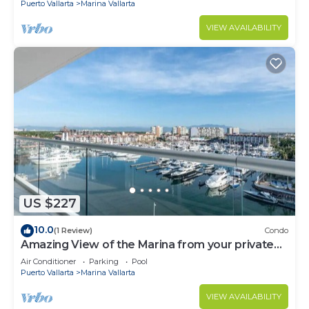
Puerto Vallarta
Marina Vallarta
VIEW AVAILABILITY
US $227
10.0
(1 Review)
Condo
Amazing View of the Marina from your private
balcony!
Air Conditioner
Parking
Pool
Puerto Vallarta
Marina Vallarta
VIEW AVAILABILITY