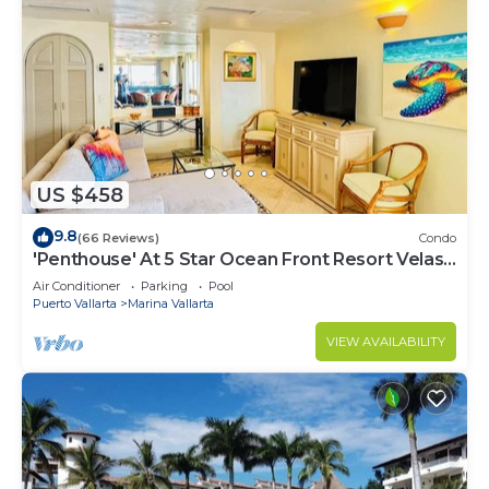
US $458
9.8
(66 Reviews)
Condo
'Penthouse' At 5 Star Ocean Front Resort Velas
Vallarta
Air Conditioner
Parking
Pool
Puerto Vallarta
Marina Vallarta
VIEW AVAILABILITY