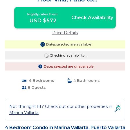
Pool/Garden/Restaurant | Condo in
Puerto Vallarta
Nightly rates from:
Check Availability
USD $572
Price Details
Dates selected are available
Checking availability...
Dates selected are unavailable
4 Bedrooms
4 Bathrooms
8 Guests
Not the right fit? Check out our other properties in
Marina Vallarta
4 Bedroom Condo in Marina Vallarta, Puerto Vallarta