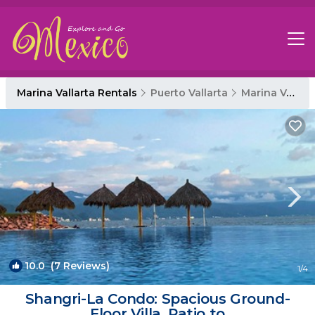
Marina Vallarta Rentals
Puerto Vallarta
Marina Vallarta
10.0
(7 Reviews)
1
/4
Shangri-La Condo: Spacious Ground-
Floor Villa, Patio to