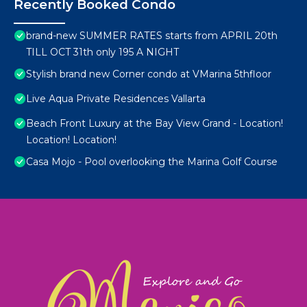
Recently Booked Condo
brand-new SUMMER RATES starts from APRIL 20th
TILL OCT 31th only 195 A NIGHT
Stylish brand new Corner condo at VMarina 5thfloor
Live Aqua Private Residences Vallarta
Beach Front Luxury at the Bay View Grand - Location!
Location! Location!
Casa Mojo - Pool overlooking the Marina Golf Course