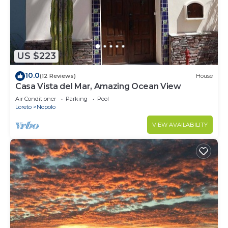
US $223
10.0
(12 Reviews)
House
Casa Vista del Mar, Amazing Ocean View
Air Conditioner
Parking
Pool
Loreto
Nopolo
VIEW AVAILABILITY