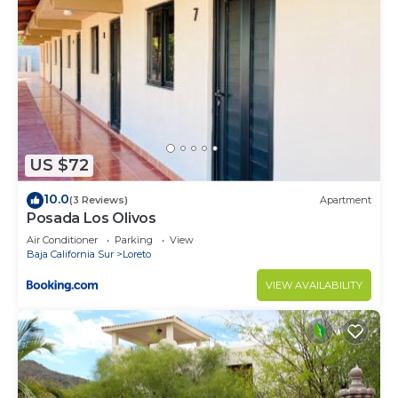
US $72
10.0
(3 Reviews)
Apartment
Posada Los Olivos
Air Conditioner
Parking
View
Baja California Sur
Loreto
VIEW AVAILABILITY