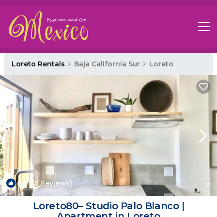
Loreto Rentals
Baja California Sur
Loreto
8.0
(5 Reviews)
1
/4
Loreto80– Studio Palo Blanco |
Apartment in Loreto