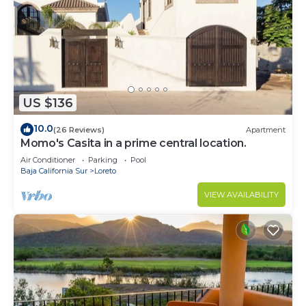
US $136
10.0
(26 Reviews)
Apartment
Momo's Casita in a prime central location.
Air Conditioner
Parking
Pool
Baja California Sur
Loreto
VIEW AVAILABILITY