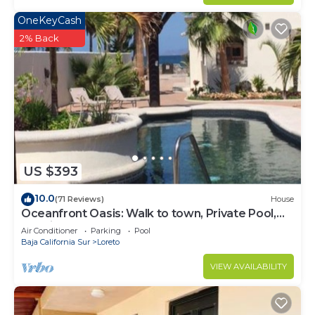
OneKeyCash
2% Back
US $393
10.0
(71 Reviews)
House
Oceanfront Oasis: Walk to town, Private Pool,
Spacious Garden Courtyard
Air Conditioner
Parking
Pool
Baja California Sur
Loreto
VIEW AVAILABILITY