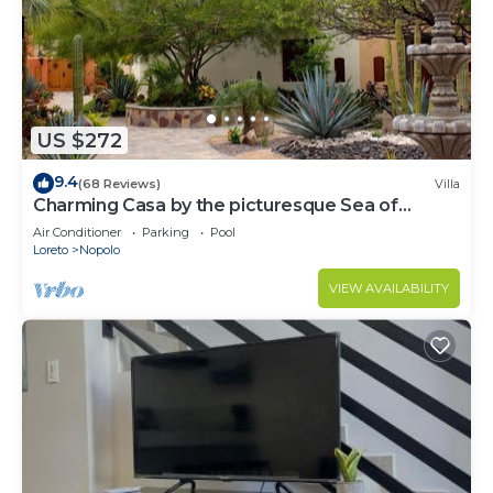
US $272
9.4
(68 Reviews)
Villa
Charming Casa by the picturesque Sea of
Cortes
Air Conditioner
Parking
Pool
Loreto
Nopolo
VIEW AVAILABILITY