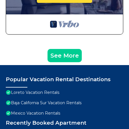
See More
Popular Vacation Rental Destinations
Loreto Vacation Rentals
Baja California Sur Vacation Rentals
Mexico Vacation Rentals
Recently Booked Apartment