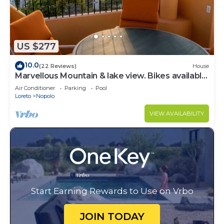
US $277
10.0
(22 Reviews)
House
Marvellous Mountain & lake view. Bikes available
for guest By Casago
Air Conditioner
Parking
Pool
Loreto
Nopolo
VIEW AVAILABILITY
Start Earning Rewards to Use on Vrbo
JOIN TODAY