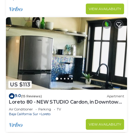
VIEW AVAILABILITY
US $113
9.0
(15 Reviews)
Apartment
Loreto 80 - NEW STUDIO Cardon, in Downtown
by the beach.
Air Conditioner
Parking
TV
Baja California Sur
Loreto
VIEW AVAILABILITY