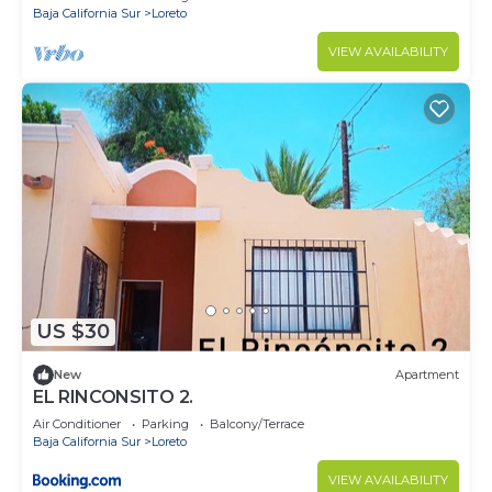
Baja California Sur
Loreto
VIEW AVAILABILITY
US $30
New
Apartment
EL RINCONSITO 2.
Air Conditioner
Parking
Balcony/Terrace
Baja California Sur
Loreto
VIEW AVAILABILITY