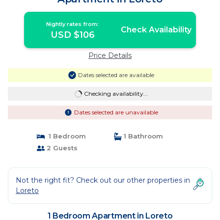
Nightly rates from:
Check Availability
USD $106
Price Details
Dates selected are available
Checking availability...
Dates selected are unavailable
1 Bedroom
1 Bathroom
2 Guests
Not the right fit? Check out our other properties in
Loreto
1 Bedroom Apartment in Loreto