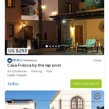
US $293
10.0
(27 Reviews)
Condo
Casa Fresca by the lap pool
Air Conditioner
Parking
Pool
Loreto
Nopolo
VIEW AVAILABILITY