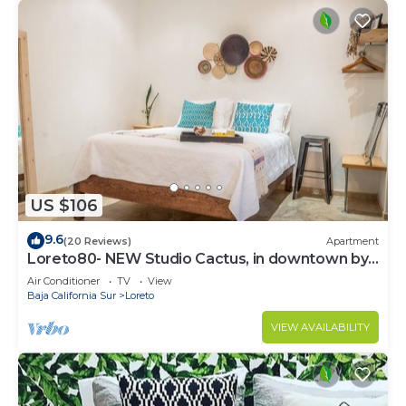
US $106
9.6
(20 Reviews)
Apartment
Loreto80- NEW Studio Cactus, in downtown by
beach
Air Conditioner
TV
View
Baja California Sur
Loreto
VIEW AVAILABILITY