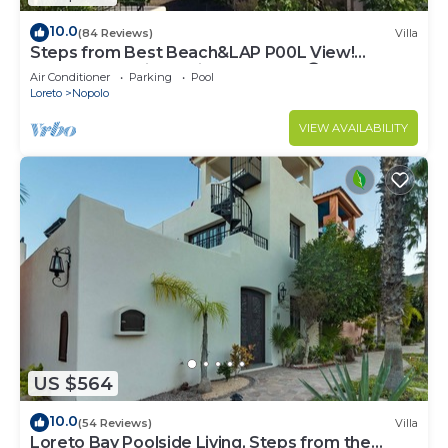
10.0
(84 Reviews)
Villa
Steps from Best Beach&LAP P00L View!
Snorkel Golf Dine Swim Relax FUN 😎
Air Conditioner
Parking
Pool
Loreto
Nopolo
VIEW AVAILABILITY
US $564
10.0
(54 Reviews)
Villa
Loreto Bay Poolside Living, Steps from the