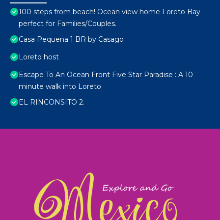
100 steps from beach! Ocean view home Loreto Bay
perfect for Families/Couples.
Casa Pequena 1 BR by Casago
Loreto host
Escape To An Ocean Front Five Star Paradise : A 10
minute walk into Loreto
EL RINCONSITO 2.