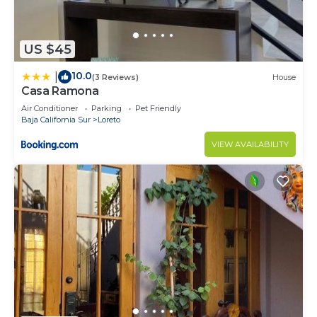
US $45
10.0
|
(3 Reviews)
House
Casa Ramona
Air Conditioner
Parking
Pet Friendly
Baja California Sur
Loreto
VIEW AVAILABILITY