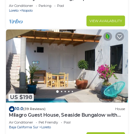
Beach and Restaurants
Air Conditioner
Parking
Pool
Loreto
Nopolo
VIEW AVAILABILITY
US $198
10.0
(39 Reviews)
House
Milagro Guest House, Seaside Bungalow with
Ocean View and a Private Pool!
Air Conditioner
Pet Friendly
Pool
Baja California Sur
Loreto