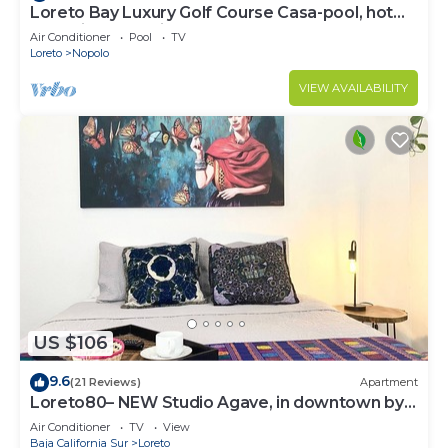
Loreto Bay Luxury Golf Course Casa-pool, hot
tub,daily clean, views
Air Conditioner
Pool
TV
Loreto
Nopolo
VIEW AVAILABILITY
US $106
9.6
(21 Reviews)
Apartment
Loreto80– NEW Studio Agave, in downtown by
beach
Air Conditioner
TV
View
Baja California Sur
Loreto