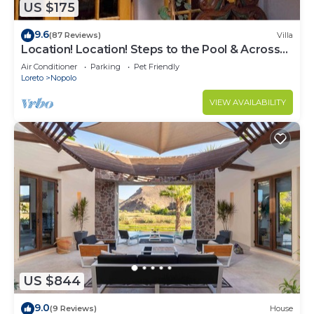
US $175
9.6
(87 Reviews)
Villa
Location! Location! Steps to the Pool & Across
from the Beach
Air Conditioner
Parking
Pet Friendly
Loreto
Nopolo
VIEW AVAILABILITY
US $844
9.0
(9 Reviews)
House