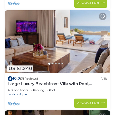
VIEW AVAILABILITY
US $1,240
10.0
(31 Reviews)
Villa
Large Luxury Beachfront Villa with Pool,
Paddleboards, Golf Carts- Family Ready!
Air Conditioner
Parking
Pool
Loreto
Nopolo
VIEW AVAILABILITY