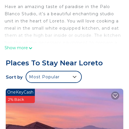
Have an amazing taste of paradise in the Palo
Blanco Studio, it’s a beautiful enchanting studio
unit in the heart of Loreto. You will love cooking a
meal in the small white equipped kitchen, and eat
them at the high bar inside or outside. The kitchen
has the all the necessary equipment to prepare a
Show more
complete meal. The bathroom has all the
essentials, with natural materials and colors, giving
Places To Stay Near Loreto
a nature vibe.
Admire the peaceful beach boho décor with the
Sort by
Most Popular
small Mexican touches. In general, we tried to be
creative with the décor, we have restored,
OneKeyCash
recycled and consumed local products, including
2% Back
art, to offer unique Loreto details.
We have FIBER OPTIC.
Check our other 9 studio:
AGAVE: 1287503