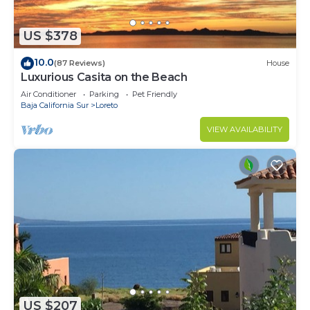
US $378
10.0
(87 Reviews)
House
Luxurious Casita on the Beach
Air Conditioner
Parking
Pet Friendly
Baja California Sur
Loreto
VIEW AVAILABILITY
US $207