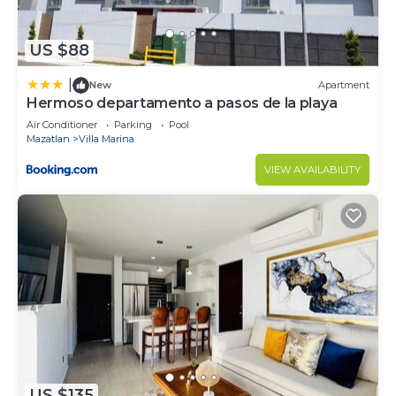
US $88
|
New
Apartment
Hermoso departamento a pasos de la playa
Air Conditioner
Parking
Pool
Mazatlan
Villa Marina
VIEW AVAILABILITY
US $135