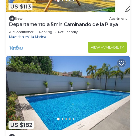
US $113
New
Apartment
Departamento a 5min Caminando de la Playa
Air Conditioner
Parking
Pet Friendly
Mazatlan
Villa Marina
VIEW AVAILABILITY
US $182