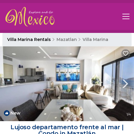
Villa Marina Rentals
Mazatlan
Villa Marina
New
1
/4
Lujoso departamento frente al mar |
Condo in Mazatlán