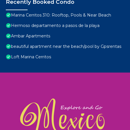
Recently Booked Condo
Marina Cerritos 310: Rooftop, Pools & Near Beach
Hermoso departamento a pasos de la playa
Ambar Apartments
beautiful apartment near the beach/pool by Gpsrentas
Loft Marina Cerritos