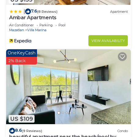
7.6
|
(8 Reviews)
Apartment
Ambar Apartments
Air Conditioner
Parking
Pool
Mazatlan
Villa Marina
VIEW AVAILABILITY
OneKeyCash
2% Back
US $109
8.6
(9 Reviews)
Condo
beautiful apartment near the beach/pool by