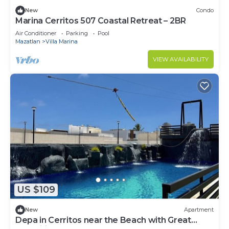
New
Condo
Marina Cerritos 507 Coastal Retreat – 2BR
Air Conditioner
Parking
Pool
Mazatlan
Villa Marina
VIEW AVAILABILITY
US $109
New
Apartment
Depa in Cerritos near the Beach with Great