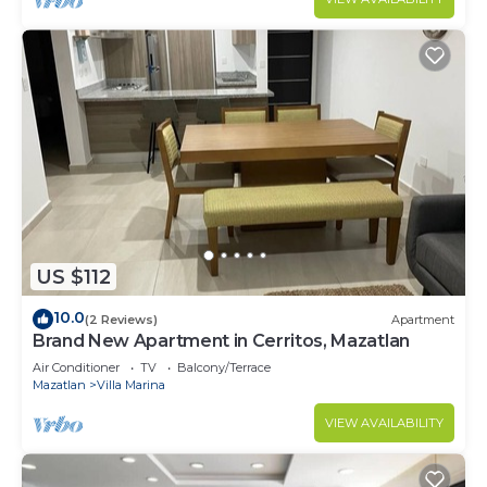
US $112
10.0
(2 Reviews)
Apartment
Brand New Apartment in Cerritos, Mazatlan
Air Conditioner
TV
Balcony/Terrace
Mazatlan
Villa Marina
VIEW AVAILABILITY