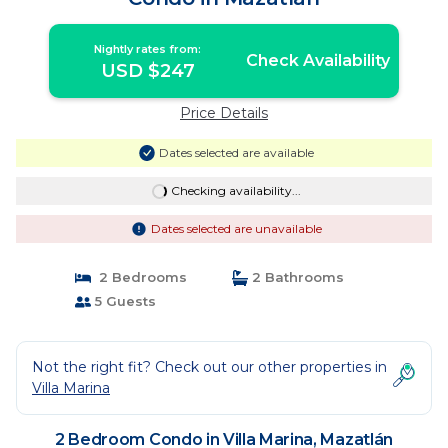
Nightly rates from:
Check Availability
USD $247
Price Details
Dates selected are available
Checking availability...
Dates selected are unavailable
2 Bedrooms
2 Bathrooms
5 Guests
Not the right fit? Check out our other properties in
Villa Marina
2 Bedroom Condo in Villa Marina, Mazatlán