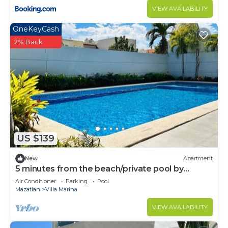
VIEW AVAILABILITY
OneKeyCash
2% Back
US $139
New
Apartment
5 minutes from the beach/private pool by
Gpsrentas
Air Conditioner
Parking
Pool
Mazatlan
Villa Marina
VIEW AVAILABILITY