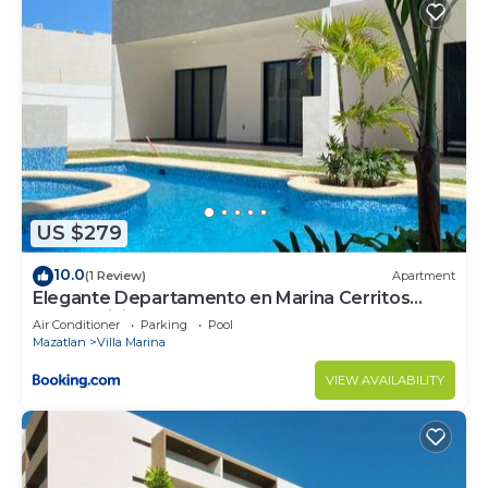
US $279
10.0
(1 Review)
Apartment
Elegante Departamento en Marina Cerritos
Condominios
Air Conditioner
Parking
Pool
Mazatlan
Villa Marina
VIEW AVAILABILITY