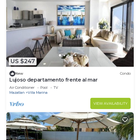
US $247
New
Condo
Lujoso departamento frente al mar
Air Conditioner
Pool
TV
Mazatlan
Villa Marina
VIEW AVAILABILITY