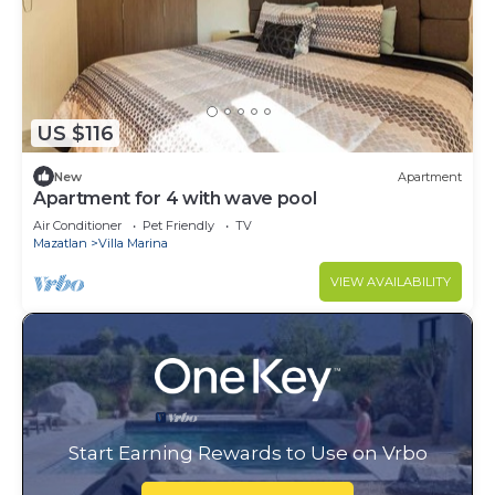
US $116
New
Apartment
Apartment for 4 with wave pool
Air Conditioner
Pet Friendly
TV
Mazatlan
Villa Marina
VIEW AVAILABILITY
Start Earning Rewards to Use on Vrbo