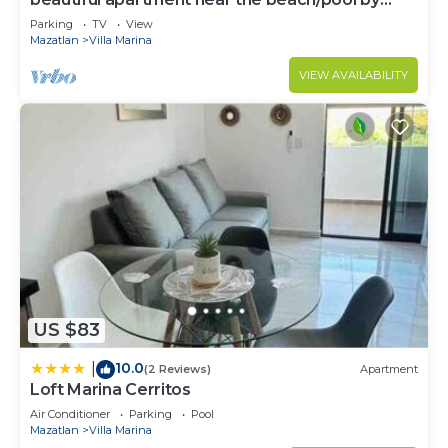
Gpsrentas
Parking
TV
View
Mazatlan
Villa Marina
VIEW AVAILABILITY
US $83
10.0
|
(2 Reviews)
Apartment
Loft Marina Cerritos
Air Conditioner
Parking
Pool
Mazatlan
Villa Marina