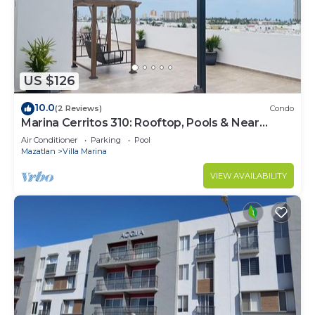
Check to see if this Condo has the amenities you
need and a location that makes this a great choice
to stay in Villa Marina. Enjoy your stay in Villa
Marina at this Condo.
US $126
10.0
(2 Reviews)
Condo
Marina Cerritos 310: Rooftop, Pools & Near
Beach
Air Conditioner
Parking
Pool
Mazatlan
Villa Marina
VIEW AVAILABILITY