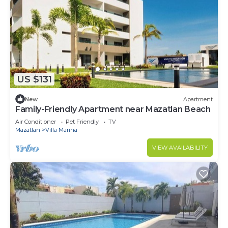
US $131
New
Apartment
Family-Friendly Apartment near Mazatlan Beach
Air Conditioner
Pet Friendly
TV
Mazatlan
Villa Marina
VIEW AVAILABILITY