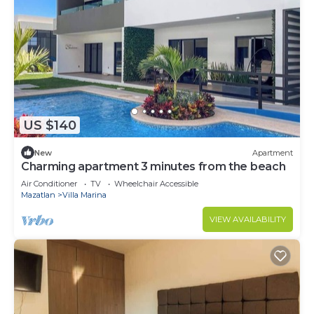
US $140
New
Apartment
Charming apartment 3 minutes from the beach
Air Conditioner
TV
Wheelchair Accessible
Mazatlan
Villa Marina
VIEW AVAILABILITY