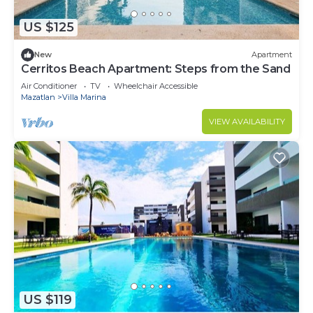
US $125
New
Apartment
Cerritos Beach Apartment: Steps from the Sand
Air Conditioner
TV
Wheelchair Accessible
Mazatlan
Villa Marina
VIEW AVAILABILITY
US $119