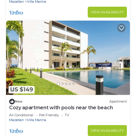
Mazatlan
Villa Marina
VIEW AVAILABILITY
US $149
New
Apartment
Cozy apartment with pools near the beach
Air Conditioner
Pet Friendly
TV
Mazatlan
Villa Marina
VIEW AVAILABILITY