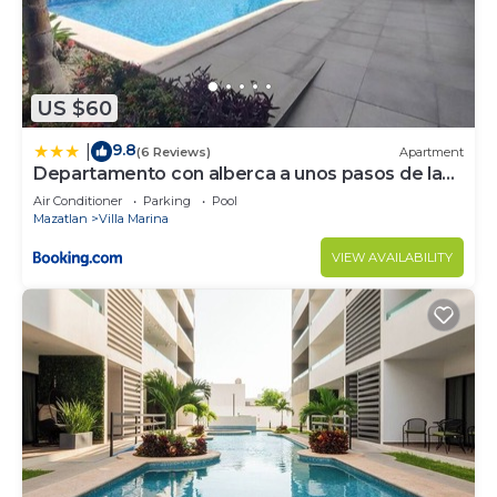
US $60
9.8
|
(6 Reviews)
Apartment
Departamento con alberca a unos pasos de la
playa
Air Conditioner
Parking
Pool
Mazatlan
Villa Marina
VIEW AVAILABILITY