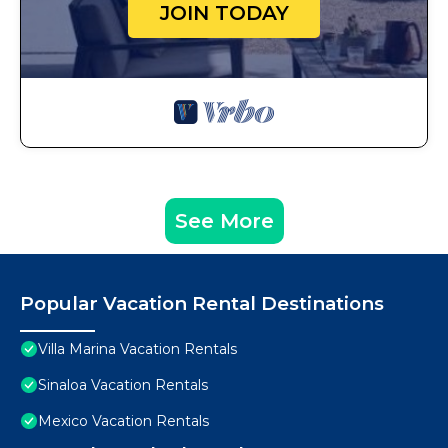
JOIN TODAY
See More
Popular Vacation Rental Destinations
Villa Marina Vacation Rentals
Sinaloa Vacation Rentals
Mexico Vacation Rentals