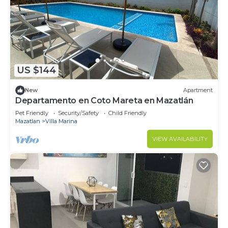
US $144
New
Apartment
Departamento en Coto Mareta en Mazatlán
Pet Friendly
Security/Safety
Child Friendly
Mazatlan
Villa Marina
VIEW AVAILABILITY