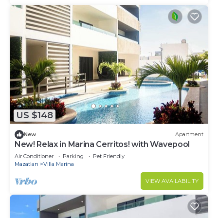
US $148
New
Apartment
New! Relax in Marina Cerritos! with Wavepool
Air Conditioner
Parking
Pet Friendly
Mazatlan
Villa Marina
VIEW AVAILABILITY