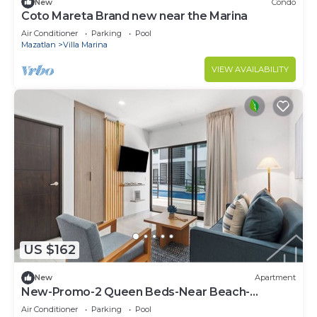
New
Condo
Coto Mareta Brand new near the Marina
Air Conditioner
Parking
Pool
Mazatlan
Villa Marina
VIEW AVAILABILITY
US $162
New
Apartment
New-Promo-2 Queen Beds-Near Beach-
Poolside-Sleep 6
Air Conditioner
Parking
Pool