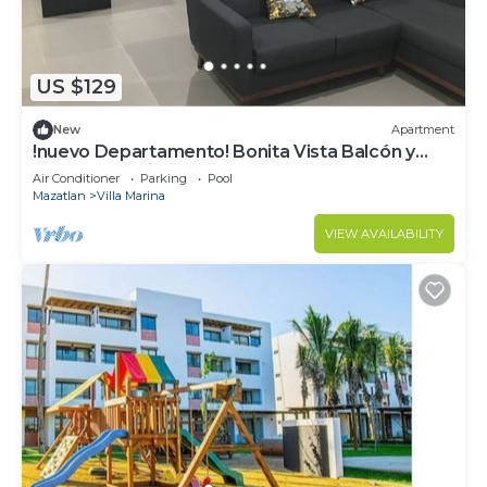
US $129
New
Apartment
!nuevo Departamento! Bonita Vista Balcón y
Alberca! Cerritos!
Air Conditioner
Parking
Pool
Mazatlan
Villa Marina
VIEW AVAILABILITY